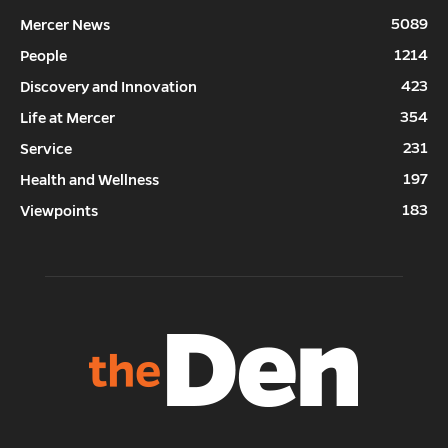
5089
Mercer News
1214
People
423
Discovery and Innovation
354
Life at Mercer
231
Service
197
Health and Wellness
183
Viewpoints