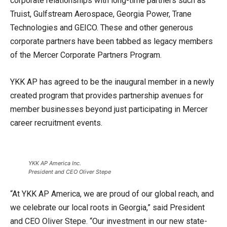
corporate relationships with long-time partners such as
Truist, Gulfstream Aerospace, Georgia Power, Trane
Technologies and GEICO. These and other generous
corporate partners have been tabbed as legacy members
of the Mercer Corporate Partners Program.
YKK AP has agreed to be the inaugural member in a newly
created program that provides partnership avenues for
member businesses beyond just participating in Mercer
career recruitment events.
YKK AP America Inc.
President and CEO Oliver Stepe
“At YKK AP America, we are proud of our global reach, and
we celebrate our local roots in Georgia,” said President
and CEO Oliver Stepe. “Our investment in our new state-