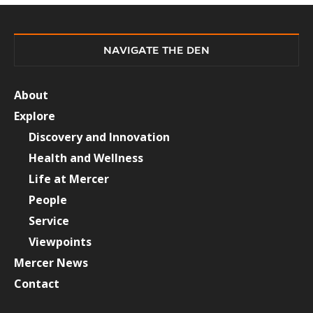
NAVIGATE THE DEN
About
Explore
Discovery and Innovation
Health and Wellness
Life at Mercer
People
Service
Viewpoints
Mercer News
Contact