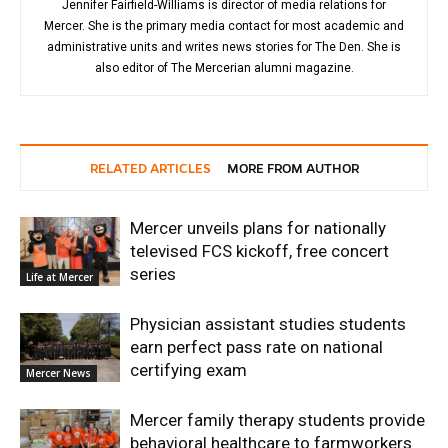
Jennifer Fairfield-Williams is director of media relations for
Mercer. She is the primary media contact for most academic and
administrative units and writes news stories for The Den. She is
also editor of The Mercerian alumni magazine.
RELATED ARTICLES
MORE FROM AUTHOR
Mercer unveils plans for nationally
televised FCS kickoff, free concert
series
Life at Mercer
Physician assistant studies students
earn perfect pass rate on national
certifying exam
Mercer News
Mercer family therapy students provide
behavioral healthcare to farmworkers