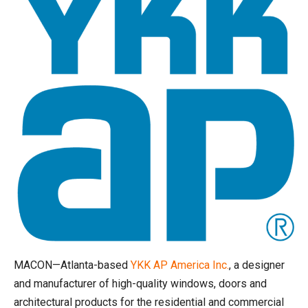
MACON—Atlanta-based
YKK AP
America
Inc.
, a designer
and manufacturer of high-quality windows, doors and
architectural products for the residential and commercial