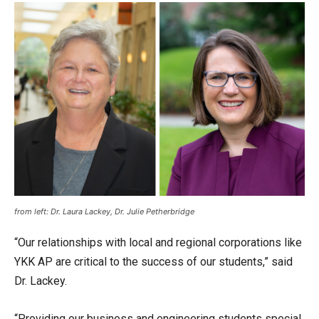
from left: Dr. Laura Lackey, Dr. Julie Petherbridge
“Our relationships with local and regional corporations like
YKK AP are critical to the success of our students,” said
Dr. Lackey.
“Providing our business and engineering students special