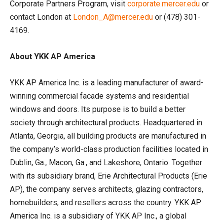
Corporate Partners Program, visit
corporate.mercer.edu
or
contact London at
London_A@mercer.edu
or (478) 301-
4169.
About YKK AP America
YKK AP America Inc. is a leading manufacturer of award-
winning commercial facade systems and residential
windows and doors. Its purpose is to build a better
society through architectural products. Headquartered in
Atlanta, Georgia, all building products are manufactured in
the company’s world-class production facilities located in
Dublin, Ga., Macon, Ga., and Lakeshore, Ontario. Together
with its subsidiary brand, Erie Architectural Products (Erie
AP), the company serves architects, glazing contractors,
homebuilders, and resellers across the country. YKK AP
America Inc. is a subsidiary of YKK AP Inc., a global