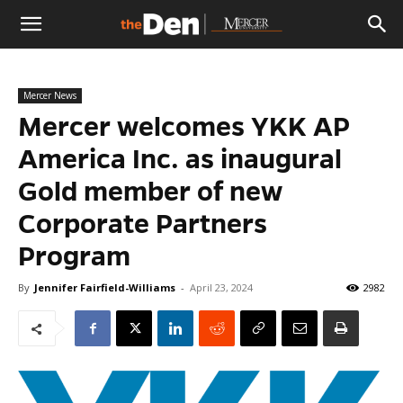
The
Mercer News
Den
Mercer welcomes YKK AP
America Inc. as inaugural
Gold member of new
Corporate Partners
Program
By
Jennifer Fairfield-Williams
-
April 23, 2024
2982