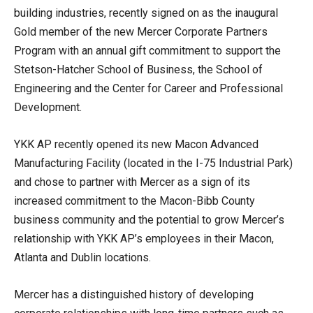
building industries, recently signed on as the inaugural
Gold member of the new Mercer Corporate Partners
Program with an annual gift commitment to support the
Stetson-Hatcher School of Business, the School of
Engineering and the Center for Career and Professional
Development.
YKK AP recently opened its new Macon Advanced
Manufacturing Facility (located in the I-75 Industrial Park)
and chose to partner with Mercer as a sign of its
increased commitment to the Macon-Bibb County
business community and the potential to grow Mercer’s
relationship with YKK AP’s employees in their Macon,
Atlanta and Dublin locations.
Mercer has a distinguished history of developing