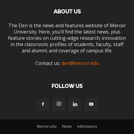
ABOUT US
The Den is the news and features website of Mercer
University. Here, you’ll find the latest news, plus
feature stories on cutting-edge research; innovation
in the classroom; profiles of students, faculty, staff
and alumni; and coverage of campus life.
Contact us:
den@mercer.edu
FOLLOW US
Mercer.edu
News
Admissions