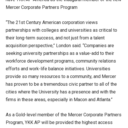
Mercer Corporate Partners Program
“The 21st Century American corporation views
partnerships with colleges and universities as critical to
their long-term success, and not just from a talent
acquisition perspective,” London said. “Companies are
seeking university partnerships as a value-add to their
workforce development programs, community relations
efforts and work-life balance initiatives. Universities
provide so many resources to a community, and Mercer
has proven to be a tremendous civic partner to all of the
cities where the University has a presence and with the
firms in these areas, especially in Macon and Atlanta.”
As a Gold-level member of the Mercer Corporate Partners
Program, YKK AP will be provided the highest access