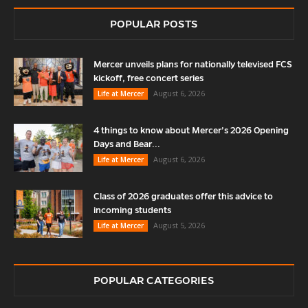
POPULAR POSTS
Mercer unveils plans for nationally televised FCS
kickoff, free concert series
August 6, 2026
Life at Mercer
4 things to know about Mercer’s 2026 Opening
Days and Bear...
August 6, 2026
Life at Mercer
Class of 2026 graduates offer this advice to
incoming students
August 5, 2026
Life at Mercer
POPULAR CATEGORIES