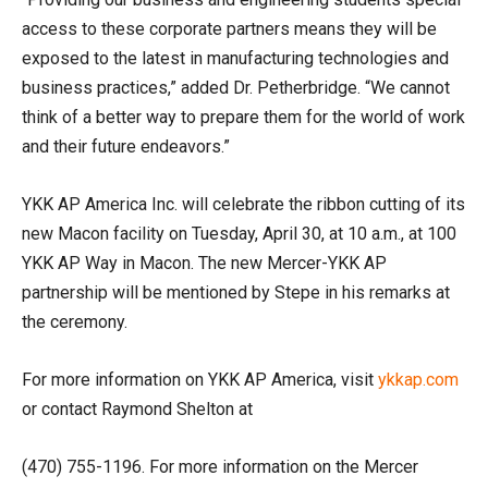
access to these corporate partners means they will be
exposed to the latest in manufacturing technologies and
business practices,” added Dr. Petherbridge. “We cannot
think of a better way to prepare them for the world of work
and their future endeavors.”
YKK AP America Inc. will celebrate the ribbon cutting of its
new Macon facility on Tuesday, April 30, at 10 a.m., at 100
YKK AP Way in Macon. The new Mercer-YKK AP
partnership will be mentioned by Stepe in his remarks at
the ceremony.
For more information on YKK AP America, visit
ykkap.com
or contact Raymond Shelton at
(470) 755-1196. For more information on the Mercer