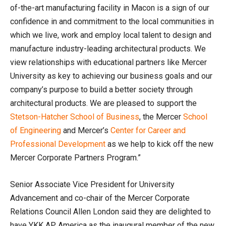
of-the-art manufacturing facility in Macon is a sign of our
confidence in and commitment to the local communities in
which we live, work and employ local talent to design and
manufacture industry-leading architectural products. We
view relationships with educational partners like Mercer
University as key to achieving our business goals and our
company’s purpose to build a better society through
architectural products. We are pleased to support the
Stetson-Hatcher School of Business
, the Mercer
School
of Engineering
and Mercer’s
Center for Career and
Professional Development
as we help to kick off the new
Mercer Corporate Partners Program.”
Senior Associate Vice President for University
Advancement and co-chair of the Mercer Corporate
Relations Council Allen London said they are delighted to
have YKK AP America as the inaugural member of the new