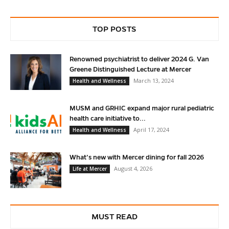
TOP POSTS
Renowned psychiatrist to deliver 2024 G. Van
Greene Distinguished Lecture at Mercer
March 13, 2024
Health and Wellness
MUSM and GRHIC expand major rural pediatric
health care initiative to...
April 17, 2024
Health and Wellness
What’s new with Mercer dining for fall 2026
August 4, 2026
Life at Mercer
MUST READ