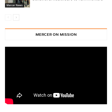
Mercer News
MERCER ON MISSION