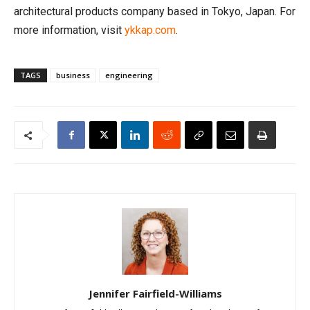
architectural products company based in Tokyo, Japan. For
more information, visit
ykkap.com
.
TAGS
business
engineering
Jennifer Fairfield-Williams