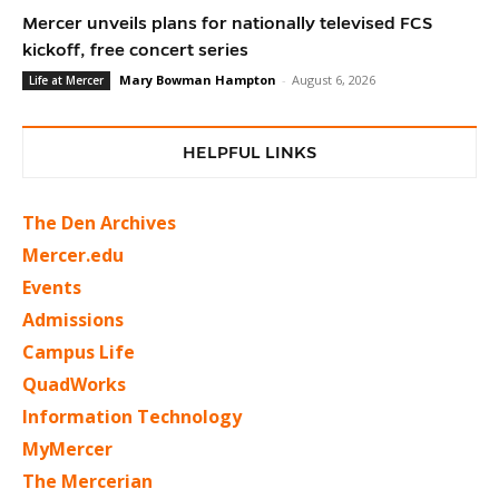
Mercer unveils plans for nationally televised FCS
kickoff, free concert series
Mary Bowman Hampton
-
August 6, 2026
Life at Mercer
HELPFUL LINKS
The Den Archives
Mercer.edu
Events
Admissions
Campus Life
QuadWorks
Information Technology
MyMercer
The Mercerian