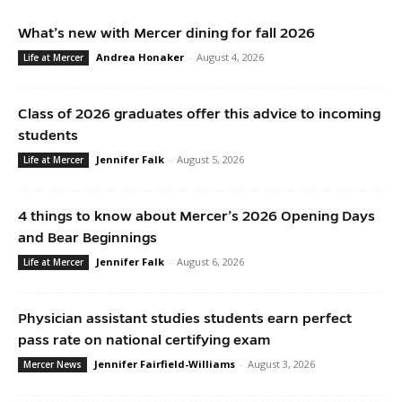
What’s new with Mercer dining for fall 2026
Andrea Honaker
-
August 4, 2026
Life at Mercer
Class of 2026 graduates offer this advice to incoming
students
Jennifer Falk
-
August 5, 2026
Life at Mercer
4 things to know about Mercer’s 2026 Opening Days
and Bear Beginnings
Jennifer Falk
-
August 6, 2026
Life at Mercer
Physician assistant studies students earn perfect
pass rate on national certifying exam
Jennifer Fairfield-Williams
-
August 3, 2026
Mercer News