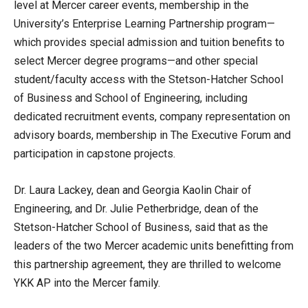
level at Mercer career events, membership in the
University’s Enterprise Learning Partnership program—
which provides special admission and tuition benefits to
select Mercer degree programs—and other special
student/faculty access with the Stetson-Hatcher School
of Business and School of Engineering, including
dedicated recruitment events, company representation on
advisory boards, membership in The Executive Forum and
participation in capstone projects.
Dr. Laura Lackey, dean and Georgia Kaolin Chair of
Engineering, and Dr. Julie Petherbridge, dean of the
Stetson-Hatcher School of Business, said that as the
leaders of the two Mercer academic units benefitting from
this partnership agreement, they are thrilled to welcome
YKK AP into the Mercer family.