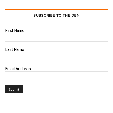
SUBSCRIBE TO THE DEN
First Name
Last Name
Email Address