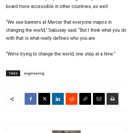
board
more accessible in other countries
,
as well.
“We see banners at Mercer that everyone majors in
changing the world,”
Sabusay
said. “But I think what you do
with that is what
really defines who you are.
“We’re trying to change the world, one step at a time.”
TAGS
engineering