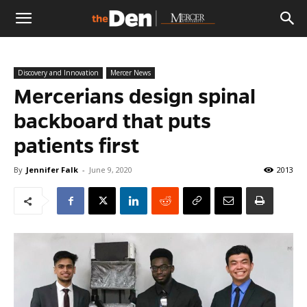
The
Discovery and Innovation
Mercer News
Den
Mercerians design spinal
backboard that puts
patients first
By
Jennifer Falk
-
June 9, 2020
2013