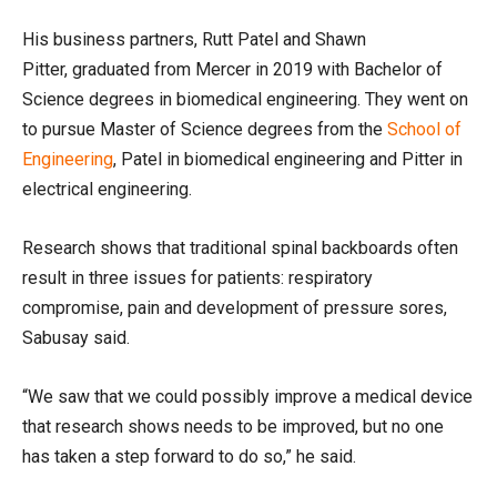
His business partners, Rutt Patel and Shawn
Pitter
,
graduated
from Mercer in 2019
with Bachelor of
Science degrees in biomedical engineering.
They
went on
to pursue
Master of Science degrees
from the
School of
Engineering
, Patel in biomedical
engineering
and Pitter
in
electrical engineering.
Research shows that traditional spinal backboards often
result in three issues for patients: respiratory
compromise, pain and development of pressure sores,
Sabusay
said.
“We saw that we could possibly improve a medical device
that research shows needs to be improved, but no one
has taken a step forward to do so,” he said.