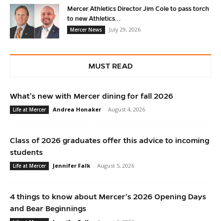
Mercer Athletics Director Jim Cole to pass torch
to new Athletics...
July 29, 2026
Mercer News
MUST READ
What’s new with Mercer dining for fall 2026
Andrea Honaker
-
August 4, 2026
Life at Mercer
Class of 2026 graduates offer this advice to incoming
students
Jennifer Falk
-
August 5, 2026
Life at Mercer
4 things to know about Mercer’s 2026 Opening Days
and Bear Beginnings