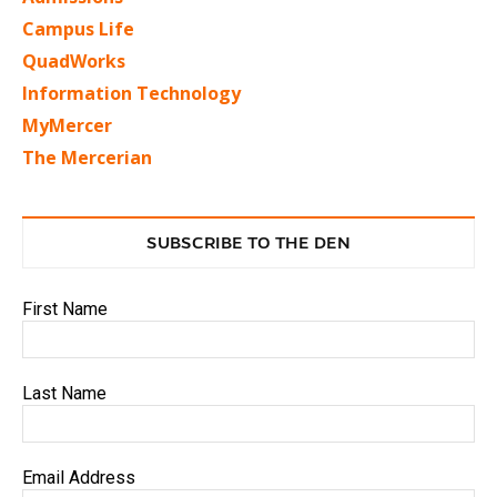
Campus Life
QuadWorks
Information Technology
MyMercer
The Mercerian
SUBSCRIBE TO THE DEN
First Name
Last Name
Email Address