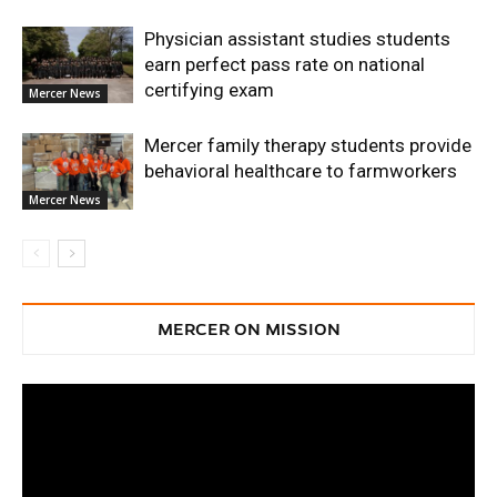
Physician assistant studies students
earn perfect pass rate on national
certifying exam
Mercer News
Mercer family therapy students provide
behavioral healthcare to farmworkers
Mercer News
MERCER ON MISSION