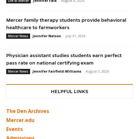
Jennifer Falk
-
August 6, 2026
Life at Mercer
Mercer family therapy students provide behavioral
healthcare to farmworkers
Jennifer Nelson
-
July 31, 2026
Mercer News
Physician assistant studies students earn perfect
pass rate on national certifying exam
Jennifer Fairfield-Williams
-
August 3, 2026
Mercer News
HELPFUL LINKS
The Den Archives
Mercer.edu
Events
Admissions