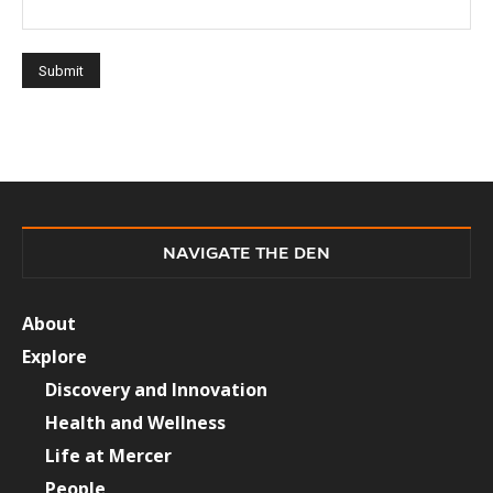
NAVIGATE THE DEN
About
Explore
Discovery and Innovation
Health and Wellness
Life at Mercer
People