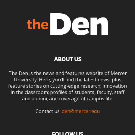
ABOUT US
The Den is the news and features website of Mercer
University. Here, you’ll find the latest news, plus
feature stories on cutting-edge research; innovation
in the classroom; profiles of students, faculty, staff
and alumni; and coverage of campus life.
Contact us:
den@mercer.edu
FOLLOW US