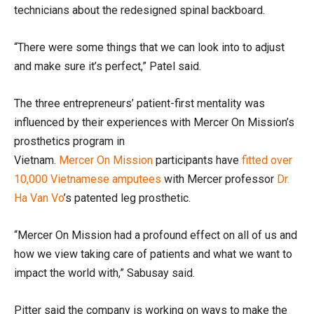
technicians
about the
redesigned
spinal backboard
.
“There were some things that we can look into to adjust
and make sure it’s perfect,” Patel said.
The three entrepreneurs’
patient-first mentality was
influenced by their experiences
with Mercer
On
Mission
’s
prosthetics program
in
Vietnam.
Mercer
On
Mission
participants have
fitted over
10,000 Vietnamese amputees
with
Mercer professor
Dr.
Ha Van Vo
’s patented leg prosthetic.
“Mercer
On
Mission had a profound effect on all of us and
how we view taking care of patients and what we want to
impact the world with,”
Sabusay
said.
Pitter said the
company is working on ways to make the