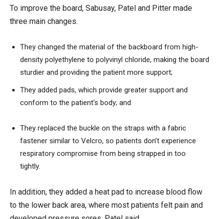
To improve the board,
Sabusay
, Patel and Pitter made
three
main changes.
They changed the material of the backboard from high-
density polyethylene to polyvinyl chloride, making the board
sturdier and providing the patient more support
;
They added pads, which provide greater support and
conform to the patient’s body; and
They replaced the buckle on the straps with a fabric
fastener
similar to
Velcro,
so patients don’t experience
respiratory compromise
from
being strapped in too
tightly.
In addition, they added a heat pad to increase blood flow
to the lower back area, where most patients felt pain
and
developed pressure sores
, Patel said
.