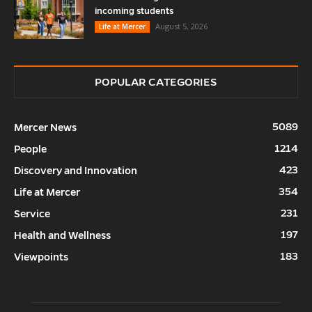
incoming students
August 5, 2026
Life at Mercer
POPULAR CATEGORIES
5089
Mercer News
1214
People
423
Discovery and Innovation
354
Life at Mercer
231
Service
197
Health and Wellness
183
Viewpoints