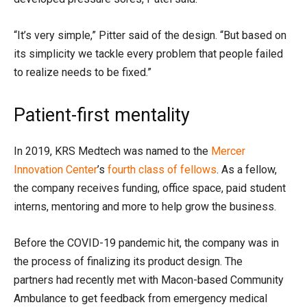
“It’s very simple,” Pitter said of the design. “But based on
its simplicity we tackle every problem that people failed
to realize needs to be fixed.”
Patient-first mentality
In 2019, KRS Medtech was named to the
Mercer
Innovation Center
’s
fourth class of fellows
. As a fellow,
the company receives funding, office space, paid student
interns, mentoring and more to help grow the business.
Before the COVID-19 pandemic hit, t
he company
was
in
the process of finalizing its
product design
.
The
partners
had recently
met with Macon-based Community
Ambulance to get feedback
from
emergency medical