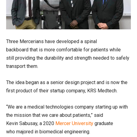
Three
Mercerians
have
developed
a spinal
backboard
that
is
more comfortable
for patients while
still
providing the durability and strength needed to safely
transport them.
The
idea began as a se
nior design project and is now the
f
irst
product
of their startup company
,
KRS Medtech.
“We are a medical technologies company starting up with
the mission that we care about patients,” said
Kevin
Sabusay
, a
2020
Mercer University
graduate
who
major
ed
in biomedical engineering.