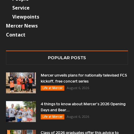
Service
Viewpoints
Mercer News
Contact
POPULAR POSTS
Mercer unveils plans for nationally televised FCS
kickoff, free concert series
August 6, 2026
Life at Mercer
4 things to know about Mercer’s 2026 Opening
Days and Bear...
August 6, 2026
Life at Mercer
Class of 2026 graduates offer this advice to