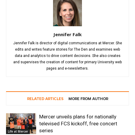
Jennifer Falk
Jennifer Falk is director of digital communications at Mercer. She
edits and writes feature stories for The Den and examines web
data and analytics to drive content decisions. She also creates
and supervises the creation of content for primary University web
pages and e-newsletters.
RELATED ARTICLES
MORE FROM AUTHOR
Mercer unveils plans for nationally
televised FCS kickoff, free concert
series
Life at Mercer