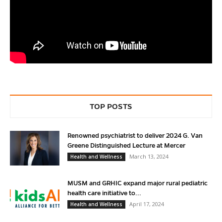
TOP POSTS
Renowned psychiatrist to deliver 2024 G. Van
Greene Distinguished Lecture at Mercer
March 13, 2024
Health and Wellness
MUSM and GRHIC expand major rural pediatric
health care initiative to...
April 17, 2024
Health and Wellness