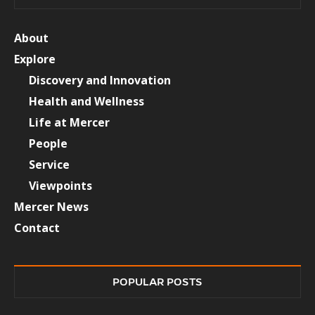
About
Explore
Discovery and Innovation
Health and Wellness
Life at Mercer
People
Service
Viewpoints
Mercer News
Contact
POPULAR POSTS