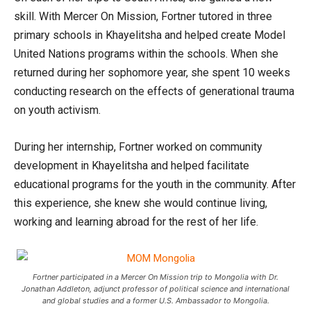
skill. With Mercer On Mission, Fortner tutored in three
primary schools in Khayelitsha and helped create Model
United Nations programs within the schools. When she
returned during her sophomore year, she spent 10 weeks
conducting research on the effects of generational trauma
on youth activism.
During her internship, Fortner worked on community
development in Khayelitsha and helped facilitate
educational programs for the youth in the community. After
this experience, she knew she would continue living,
working and learning abroad for the rest of her life.
Fortner participated in a Mercer On Mission trip to Mongolia with Dr.
Jonathan Addleton, adjunct professor of political science and international
and global studies and a former U.S. Ambassador to Mongolia.