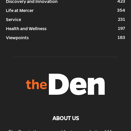
423
Discovery and Innovation
354
Life at Mercer
231
Service
197
Health and Wellness
183
Viewpoints
ABOUT US