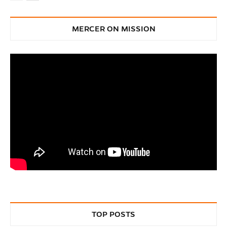
MERCER ON MISSION
TOP POSTS