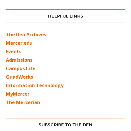
HELPFUL LINKS
The Den Archives
Mercer.edu
Events
Admissions
Campus Life
QuadWorks
Information Technology
MyMercer
The Mercerian
SUBSCRIBE TO THE DEN