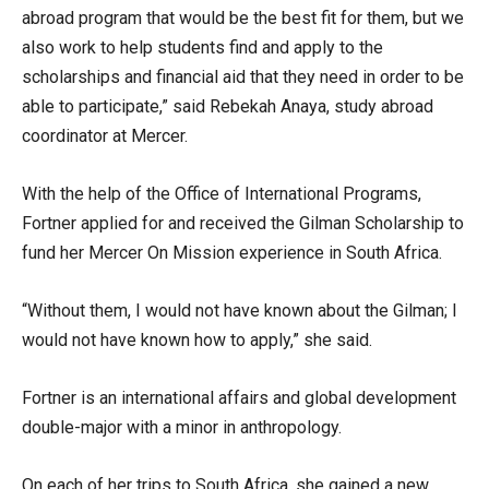
abroad program that would be the best fit for them, but we
also work to help students find and apply to the
scholarships and financial aid that they need in order to be
able to participate,” said Rebekah Anaya, study abroad
coordinator at Mercer.
With the help of the Office of International Programs,
Fortner applied for and received the Gilman Scholarship to
fund her Mercer On Mission experience in South Africa.
“Without them, I would not have known about the Gilman; I
would not have known how to apply,” she said.
Fortner is an international affairs and global development
double-major with a minor in anthropology.
On each of her trips to South Africa, she gained a new