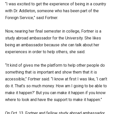
“I was excited to get the experience of being in a country
with Dr. Addleton, someone who has been part of the
Foreign Service,” said Fortner.
Now, nearing her final semester in college, Fortner is a
study abroad ambassador for the University. She likes
being an ambassador because she can talk about her
experiences in order to help others, she said.
“It kind of gives me the platform to help other people do
something that is important and show them that it is
accessible,” Fortner said. “I know at first I was like, ‘I can’t
do it. That’s so much money. How am I going to be able to
make it happen?’ But you can make it happen if you know
where to look and have the support to make it happen.”
On Oct. 13, Fortner and fellow study abroad ambassador