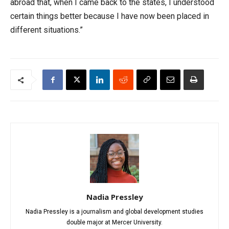
abroad that, when I came back to the states, I understood
certain things better because I have now been placed in
different situations.”
Nadia Pressley
Nadia Pressley is a journalism and global development studies
double major at Mercer University.