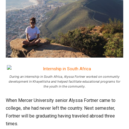
During an internship in South Africa, Alyssa Fortner worked on community
development in Khayelitsha and helped facilitate educational programs for
the youth in the community.
When Mercer University senior Alyssa Fortner came to
college, she had never left the country. Next semester,
Fortner will be graduating having traveled abroad three
times.