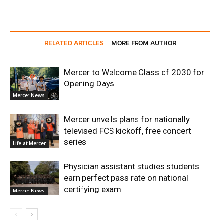
RELATED ARTICLES
MORE FROM AUTHOR
Mercer to Welcome Class of 2030 for
Opening Days
Mercer News
Mercer unveils plans for nationally
televised FCS kickoff, free concert
series
Life at Mercer
Physician assistant studies students
earn perfect pass rate on national
certifying exam
Mercer News