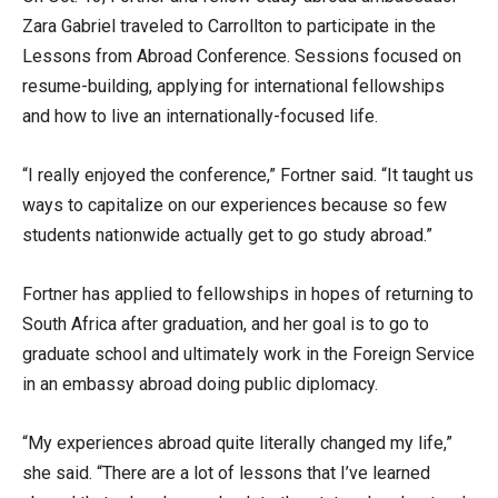
Zara Gabriel traveled to Carrollton to participate in the
Lessons from Abroad Conference. Sessions focused on
resume-building, applying for international fellowships
and how to live an internationally-focused life.
“I really enjoyed the conference,” Fortner said. “It taught us
ways to capitalize on our experiences because so few
students nationwide actually get to go study abroad.”
Fortner has applied to fellowships in hopes of returning to
South Africa after graduation, and her goal is to go to
graduate school and ultimately work in the Foreign Service
in an embassy abroad doing public diplomacy.
“My experiences abroad quite literally changed my life,”
she said. “There are a lot of lessons that I’ve learned