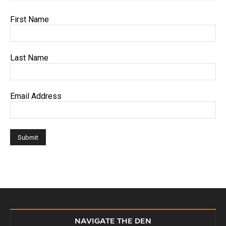
First Name
Last Name
Email Address
NAVIGATE THE DEN