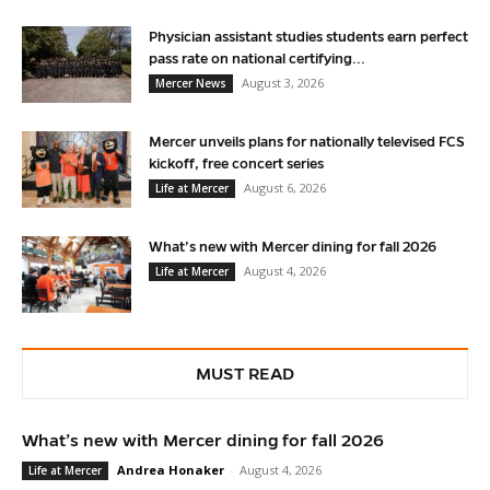
Physician assistant studies students earn perfect
pass rate on national certifying...
August 3, 2026
Mercer News
Mercer unveils plans for nationally televised FCS
kickoff, free concert series
August 6, 2026
Life at Mercer
What’s new with Mercer dining for fall 2026
August 4, 2026
Life at Mercer
MUST READ
What’s new with Mercer dining for fall 2026
Andrea Honaker
-
August 4, 2026
Life at Mercer