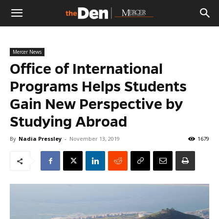
The
Mercer News
Den
Office of International
Programs Helps Students
Gain New Perspective by
Studying Abroad
By
Nadia Pressley
-
November 13, 2019
1679