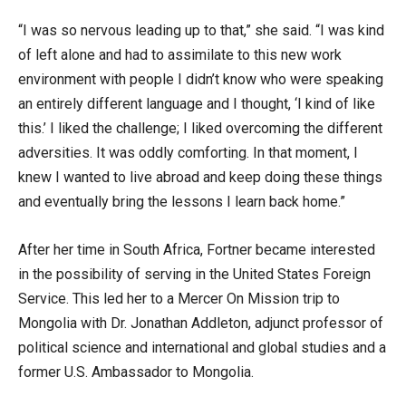
“I was so nervous leading up to that,” she said. “I was kind
of left alone and had to assimilate to this new work
environment with people I didn’t know who were speaking
an entirely different language and I thought, ‘I kind of like
this.’ I liked the challenge; I liked overcoming the different
adversities. It was oddly comforting. In that moment, I
knew I wanted to live abroad and keep doing these things
and eventually bring the lessons I learn back home.”
After her time in South Africa, Fortner became interested
in the possibility of serving in the United States Foreign
Service. This led her to a Mercer On Mission trip to
Mongolia with Dr. Jonathan Addleton, adjunct professor of
political science and international and global studies and a
former U.S. Ambassador to Mongolia.