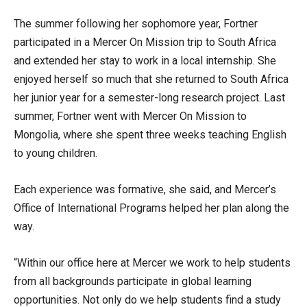
The summer following her sophomore year, Fortner
participated in a Mercer On Mission trip to South Africa
and extended her stay to work in a local internship. She
enjoyed herself so much that she returned to South Africa
her junior year for a semester-long research project. Last
summer, Fortner went with Mercer On Mission to
Mongolia, where she spent three weeks teaching English
to young children.
Each experience was formative, she said, and Mercer’s
Office of International Programs helped her plan along the
way.
“Within our office here at Mercer we work to help students
from all backgrounds participate in global learning
opportunities. Not only do we help students find a study