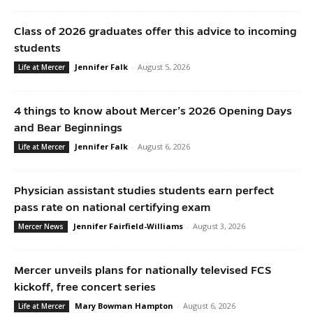
Class of 2026 graduates offer this advice to incoming
students
Jennifer Falk
-
August 5, 2026
Life at Mercer
4 things to know about Mercer’s 2026 Opening Days
and Bear Beginnings
Jennifer Falk
-
August 6, 2026
Life at Mercer
Physician assistant studies students earn perfect
pass rate on national certifying exam
Jennifer Fairfield-Williams
-
August 3, 2026
Mercer News
Mercer unveils plans for nationally televised FCS
kickoff, free concert series
Mary Bowman Hampton
-
August 6, 2026
Life at Mercer