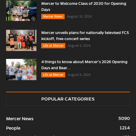
Mercer to Welcome Class of 2030 for Opening
Days
August 10, 2026
Mercer News
Mercer unveils plans for nationally televised FCS
kickoff, free concert series
August 6, 2026
Life at Mercer
4 things to know about Mercer’s 2026 Opening
Days and Bear...
August 6, 2026
Life at Mercer
POPULAR CATEGORIES
5090
Mercer News
1214
People