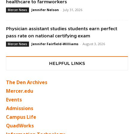
healthcare to farmworkers
Jennifer Nelson
-
July 31, 2026
Mercer News
Physician assistant studies students earn perfect
pass rate on national certifying exam
Jennifer Fairfield-Williams
-
August 3, 2026
Mercer News
HELPFUL LINKS
The Den Archives
Mercer.edu
Events
Admissions
Campus Life
QuadWorks