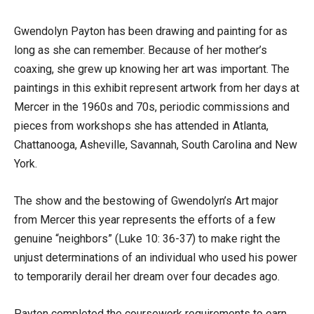
Gwendolyn Payton has been drawing and painting for as
long as she can remember. Because of her mother’s
coaxing, she grew up knowing her art was important. The
paintings in this exhibit represent artwork from her days at
Mercer in the 1960s and 70s, periodic commissions and
pieces from workshops she has attended in Atlanta,
Chattanooga, Asheville, Savannah, South Carolina and New
York.
The show and the bestowing of Gwendolyn’s Art major
from Mercer this year represents the efforts of a few
genuine “neighbors” (Luke 10: 36-37) to make right the
unjust determinations of an individual who used his power
to temporarily derail her dream over four decades ago.
Payton completed the coursework requirements to earn