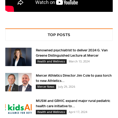
TOP POSTS
Renowned psychiatrist to deliver 2024 G. Van
Greene Distinguished Lecture at Mercer
March 13, 2024
Health and Wellness
Mercer Athletics Director Jim Cole to pass torch
to new Athletics...
July 29, 2026
Mercer News
MUSM and GRHIC expand major rural pediatric
health care initiative to...
April 17, 2024
Health and Wellness