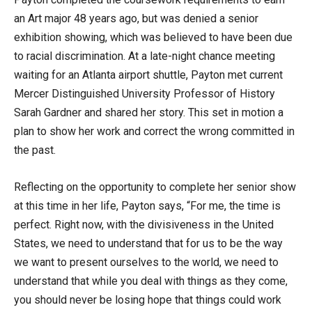
an Art major 48 years ago, but was denied a senior
exhibition showing, which was believed to have been due
to racial discrimination. At a late-night chance meeting
waiting for an Atlanta airport shuttle, Payton met current
Mercer Distinguished University Professor of History
Sarah Gardner and shared her story. This set in motion a
plan to show her work and correct the wrong committed in
the past.
Reflecting on the opportunity to complete her senior show
at this time in her life, Payton says, “For me, the time is
perfect. Right now, with the divisiveness in the United
States, we need to understand that for us to be the way
we want to present ourselves to the world, we need to
understand that while you deal with things as they come,
you should never be losing hope that things could work