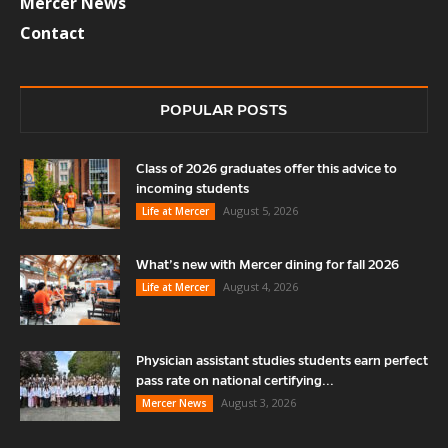
Mercer News
Contact
POPULAR POSTS
Class of 2026 graduates offer this advice to
incoming students
August 5, 2026
Life at Mercer
What’s new with Mercer dining for fall 2026
August 4, 2026
Life at Mercer
Physician assistant studies students earn perfect
pass rate on national certifying...
August 3, 2026
Mercer News