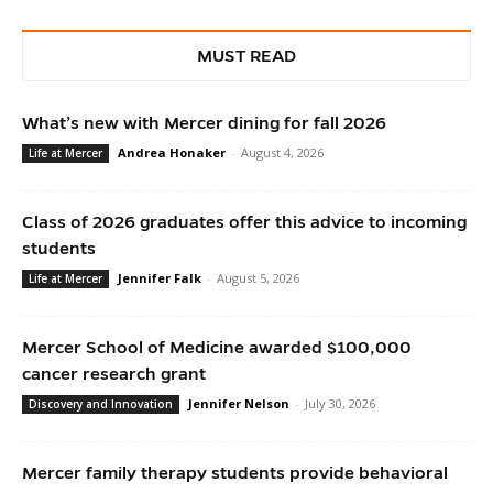
MUST READ
What’s new with Mercer dining for fall 2026
Andrea Honaker
-
August 4, 2026
Life at Mercer
Class of 2026 graduates offer this advice to incoming
students
Jennifer Falk
-
August 5, 2026
Life at Mercer
Mercer School of Medicine awarded $100,000
cancer research grant
Jennifer Nelson
-
July 30, 2026
Discovery and Innovation
Mercer family therapy students provide behavioral