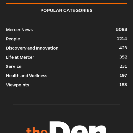
POPULAR CATEGORIES
5088
Mercer News
1214
People
423
Discovery and Innovation
352
Life at Mercer
231
Service
197
Health and Wellness
183
Viewpoints