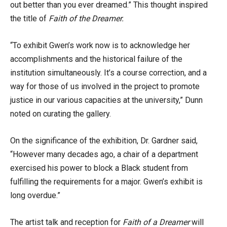
out better than you ever dreamed.” This thought inspired
the title of
Faith of the Dreamer.
“To exhibit Gwen’s work now is to acknowledge her
accomplishments and the historical failure of the
institution simultaneously. It’s a course correction, and a
way for those of us involved in the project to promote
justice in our various capacities at the university,” Dunn
noted on curating the gallery.
On the significance of the exhibition, Dr. Gardner said,
“However many decades ago, a chair of a department
exercised his power to block a Black student from
fulfilling the requirements for a major. Gwen’s exhibit is
long overdue.”
The artist talk and reception for
Faith of a Dreamer
will