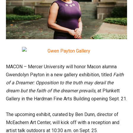
MACON – Mercer University will honor Macon alumna
Gwendolyn Payton in a new gallery exhibition, titled
Faith
of a Dreamer:
Opposition to the truth may derail the
dream but the faith of the dreamer prevails,
at Plunkett
Gallery in the Hardman Fine Arts Building opening Sept. 21.
The upcoming exhibit, curated by Ben Dunn, director of
McEachern Art Center, will kick off with a reception and
artist talk outdoors at 10:30 a.m. on Sept. 25.