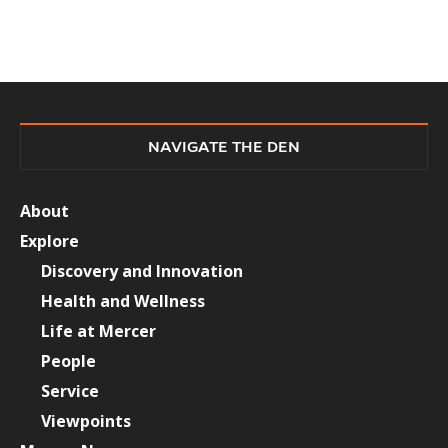
NAVIGATE THE DEN
About
Explore
Discovery and Innovation
Health and Wellness
Life at Mercer
People
Service
Viewpoints