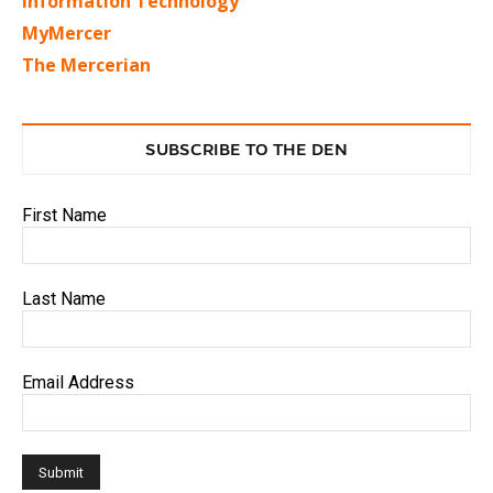
Information Technology
MyMercer
The Mercerian
SUBSCRIBE TO THE DEN
First Name
Last Name
Email Address