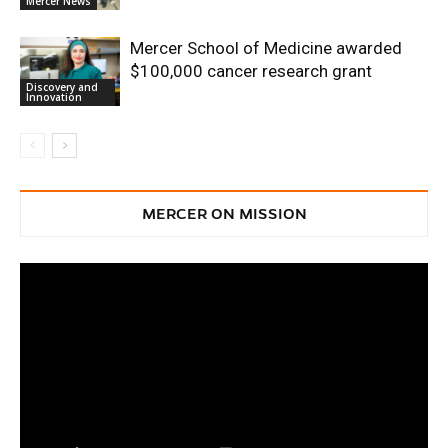
Mercer News
Mercer School of Medicine awarded
$100,000 cancer research grant
Discovery and
Innovation
MERCER ON MISSION