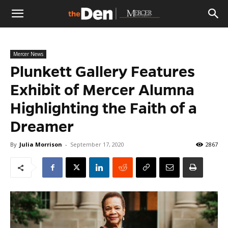
The
Mercer News
Den
Plunkett Gallery Features
Exhibit of Mercer Alumna
Highlighting the Faith of a
Dreamer
By
Julia Morrison
-
September 17, 2020
2867