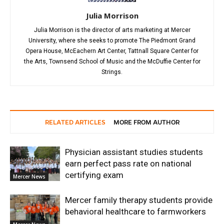
Julia Morrison
Julia Morrison is the director of arts marketing at Mercer
University, where she seeks to promote The Piedmont Grand
Opera House, McEachern Art Center, Tattnall Square Center for
the Arts, Townsend School of Music and the McDuffie Center for
Strings.
RELATED ARTICLES
MORE FROM AUTHOR
Physician assistant studies students
earn perfect pass rate on national
certifying exam
Mercer News
Mercer family therapy students provide
behavioral healthcare to farmworkers