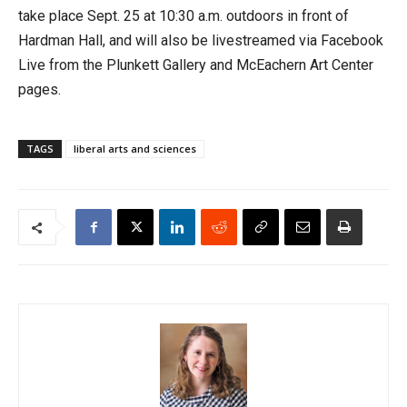
take place Sept. 25 at 10:30 a.m. outdoors in front of
Hardman Hall, and will also be livestreamed via Facebook
Live from the Plunkett Gallery and McEachern Art Center
pages.
TAGS
liberal arts and sciences