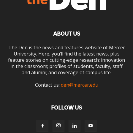
ABOUT US
The Den is the news and features website of Mercer
University. Here, you’ll find the latest news, plus
feature stories on cutting-edge research; innovation
in the classroom; profiles of students, faculty, staff
and alumni; and coverage of campus life.
Contact us:
den@mercer.edu
FOLLOW US