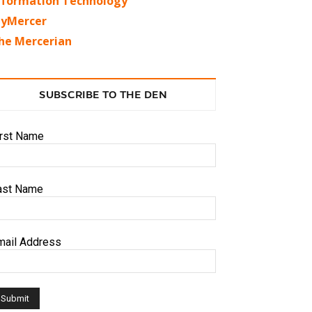
nformation Technology
yMercer
he Mercerian
SUBSCRIBE TO THE DEN
irst Name
ast Name
mail Address