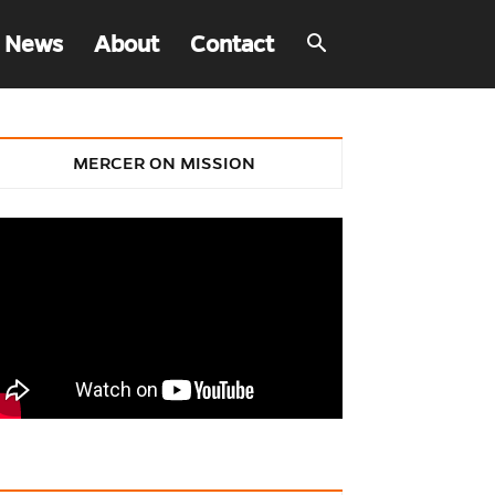
 News
About
Contact
MERCER ON MISSION