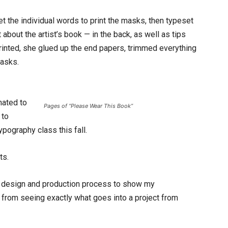
set the individual words to print the masks, then typeset
about the artist’s book — in the back, as well as tips
rinted, she glued up the end papers, trimmed everything
masks.
nated to
Pages of “Please Wear This Book”
 to
typography class this fall.
ts.
he design and production process to show my
t from seeing exactly what goes into a project from