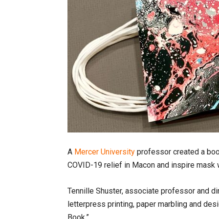
A
Mercer University
professor created a boo
COVID-19 relief in Macon and inspire mask 
Tennille Shuster, associate professor and di
letterpress printing, paper marbling and desi
Book.”