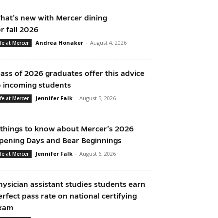
hat’s new with Mercer dining
or fall 2026
Andrea Honaker
-
August 4, 2026
ife at Mercer
lass of 2026 graduates offer this advice
o incoming students
Jennifer Falk
-
August 5, 2026
ife at Mercer
 things to know about Mercer’s 2026
pening Days and Bear Beginnings
Jennifer Falk
-
August 6, 2026
ife at Mercer
hysician assistant studies students earn
erfect pass rate on national certifying
xam