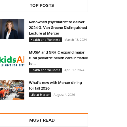
TOP POSTS
Renowned psychiatrist to deliver
2024 G. Van Greene Distinguished
Lecture at Mercer
March 13, 2024
Health and Wellness
MUSM and GRHIC expand major
rural pediatric health care initiative
to...
April 17, 2024
Health and Wellness
What’s new with Mercer dining
for fall 2026
August 4, 2026
Life at Mercer
MUST READ