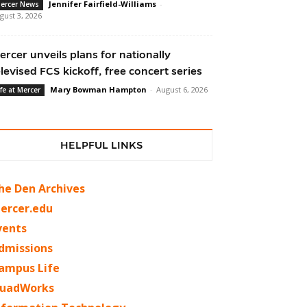
Jennifer Fairfield-Williams
-
ercer News
gust 3, 2026
ercer unveils plans for nationally
elevised FCS kickoff, free concert series
Mary Bowman Hampton
-
August 6, 2026
ife at Mercer
HELPFUL LINKS
he Den Archives
ercer.edu
vents
dmissions
ampus Life
uadWorks