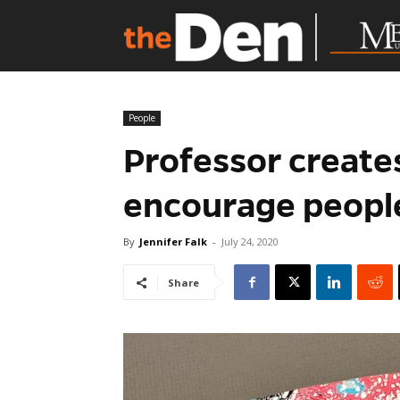
People
Professor create
encourage peopl
By
Jennifer Falk
-
July 24, 2020
Share