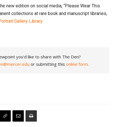
 the new edition on social media, “Please Wear This
nt collections at rare book and manuscript libraries,
rtrait Gallery Library
.
ewpoint you'd like to share with The Den?
en@mercer.edu
or submitting this
online form
.