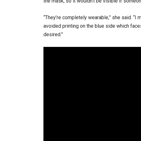
the mask, so it wouldn’t be visible if someo
“They’re completely wearable,” she said. “I m
avoided printing on the blue side which face
desired.”