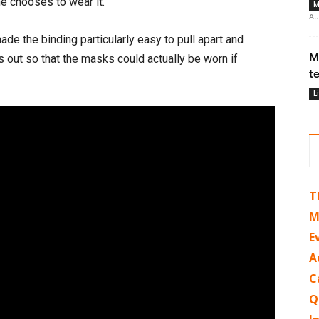
ne chooses to wear it.
M
Au
ade the binding particularly easy to pull apart and
M
s out so that the masks could actually be worn if
t
L
T
M
E
A
C
Q