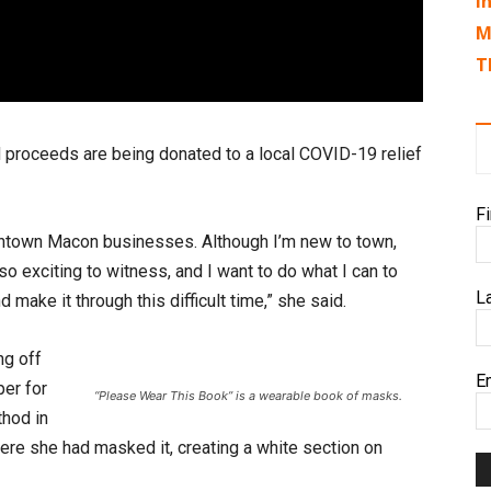
I
M
T
d proceeds are being donated to a local COVID-19 relief
F
owntown Macon businesses. Although I’m new to town,
o exciting to witness, and I want to do what I can to
L
make it through this difficult time,” she said.
ng off
E
er for
“Please Wear This Book” is a wearable book of masks.
thod in
ere she had masked it, creating a white section on