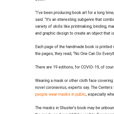
“I’ve been producing book art for a long time
said. “It’s an interesting subgenre that comb
variety of skills like printmaking, binding, ma
and graphic design to create an object that is
Each page of the handmade book is printed wi
the pages, they read, “No One Can Do Every
There are 19 editions, for COVID-19, of cou
Wearing a mask or other cloth face covering 
novel coronavirus, experts say. The Centers
people wear masks in public
, especially whe
The masks in Shuster’s book may be unbound