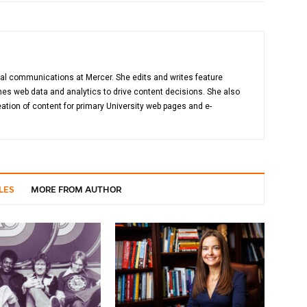
gital communications at Mercer. She edits and writes feature
es web data and analytics to drive content decisions. She also
ation of content for primary University web pages and e-
LES
MORE FROM AUTHOR