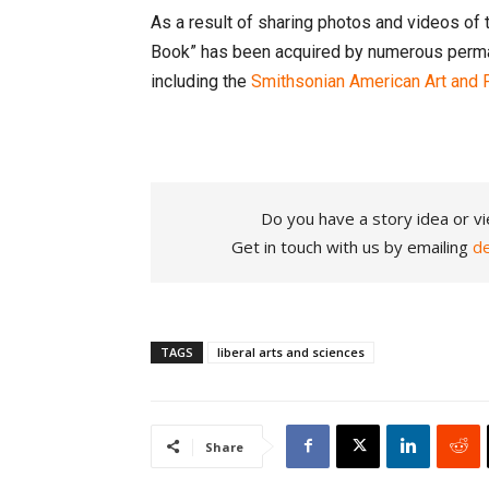
As a result of sharing photos and videos of
Book” has been acquired by numerous permane
including the
Smithsonian American Art and Po
Do you have a story idea or vi
Get in touch with us by emailing
d
TAGS
liberal arts and sciences
Share