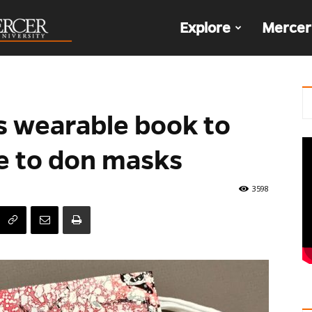
The
Explore
Mercer
Den
s wearable book to
e to don masks
3598