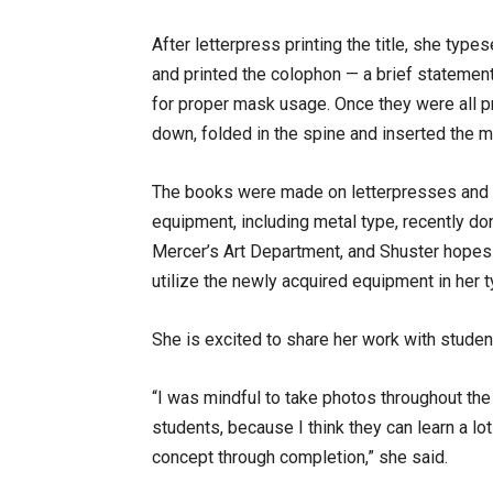
After letterpress printing the title, she type
and printed the colophon — a brief statement 
for proper mask usage. Once they were all p
down, folded in the spine and inserted the 
The books were made on letterpresses and
equipment, including metal type, recently do
Mercer’s Art Department, and Shuster hopes
utilize the newly acquired equipment in her 
She is excited to share her work with studen
“I was mindful to take photos throughout t
students, because I think they can learn a lo
concept through completion,” she said.