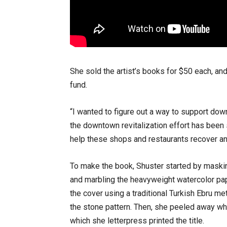
She sold the artist’s books for $50 each, an
fund.
“I wanted to figure out a way to support d
the downtown revitalization effort has been s
help these shops and restaurants recover and 
To make the book, Shuster started by maski
and marbling the heavyweight watercolor pap
the cover using a traditional Turkish Ebru me
the stone pattern. Then, she peeled away wh
which she letterpress printed the title.