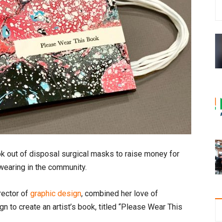
k out of disposal surgical masks to raise money for
wearing in the community.
rector of
graphic design
, combined her love of
gn to create an artist’s book, titled “Please Wear This