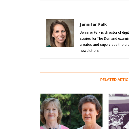
Jennifer Falk
Jennifer Falk is director of di
stories for The Den and examin
creates and supervises the cre
newsletters.
RELATED ARTIC