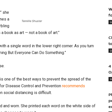
W
,” she
f
ines a
Tennille Shuster
L
rbling
 a book as art — not a book of art.”
C
t
th a single word in the lower right corner. As you turn
L
thing But Everyone Can Do Something.”
rse.
4
O
is one of the best ways to prevent the spread of the
L
 for Disease Control and Prevention
recommends
n social distancing is difficult.
P
p
 and worn. She printed each word on the white side of
e