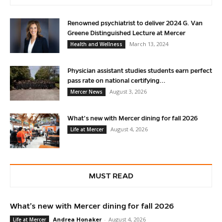
Renowned psychiatrist to deliver 2024 G. Van
Greene Distinguished Lecture at Mercer
March 13, 2024
Health and Wellness
Physician assistant studies students earn perfect
pass rate on national certifying...
August 3, 2026
Mercer News
What’s new with Mercer dining for fall 2026
August 4, 2026
Life at Mercer
MUST READ
What’s new with Mercer dining for fall 2026
Andrea Honaker
-
August 4, 2026
Life at Mercer