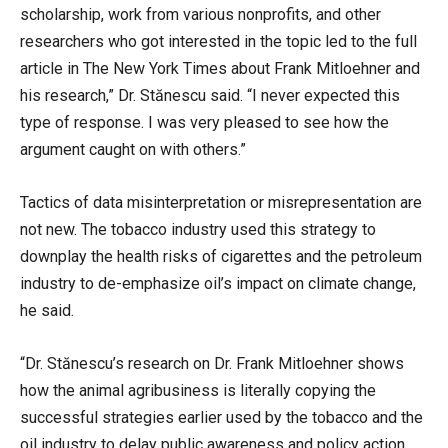
scholarship, work from various nonprofits, and other
researchers who got interested in the topic led to the full
article in The New York Times about Frank Mitloehner and
his research,” Dr. Stănescu said. “I never expected this
type of response. I was very pleased to see how the
argument caught on with others.”
Tactics of data misinterpretation or misrepresentation are
not new. The tobacco industry used this strategy to
downplay the health risks of cigarettes and the petroleum
industry to de-emphasize oil’s impact on climate change,
he said.
“Dr. Stănescu’s research on Dr. Frank Mitloehner shows
how the animal agribusiness is literally copying the
successful strategies earlier used by the tobacco and the
oil industry to delay public awareness and policy action