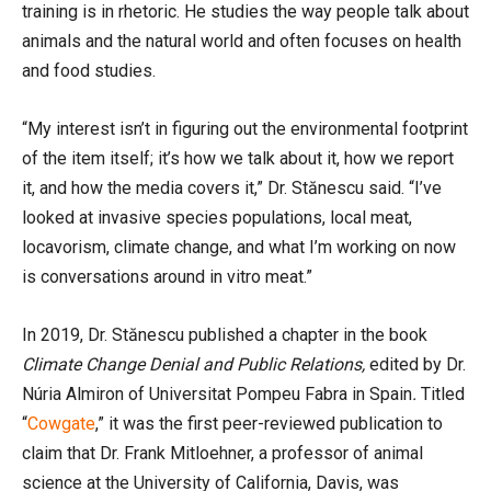
training is in rhetoric. He studies the way people talk about
animals and the natural world and often focuses on health
and food studies.
“My interest isn’t in figuring out the environmental footprint
of the item itself; it’s how we talk about it, how we report
it, and how the media covers it,” Dr. Stănescu said. “I’ve
looked at invasive species populations, local meat,
locavorism, climate change, and what I’m working on now
is conversations around in vitro meat.”
In 2019, Dr. Stănescu published
a chapter in the
book
Climate Change Denial and Public Relations,
edited by Dr.
Núria Almiron of Universitat Pompeu Fabra in Spain
.
Titled
“
Cowgate
,” it was the first peer-reviewed publication to
claim that Dr. Frank Mitloehner, a professor of animal
science at the University of California, Davis, was