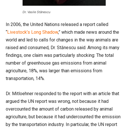
Dr. Vasile Stănescu
In 2006, the United Nations released a report called
“
Livestock’s Long Shadow
,” which made news around the
world and led to calls for changes in the way animals are
raised and consumed, Dr. Stănescu said. Among its many
findings, one claim was particularly shocking: The total
number of greenhouse gas emissions from animal
agriculture, 18%, was larger than emissions from
transportation, 14%.
Dr. Mitloehner responded to the report with an article that
argued the UN report was wrong, not because it had
overcounted the amount of carbon released by animal
agriculture, but because it had undercounted the emission
by the transportation industry. In particular, the UN report