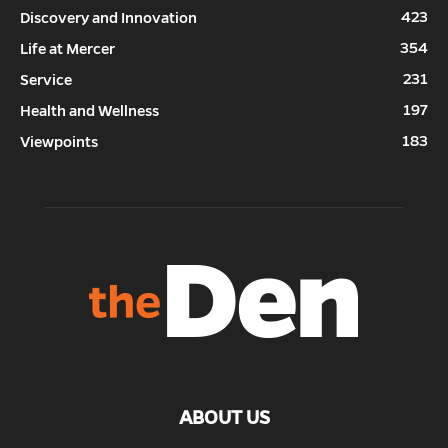
423
Discovery and Innovation
354
Life at Mercer
231
Service
197
Health and Wellness
183
Viewpoints
ABOUT US