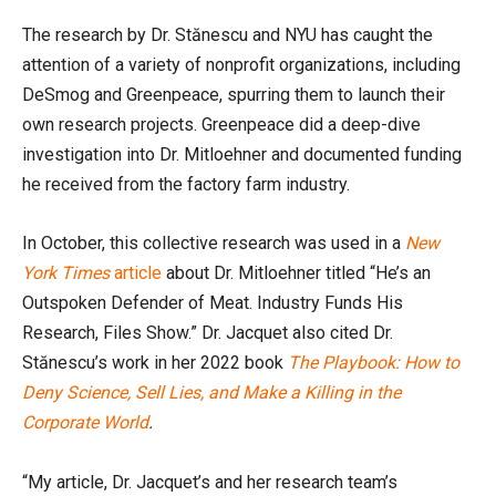
The research by Dr. Stănescu and NYU has caught the
attention of a variety of nonprofit organizations, including
DeSmog and Greenpeace, spurring them to launch their
own research projects. Greenpeace did a deep-dive
investigation into Dr. Mitloehner and documented funding
he received from the factory farm industry.
In October, this collective research was used in a
New
York Times
article
about Dr. Mitloehner titled “He’s an
Outspoken Defender of Meat. Industry Funds His
Research, Files Show.” Dr. Jacquet also cited Dr.
Stănescu’s work in her 2022 book
The Playbook: How to
Deny Science, Sell Lies, and Make a Killing in the
Corporate World
.
“My article, Dr. Jacquet’s and her research team’s