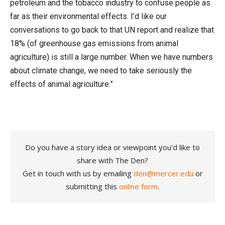
petroleum and the tobacco industry
to confuse people as
far as their environmental effects. I’d like our
conversations to go back to that UN report and realize that
18% (of greenhouse gas emissions from animal
agriculture) is still a large number. When we have numbers
about climate change, we need to take seriously the
effects of animal agriculture.”
Do you have a story idea or viewpoint you'd like to
share with The Den?
Get in touch with us by emailing
den@mercer.edu
or
submitting this
online form
.