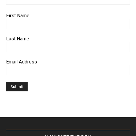
First Name
Last Name
Email Address