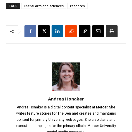
TAGS
liberal arts and sciences
research
Andrea Honaker
Andrea Honaker is a digital content specialist at Mercer. She
writes feature stories for The Den and creates and maintains
content for primary University web pages. She also plans and
executes campaigns for the primary official Mercer University
social media accounts.