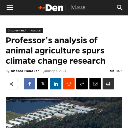
The
Discovery and Innovation
Den
Professor’s analysis of
animal agriculture spurs
climate change research
By
Andrea Honaker
-
January 4, 2023
5076