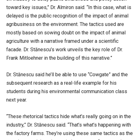
toward key issues,” Dr. Almiron said. “In this case, what is
delayed is the public recognition of the impact of animal
agribusiness on the environment. The tactics used are
mostly based on sowing doubt on the impact of animal
agriculture with a narrative framed under a scientific
facade. Dr. Stănescu’s work unveils the key role of Dr.
Frank Mitloehner in the building of this narrative.”
Dr. Stănescu said he’ll be able to use “Cowgate” and the
subsequent research as a real-life example for his
students during his environmental communication class
next year.
“These rhetorical tactics hide what’s really going on in the
industry,” Dr. Stănescu said. “That’s what’s happening with
the factory farms. They’re using these same tactics
as the