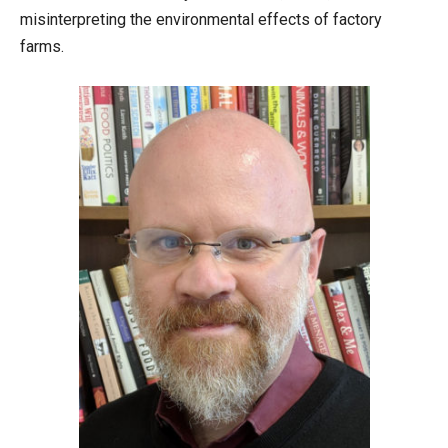
misinterpreting the environmental effects of factory
farms.