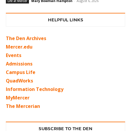
Mary Bowman Hampton
-
August 6, 2026
Life at Mercer
HELPFUL LINKS
The Den Archives
Mercer.edu
Events
Admissions
Campus Life
QuadWorks
Information Technology
MyMercer
The Mercerian
SUBSCRIBE TO THE DEN