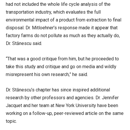
had not included the whole life cycle analysis of the
transportation industry, which evaluates the full
environmental impact of a product from extraction to final
disposal. Dr. Mitloehner’s response made it appear that
factory farms do not pollute as much as they actually do,
Dr. Stănescu said.
“That was a good critique from him, but he proceeded to
take this study and critique and go on media and wildly
misrepresent his own research,” he said.
Dr. Stănescu’s chapter has since inspired additional
research by other professors and agencies. Dr. Jennifer
Jacquet and her team at New York University have been
working on a follow-up, peer-reviewed article on the same
topic.