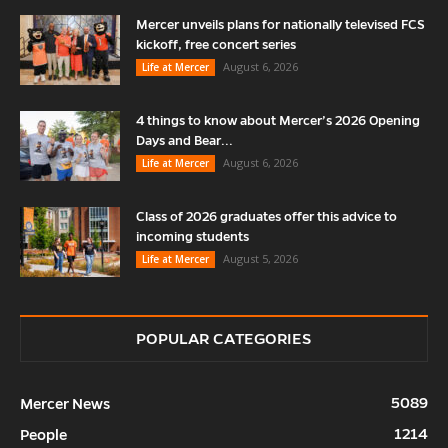
Mercer unveils plans for nationally televised FCS
kickoff, free concert series
August 6, 2026
Life at Mercer
4 things to know about Mercer’s 2026 Opening
Days and Bear...
August 6, 2026
Life at Mercer
Class of 2026 graduates offer this advice to
incoming students
August 5, 2026
Life at Mercer
POPULAR CATEGORIES
5089
Mercer News
1214
People