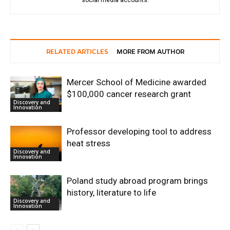
RELATED ARTICLES
MORE FROM AUTHOR
Mercer School of Medicine awarded
$100,000 cancer research grant
Discovery and
Innovation
Professor developing tool to address
heat stress
Discovery and
Innovation
Poland study abroad program brings
history, literature to life
Discovery and
Innovation