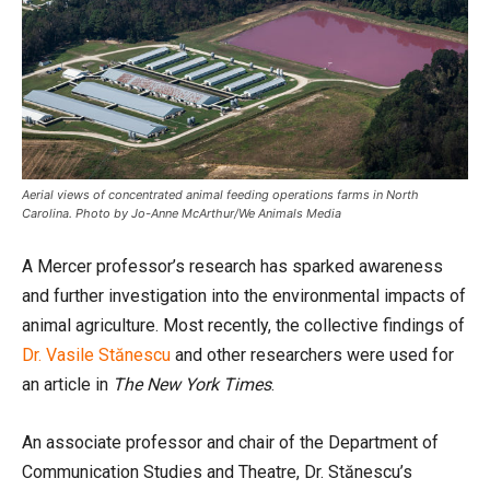
Aerial views of concentrated animal feeding operations farms in North
Carolina. Photo by Jo-Anne McArthur/We Animals Media
A Mercer professor’s research has sparked awareness
and further investigation into the environmental impacts of
animal agriculture. Most recently, the collective findings of
Dr. Vasile Stănescu
and other researchers were used for
an article in
The New York Times
.
An associate professor and chair of the Department of
Communication Studies and Theatre, Dr. Stănescu’s