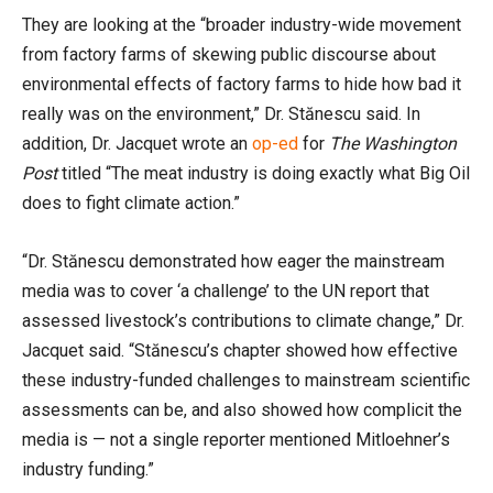
They are looking at the “broader industry-wide movement
from factory farms of skewing public discourse about
environmental effects of factory farms to hide how bad it
really was on the environment,” Dr. Stănescu said. In
addition, Dr. Jacquet wrote an
op-ed
for
The Washington
Post
titled “The meat industry is doing exactly what Big Oil
does to fight climate action.”
“Dr. Stănescu demonstrated how eager the mainstream
media was to cover ‘a challenge’ to the UN report that
assessed livestock’s contributions to climate change,” Dr.
Jacquet said. “Stănescu’s chapter showed how effective
these industry-funded challenges to mainstream scientific
assessments can be, and also showed how complicit the
media is — not a single reporter mentioned Mitloehner’s
industry funding.”