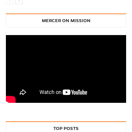
MERCER ON MISSION
TOP POSTS