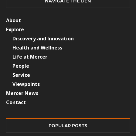
NAVIGATE THE DEN
About
Explore
Discovery and Innovation
Health and Wellness
Life at Mercer
People
Service
Viewpoints
Mercer News
Contact
POPULAR POSTS