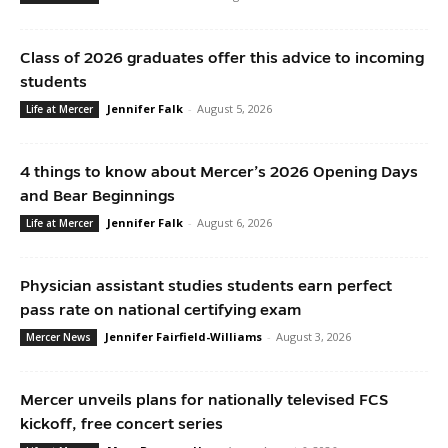
Class of 2026 graduates offer this advice to incoming
students
Jennifer Falk
-
August 5, 2026
Life at Mercer
4 things to know about Mercer’s 2026 Opening Days
and Bear Beginnings
Jennifer Falk
-
August 6, 2026
Life at Mercer
Physician assistant studies students earn perfect
pass rate on national certifying exam
Jennifer Fairfield-Williams
-
August 3, 2026
Mercer News
Mercer unveils plans for nationally televised FCS
kickoff, free concert series