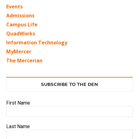
Events
Admissions
Campus Life
QuadWorks
Information Technology
MyMercer
The Mercerian
SUBSCRIBE TO THE DEN
First Name
Last Name