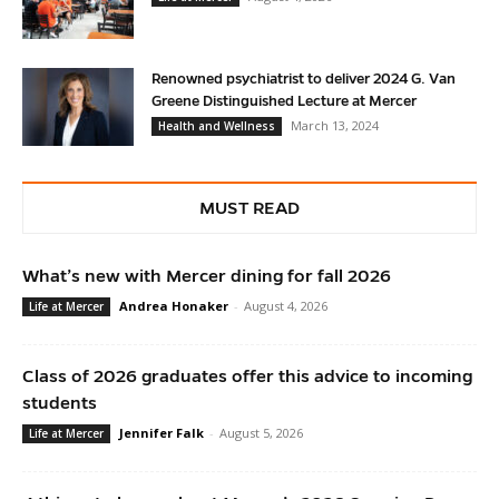
Renowned psychiatrist to deliver 2024 G. Van
Greene Distinguished Lecture at Mercer
March 13, 2024
Health and Wellness
MUST READ
What’s new with Mercer dining for fall 2026
Andrea Honaker
-
August 4, 2026
Life at Mercer
Class of 2026 graduates offer this advice to incoming
students
Jennifer Falk
-
August 5, 2026
Life at Mercer