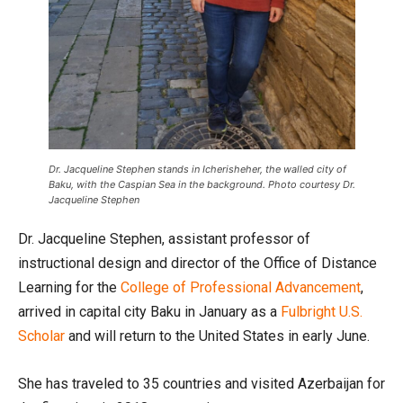
Dr. Jacqueline Stephen stands in Icherisheher, the walled city of
Baku, with the Caspian Sea in the background. Photo courtesy Dr.
Jacqueline Stephen
Dr. Jacqueline Stephen, assistant professor of
instructional design and director of the Office of Distance
Learning for the
College of Professional Advancement
,
arrived in capital city Baku in January as a
Fulbright U.S.
Scholar
and will return to the United States in early June.
She has traveled to 35 countries and visited Azerbaijan for