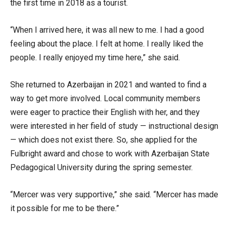
the first time in 2018 as a tourist.
“When I arrived here, it was all new to me. I had a good
feeling about the place. I felt at home. I really liked the
people. I really enjoyed my time here,” she said.
She returned to Azerbaijan in 2021 and wanted to find a
way to get more involved. Local community members
were eager to practice their English with her, and they
were interested in her field of study — instructional design
— which does not exist there. So, she applied for the
Fulbright award and chose to work with Azerbaijan State
Pedagogical University during the spring semester.
“Mercer was very supportive,” she said. “Mercer has made
it possible for me to be there.”