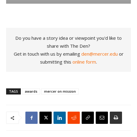
Do you have a story idea or viewpoint you'd like to
share with The Den?
Get in touch with us by emailing
den@mercer.edu
or
submitting this
online form
.
TAGS
awards
mercer on mission