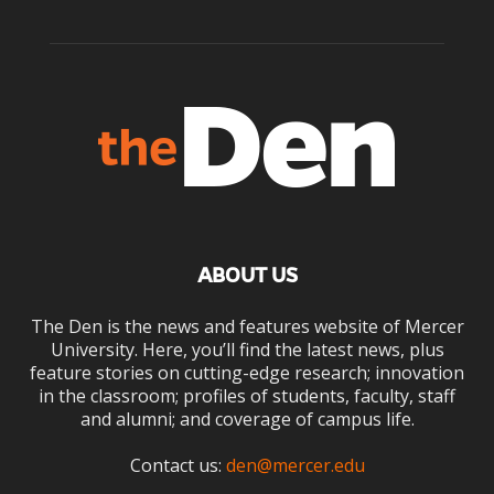
ABOUT US
The Den is the news and features website of Mercer
University. Here, you’ll find the latest news, plus
feature stories on cutting-edge research; innovation
in the classroom; profiles of students, faculty, staff
and alumni; and coverage of campus life.
Contact us:
den@mercer.edu