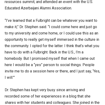
resources summit; and attended an event with the U.S.
Educated Azerbaijani Alumni Association.
“I’ve learned that a Fulbright can be whatever you want to
make it,” Dr. Stephen said. “I could come here and just go
to my university and come home, or I could use this as an
opportunity to really get myself immersed in the culture in
the community. I opted for the latter. I think that’s what you
have to do with a Fulbright. Back in the U.S., I’m a
homebody. But I promised myself that when I came out
here I would be a “yes” person to social things. People
invite me to do a session here or there, and I just say, ‘Yes,
I will.’”
Dr. Stephen has kept very busy since arriving and
recorded some of her experiences in a blog that she
shares with her students and colleagues. She joined in the