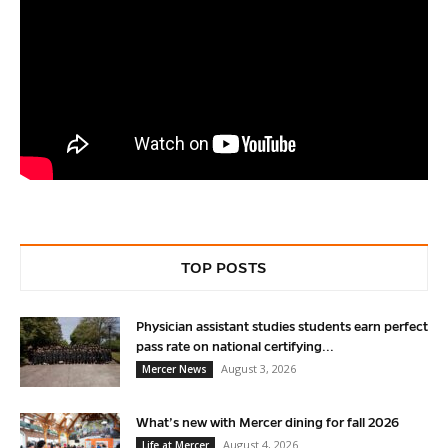
TOP POSTS
Physician assistant studies students earn perfect
pass rate on national certifying...
August 3, 2026
Mercer News
What’s new with Mercer dining for fall 2026
August 4, 2026
Life at Mercer