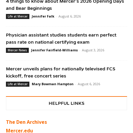
4 things to know about Mercer’s 2026 Opening Days
and Bear Beginnings
Jennifer Falk
-
August 6, 2026
Life at Mercer
Physician assistant studies students earn perfect
pass rate on national certifying exam
Jennifer Fairfield-Williams
-
August 3, 2026
Mercer News
Mercer unveils plans for nationally televised FCS
kickoff, free concert series
Mary Bowman Hampton
-
August 6, 2026
Life at Mercer
HELPFUL LINKS
The Den Archives
Mercer.edu