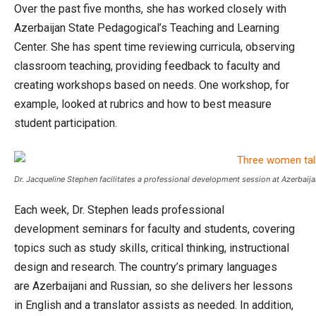
Over the past five months, she has worked closely with
Azerbaijan State Pedagogical’s Teaching and Learning
Center. She has spent time reviewing curricula, observing
classroom teaching, providing feedback to faculty and
creating workshops based on needs. One workshop, for
example, looked at rubrics and how to best measure
student participation.
Dr. Jacqueline Stephen facilitates a professional development session at Azerbaij
Each week, Dr. Stephen leads professional
development seminars for faculty and students, covering
topics such as study skills, critical thinking, instructional
design and research. The country’s primary languages
are Azerbaijani and Russian, so she delivers her lessons
in English and a translator assists as needed. In addition,