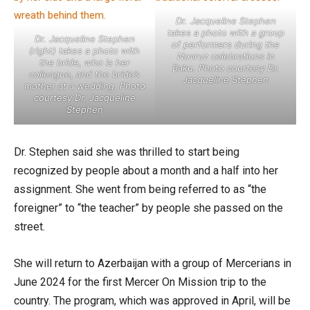
Dr. Jacqueline Stephen
takes a photo with a group
Dr. Jacqueline Stephen
of performers during the
(right) takes a photo with
Novruz celebrations in
the bride, who is her
Baku. Photo courtesy Dr.
colleague, and the bride’s
Jacqueline Stephen
mother at a wedding. Photo
courtesy Dr. Jacqueline
Stephen
Dr. Stephen said she was thrilled to start being
recognized by people about a month and a half into her
assignment. She went from being referred to as “the
foreigner” to “the teacher” by people she passed on the
street.
She will return to Azerbaijan with a group of Mercerians in
June 2024 for the first Mercer On Mission trip to the
country. The program, which was approved in April, will be