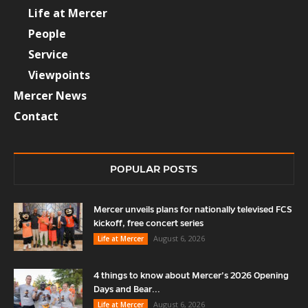
Life at Mercer
People
Service
Viewpoints
Mercer News
Contact
POPULAR POSTS
Mercer unveils plans for nationally televised FCS
kickoff, free concert series
August 6, 2026
Life at Mercer
4 things to know about Mercer’s 2026 Opening
Days and Bear...
August 6, 2026
Life at Mercer