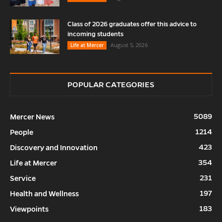
Class of 2026 graduates offer this advice to
incoming students
August 5, 2026
Life at Mercer
POPULAR CATEGORIES
5089
Mercer News
1214
People
423
Discovery and Innovation
354
Life at Mercer
231
Service
197
Health and Wellness
183
Viewpoints