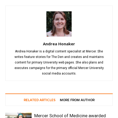
Andrea Honaker
Andrea Honaker is a digital content specialist at Mercer. She
writes feature stories for The Den and creates and maintains
content for primary University web pages. She also plans and
executes campaigns for the primary official Mercer University
social media accounts.
RELATED ARTICLES
MORE FROM AUTHOR
Mercer School of Medicine awarded