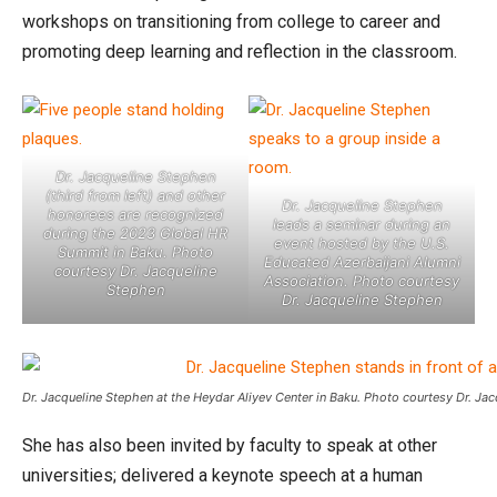
workshops on transitioning from college to career and
promoting deep learning and reflection in the classroom.
Dr. Jacqueline Stephen
(third from left) and other
Dr. Jacqueline Stephen
honorees are recognized
leads a seminar during an
during the 2023 Global HR
event hosted by the U.S.
Summit in Baku. Photo
Educated Azerbaijani Alumni
courtesy Dr. Jacqueline
Association. Photo courtesy
Stephen
Dr. Jacqueline Stephen
Dr. Jacqueline Stephen at the Heydar Aliyev Center in Baku. Photo courtesy Dr. Ja
She has also been invited by faculty to speak at other
universities; delivered a keynote speech at a human