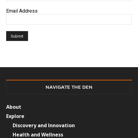
Email Address
NAVIGATE THE DEN
About
Explore
Discovery and Innovation
Health and Wellness