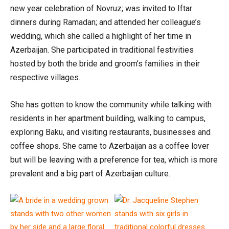
new year celebration of Novruz; was invited to Iftar
dinners during Ramadan; and attended her colleague’s
wedding, which she called a highlight of her time in
Azerbaijan. She participated in traditional festivities
hosted by both the bride and groom’s families in their
respective villages.
She has gotten to know the community while talking with
residents in her apartment building, walking to campus,
exploring Baku, and visiting restaurants, businesses and
coffee shops. She came to Azerbaijan as a coffee lover
but will be leaving with a preference for tea, which is more
prevalent and a big part of Azerbaijan culture.