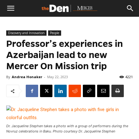
The
Discovery and Innovation
People
Den
Professor’s experiences in
Azerbaijan lead to new
Mercer On Mission trip
By
Andrea Honaker
-
May 22, 2023
4221
Dr. Jacqueline Stephen takes a photo with a group of performers during the
Novruz celebrations in Baku. Photo courtesy Dr. Jacqueline Stephen