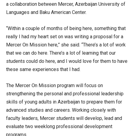
a collaboration between Mercer, Azerbaijan University of
Languages and Baku American Center.
“Within a couple of months of being here, something that
really I had my heart set on was writing a proposal for a
Mercer On Mission here,” she said. “There’s a lot of work
that we can do here. There’s a lot of learning that our
students could do here, and I would love for them to have
these same experiences that I had.
The Mercer On Mission program will focus on
strengthening the personal and professional leadership
skills of young adults in Azerbaijan to prepare them for
advanced studies and careers. Working closely with
faculty leaders, Mercer students will develop, lead and
evaluate two weeklong professional development
programs