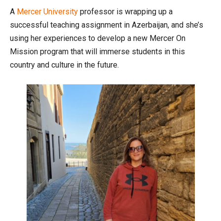
A
Mercer University
professor is wrapping up a
successful teaching assignment in Azerbaijan, and she’s
using her experiences to develop a new Mercer On
Mission program that will immerse students in this
country and culture in the future.