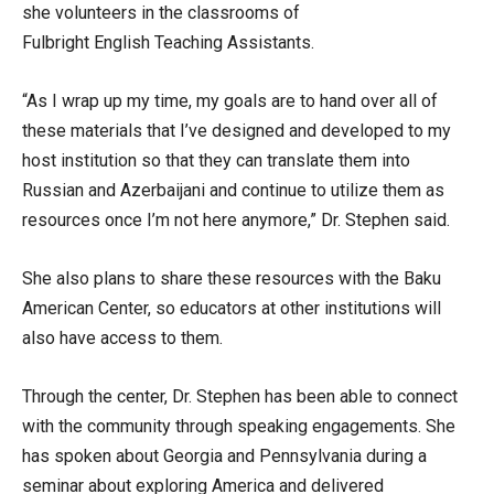
she volunteers in the classrooms of
Fulbright English Teaching Assistants.
“As I wrap up my time, my goals are to hand over all of
these materials that I’ve designed and developed to my
host institution so that they can translate them into
Russian and Azerbaijani and continue to utilize them as
resources once I’m not here anymore,” Dr. Stephen said.
She also plans to share these resources with the Baku
American Center, so educators at other institutions will
also have access to them.
Through the center, Dr. Stephen has been able to connect
with the community through speaking engagements. She
has spoken about Georgia and Pennsylvania during a
seminar about exploring America and delivered