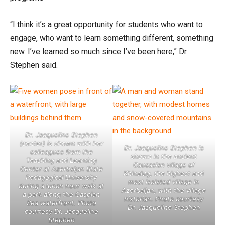
“I think it’s a great opportunity for students who want to
engage, who want to learn something different, something
new. I’ve learned so much since I’ve been here,” Dr.
Stephen said.
Dr. Jacqueline Stephen
(center) is shown with her
Dr. Jacqueline Stephen is
colleagues from the
shown in the ancient
Teaching and Learning
Caucasian village of
Center at Azerbaijan State
Khinalug, the highest and
Pedagogical University
most isolated village in
during a lunch hour walk at
Azerbaijan, with the village
a park along the Caspian
historian. Photo courtesy
Sea waterfront. Photo
Dr. Jacqueline Stephen
courtesy Dr. Jacqueline
Stephen