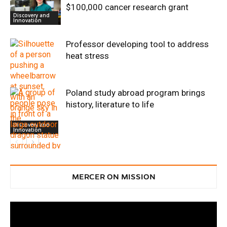
$100,000 cancer research grant
Discovery and
Innovation
Professor developing tool to address
heat stress
Poland study abroad program brings
history, literature to life
Discovery and
Innovation
Discovery and
Innovation
MERCER ON MISSION