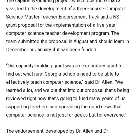
The capability-building project, which took more than a
year, led to the development of a three-course Computer
Science Master Teacher Endorsement Track and a NSF
grant proposal for the implementation of a five-year
computer science teacher development program. The
team submitted the proposal in August and should learn in
December or January if it has been funded.
“Our capacity-building grant was an exploratory grant to
find out what rural Georgia schools need to be able to
effectively teach computer science,” said Dr. Allen. “We
learned a lot, and we put that into our proposal that’s being
reviewed right now that’s going to fund many years of us
supporting teachers and spreading the good news that
computer science is not just for geeks but for everyone.”
The endorsement, developed by Dr. Allen and Dr.