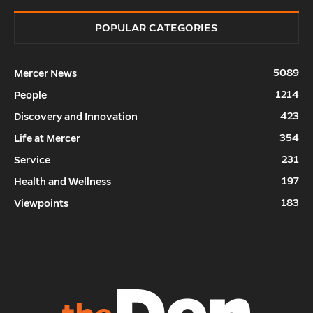
POPULAR CATEGORIES
5089
Mercer News
1214
People
423
Discovery and Innovation
354
Life at Mercer
231
Service
197
Health and Wellness
183
Viewpoints