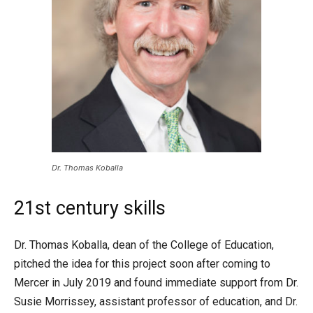
Dr. Thomas Koballa
21st century skills
Dr. Thomas Koballa, dean of the College of Education,
pitched the idea for this project soon after coming to
Mercer in July 2019 and found immediate support from Dr.
Susie Morrissey, assistant professor of education, and Dr.