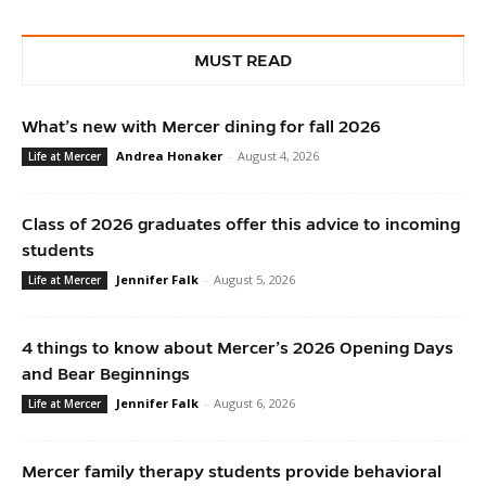
MUST READ
What’s new with Mercer dining for fall 2026
Andrea Honaker
-
August 4, 2026
Life at Mercer
Class of 2026 graduates offer this advice to incoming
students
Jennifer Falk
-
August 5, 2026
Life at Mercer
4 things to know about Mercer’s 2026 Opening Days
and Bear Beginnings
Jennifer Falk
-
August 6, 2026
Life at Mercer
Mercer family therapy students provide behavioral