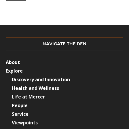
NAVIGATE THE DEN
About
Explore
Discovery and Innovation
Health and Wellness
Life at Mercer
People
Service
Viewpoints