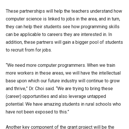
These partnerships will help the teachers understand how
computer science is linked to jobs in the area, and in turn,
they can help their students see how programming skills
can be applicable to careers they are interested in. In
addition, these partners will gain a bigger pool of students
to recruit from for jobs.
“We need more computer programmers. When we train
more workers in these areas, we will have the intellectual
base upon which our future industry will continue to grow
and thrive,” Dr. Choi said. “We are trying to bring these
(career) opportunities and also leverage untapped
potential. We have amazing students in rural schools who
have not been exposed to this.”
Another key component of the grant project will be the