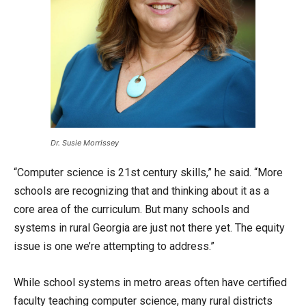
Dr. Susie Morrissey
“Computer science is 21st century skills,” he said. “More
schools are recognizing that and thinking about it as a
core area of the curriculum. But many schools and
systems in rural Georgia are just not there yet. The equity
issue is one we’re attempting to address.”
While school systems in metro areas often have certified
faculty teaching computer science, many rural districts