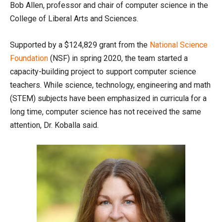
Bob Allen, professor and chair of computer science in the
College of Liberal Arts and Sciences.
Supported by a $124,829 grant from the
National Science
Foundation
(NSF) in spring 2020, the team started a
capacity-building project to support computer science
teachers. While science, technology, engineering and math
(STEM) subjects have been emphasized in curricula for a
long time, computer science has not received the same
attention, Dr. Koballa said.