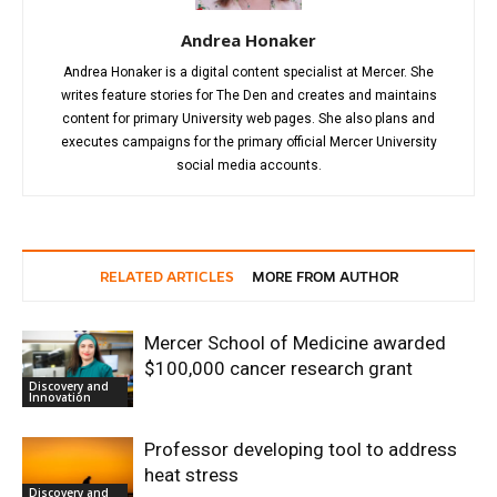
Andrea Honaker
Andrea Honaker is a digital content specialist at Mercer. She
writes feature stories for The Den and creates and maintains
content for primary University web pages. She also plans and
executes campaigns for the primary official Mercer University
social media accounts.
RELATED ARTICLES
MORE FROM AUTHOR
Mercer School of Medicine awarded
$100,000 cancer research grant
Discovery and
Innovation
Professor developing tool to address
heat stress
Discovery and