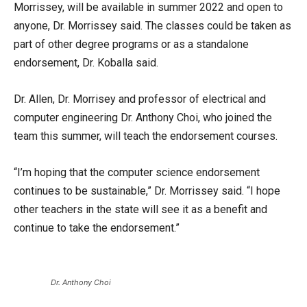
Morrissey, will be available in summer 2022 and open to
anyone, Dr. Morrissey said. The classes could be taken as
part of other degree programs or as a standalone
endorsement, Dr. Koballa said.
Dr. Allen, Dr. Morrisey and professor of electrical and
computer engineering Dr. Anthony Choi, who joined the
team this summer, will teach the endorsement courses.
“I’m hoping that the computer science endorsement
continues to be sustainable,” Dr. Morrissey said. “I hope
other teachers in the state will see it as a benefit and
continue to take the endorsement.”
Dr. Anthony Choi