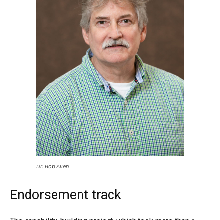
Dr. Bob Allen
Endorsement track