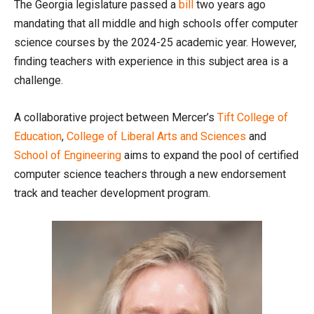
The Georgia legislature passed a
bill
two years ago
mandating that all middle and high schools offer computer
science courses by the 2024-25 academic year. However,
finding teachers with experience in this subject area is a
challenge.
A collaborative project between Mercer’s
Tift College of
Education
,
College of Liberal Arts and Sciences
and
School of Engineering
aims to expand the pool of certified
computer science teachers through a new endorsement
track and teacher development program.