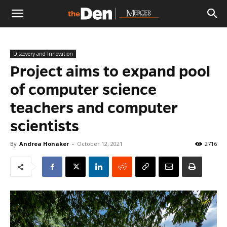
The
Discovery and Innovation
Den
Project aims to expand pool
of computer science
teachers and computer
scientists
By
Andrea Honaker
-
October 12, 2021
2716