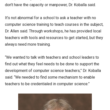
don’t have the capacity or manpower, Dr. Koballa said.
It’s not abnormal for a school to ask a teacher with no
computer science training to teach courses in the subject,
Dr. Allen said. Through workshops, he has provided local
teachers with tools and resources to get started, but they
always need more training.
“We wanted to talk with teachers and school leaders to
find out what they feel needs to be done to support the
development of computer science teachers,” Dr. Koballa
said. “We needed to find some mechanism to enable
teachers to be credentialed in computer science.”