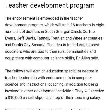
Teacher development program
The endorsement is embedded in the teacher
development program, which will train 16 teachers in eight
rural school districts in South Georgia: Clinch, Coffee,
Evans, Jeff Davis, Tattnall, Treutlen and Wheeler counties
and Dublin City Schools. The idea is to find established
educators who are tied to their rural communities and
equip them with computer science skills, Dr. Allen said.
The fellows will earn an education specialist degree in
teacher leadership with endorsements in computer
science and instructional coaching, in addition to being
involved in other development activities. They will receive
a $10,000 annual stipend, on top of their teaching salary.