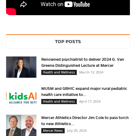
TOP POSTS
Renowned psychiatrist to deliver 2024 G. Van
Greene Distinguished Lecture at Mercer
March 13, 2024
Health and Wellness
MUSM and GRHIC expand major rural pediatric
health care initiative to...
April 17, 2024
Health and Wellness
Mercer Athletics Director Jim Cole to pass torch
to new Athletics...
July 29, 2026
Mercer News