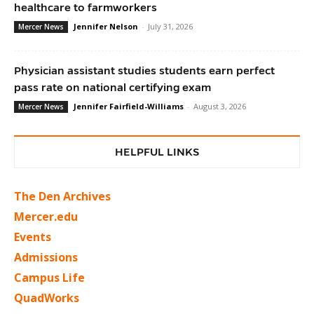
healthcare to farmworkers
Jennifer Nelson
-
July 31, 2026
Mercer News
Physician assistant studies students earn perfect
pass rate on national certifying exam
Jennifer Fairfield-Williams
-
August 3, 2026
Mercer News
HELPFUL LINKS
The Den Archives
Mercer.edu
Events
Admissions
Campus Life
QuadWorks