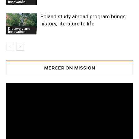
Innovation
Poland study abroad program brings
history, literature to life
Discovery and
Innovation
MERCER ON MISSION