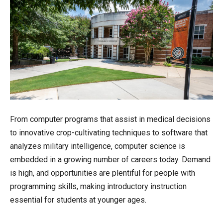
From computer programs that assist in medical decisions
to innovative crop-cultivating techniques to software that
analyzes military intelligence, computer science is
embedded in a growing number of careers today. Demand
is high, and opportunities are plentiful for people with
programming skills, making introductory instruction
essential for students at younger ages.