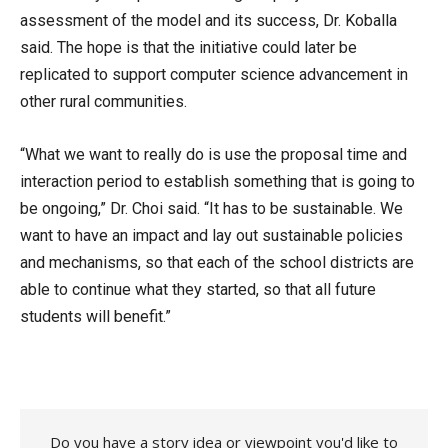
assessment of the model and its success, Dr. Koballa
said. The hope is that the initiative could later be
replicated to support computer science advancement in
other rural communities.
“What we want to really do is use the proposal time and
interaction period to establish something that is going to
be ongoing,” Dr. Choi said. “It has to be sustainable. We
want to have an impact and lay out sustainable policies
and mechanisms, so that each of the school districts are
able to continue what they started, so that all future
students will benefit.”
Do you have a story idea or viewpoint you'd like to