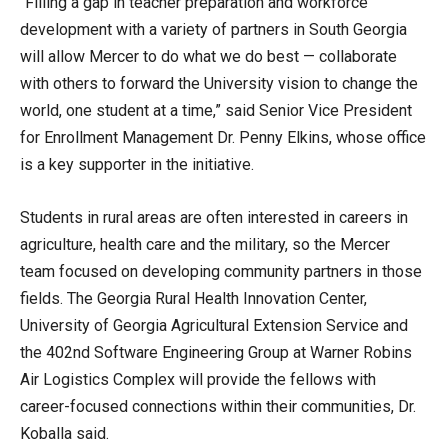
“Filling a gap in teacher preparation and workforce
development with a variety of partners in South Georgia
will allow Mercer to do what we do best — collaborate
with others to forward the University vision to change the
world, one student at a time,” said Senior Vice President
for Enrollment Management Dr. Penny Elkins, whose office
is a key supporter in the initiative.
Students in rural areas are often interested in careers in
agriculture, health care and the military, so the Mercer
team focused on developing community partners in those
fields. The Georgia Rural Health Innovation Center,
University of Georgia Agricultural Extension Service and
the 402nd Software Engineering Group at Warner Robins
Air Logistics Complex will provide the fellows with
career-focused connections within their communities, Dr.
Koballa said.