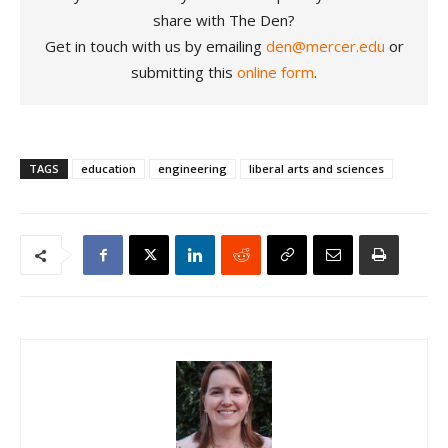
share with The Den?
Get in touch with us by emailing
den@mercer.edu
or
submitting this
online form
.
TAGS
education
engineering
liberal arts and sciences