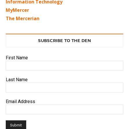
Information Technology
MyMercer
The Mercerian
SUBSCRIBE TO THE DEN
First Name
Last Name
Email Address