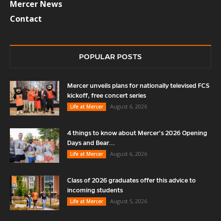
Mercer News
Contact
POPULAR POSTS
Mercer unveils plans for nationally televised FCS
kickoff, free concert series
August 6, 2026
Life at Mercer
4 things to know about Mercer’s 2026 Opening
Days and Bear...
August 6, 2026
Life at Mercer
Class of 2026 graduates offer this advice to
incoming students
August 5, 2026
Life at Mercer