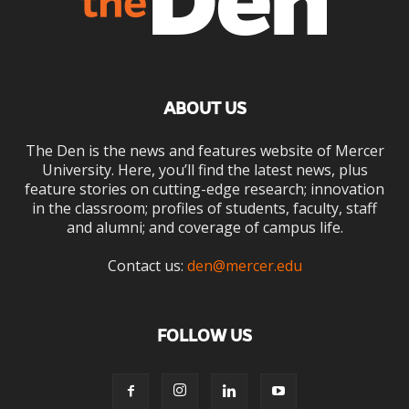
ABOUT US
The Den is the news and features website of Mercer
University. Here, you’ll find the latest news, plus
feature stories on cutting-edge research; innovation
in the classroom; profiles of students, faculty, staff
and alumni; and coverage of campus life.
Contact us:
den@mercer.edu
FOLLOW US