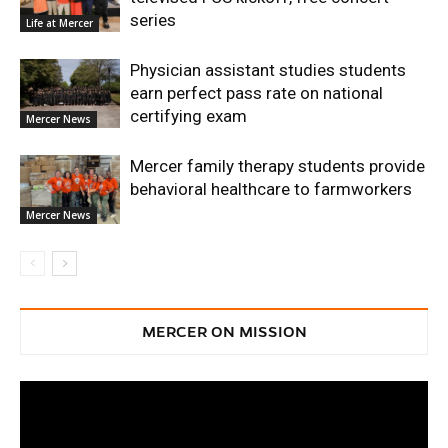
series
Life at Mercer
Physician assistant studies students
earn perfect pass rate on national
certifying exam
Mercer News
Mercer family therapy students provide
behavioral healthcare to farmworkers
Mercer News
MERCER ON MISSION