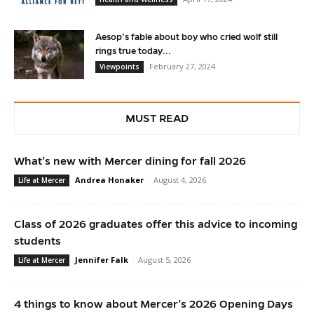
Aesop’s fable about boy who cried wolf still
rings true today...
February 27, 2024
Viewpoints
MUST READ
What’s new with Mercer dining for fall 2026
Andrea Honaker
-
August 4, 2026
Life at Mercer
Class of 2026 graduates offer this advice to incoming
students
Jennifer Falk
-
August 5, 2026
Life at Mercer
4 things to know about Mercer’s 2026 Opening Days