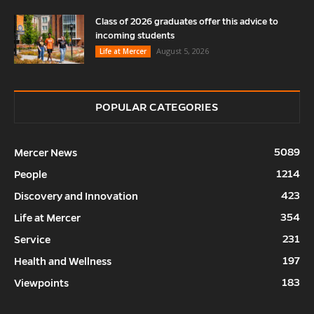
Class of 2026 graduates offer this advice to
incoming students
August 5, 2026
Life at Mercer
POPULAR CATEGORIES
5089
Mercer News
1214
People
423
Discovery and Innovation
354
Life at Mercer
231
Service
197
Health and Wellness
183
Viewpoints