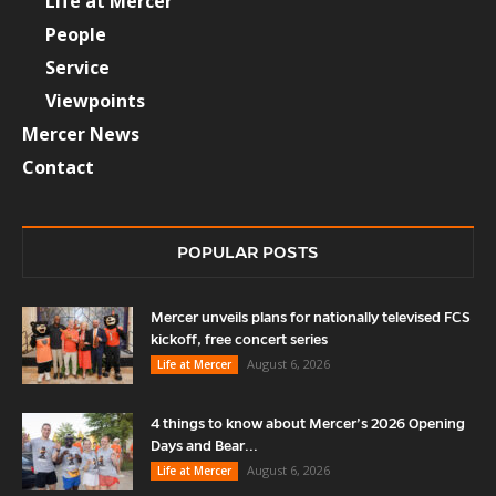
Life at Mercer
People
Service
Viewpoints
Mercer News
Contact
POPULAR POSTS
Mercer unveils plans for nationally televised FCS
kickoff, free concert series
August 6, 2026
Life at Mercer
4 things to know about Mercer’s 2026 Opening
Days and Bear...
August 6, 2026
Life at Mercer