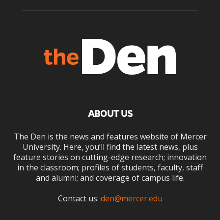
ABOUT US
The Den is the news and features website of Mercer
University. Here, you’ll find the latest news, plus
feature stories on cutting-edge research; innovation
in the classroom; profiles of students, faculty, staff
and alumni; and coverage of campus life.
Contact us:
den@mercer.edu