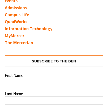
Events
Admissions
Campus Life
QuadWorks
Information Technology
MyMercer
The Mercerian
SUBSCRIBE TO THE DEN
First Name
Last Name