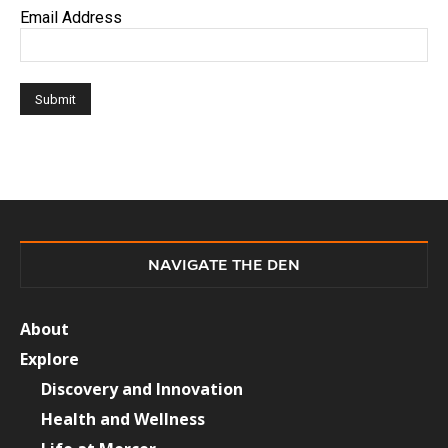
Email Address
NAVIGATE THE DEN
About
Explore
Discovery and Innovation
Health and Wellness