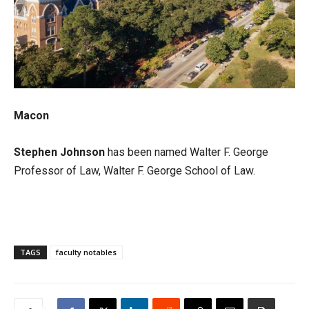
Macon
Stephen Johnson
has been named Walter F. George
Professor of Law, Walter F. George School of Law.
TAGS
faculty notables