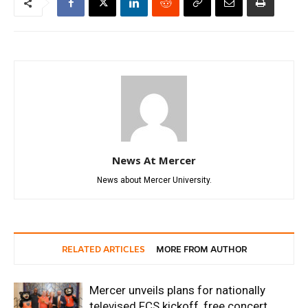
News At Mercer
News about Mercer University.
RELATED ARTICLES
MORE FROM AUTHOR
Mercer unveils plans for nationally
televised FCS kickoff, free concert