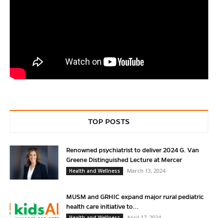
TOP POSTS
Renowned psychiatrist to deliver 2024 G. Van
Greene Distinguished Lecture at Mercer
March 13, 2024
Health and Wellness
MUSM and GRHIC expand major rural pediatric
health care initiative to...
April 17, 2024
Health and Wellness