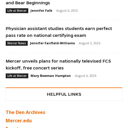
and Bear Beginnings
Jennifer Falk
-
August 6, 2026
Life at Mercer
Physician assistant studies students earn perfect
pass rate on national certifying exam
Jennifer Fairfield-Williams
-
August 3, 2026
Mercer News
Mercer unveils plans for nationally televised FCS
kickoff, free concert series
Mary Bowman Hampton
-
August 6, 2026
Life at Mercer
HELPFUL LINKS
The Den Archives
Mercer.edu