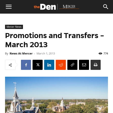
The
Mercer News
Den
Promotions and Transfers –
March 2013
By
News At Mercer
-
March 1, 2013
774