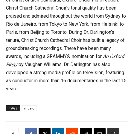
Christ Church Cathedral Choir’s tonal quality has been
praised and admired throughout the world from Sydney to
Rio de Janeiro, from Tokyo to New York, from Helsinki to
Paris, from Beijing to Toronto. During Dr. Darlington’s
tenure, Christ Church Cathedral Choir has built a legacy of
groundbreaking recordings. There have been many
awards, including a GRAMMY® nomination for
An Oxford
Elegy
by Vaughan Williams. Dr. Darlington has also
developed a strong media profile on television, featuring
as conductor in more than 16 documentaries in the last 15
years.
TAGS
music