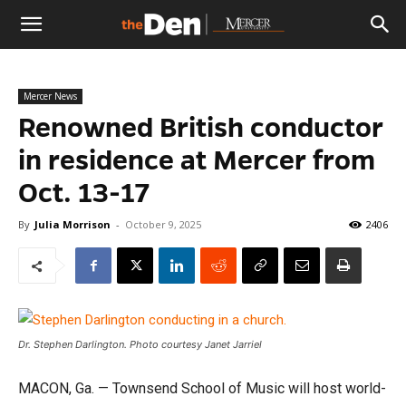
The
Mercer News
Den
Renowned British conductor
in residence at Mercer from
Oct. 13-17
By
Julia Morrison
-
October 9, 2025
2406
Dr. Stephen Darlington. Photo courtesy Janet Jarriel
MACON, Ga. — Townsend School of Music will host world-