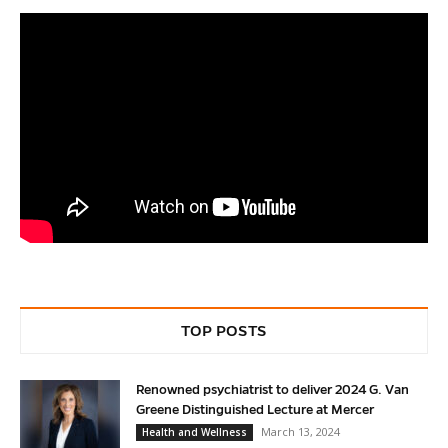
TOP POSTS
Renowned psychiatrist to deliver 2024 G. Van
Greene Distinguished Lecture at Mercer
March 13, 2024
Health and Wellness