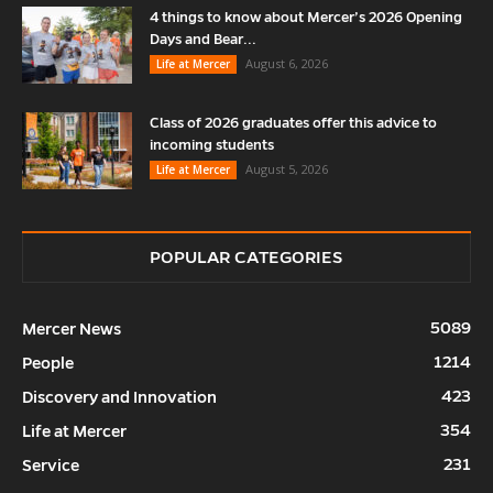
4 things to know about Mercer’s 2026 Opening
Days and Bear...
August 6, 2026
Life at Mercer
Class of 2026 graduates offer this advice to
incoming students
August 5, 2026
Life at Mercer
POPULAR CATEGORIES
5089
Mercer News
1214
People
423
Discovery and Innovation
354
Life at Mercer
231
Service