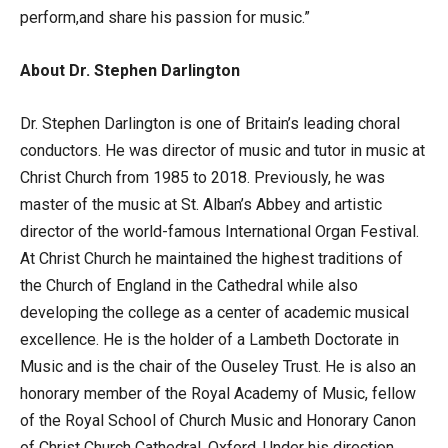
perform,and share his passion for music.”
About Dr. Stephen Darlington
Dr. Stephen Darlington is one of Britain’s leading choral
conductors. He was director of music and tutor in music at
Christ Church from 1985 to 2018. Previously, he was
master of the music at St. Alban’s Abbey and artistic
director of the world-famous International Organ Festival.
At Christ Church he maintained the highest traditions of
the Church of England in the Cathedral while also
developing the college as a center of academic musical
excellence. He is the holder of a Lambeth Doctorate in
Music and is the chair of the Ouseley Trust. He is also an
honorary member of the Royal Academy of Music, fellow
of the Royal School of Church Music and Honorary Canon
of Christ Church Cathedral, Oxford. Under his direction,