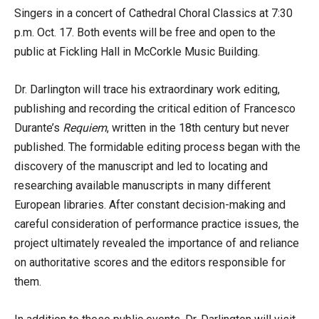
Singers in a concert of Cathedral Choral Classics at 7:30
p.m. Oct. 17. Both events will be free and open to the
public at Fickling Hall in McCorkle Music Building.
Dr. Darlington will trace his extraordinary work editing,
publishing and recording the critical edition of Francesco
Durante’s
Requiem
, written in the 18th century but never
published. The formidable editing process began with the
discovery of the manuscript and led to locating and
researching available manuscripts in many different
European libraries. After constant decision-making and
careful consideration of performance practice issues, the
project ultimately revealed the importance of and reliance
on authoritative scores and the editors responsible for
them.