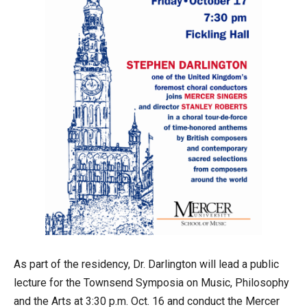
As part of the residency, Dr. Darlington will lead a public
lecture for the Townsend Symposia on Music, Philosophy
and the Arts at 3:30 p.m. Oct. 16 and conduct the Mercer