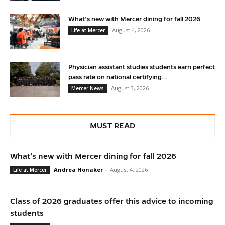
What’s new with Mercer dining for fall 2026
August 4, 2026
Life at Mercer
Physician assistant studies students earn perfect
pass rate on national certifying...
August 3, 2026
Mercer News
MUST READ
What’s new with Mercer dining for fall 2026
Andrea Honaker
-
August 4, 2026
Life at Mercer
Class of 2026 graduates offer this advice to incoming
students