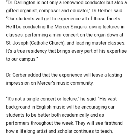
“Dr. Darlington is not only a renowned conductor but also a
gifted organist, composer and educator,” Dr. Gerber said.
“Our students will get to experience all of those facets.
He’ll be conducting the Mercer Singers, giving lectures in
classes, performing a mini-concert on the organ down at
St. Joseph (Catholic Church), and leading master classes.
It’s a true residency that brings every part of his expertise
to our campus.”
Dr. Gerber added that the experience will leave a lasting
impression on Mercer’s music community.
“It’s not a single concert or lecture,” he said. “His vast
background in English music will be encouraging our
students to be better both academically and as
performers throughout the week. They will see firsthand
how a lifelong artist and scholar continues to teach,