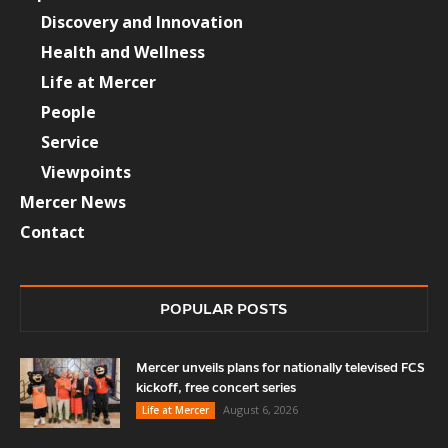
Discovery and Innovation
Health and Wellness
Life at Mercer
People
Service
Viewpoints
Mercer News
Contact
POPULAR POSTS
Mercer unveils plans for nationally televised FCS
kickoff, free concert series
August 6, 2026
Life at Mercer