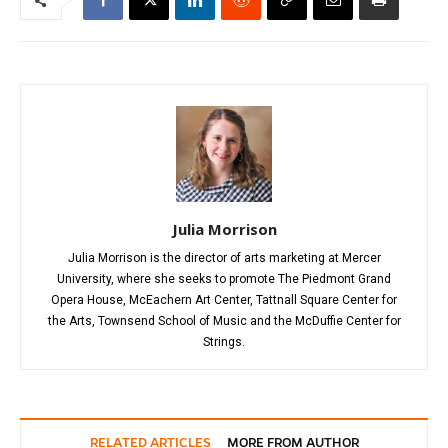
Julia Morrison
Julia Morrison is the director of arts marketing at Mercer
University, where she seeks to promote The Piedmont Grand
Opera House, McEachern Art Center, Tattnall Square Center for
the Arts, Townsend School of Music and the McDuffie Center for
Strings.
RELATED ARTICLES
MORE FROM AUTHOR