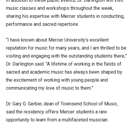
In addition to these public events, Dr. Darlington will visit
music classes and workshops throughout the week,
sharing his expertise with Mercer students in conducting,
performance and sacred repertoire.
“I have known about Mercer University’s excellent
reputation for music for many years, and I am thrilled to be
visiting and engaging with the outstanding students there,”
Dr. Darlington said. “A lifetime of working in the fields of
sacred and academic music has always been shaped by
the excitement of working with young people and
communicating my love of music to them.”
Dr. Gary G. Gerber, dean of Townsend School of Music,
said the residency offers Mercer students a rare
opportunity to learn from a multifaceted musician.