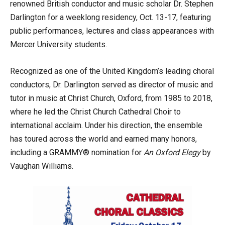
renowned British conductor and music scholar Dr. Stephen
Darlington for a weeklong residency, Oct. 13-17, featuring
public performances, lectures and class appearances with
Mercer University students.
Recognized as one of the United Kingdom’s leading choral
conductors, Dr. Darlington served as director of music and
tutor in music at Christ Church, Oxford, from 1985 to 2018,
where he led the Christ Church Cathedral Choir to
international acclaim. Under his direction, the ensemble
has toured across the world and earned many honors,
including a GRAMMY® nomination for
An Oxford Elegy
by
Vaughan Williams.