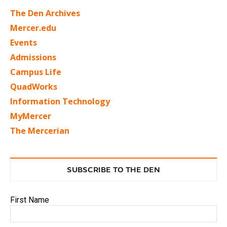
The Den Archives
Mercer.edu
Events
Admissions
Campus Life
QuadWorks
Information Technology
MyMercer
The Mercerian
SUBSCRIBE TO THE DEN
First Name