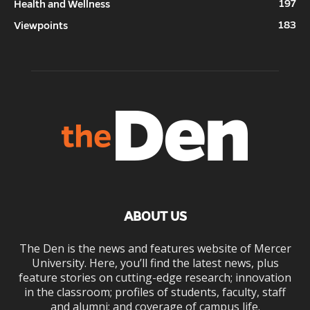
197
Health and Wellness
183
Viewpoints
ABOUT US
The Den is the news and features website of Mercer
University. Here, you’ll find the latest news, plus
feature stories on cutting-edge research; innovation
in the classroom; profiles of students, faculty, staff
and alumni; and coverage of campus life.