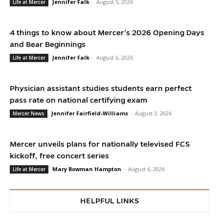
Jennifer Falk
-
August 5, 2026
Life at Mercer
4 things to know about Mercer’s 2026 Opening Days
and Bear Beginnings
Jennifer Falk
-
August 6, 2026
Life at Mercer
Physician assistant studies students earn perfect
pass rate on national certifying exam
Jennifer Fairfield-Williams
-
August 3, 2026
Mercer News
Mercer unveils plans for nationally televised FCS
kickoff, free concert series
Mary Bowman Hampton
-
August 6, 2026
Life at Mercer
HELPFUL LINKS