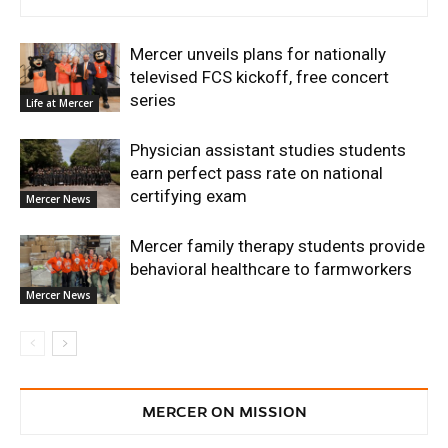
Mercer unveils plans for nationally
televised FCS kickoff, free concert
series
Life at Mercer
Physician assistant studies students
earn perfect pass rate on national
certifying exam
Mercer News
Mercer family therapy students provide
behavioral healthcare to farmworkers
Mercer News
MERCER ON MISSION