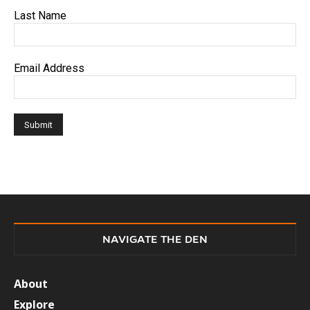
Last Name
Email Address
NAVIGATE THE DEN
About
Explore