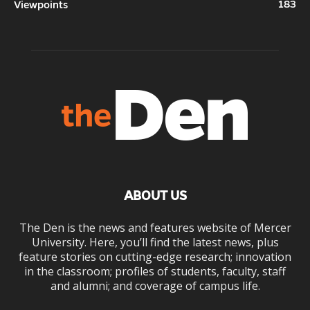
183
Viewpoints
ABOUT US
The Den is the news and features website of Mercer
University. Here, you’ll find the latest news, plus
feature stories on cutting-edge research; innovation
in the classroom; profiles of students, faculty, staff
and alumni; and coverage of campus life.