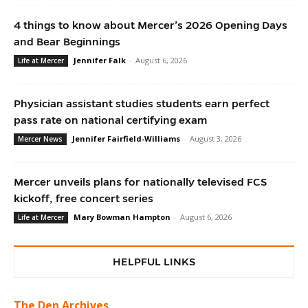
4 things to know about Mercer’s 2026 Opening Days
and Bear Beginnings
Jennifer Falk
-
August 6, 2026
Life at Mercer
Physician assistant studies students earn perfect
pass rate on national certifying exam
Jennifer Fairfield-Williams
-
August 3, 2026
Mercer News
Mercer unveils plans for nationally televised FCS
kickoff, free concert series
Mary Bowman Hampton
-
August 6, 2026
Life at Mercer
HELPFUL LINKS
The Den Archives