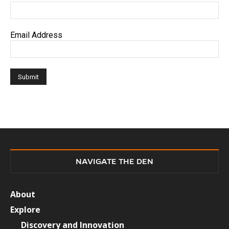
Email Address
NAVIGATE THE DEN
About
Explore
Discovery and Innovation