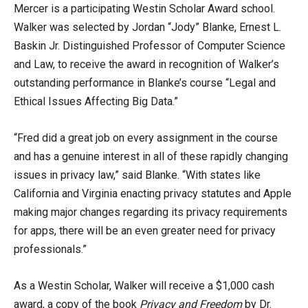
Mercer is a participating Westin Scholar Award school.
Walker was selected by Jordan “Jody” Blanke, Ernest L.
Baskin Jr. Distinguished Professor of Computer Science
and Law, to receive the award in recognition of Walker’s
outstanding performance in Blanke’s course “Legal and
Ethical Issues Affecting Big Data.”
“Fred did a great job on every assignment in the course
and has a genuine interest in all of these rapidly changing
issues in privacy law,” said Blanke. “With states like
California and Virginia enacting privacy statutes and Apple
making major changes regarding its privacy requirements
for apps, there will be an even greater need for privacy
professionals.”
As a Westin Scholar, Walker will receive a $1,000 cash
award, a copy of the book
Privacy and Freedom
by Dr.