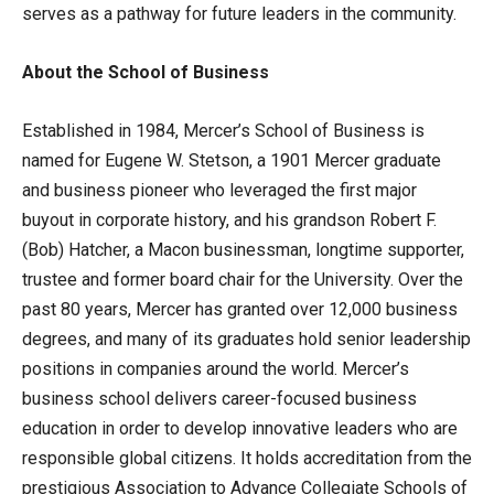
serves as a pathway for future leaders in the community.
About the School of Business
Established in 1984, Mercer’s School of Business is
named for Eugene W. Stetson, a 1901 Mercer graduate
and business pioneer who leveraged the first major
buyout in corporate history, and his grandson Robert F.
(Bob) Hatcher, a Macon businessman, longtime supporter,
trustee and former board chair for the University. Over the
past 80 years, Mercer has granted over 12,000 business
degrees, and many of its graduates hold senior leadership
positions in companies around the world. Mercer’s
business school delivers career-focused business
education in order to develop innovative leaders who are
responsible global citizens. It holds accreditation from the
prestigious Association to Advance Collegiate Schools of