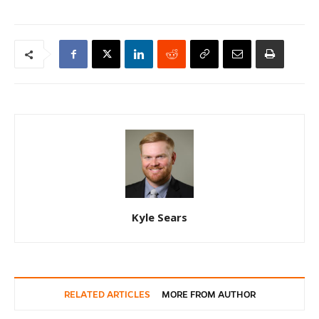
Kyle Sears
RELATED ARTICLES
MORE FROM AUTHOR