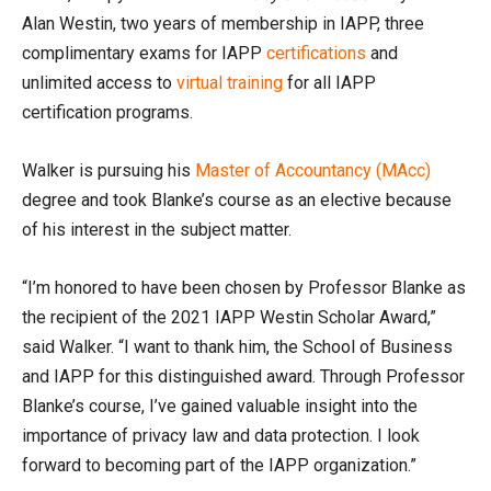
Alan Westin, two years of membership in IAPP, three
complimentary exams for IAPP
certifications
and
unlimited access to
virtual training
for all IAPP
certification programs.
Walker is pursuing his
Master of Accountancy (MAcc)
degree and took Blanke’s course as an elective because
of his interest in the subject matter.
“I’m honored to have been chosen by Professor Blanke as
the recipient of the 2021 IAPP Westin Scholar Award,”
said Walker. “I want to thank him, the School of Business
and IAPP for this distinguished award. Through Professor
Blanke’s course, I’ve gained valuable insight into the
importance of privacy law and data protection. I look
forward to becoming part of the IAPP organization.”