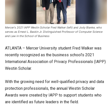
Mercer's 2021 IAPP Westin Scholar Fred Walker (left) and Jody Blanke, who
serves as Ernest L. Baskin Jr. Distinguished Professor of Computer Science
and Law in the School of Business
ATLANTA – Mercer University student Fred Walker was
recently recognized as the business school’s 2021
International Association of Privacy Professionals (IAPP)
Westin Scholar.
With the growing need for well-qualified privacy and data
protection professionals, the annual Westin Scholar
Awards were created by IAPP to support students who
are identified as future leaders in the field.