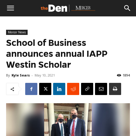
The
Mercer News
Den
School of Business
announces annual IAPP
Westin Scholar
By
Kyle Sears
-
May 10, 2021
1894