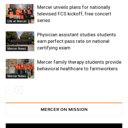
Mercer unveils plans for nationally
televised FCS kickoff, free concert
series
Life at Mercer
Physician assistant studies students
earn perfect pass rate on national
certifying exam
Mercer News
Mercer family therapy students provide
behavioral healthcare to farmworkers
Mercer News
MERCER ON MISSION