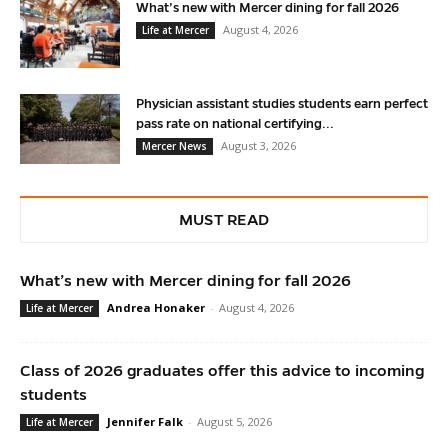
What’s new with Mercer dining for fall 2026
August 4, 2026
Life at Mercer
Physician assistant studies students earn perfect
pass rate on national certifying...
August 3, 2026
Mercer News
MUST READ
What’s new with Mercer dining for fall 2026
Andrea Honaker
-
August 4, 2026
Life at Mercer
Class of 2026 graduates offer this advice to incoming
students
Jennifer Falk
-
August 5, 2026
Life at Mercer