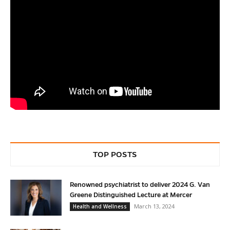
TOP POSTS
Renowned psychiatrist to deliver 2024 G. Van
Greene Distinguished Lecture at Mercer
March 13, 2024
Health and Wellness