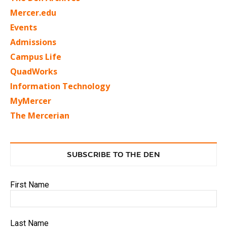
Mercer.edu
Events
Admissions
Campus Life
QuadWorks
Information Technology
MyMercer
The Mercerian
SUBSCRIBE TO THE DEN
First Name
Last Name