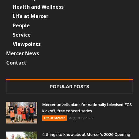
Health and Wellness
Life at Mercer
People
Service
Viewpoints
Mercer News
Contact
POPULAR POSTS
Mercer unveils plans for nationally televised FCS
kickoff, free concert series
August 6, 2026
Life at Mercer
4 things to know about Mercer’s 2026 Opening