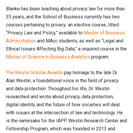
Blanke has been teaching about privacy law for more than
35 years, and the School of Business currently has two
courses pertaining to privacy: an elective course, titled
“Privacy Law and Policy,” available to
Master of Business
Administration
and MAcc students, as well as “Legal and
Ethical Issues Affecting Big Data,” a required course in the
Master of Science in Business Analytics
program.
The Westin Scholar Awards
pay homage to the late Dr.
Alan Westin, a foundational voice in the field of privacy
and data protection. Throughout his life, Dr. Westin
researched and wrote about privacy, data protection,
digital identity and the future of how societies will deal
with issues at the intersection of law and technology. He
is the namesake for the IAPP Westin Research Center and
Fellowship Program, which was founded in 2013 and