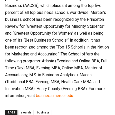
Business (AACSB), which places it among the top five
percent of all top business schools worldwide. Mercer’s
business school has been recognized by the Princeton
Review for “Greatest Opportunity for Minority Students”
and “Greatest Opportunity for Women” as well as being
one of its “Best Business Schools.” In addition, it has
been recognized among the “Top 15 Schools in the Nation
for Marketing and Accounting.” The School offers the
following programs: Atlanta (Evening and Online BBA, Full-
Time (Day) MBA, Evening MBA, Online MBA, Master of
Accountancy, M.S. in Business Analytics), Macon
(Traditional BBA, Evening MBA, Health Care MBA, and
Innovation MBA), Henry County (Evening BBA). For more
information, visit
business.mercer.edu
.
TAGS
awards
business