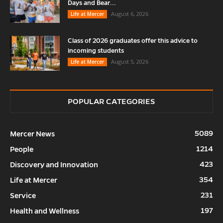
Days and Bear...
August 6, 2026
Life at Mercer
Class of 2026 graduates offer this advice to
incoming students
August 5, 2026
Life at Mercer
POPULAR CATEGORIES
5089
Mercer News
1214
People
423
Discovery and Innovation
354
Life at Mercer
231
Service
197
Health and Wellness