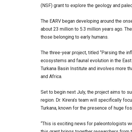
(NSF) grant to explore the geology and paleo
The EARV began developing around the onset
about 23 million to 5.3 million years ago. The
those belonging to early humans.
The three-year project, titled “Parsing the i
ecosystems and faunal evolution in the East A
Turkana Basin Institute and involves more tha
and Africa.
Set to begin next July, the project aims to 
region. Dr. Kirera’s team will specifically fo
Turkana, known for the presence of huge fos
“This is exciting news for paleontologists work
this grant brings together researchers from 