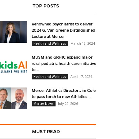
TOP POSTS
Renowned psychiatrist to deliver
2024 G. Van Greene Distinguished
Lecture at Mercer
March 13, 2024
Health and Wellness
MUSM and GRHIC expand major
rural pediatric health care initiative
to...
April 17, 2024
Health and Wellness
Mercer Athletics Director Jim Cole
to pass torch to new Athletics...
July 29, 2026
Mercer News
MUST READ