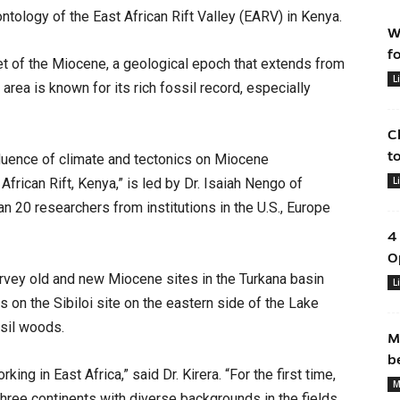
ntology of the East African Rift Valley (EARV) in Kenya.
W
f
 of the Miocene, a geological epoch that extends from
L
 area is known for its rich fossil record, especially
C
t
nfluence of climate and tectonics on Miocene
L
frican Rift, Kenya,” is led by Dr. Isaiah Nengo of
n 20 researchers from institutions in the U.S., Europe
4
O
survey old and new Miocene sites in the Turkana basin
L
cus on the Sibiloi site on the eastern side of the Lake
sil woods.
M
b
ing in East Africa,” said Dr. Kirera. “For the first time,
M
three continents with diverse backgrounds in the fields