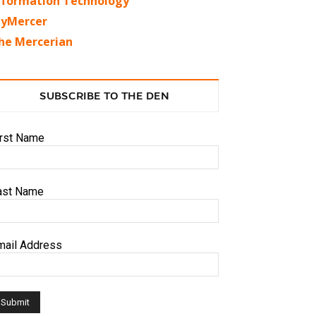
nformation Technology
yMercer
he Mercerian
SUBSCRIBE TO THE DEN
irst Name
ast Name
mail Address