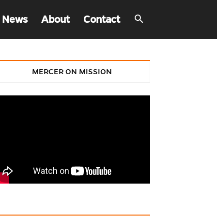
 News
About
Contact
MERCER ON MISSION