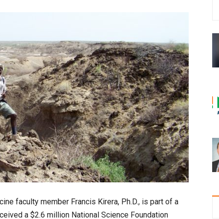
e faculty member Francis Kirera, Ph.D., is part of a
 received a $2.6 million National Science Foundation