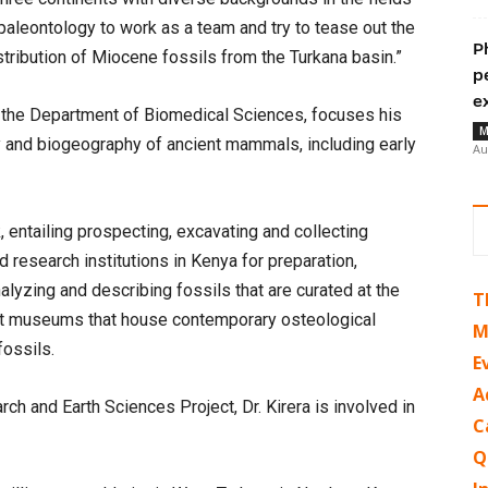
paleontology to work as a team and try to tease out the
P
stribution of Miocene fossils from the Turkana basin.”
p
e
in the Department of Biomedical Sciences, focuses his
M
 and biogeography of ancient mammals, including early
Au
entailing prospecting, excavating and collecting
research institutions in Kenya for preparation,
nalyzing and describing fossils that are curated at the
T
it museums that house contemporary osteological
M
fossils.
E
A
ch and Earth Sciences Project, Dr. Kirera is involved in
C
Q