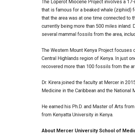
The Loperot Miocene Project involves a 17-m
that is famous for a beaked whale (ziphiid)
that the area was at one time connected to t
currently being more than 500 miles inland. 
several mammal fossils from the area, inclu
The Western Mount Kenya Project focuses on 
Central Highlands region of Kenya. In just on
recovered more than 100 fossils from the ar
Dr. Kirera joined the faculty at Mercer in 2
Medicine in the Caribbean and the National
He earned his Ph.D. and Master of Arts from
from Kenyatta University in Kenya.
About Mercer University School of Medi