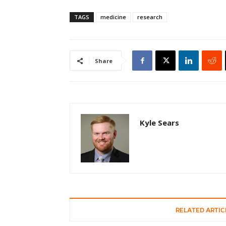
TAGS
medicine
research
Share
Kyle Sears
RELATED ARTIC