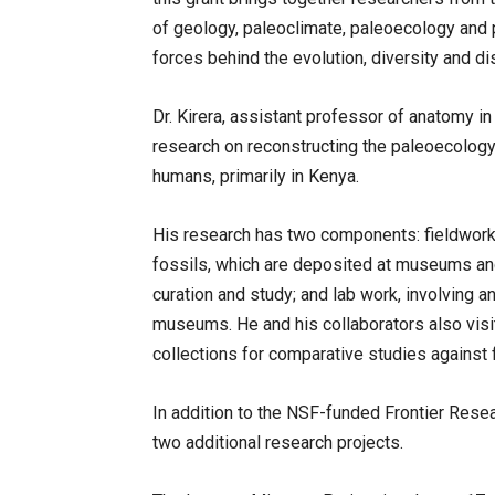
of geology, paleoclimate, paleoecology and 
forces behind the evolution, diversity and di
Dr. Kirera, assistant professor of anatomy 
research on reconstructing the paleoecology
humans, primarily in Kenya.
His research has two components: fieldwork, 
fossils, which are deposited at museums and 
curation and study; and lab work, involving a
museums. He and his collaborators also vis
collections for comparative studies against 
In addition to the NSF-funded Frontier Resear
two additional research projects.