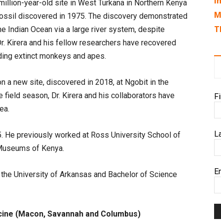
I
illion-year-old site in West Turkana in Northern Kenya
M
 fossil discovered in 1975. The discovery demonstrated
T
he Indian Ocean via a large river system, despite
Dr. Kirera and his fellow researchers have recovered
ding extinct monkeys and apes.
a new site, discovered in 2018, at Ngobit in the
e field season, Dr. Kirera and his collaborators have
F
ea.
L
015. He previously worked at Ross University School of
 Museums of Kenya.
E
 the University of Arkansas and Bachelor of Science
cine (Macon, Savannah and Columbus)