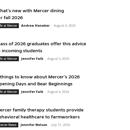
hat’s new with Mercer dining
or fall 2026
Andrea Honaker
-
August 4, 2026
ife at Mercer
lass of 2026 graduates offer this advice
o incoming students
Jennifer Falk
-
August 5, 2026
ife at Mercer
 things to know about Mercer’s 2026
pening Days and Bear Beginnings
Jennifer Falk
-
August 6, 2026
ife at Mercer
ercer family therapy students provide
ehavioral healthcare to farmworkers
Jennifer Nelson
-
July 31, 2026
ercer News