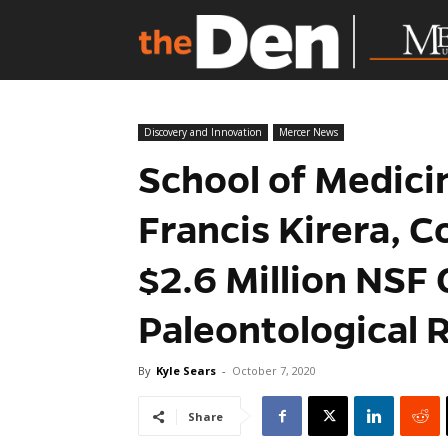
Discovery and Innovation
Mercer News
School of Medici
Francis Kirera, C
$2.6 Million NSF 
Paleontological 
By
Kyle Sears
-
October 7, 2020
Share