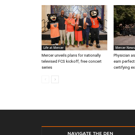
Life at Mercer
Mercer News
Mercer unveils plans for nationally
Physician as
televised FCS kickoff, free concert
earn perfect
series
certifying e
NAVIGATE THE DEN