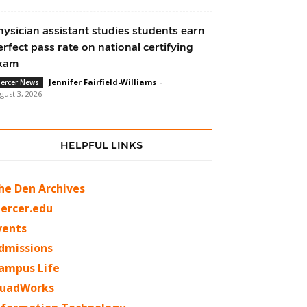
hysician assistant studies students earn
erfect pass rate on national certifying
xam
Jennifer Fairfield-Williams
-
ercer News
gust 3, 2026
HELPFUL LINKS
he Den Archives
ercer.edu
vents
dmissions
ampus Life
uadWorks