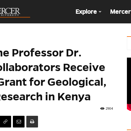
The
Explore
Mercer
Den
ne Professor Dr.
ollaborators Receive
Grant for Geological,
Research in Kenya
2904