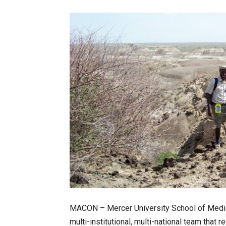
MACON – Mercer University School of Medicin
multi-institutional, multi-national team that