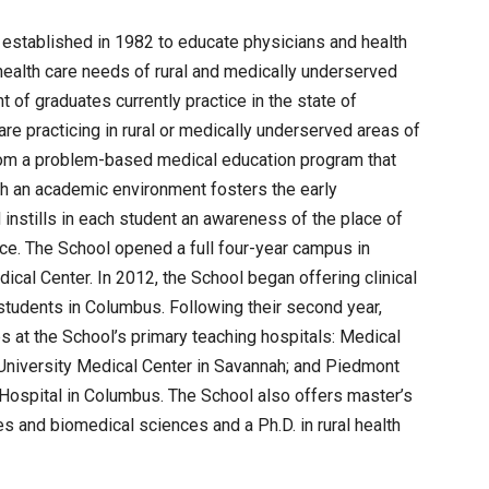
established in 1982 to educate physicians and health
health care needs of rural and medically underserved
 of graduates currently practice in the state of
re practicing in rural or medically underserved areas of
rom a problem-based medical education program that
ch an academic environment fosters the early
instills in each student an awareness of the place of
ice. The School opened a full four-year campus in
cal Center. In 2012, the School began offering clinical
 students in Columbus. Following their second year,
ips at the School’s primary teaching hospitals: Medical
University Medical Center in Savannah; and Piedmont
Hospital in Columbus. The School also offers master’s
es and biomedical sciences and a Ph.D. in rural health