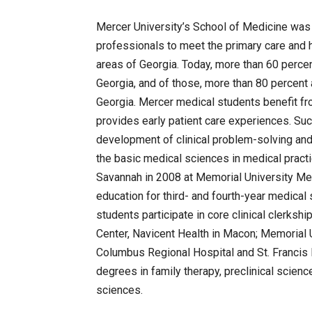
Mercer University’s School of Medicine was 
professionals to meet the primary care and 
areas of Georgia. Today, more than 60 percent
Georgia, and of those, more than 80 percent a
Georgia. Mercer medical students benefit f
provides early patient care experiences. Su
development of clinical problem-solving and 
the basic medical sciences in medical pract
Savannah in 2008 at Memorial University Medi
education for third- and fourth-year medical
students participate in core clinical clerksh
Center, Navicent Health in Macon; Memorial 
Columbus Regional Hospital and St. Francis 
degrees in family therapy, preclinical scienc
sciences.