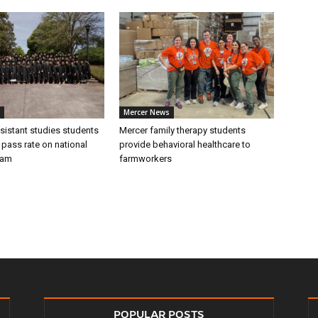
Mercer News
sistant studies students
Mercer family therapy students
 pass rate on national
provide behavioral healthcare to
xam
farmworkers
POPULAR POSTS