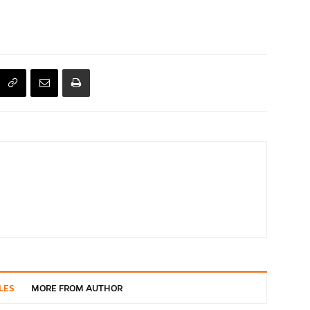
LES
MORE FROM AUTHOR