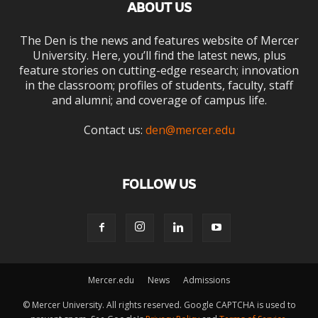
ABOUT US
The Den is the news and features website of Mercer
University. Here, you’ll find the latest news, plus
feature stories on cutting-edge research; innovation
in the classroom; profiles of students, faculty, staff
and alumni; and coverage of campus life.
Contact us:
den@mercer.edu
FOLLOW US
Mercer.edu
News
Admissions
© Mercer University. All rights reserved. Google CAPTCHA is used to