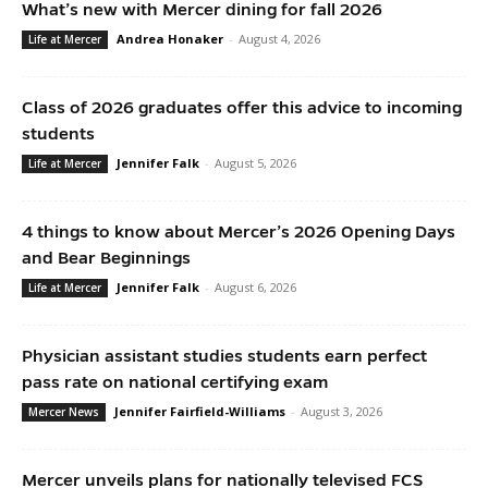
What’s new with Mercer dining for fall 2026
Andrea Honaker
-
August 4, 2026
Life at Mercer
Class of 2026 graduates offer this advice to incoming
students
Jennifer Falk
-
August 5, 2026
Life at Mercer
4 things to know about Mercer’s 2026 Opening Days
and Bear Beginnings
Jennifer Falk
-
August 6, 2026
Life at Mercer
Physician assistant studies students earn perfect
pass rate on national certifying exam
Jennifer Fairfield-Williams
-
August 3, 2026
Mercer News
Mercer unveils plans for nationally televised FCS