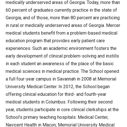
medically underserved areas of Georgia. Today, more than
60 percent of graduates currently practice in the state of
Georgia, and of those, more than 80 percent are practicing
in rural or medically underserved areas of Georgia. Mercer
medical students benefit from a problem-based medical
education program that provides early patient care
experiences. Such an academic environment fosters the
early development of clinical problem-solving and instills
in each student an awareness of the place of the basic
medical sciences in medical practice. The School opened
a full four-year campus in Savannah in 2008 at Memorial
University Medical Center. In 2012, the School began
offering clinical education for third- and fourth-year
medical students in Columbus. Following their second
year, students participate in core clinical clerkships at the
School’s primary teaching hospitals: Medical Center,
Navicent Health in Macon; Memorial University Medical