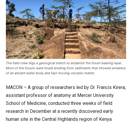
The field crew digs a geological trench to establish the fossil-bearing layer.
Most of the fossils were found eroding from sediments that showed evidence
of an ancient water body and fast-moving volcanic matter.
MACON – A group of researchers led by Dr. Francis Kirera,
assistant professor of anatomy at Mercer University
School of Medicine, conducted three weeks of field
research in December at a recently discovered early
human site in the Central Highlands region of Kenya.