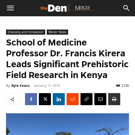
The
Discovery and Innovation
Mercer News
Den
School of Medicine
Professor Dr. Francis Kirera
Leads Significant Prehistoric
Field Research in Kenya
By
Kyle Sears
-
January 11, 2019
2120