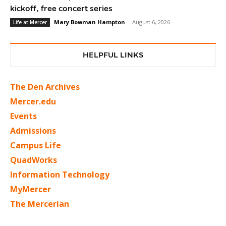
kickoff, free concert series
Mary Bowman Hampton
-
August 6, 2026
Life at Mercer
HELPFUL LINKS
The Den Archives
Mercer.edu
Events
Admissions
Campus Life
QuadWorks
Information Technology
MyMercer
The Mercerian