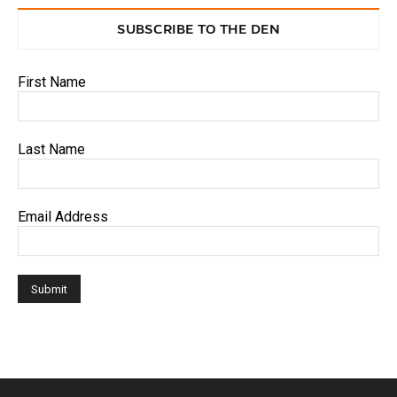
SUBSCRIBE TO THE DEN
First Name
Last Name
Email Address