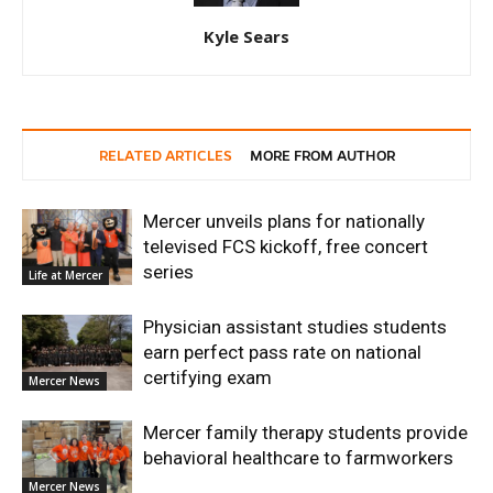
Kyle Sears
RELATED ARTICLES
MORE FROM AUTHOR
Mercer unveils plans for nationally
televised FCS kickoff, free concert
series
Life at Mercer
Physician assistant studies students
earn perfect pass rate on national
certifying exam
Mercer News
Mercer family therapy students provide
behavioral healthcare to farmworkers
Mercer News