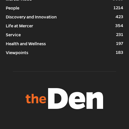
1214
People
423
Discovery and Innovation
354
Life at Mercer
231
Service
197
Health and Wellness
183
Viewpoints