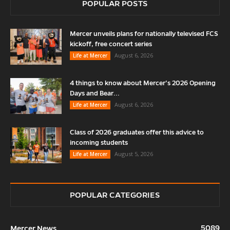
POPULAR POSTS
Mercer unveils plans for nationally televised FCS
kickoff, free concert series
August 6, 2026
Life at Mercer
4 things to know about Mercer’s 2026 Opening
Days and Bear...
August 6, 2026
Life at Mercer
Class of 2026 graduates offer this advice to
incoming students
August 5, 2026
Life at Mercer
POPULAR CATEGORIES
5089
Mercer News