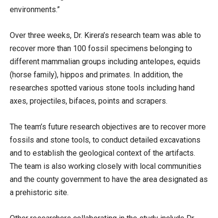
environments.”
Over three weeks, Dr. Kirera’s research team was able to
recover more than 100 fossil specimens belonging to
different mammalian groups including antelopes, equids
(horse family), hippos and primates. In addition, the
researches spotted various stone tools including hand
axes, projectiles, bifaces, points and scrapers.
The team’s future research objectives are to recover more
fossils and stone tools, to conduct detailed excavations
and to establish the geological context of the artifacts.
The team is also working closely with local communities
and the county government to have the area designated as
a prehistoric site.