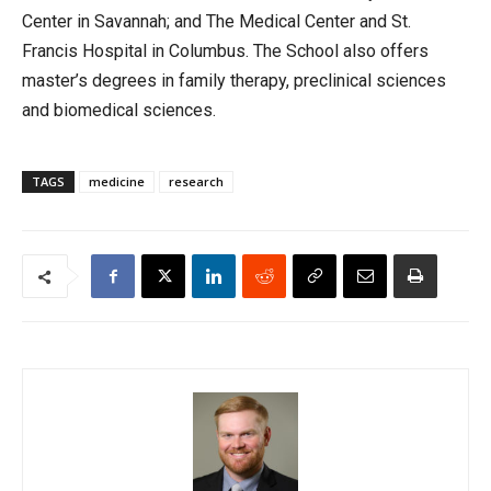
Center in Savannah; and The Medical Center and St.
Francis Hospital in Columbus. The School also offers
master’s degrees in family therapy, preclinical sciences
and biomedical sciences.
TAGS
medicine
research