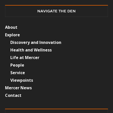
NAVIGATE THE DEN
About
Explore
Discovery and Innovation
Health and Wellness
Life at Mercer
People
Service
Viewpoints
Mercer News
Contact