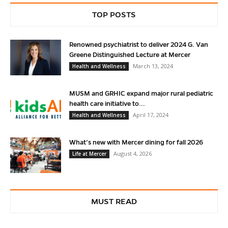
TOP POSTS
Renowned psychiatrist to deliver 2024 G. Van
Greene Distinguished Lecture at Mercer
March 13, 2024
Health and Wellness
MUSM and GRHIC expand major rural pediatric
health care initiative to...
April 17, 2024
Health and Wellness
What’s new with Mercer dining for fall 2026
August 4, 2026
Life at Mercer
MUST READ