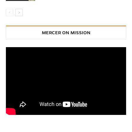
MERCER ON MISSION