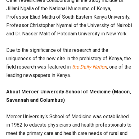
Other researchers collaborating in the study include Dr.
Jillani Ngalla of the National Museums of Kenya,
Professor Eliud Mathu of South Eastern Kenya University,
Professor Christopher Nyamai of the University of Nairobi
and Dr. Nasser Malit of Potsdam University in New York.
Due to the significance of this research and the
uniqueness of the new site in the prehistory of Kenya, the
field research was featured in
the Daily Nation
, one of the
leading newspapers in Kenya.
About Mercer University School of Medicine (Macon,
Savannah and Columbus)
Mercer University’s School of Medicine was established
in 1982 to educate physicians and health professionals to
meet the primary care and health care needs of rural and