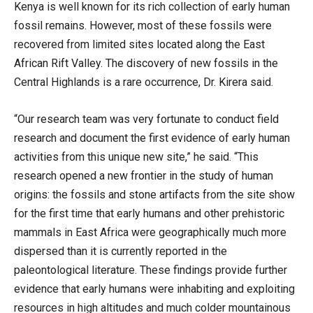
Kenya is well known for its rich collection of early human
fossil remains. However, most of these fossils were
recovered from limited sites located along the East
African Rift Valley. The discovery of new fossils in the
Central Highlands is a rare occurrence, Dr. Kirera said.
“Our research team was very fortunate to conduct field
research and document the first evidence of early human
activities from this unique new site,” he said. “This
research opened a new frontier in the study of human
origins: the fossils and stone artifacts from the site show
for the first time that early humans and other prehistoric
mammals in East Africa were geographically much more
dispersed than it is currently reported in the
paleontological literature. These findings provide further
evidence that early humans were inhabiting and exploiting
resources in high altitudes and much colder mountainous