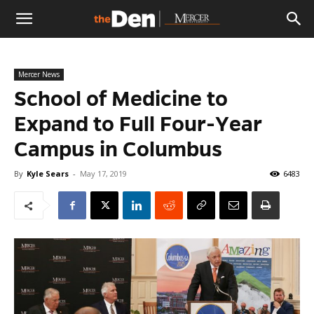
The
Mercer News
Den
School of Medicine to
Expand to Full Four-Year
Campus in Columbus
By
Kyle Sears
-
May 17, 2019
6483