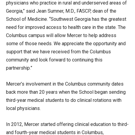
physicians who practice in rural and underserved areas of
Georgia,” said Jean Sumner, M.D., FASCP, dean of the
School of Medicine. “Southwest Georgia has the greatest
need for improved access to health care in the state. The
Columbus campus will allow Mercer to help address
some of those needs. We appreciate the opportunity and
support that we have received from the Columbus
community and look forward to continuing this
partnership.”
Mercer’s involvement in the Columbus community dates
back more than 20 years when the School began sending
third-year medical students to do clinical rotations with
local physicians.
In 2012, Mercer started offering clinical education to third-
and fourth-year medical students in Columbus,