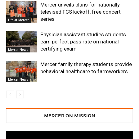
Mercer unveils plans for nationally
televised FCS kickoff, free concert
series
Life at Mercer
Physician assistant studies students
earn perfect pass rate on national
certifying exam
Mercer News
Mercer family therapy students provide
behavioral healthcare to farmworkers
Mercer News
MERCER ON MISSION