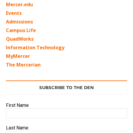
Mercer.edu
Events
Admissions
Campus Life
QuadWorks
Information Technology
MyMercer
The Mercerian
SUBSCRIBE TO THE DEN
First Name
Last Name