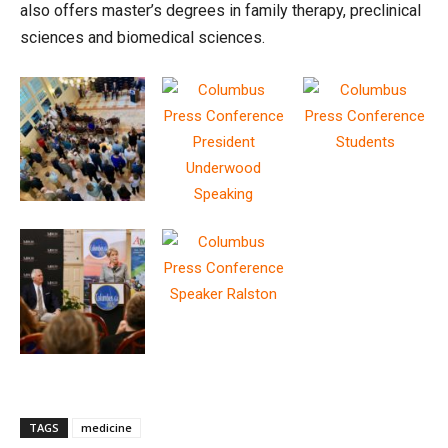
also offers master’s degrees in family therapy, preclinical
sciences and biomedical sciences.
TAGS
medicine