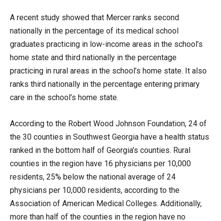
A recent study showed that Mercer ranks second
nationally in the percentage of its medical school
graduates practicing in low-income areas in the school’s
home state and third nationally in the percentage
practicing in rural areas in the school’s home state. It also
ranks third nationally in the percentage entering primary
care in the school’s home state.
According to the Robert Wood Johnson Foundation, 24 of
the 30 counties in Southwest Georgia have a health status
ranked in the bottom half of Georgia’s counties. Rural
counties in the region have 16 physicians per 10,000
residents, 25% below the national average of 24
physicians per 10,000 residents, according to the
Association of American Medical Colleges. Additionally,
more than half of the counties in the region have no