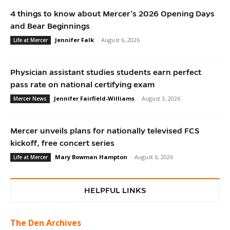
4 things to know about Mercer’s 2026 Opening Days
and Bear Beginnings
Jennifer Falk
-
August 6, 2026
Life at Mercer
Physician assistant studies students earn perfect
pass rate on national certifying exam
Jennifer Fairfield-Williams
-
August 3, 2026
Mercer News
Mercer unveils plans for nationally televised FCS
kickoff, free concert series
Mary Bowman Hampton
-
August 6, 2026
Life at Mercer
HELPFUL LINKS
The Den Archives