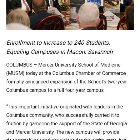
Enrollment to Increase to 240 Students,
Equaling Campuses in Macon, Savannah
COLUMBUS – Mercer University School of Medicine
(MUSM) today at the Columbus Chamber of Commerce
formally announced expansion of the School’s two-year
Columbus campus to a full four-year campus.
“This important initiative originated with leaders in the
Columbus community, who successfully carried it to
fruition by garnering the support of the State of Georgia
and Mercer University. The new campus will provide