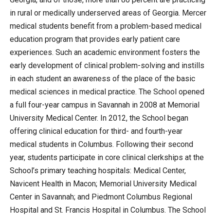
in rural or medically underserved areas of Georgia. Mercer
medical students benefit from a problem-based medical
education program that provides early patient care
experiences. Such an academic environment fosters the
early development of clinical problem-solving and instills
in each student an awareness of the place of the basic
medical sciences in medical practice. The School opened
a full four-year campus in Savannah in 2008 at Memorial
University Medical Center. In 2012, the School began
offering clinical education for third- and fourth-year
medical students in Columbus. Following their second
year, students participate in core clinical clerkships at the
School’s primary teaching hospitals: Medical Center,
Navicent Health in Macon; Memorial University Medical
Center in Savannah; and Piedmont Columbus Regional
Hospital and St. Francis Hospital in Columbus. The School