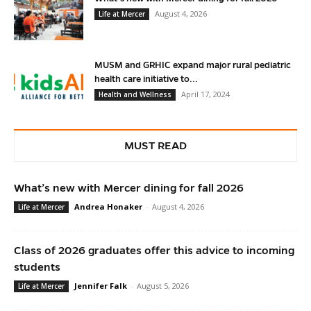
August 4, 2026
Life at Mercer
MUSM and GRHIC expand major rural pediatric
health care initiative to...
April 17, 2024
Health and Wellness
MUST READ
What’s new with Mercer dining for fall 2026
Andrea Honaker
-
August 4, 2026
Life at Mercer
Class of 2026 graduates offer this advice to incoming
students
Jennifer Falk
-
August 5, 2026
Life at Mercer