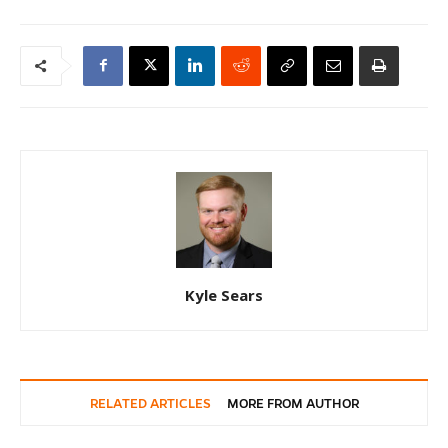
Kyle Sears
RELATED ARTICLES
MORE FROM AUTHOR