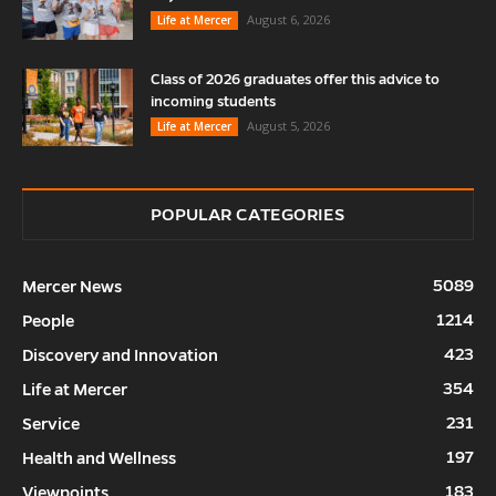
August 6, 2026
Life at Mercer
Class of 2026 graduates offer this advice to
incoming students
August 5, 2026
Life at Mercer
POPULAR CATEGORIES
5089
Mercer News
1214
People
423
Discovery and Innovation
354
Life at Mercer
231
Service
197
Health and Wellness
183
Viewpoints