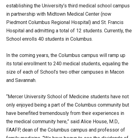
establishing the University’s third medical school campus
in partnership with Midtown Medical Center (now
Piedmont Columbus Regional Hospital) and St. Francis
Hospital and admitting a total of 12 students. Currently, the
School enrolls 40 students in Columbus.
In the coming years, the Columbus campus will ramp up
its total enrollment to 240 medical students, equaling the
size of each of School’s two other campuses in Macon
and Savannah.
“Mercer University School of Medicine students have not
only enjoyed being a part of the Columbus community but
have benefited tremendously from their experiences in
the medical community here,” said Alice House, M.D.,
FAAFP, dean of the Columbus campus and professor of