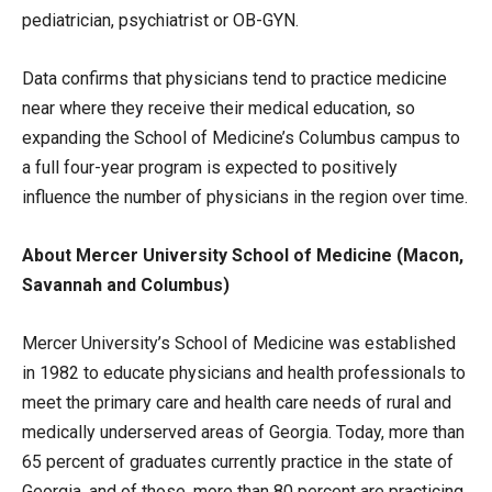
pediatrician, psychiatrist or OB-GYN.
Data confirms that physicians tend to practice medicine
near where they receive their medical education, so
expanding the School of Medicine’s Columbus campus to
a full four-year program is expected to positively
influence the number of physicians in the region over time.
About Mercer University School of Medicine (Macon,
Savannah and Columbus)
Mercer University’s School of Medicine was established
in 1982 to educate physicians and health professionals to
meet the primary care and health care needs of rural and
medically underserved areas of Georgia. Today, more than
65 percent of graduates currently practice in the state of
Georgia, and of those, more than 80 percent are practicing