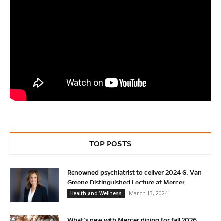
TOP POSTS
Renowned psychiatrist to deliver 2024 G. Van
Greene Distinguished Lecture at Mercer
March 13, 2024
Health and Wellness
What’s new with Mercer dining for fall 2026