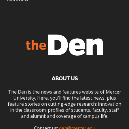
ABOUT US
The Den is the news and features website of Mercer
University. Here, you’ll find the latest news, plus
feature stories on cutting-edge research; innovation
in the classroom; profiles of students, faculty, staff
and alumni; and coverage of campus life.
Contact us:
den@mercer.edu