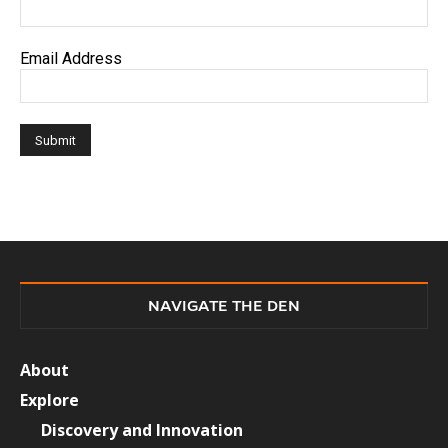
Email Address
NAVIGATE THE DEN
About
Explore
Discovery and Innovation