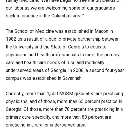
family medicine. “We have begun to see the dividends of
our labor as we are welcoming some of our graduates
back to practice in the Columbus area.”
The School of Medicine was established in Macon in
1982 as a result of a public-private partnership between
the University and the State of Georgia to educate
physicians and health professionals to meet the primary
care and health care needs of rural and medically
underserved areas of Georgia. In 2008, a second four-year
campus was established in Savannah.
Currently, more than 1,500 MUSM graduates are practicing
physicians, and of those, more than 65 percent practice in
Georgia. Of those, more than 70 percent are practicing in a
primary care specialty, and more than 80 percent are
practicing in a rural or underserved area.