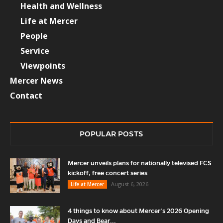
Health and Wellness
Life at Mercer
People
Service
Viewpoints
Mercer News
Contact
POPULAR POSTS
Mercer unveils plans for nationally televised FCS
kickoff, free concert series
August 6, 2026
Life at Mercer
4 things to know about Mercer’s 2026 Opening
Days and Bear...