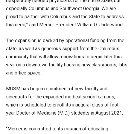
desperately needed physicians for the entire state, but
especially Columbus and Southwest Georgia. We are
proud to partner with Columbus and the State to address
this need,” said Mercer President William D. Underwood.
The expansion is backed by operational funding from the
state, as well as generous support from the Columbus
community that will allow renovations to begin later this
year on a downtown facility housing new classrooms, labs
and office space.
MUSM has begun recruitment of new faculty and
scientists for the expanded medical school campus,
which is scheduled to enroll its inaugural class of first-
year Doctor of Medicine (M.D.) students in August 2021.
“Mercer is committed to its mission of educating