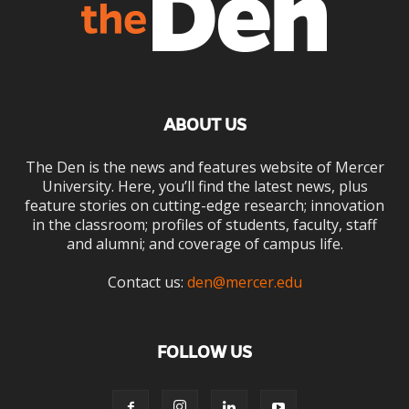
ABOUT US
The Den is the news and features website of Mercer
University. Here, you’ll find the latest news, plus
feature stories on cutting-edge research; innovation
in the classroom; profiles of students, faculty, staff
and alumni; and coverage of campus life.
Contact us:
den@mercer.edu
FOLLOW US