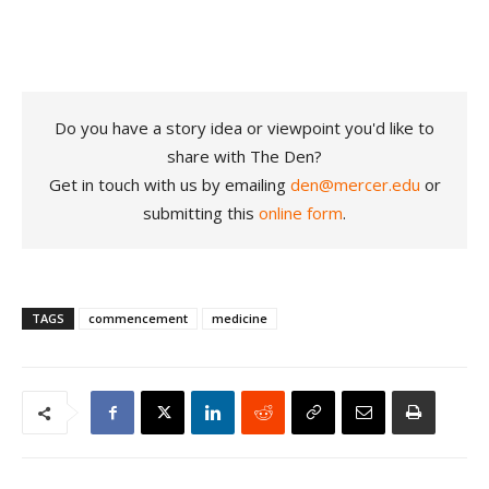
Do you have a story idea or viewpoint you'd like to
share with The Den?
Get in touch with us by emailing
den@mercer.edu
or
submitting this
online form
.
TAGS
commencement
medicine