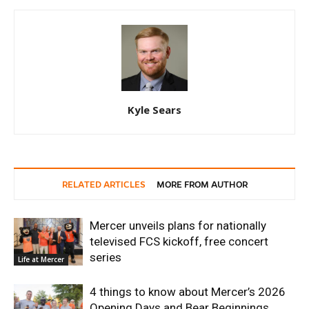
Kyle Sears
RELATED ARTICLES
MORE FROM AUTHOR
Mercer unveils plans for nationally
televised FCS kickoff, free concert
series
Life at Mercer
4 things to know about Mercer’s 2026
Opening Days and Bear Beginnings