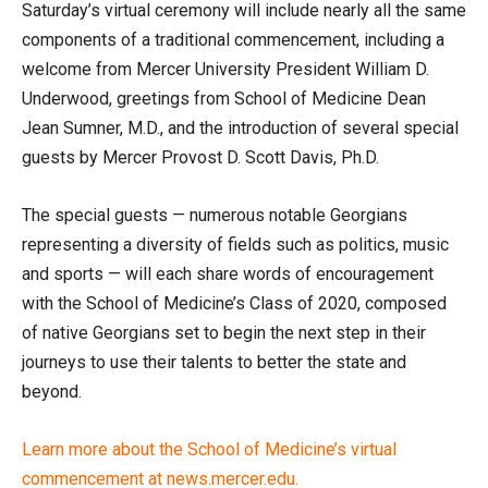
Saturday’s virtual ceremony will include nearly all the same
components of a traditional commencement, including a
welcome from Mercer University President William D.
Underwood, greetings from School of Medicine Dean
Jean Sumner, M.D., and the introduction of several special
guests by Mercer Provost D. Scott Davis, Ph.D.
The special guests — numerous notable Georgians
representing a diversity of fields such as politics, music
and sports — will each share words of encouragement
with the School of Medicine’s Class of 2020, composed
of native Georgians set to begin the next step in their
journeys to use their talents to better the state and
beyond.
Learn more about the School of Medicine’s virtual
commencement at news.mercer.edu.