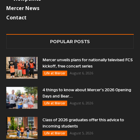
Mercer News
Contact
POPULAR POSTS
Mercer unveils plans for nationally televised FCS
kickoff, free concert series
August 6, 2026
Life at Mercer
4 things to know about Mercer’s 2026 Opening
Days and Bear...
August 6, 2026
Life at Mercer
Class of 2026 graduates offer this advice to
incoming students
August 5, 2026
Life at Mercer