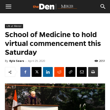
The
Life at Mercer
Den
School of Medicine to hold
virtual commencement this
Saturday
By
Kyle Sears
-
April 29, 2020
2051