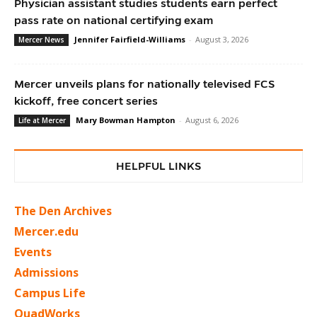
Physician assistant studies students earn perfect
pass rate on national certifying exam
Jennifer Fairfield-Williams
-
August 3, 2026
Mercer News
Mercer unveils plans for nationally televised FCS
kickoff, free concert series
Mary Bowman Hampton
-
August 6, 2026
Life at Mercer
HELPFUL LINKS
The Den Archives
Mercer.edu
Events
Admissions
Campus Life
QuadWorks