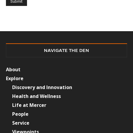
NAVIGATE THE DEN
About
Explore
Discovery and Innovation
Health and Wellness
Life at Mercer
People
Service
Viewpoints