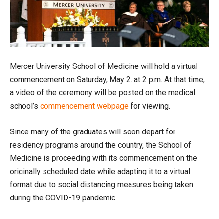
Mercer University School of Medicine will hold a virtual
commencement on Saturday, May 2, at 2 p.m. At that time,
a video of the ceremony will be posted on the medical
school’s
commencement webpage
for viewing.
Since many of the graduates will soon depart for
residency programs around the country, the School of
Medicine is proceeding with its commencement on the
originally scheduled date while adapting it to a virtual
format due to social distancing measures being taken
during the COVID-19 pandemic.