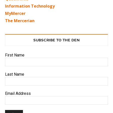
Information Technology
MyMercer
The Mercerian
SUBSCRIBE TO THE DEN
First Name
Last Name
Email Address