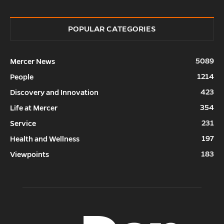
POPULAR CATEGORIES
5089
Mercer News
1214
People
423
Discovery and Innovation
354
Life at Mercer
231
Service
197
Health and Wellness
183
Viewpoints