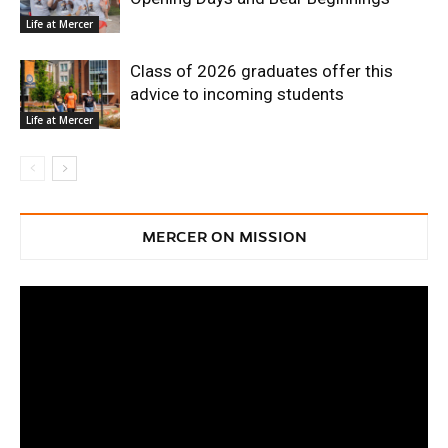
Life at Mercer
Class of 2026 graduates offer this
advice to incoming students
Life at Mercer
MERCER ON MISSION