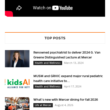
TOP POSTS
Renowned psychiatrist to deliver 2024 G. Van
Greene Distinguished Lecture at Mercer
March 13, 2024
Health and Wellness
MUSM and GRHIC expand major rural pediatric
health care initiative to...
April 17, 2024
Health and Wellness
What’s new with Mercer dining for fall 2026
August 4, 2026
Life at Mercer