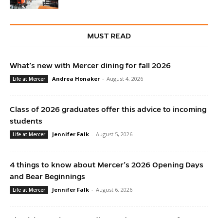
MUST READ
What’s new with Mercer dining for fall 2026
Andrea Honaker
-
August 4, 2026
Life at Mercer
Class of 2026 graduates offer this advice to incoming
students
Jennifer Falk
-
August 5, 2026
Life at Mercer
4 things to know about Mercer’s 2026 Opening Days
and Bear Beginnings
Jennifer Falk
-
August 6, 2026
Life at Mercer