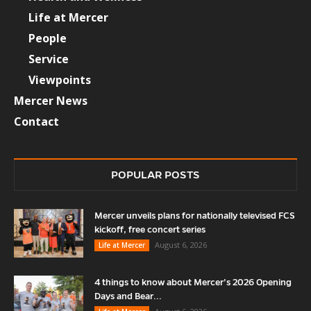
Life at Mercer
People
Service
Viewpoints
Mercer News
Contact
POPULAR POSTS
Mercer unveils plans for nationally televised FCS
kickoff, free concert series
August 6, 2026
Life at Mercer
4 things to know about Mercer’s 2026 Opening
Days and Bear...