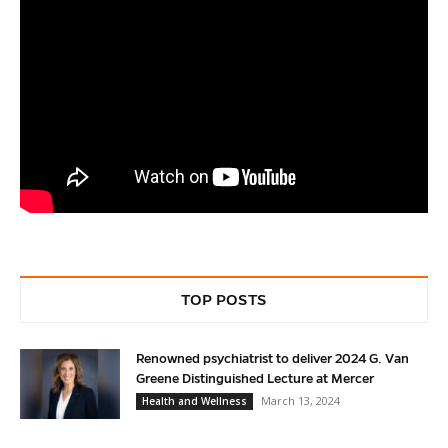
TOP POSTS
Renowned psychiatrist to deliver 2024 G. Van
Greene Distinguished Lecture at Mercer
March 13, 2024
Health and Wellness