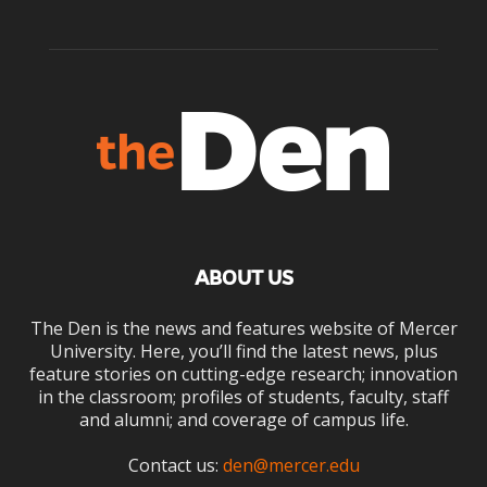
ABOUT US
The Den is the news and features website of Mercer
University. Here, you’ll find the latest news, plus
feature stories on cutting-edge research; innovation
in the classroom; profiles of students, faculty, staff
and alumni; and coverage of campus life.
Contact us:
den@mercer.edu