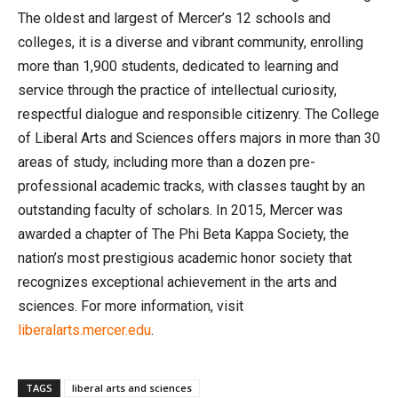
The oldest and largest of Mercer’s 12 schools and
colleges, it is a diverse and vibrant community, enrolling
more than 1,900 students, dedicated to learning and
service through the practice of intellectual curiosity,
respectful dialogue and responsible citizenry. The College
of Liberal Arts and Sciences offers majors in more than 30
areas of study, including more than a dozen pre-
professional academic tracks, with classes taught by an
outstanding faculty of scholars. In 2015, Mercer was
awarded a chapter of The Phi Beta Kappa Society, the
nation’s most prestigious academic honor society that
recognizes exceptional achievement in the arts and
sciences. For more information, visit
liberalarts.mercer.edu
.
TAGS
liberal arts and sciences