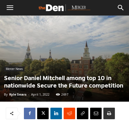
The
Den
Mercer News
Senior Daniel Mitchell among top 10 in
nationwide Secure the Future competition
By
Kyle Sears
-
April 1, 2022
2697