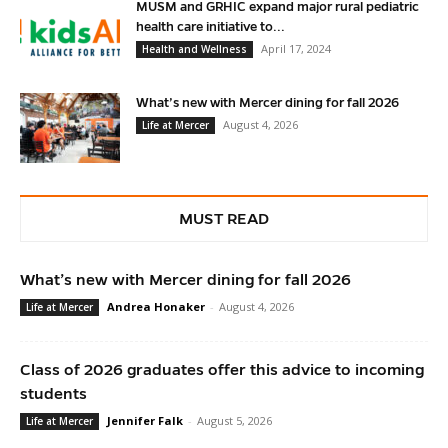
MUSM and GRHIC expand major rural pediatric
health care initiative to...
April 17, 2024
Health and Wellness
What’s new with Mercer dining for fall 2026
August 4, 2026
Life at Mercer
MUST READ
What’s new with Mercer dining for fall 2026
Andrea Honaker
-
August 4, 2026
Life at Mercer
Class of 2026 graduates offer this advice to incoming
students
Jennifer Falk
-
August 5, 2026
Life at Mercer