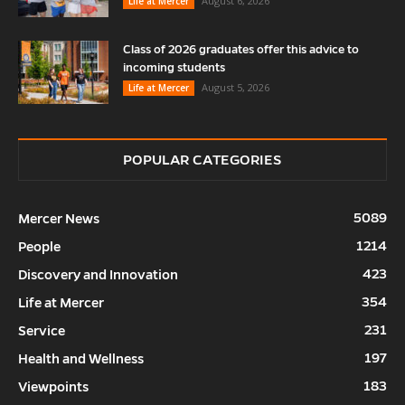
August 6, 2026
Life at Mercer
Class of 2026 graduates offer this advice to
incoming students
August 5, 2026
Life at Mercer
POPULAR CATEGORIES
5089
Mercer News
1214
People
423
Discovery and Innovation
354
Life at Mercer
231
Service
197
Health and Wellness
183
Viewpoints