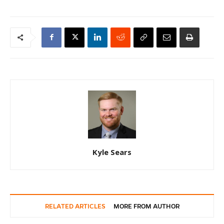
Kyle Sears
RELATED ARTICLES
MORE FROM AUTHOR