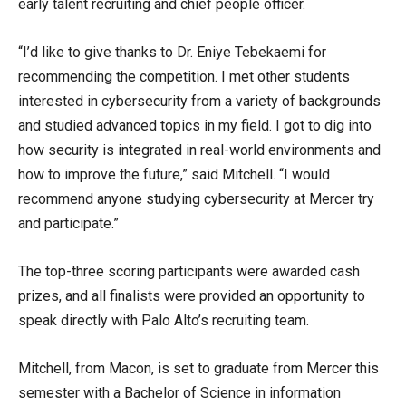
early talent recruiting and chief people officer.
“I’d like to give thanks to Dr. Eniye Tebekaemi for
recommending the competition. I met other students
interested in cybersecurity from a variety of backgrounds
and studied advanced topics in my field. I got to dig into
how security is integrated in real-world environments and
how to improve the future,” said Mitchell. “I would
recommend anyone studying cybersecurity at Mercer try
and participate.”
The top-three scoring participants were awarded cash
prizes, and all finalists were provided an opportunity to
speak directly with Palo Alto’s recruiting team.
Mitchell, from Macon, is set to graduate from Mercer this
semester with a Bachelor of Science in information