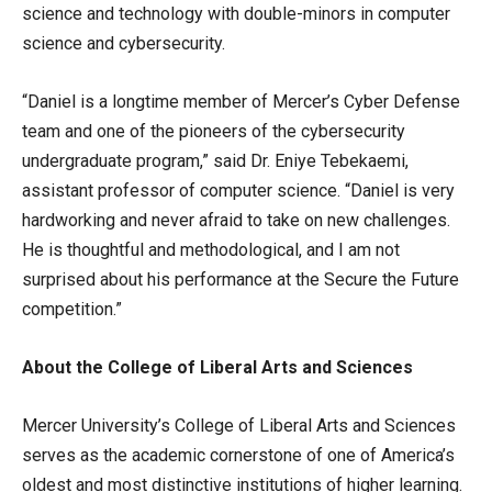
science and technology with double-minors in computer
science and cybersecurity.
“Daniel is a longtime member of Mercer’s Cyber Defense
team and one of the pioneers of the cybersecurity
undergraduate program,” said Dr. Eniye Tebekaemi,
assistant professor of computer science. “Daniel is very
hardworking and never afraid to take on new challenges.
He is thoughtful and methodological, and I am not
surprised about his performance at the Secure the Future
competition.”
About the College of Liberal Arts and Sciences
Mercer University’s College of Liberal Arts and Sciences
serves as the academic cornerstone of one of America’s
oldest and most distinctive institutions of higher learning.