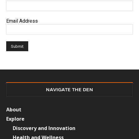
Email Address
NAVIGATE THE DEN
About
Explore
Discovery and Innovation
Health and Wellness