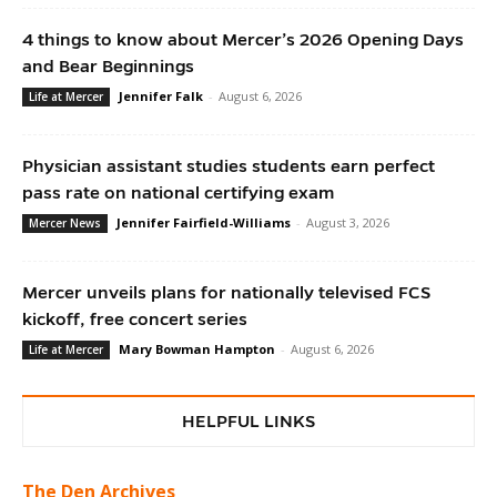
4 things to know about Mercer’s 2026 Opening Days
and Bear Beginnings
Jennifer Falk
-
August 6, 2026
Life at Mercer
Physician assistant studies students earn perfect
pass rate on national certifying exam
Jennifer Fairfield-Williams
-
August 3, 2026
Mercer News
Mercer unveils plans for nationally televised FCS
kickoff, free concert series
Mary Bowman Hampton
-
August 6, 2026
Life at Mercer
HELPFUL LINKS
The Den Archives