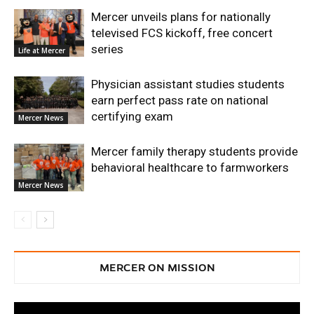
Mercer unveils plans for nationally
televised FCS kickoff, free concert
series
Life at Mercer
Physician assistant studies students
earn perfect pass rate on national
certifying exam
Mercer News
Mercer family therapy students provide
behavioral healthcare to farmworkers
Mercer News
MERCER ON MISSION