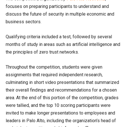
focuses on preparing participants to understand and
discuss the future of security in multiple economic and
business sectors.
Qualifying criteria included a test, followed by several
months of study in areas such as artificial intelligence and
the principles of zero trust networks.
Throughout the competition, students were given
assignments that required independent research,
culminating in short video presentations that summarized
their overall findings and recommendations for a chosen
area. At the end of this portion of the competition, grades
were tallied, and the top 10 scoring participants were
invited to make longer presentations to employees and
leaders in Palo Alto, including the organization’s head of