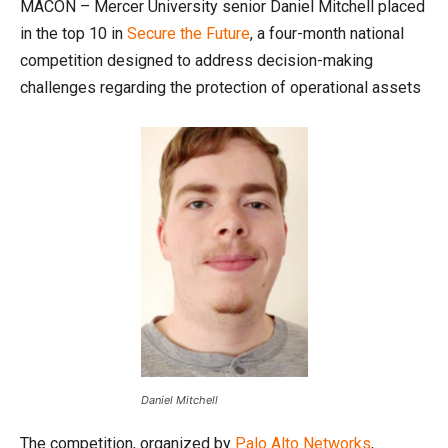
MACON – Mercer University senior Daniel Mitchell placed
in the top 10 in
Secure the Future
, a four-month national
competition designed to address decision-making
challenges regarding the protection of operational assets
Daniel Mitchell
The competition, organized by
Palo Alto Networks
,