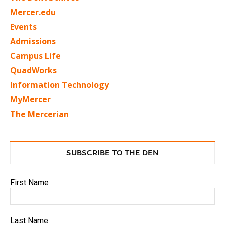
Mercer.edu
Events
Admissions
Campus Life
QuadWorks
Information Technology
MyMercer
The Mercerian
SUBSCRIBE TO THE DEN
First Name
Last Name