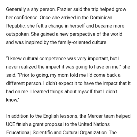
Generally a shy person, Frazier said the trip helped grow
her confidence. Once she arrived in the Dominican
Republic, she felt a change in herself and became more
outspoken. She gained a new perspective of the world
and was inspired by the family-oriented culture.
“I knew cultural competence was very important, but I
never realized the impact it was going to have on me,” she
said. “Prior to going, my mom told me I’d come back a
different person. I didn’t expect it to have the impact that it
had on me. I learned things about myself that I didn’t
know.”
In addition to the English lessons, the Mercer team helped
UCE finish a grant proposal to the United Nations
Educational, Scientific and Cultural Organization. The