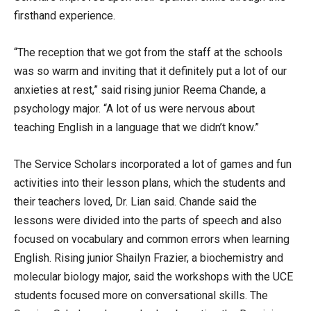
firsthand experience.
“The reception that we got from the staff at the schools
was so warm and inviting that it definitely put a lot of our
anxieties at rest,” said rising junior Reema Chande, a
psychology major. “A lot of us were nervous about
teaching English in a language that we didn’t know.”
The Service Scholars incorporated a lot of games and fun
activities into their lesson plans, which the students and
their teachers loved, Dr. Lian said. Chande said the
lessons were divided into the parts of speech and also
focused on vocabulary and common errors when learning
English. Rising junior Shailyn Frazier, a biochemistry and
molecular biology major, said the workshops with the UCE
students focused more on conversational skills. The