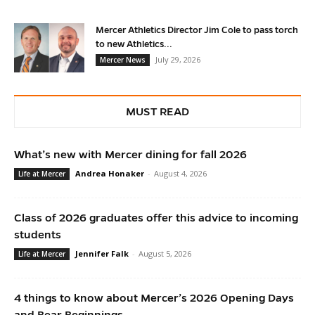
Mercer Athletics Director Jim Cole to pass torch
to new Athletics...
July 29, 2026
Mercer News
MUST READ
What’s new with Mercer dining for fall 2026
Andrea Honaker
-
August 4, 2026
Life at Mercer
Class of 2026 graduates offer this advice to incoming
students
Jennifer Falk
-
August 5, 2026
Life at Mercer
4 things to know about Mercer’s 2026 Opening Days
and Bear Beginnings