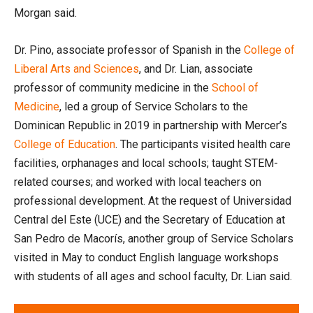
Morgan said.
Dr. Pino, associate professor of Spanish in the
College of
Liberal Arts and Sciences
, and Dr. Lian, associate
professor of community medicine in the
School of
Medicine
, led a group of Service Scholars to the
Dominican Republic in 2019 in partnership with Mercer’s
College of Education
. The participants visited health care
facilities, orphanages and local schools; taught STEM-
related courses; and worked with local teachers on
professional development. At the request of Universidad
Central del Este (UCE) and the Secretary of Education at
San Pedro de Macorís, another group of Service Scholars
visited in May to conduct English language workshops
with students of all ages and school faculty, Dr. Lian said.