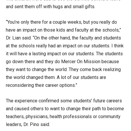
and sent them off with hugs and small gifts.
“You’re only there for a couple weeks, but you really do
have an impact on those kids and faculty at the schools,”
Dr. Lian said. “On the other hand, the faculty and students
at the schools really had an impact on our students. I think
it will have a lasting impact on our students. The students
go down there and they do Mercer On Mission because
they want to change the world. They come back realizing
the world changed them. A lot of our students are
reconsidering their career options.”
The experience confirmed some students’ future careers
and caused others to want to change their path to become
teachers, physicians, health professionals or community
leaders, Dr. Pino said.