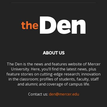
ABOUT US
The Den is the news and features website of Mercer
University. Here, you’ll find the latest news, plus
feature stories on cutting-edge research; innovation
in the classroom; profiles of students, faculty, staff
and alumni; and coverage of campus life.
Contact us:
den@mercer.edu