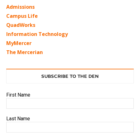
Admissions
Campus Life
QuadWorks
Information Technology
MyMercer
The Mercerian
SUBSCRIBE TO THE DEN
First Name
Last Name