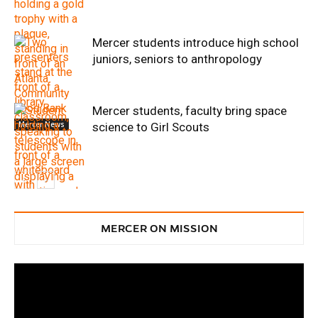
Mercer students introduce high school
juniors, seniors to anthropology
Mercer students, faculty bring space
Mercer News
science to Girl Scouts
Service
MERCER ON MISSION
Service