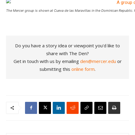
The Mercer group is shown at Cueva de las Maravillas in the Dominican Republic. 
Do you have a story idea or viewpoint you'd like to
share with The Den?
Get in touch with us by emailing
den@mercer.edu
or
submitting this
online form
.