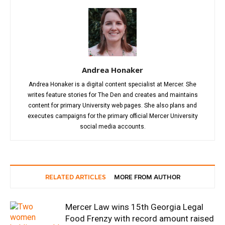
Andrea Honaker
Andrea Honaker is a digital content specialist at Mercer. She
writes feature stories for The Den and creates and maintains
content for primary University web pages. She also plans and
executes campaigns for the primary official Mercer University
social media accounts.
RELATED ARTICLES
MORE FROM AUTHOR
Mercer Law wins 15th Georgia Legal
Food Frenzy with record amount raised