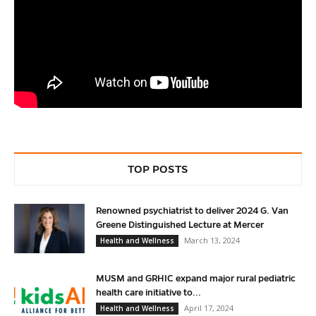
TOP POSTS
Renowned psychiatrist to deliver 2024 G. Van
Greene Distinguished Lecture at Mercer
March 13, 2024
Health and Wellness
MUSM and GRHIC expand major rural pediatric
health care initiative to...
April 17, 2024
Health and Wellness