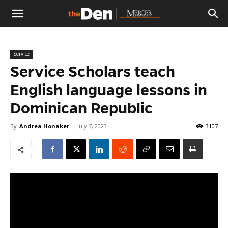
The
Service
Den
Service Scholars teach
English language lessons in
Dominican Republic
By
Andrea Honaker
-
July 7, 2023
3107