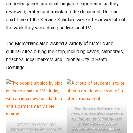
students gained practical language experience as they
reviewed, edited and translated the document, Dr. Pino
said. Five of the Service Scholars were interviewed about
the work they were doing on live local TV.
The Mercerians also visited a variety of historic and
cultural sites during their trip, including caves, cathedrals,
beaches, local markets and Colonial City in Santo
Domingo.
The Service Scholars are
shown at the Monumento a
los Padres de la Patria next
to San Pedro Apostol
Mercer students are
Cathedral in the Dominican
interviewed on live local TV