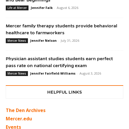
Jennifer Falk
-
August 6, 2026
Life at Mercer
Mercer family therapy students provide behavioral
healthcare to farmworkers
Jennifer Nelson
-
July 31, 2026
Mercer News
Physician assistant studies students earn perfect
pass rate on national certifying exam
Jennifer Fairfield-Williams
-
August 3, 2026
Mercer News
HELPFUL LINKS
The Den Archives
Mercer.edu
Events