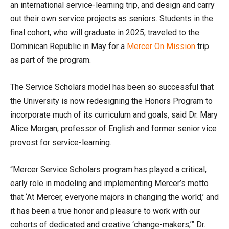
an international service-learning trip, and design and carry
out their own service projects as seniors. Students in the
final cohort, who will graduate in 2025, traveled to the
Dominican Republic in May for a
Mercer On Mission
trip
as part of the program.
The Service Scholars model has been so successful that
the University is now redesigning the Honors Program to
incorporate much of its curriculum and goals, said Dr. Mary
Alice Morgan, professor of English and former senior vice
provost for service-learning.
“Mercer Service Scholars program has played a critical,
early role in modeling and implementing Mercer’s motto
that ‘At Mercer, everyone majors in changing the world,’ and
it has been a true honor and pleasure to work with our
cohorts of dedicated and creative ‘change-makers,’” Dr.