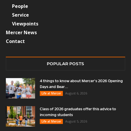
People
Service
Viewpoints
Mercer News
Contact
POPULAR POSTS
4 things to know about Mercer’s 2026 Opening
Days and Bear...
August 6, 2026
Life at Mercer
Class of 2026 graduates offer this advice to
incoming students
August 5, 2026
Life at Mercer