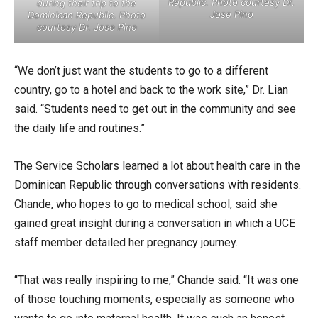
Republic. Photo courtesy Dr.
during their trip to the
Jose Pino
Dominican Republic. Photo
courtesy Dr. Jose Pino
“We don’t just want the students to go to a different
country, go to a hotel and back to the work site,” Dr. Lian
said. “Students need to get out in the community and see
the daily life and routines.”
The Service Scholars learned a lot about health care in the
Dominican Republic through conversations with residents.
Chande, who hopes to go to medical school, said she
gained great insight during a conversation in which a UCE
staff member detailed her pregnancy journey.
“That was really inspiring to me,” Chande said. “It was one
of those touching moments, especially as someone who