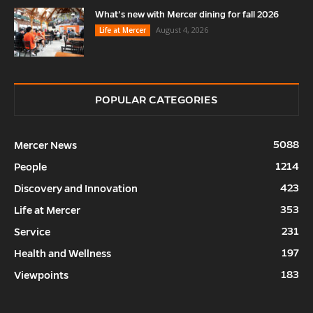
What’s new with Mercer dining for fall 2026
August 4, 2026
Life at Mercer
POPULAR CATEGORIES
5088
Mercer News
1214
People
423
Discovery and Innovation
353
Life at Mercer
231
Service
197
Health and Wellness
183
Viewpoints