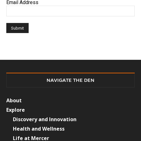
Email Address
NAVIGATE THE DEN
About
Explore
Discovery and Innovation
Health and Wellness
Life at Mercer