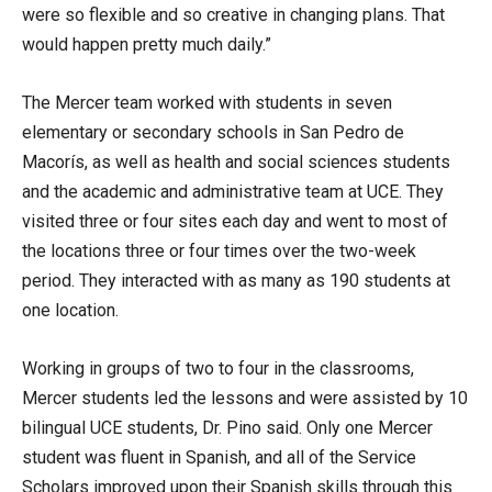
were so flexible and so creative in changing plans. That
would happen pretty much daily.”
The Mercer team worked with students in seven
elementary or secondary schools in San Pedro de
Macorís, as well as health and social sciences students
and the academic and administrative team at UCE. They
visited three or four sites each day and went to most of
the locations three or four times over the two-week
period. They interacted with as many as 190 students at
one location.
Working in groups of two to four in the classrooms,
Mercer students led the lessons and were assisted by 10
bilingual UCE students, Dr. Pino said. Only one Mercer
student was fluent in Spanish, and all of the Service
Scholars improved upon their Spanish skills through this