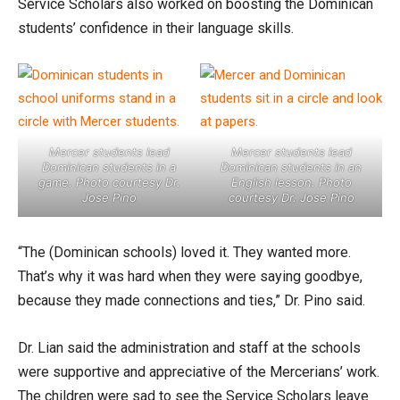
Service Scholars also worked on boosting the Dominican
students’ confidence in their language skills.
Mercer students lead
Mercer students lead
Dominican students in a
Dominican students in an
game. Photo courtesy Dr.
English lesson. Photo
Jose Pino
courtesy Dr. Jose Pino
“The (Dominican schools) loved it. They wanted more.
That’s why it was hard when they were saying goodbye,
because they made connections and ties,” Dr. Pino said.
Dr. Lian said the administration and staff at the schools
were supportive and appreciative of the Mercerians’ work.
The children were sad to see the Service Scholars leave