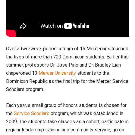
Over a two-week period, a team of 15 Mercerians touched
the lives of more than 700 Dominican students. Earlier this
summer, professors Dr. Jose Pino and Dr. Bradley Lian
chaperoned 13
Mercer University
students to the
Dominican Republic as the final trip for the Mercer Service
Scholars program.
Each year, a small group of honors students is chosen for
the
Service Scholars
program, which was established in
2009. The students take classes as a cohort, participate in
regular leadership training and community service, go on