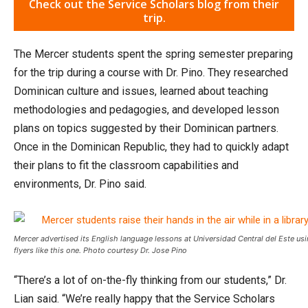
Check out the Service Scholars blog from their
trip.
The Mercer students spent the spring semester preparing
for the trip during a course with Dr. Pino. They researched
Dominican culture and issues, learned about teaching
methodologies and pedagogies, and developed lesson
plans on topics suggested by their Dominican partners.
Once in the Dominican Republic, they had to quickly adapt
their plans to fit the classroom capabilities and
environments, Dr. Pino said.
Mercer advertised its English language lessons at Universidad Central del Este us
flyers like this one. Photo courtesy Dr. Jose Pino
“There’s a lot of on-the-fly thinking from our students,” Dr.
Lian said. “We’re really happy that the Service Scholars