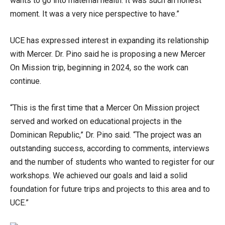
wants to go into maternal health. It was such an honest
moment. It was a very nice perspective to have.”
UCE has expressed interest in expanding its relationship
with Mercer. Dr. Pino said he is proposing a new Mercer
On Mission trip, beginning in 2024, so the work can
continue.
“This is the first time that a Mercer On Mission project
served and worked on educational projects in the
Dominican Republic,” Dr. Pino said. “The project was an
outstanding success, according to comments, interviews
and the number of students who wanted to register for our
workshops. We achieved our goals and laid a solid
foundation for future trips and projects to this area and to
UCE.”