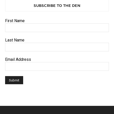
SUBSCRIBE TO THE DEN
First Name
Last Name
Email Address