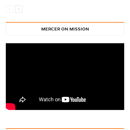
MERCER ON MISSION