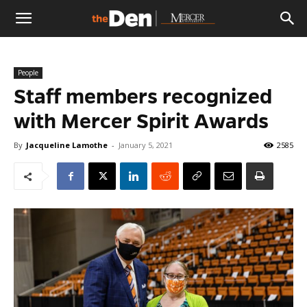
The
People
Den
Staff members recognized
with Mercer Spirit Awards
By
Jacqueline Lamothe
-
January 5, 2021
2585