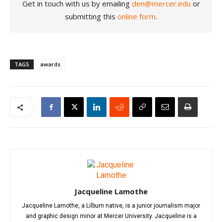
Get in touch with us by emailing
den@mercer.edu
or
submitting this
online form
.
TAGS
awards
Jacqueline Lamothe
Jacqueline Lamothe, a Lilburn native, is a junior journalism major
and graphic design minor at Mercer University. Jacqueline is a