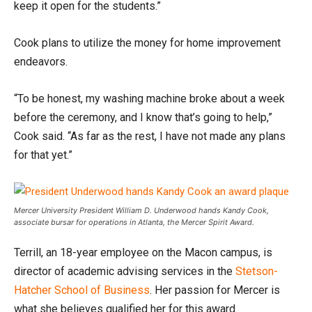
keep it open for the students.”
Cook plans to utilize the money for home improvement
endeavors.
“To be honest, my washing machine broke about a week
before the ceremony, and I know that’s going to help,”
Cook said. “As far as the rest, I have not made any plans
for that yet.”
Mercer University President William D. Underwood hands Kandy Cook,
associate bursar for operations in Atlanta, the Mercer Spirit Award.
Terrill, an 18-year employee on the Macon campus, is
director of academic advising services in the
Stetson-
Hatcher School of Business
. Her passion for Mercer is
what she believes qualified her for this award.