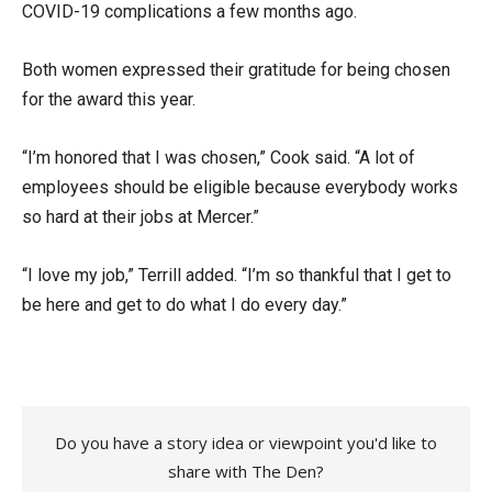
COVID-19 complications a few months ago.
Both women expressed their gratitude for being chosen
for the award this year.
“I’m honored that I was chosen,” Cook said. “A lot of
employees should be eligible because everybody works
so hard at their jobs at Mercer.”
“I love my job,” Terrill added. “I’m so thankful that I get to
be here and get to do what I do every day.”
Do you have a story idea or viewpoint you'd like to
share with The Den?