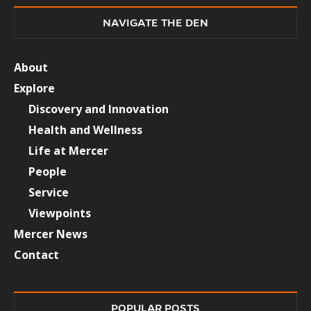
NAVIGATE THE DEN
About
Explore
Discovery and Innovation
Health and Wellness
Life at Mercer
People
Service
Viewpoints
Mercer News
Contact
POPULAR POSTS