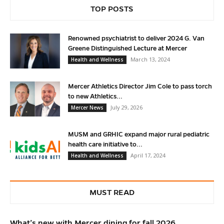
TOP POSTS
Renowned psychiatrist to deliver 2024 G. Van
Greene Distinguished Lecture at Mercer
March 13, 2024
Health and Wellness
Mercer Athletics Director Jim Cole to pass torch
to new Athletics...
July 29, 2026
Mercer News
MUSM and GRHIC expand major rural pediatric
health care initiative to...
April 17, 2024
Health and Wellness
MUST READ
What’s new with Mercer dining for fall 2026