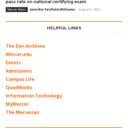
pass rate on national certifying exam
Jennifer Fairfield-Williams
-
August 3, 2026
Mercer News
HELPFUL LINKS
The Den Archives
Mercer.edu
Events
Admissions
Campus Life
QuadWorks
Information Technology
MyMercer
The Mercerian