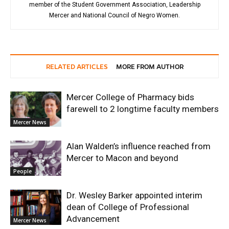
member of the Student Government Association, Leadership
Mercer and National Council of Negro Women.
RELATED ARTICLES
MORE FROM AUTHOR
Mercer College of Pharmacy bids
farewell to 2 longtime faculty members
Mercer News
Alan Walden’s influence reached from
Mercer to Macon and beyond
People
Dr. Wesley Barker appointed interim
dean of College of Professional
Advancement
Mercer News