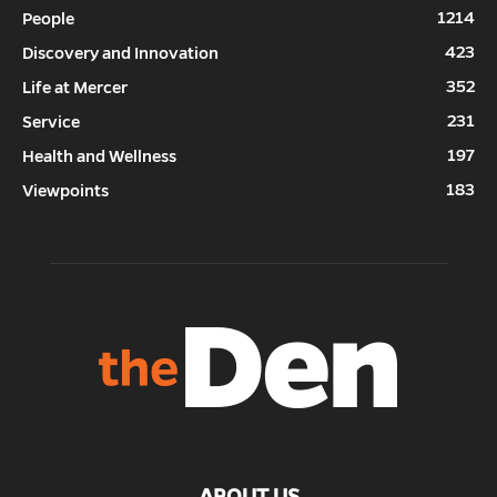
1214
People
423
Discovery and Innovation
352
Life at Mercer
231
Service
197
Health and Wellness
183
Viewpoints