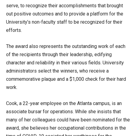
serve, to recognize their accomplishments that brought
out positive outcomes and to provide a platform for the
University’s non-faculty staff to be recognized for their
efforts.
The award also represents the outstanding work of each
of the recipients through their leadership, edifying
character and reliability in their various fields. University
administrators select the winners, who receive a
commemorative plaque and a $1,000 check for their hard
work.
Cook, a 22-year employee on the Atlanta campus, is an
associate bursar for operations. While she insists that
many of her colleagues could have been nominated for the
award, she believes her occupational contributions in the