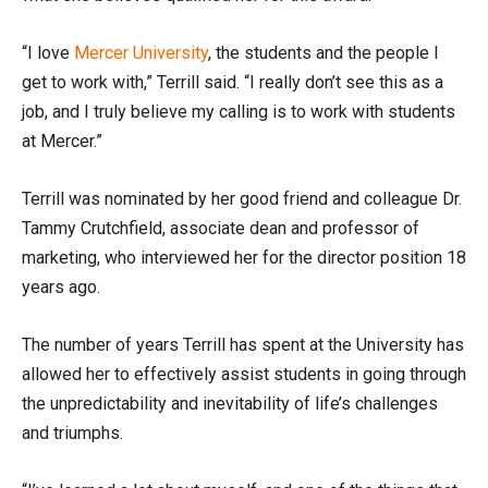
“I love
Mercer University
, the students and the people I
get to work with,” Terrill said. “I really don’t see this as a
job, and I truly believe my calling is to work with students
at Mercer.”
Terrill was nominated by her good friend and colleague Dr.
Tammy Crutchfield, associate dean and professor of
marketing, who interviewed her for the director position 18
years ago.
The number of years Terrill has spent at the University has
allowed her to effectively assist students in going through
the unpredictability and inevitability of life’s challenges
and triumphs.