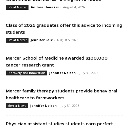
Andrea Honaker
-
August 4, 2026
Life at Mercer
Class of 2026 graduates offer this advice to incoming
students
Jennifer Falk
-
August 5, 2026
Life at Mercer
Mercer School of Medicine awarded $100,000
cancer research grant
Jennifer Nelson
-
July 30, 2026
Discovery and Innovation
Mercer family therapy students provide behavioral
healthcare to farmworkers
Jennifer Nelson
-
July 31, 2026
Mercer News
Physician assistant studies students earn perfect