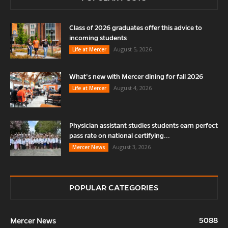
Class of 2026 graduates offer this advice to
incoming students
August 5, 2026
Life at Mercer
What’s new with Mercer dining for fall 2026
August 4, 2026
Life at Mercer
Physician assistant studies students earn perfect
pass rate on national certifying...
August 3, 2026
Mercer News
POPULAR CATEGORIES
5088
Mercer News