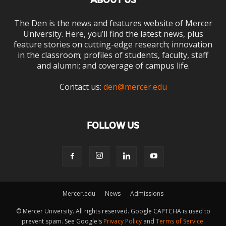
ABOUT US
The Den is the news and features website of Mercer
University. Here, you’ll find the latest news, plus
feature stories on cutting-edge research; innovation
in the classroom; profiles of students, faculty, staff
and alumni; and coverage of campus life.
Contact us:
den@mercer.edu
FOLLOW US
Mercer.edu
News
Admissions
© Mercer University. All rights reserved. Google CAPTCHA is used to
prevent spam. See Google's
Privacy Policy
and
Terms of Service
.