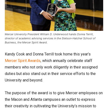
Mercer University President William D. Underwood hands Donna Terrill,
director of academic advising services in the Stetson-Hatcher School of
Business, the Mercer Spirit Award.
Kandy Cook and Donna Terrill took home this year’s
Mercer Spirit Awards
, which annually celebrate staff
members who not only work diligently in their assigned
duties but also stand out in their service efforts to the
University and beyond.
The purpose of the award is to give Mercer employees on
the Macon and Atlanta campuses an outlet to express
their creativity in cultivating the University’s mission to