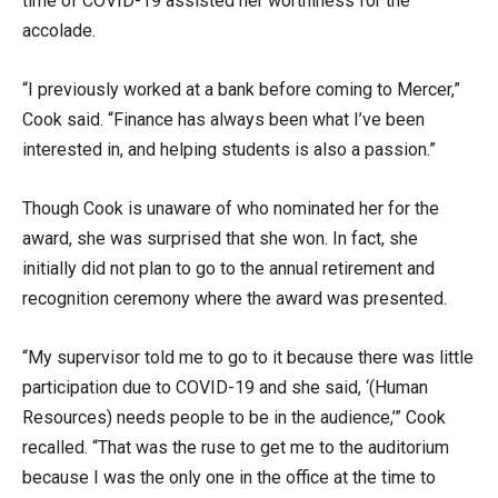
time of COVID-19 assisted her worthiness for the
accolade.
“I previously worked at a bank before coming to Mercer,”
Cook said. “Finance has always been what I’ve been
interested in, and helping students is also a passion.”
Though Cook is unaware of who nominated her for the
award, she was surprised that she won. In fact, she
initially did not plan to go to the annual retirement and
recognition ceremony where the award was presented.
“My supervisor told me to go to it because there was little
participation due to COVID-19 and she said, ‘(Human
Resources) needs people to be in the audience,’” Cook
recalled. “That was the ruse to get me to the auditorium
because I was the only one in the office at the time to