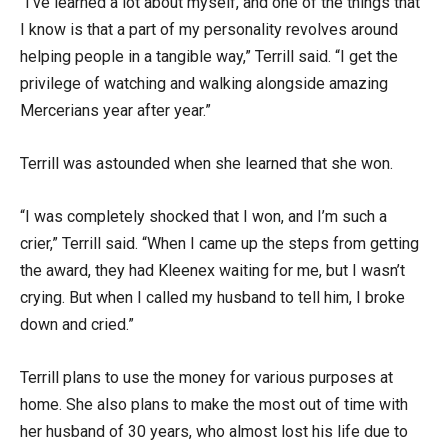
“I’ve learned a lot about myself, and one of the things that
I know is that a part of my personality revolves around
helping people in a tangible way,” Terrill said. “I get the
privilege of watching and walking alongside amazing
Mercerians year after year.”
Terrill was astounded when she learned that she won.
“I was completely shocked that I won, and I’m such a
crier,” Terrill said. “When I came up the steps from getting
the award, they had Kleenex waiting for me, but I wasn’t
crying. But when I called my husband to tell him, I broke
down and cried.”
Terrill plans to use the money for various purposes at
home. She also plans to make the most out of time with
her husband of 30 years, who almost lost his life due to