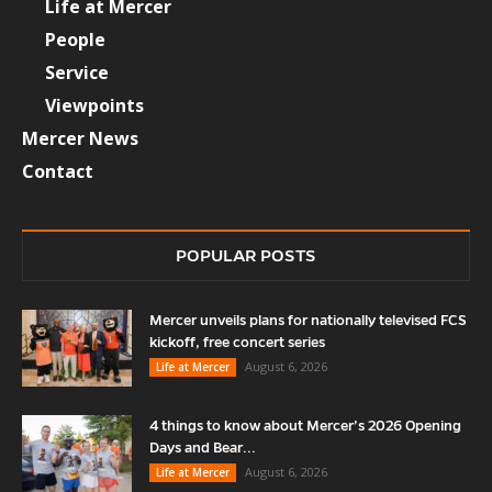
Life at Mercer
People
Service
Viewpoints
Mercer News
Contact
POPULAR POSTS
Mercer unveils plans for nationally televised FCS
kickoff, free concert series
August 6, 2026
Life at Mercer
4 things to know about Mercer’s 2026 Opening
Days and Bear...
August 6, 2026
Life at Mercer