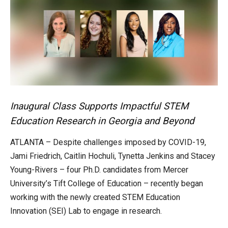
Inaugural Class Supports Impactful STEM
Education Research in Georgia and Beyond
ATLANTA – Despite challenges imposed by COVID-19,
Jami Friedrich, Caitlin Hochuli, Tynetta Jenkins and Stacey
Young-Rivers – four Ph.D. candidates from Mercer
University’s Tift College of Education – recently began
working with the newly created STEM Education
Innovation (SEI) Lab to engage in research.