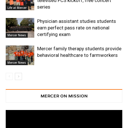
televised FCS kickoff, free concert
series
Life at Mercer
Physician assistant studies students
earn perfect pass rate on national
certifying exam
Mercer News
Mercer family therapy students provide
behavioral healthcare to farmworkers
Mercer News
MERCER ON MISSION