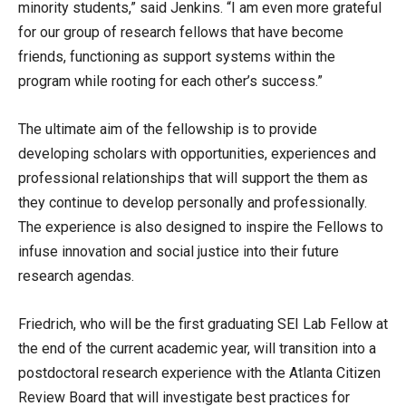
minority students,” said Jenkins. “I am even more grateful
for our group of research fellows that have become
friends, functioning as support systems within the
program while rooting for each other’s success.”
The ultimate aim of the fellowship is to provide
developing scholars with opportunities, experiences and
professional relationships that will support the them as
they continue to develop personally and professionally.
The experience is also designed to inspire the Fellows to
infuse innovation and social justice into their future
research agendas.
Friedrich, who will be the first graduating SEI Lab Fellow at
the end of the current academic year, will transition into a
postdoctoral research experience with the Atlanta Citizen
Review Board that will investigate best practices for