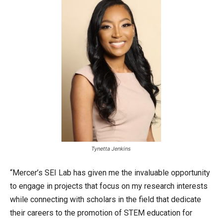
Tynetta Jenkins
“Mercer’s SEI Lab has given me the invaluable opportunity
to engage in projects that focus on my research interests
while connecting with scholars in the field that dedicate
their careers to the promotion of STEM education for