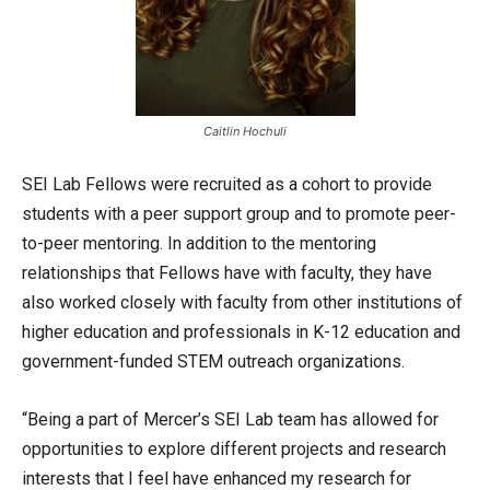
Caitlin Hochuli
SEI Lab Fellows were recruited as a cohort to provide
students with a peer support group and to promote peer-
to-peer mentoring. In addition to the mentoring
relationships that Fellows have with faculty, they have
also worked closely with faculty from other institutions of
higher education and professionals in K-12 education and
government-funded STEM outreach organizations.
“Being a part of Mercer’s SEI Lab team has allowed for
opportunities to explore different projects and research
interests that I feel have enhanced my research for