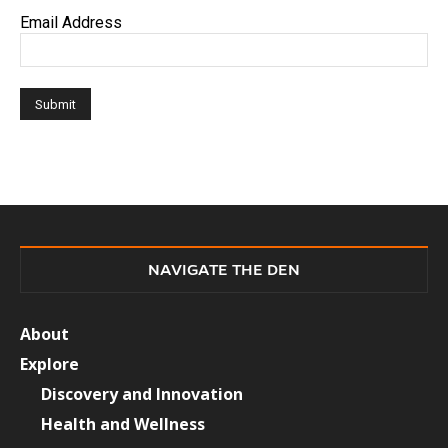
Email Address
NAVIGATE THE DEN
About
Explore
Discovery and Innovation
Health and Wellness