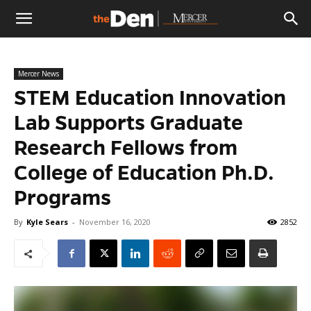
The
Mercer News
Den
STEM Education Innovation
Lab Supports Graduate
Research Fellows from
College of Education Ph.D.
Programs
By
Kyle Sears
-
November 16, 2020
2852