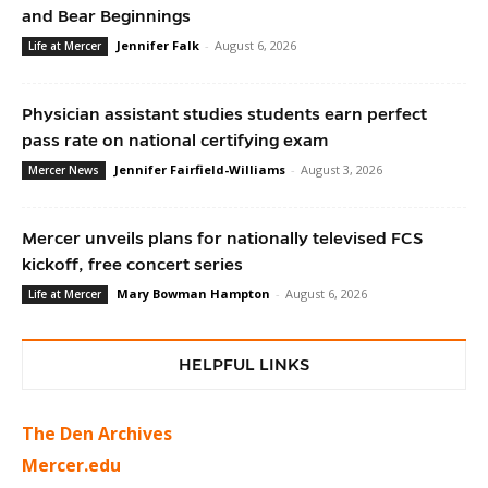
and Bear Beginnings
Jennifer Falk
-
August 6, 2026
Life at Mercer
Physician assistant studies students earn perfect
pass rate on national certifying exam
Jennifer Fairfield-Williams
-
August 3, 2026
Mercer News
Mercer unveils plans for nationally televised FCS
kickoff, free concert series
Mary Bowman Hampton
-
August 6, 2026
Life at Mercer
HELPFUL LINKS
The Den Archives
Mercer.edu