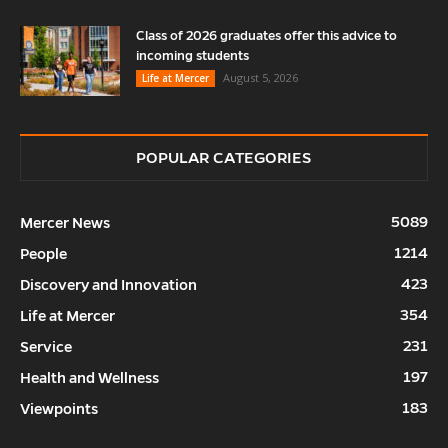
Class of 2026 graduates offer this advice to
incoming students
August 5, 2026
Life at Mercer
POPULAR CATEGORIES
5089
Mercer News
1214
People
423
Discovery and Innovation
354
Life at Mercer
231
Service
197
Health and Wellness
183
Viewpoints