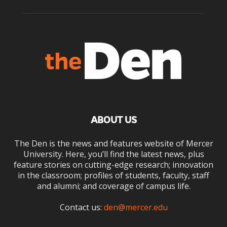
ABOUT US
The Den is the news and features website of Mercer
University. Here, you’ll find the latest news, plus
feature stories on cutting-edge research; innovation
in the classroom; profiles of students, faculty, staff
and alumni; and coverage of campus life.
Contact us:
den@mercer.edu