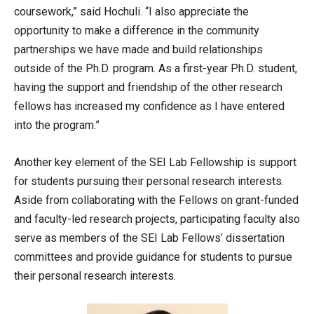
coursework,” said Hochuli. “I also appreciate the
opportunity to make a difference in the community
partnerships we have made and build relationships
outside of the Ph.D. program. As a first-year Ph.D. student,
having the support and friendship of the other research
fellows has increased my confidence as I have entered
into the program.”
Another key element of the SEI Lab Fellowship is support
for students pursuing their personal research interests.
Aside from collaborating with the Fellows on grant-funded
and faculty-led research projects, participating faculty also
serve as members of the SEI Lab Fellows’ dissertation
committees and provide guidance for students to pursue
their personal research interests.