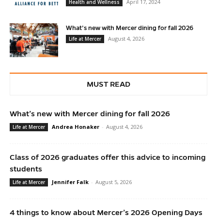
April 17, 2024
Health and Wellness
What’s new with Mercer dining for fall 2026
August 4, 2026
Life at Mercer
MUST READ
What’s new with Mercer dining for fall 2026
Andrea Honaker
-
August 4, 2026
Life at Mercer
Class of 2026 graduates offer this advice to incoming
students
Jennifer Falk
-
August 5, 2026
Life at Mercer
4 things to know about Mercer’s 2026 Opening Days