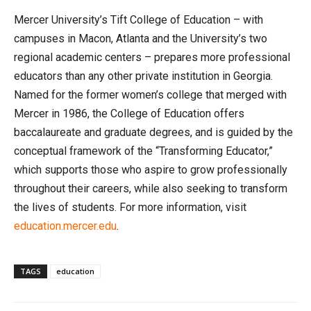
Mercer University’s Tift College of Education – with
campuses in Macon, Atlanta and the University’s two
regional academic centers – prepares more professional
educators than any other private institution in Georgia.
Named for the former women’s college that merged with
Mercer in 1986, the College of Education offers
baccalaureate and graduate degrees, and is guided by the
conceptual framework of the “Transforming Educator,”
which supports those who aspire to grow professionally
throughout their careers, while also seeking to transform
the lives of students. For more information, visit
education.mercer.edu
.
TAGS
education