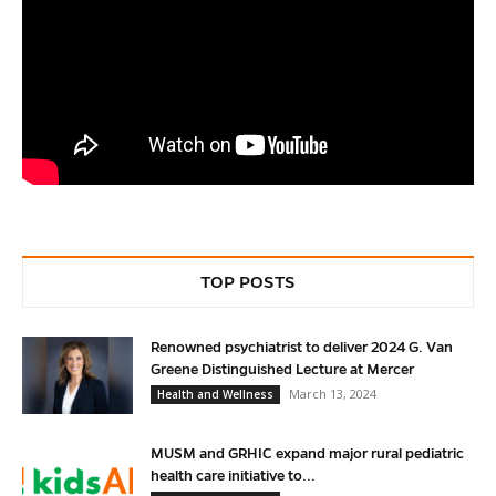
TOP POSTS
Renowned psychiatrist to deliver 2024 G. Van
Greene Distinguished Lecture at Mercer
March 13, 2024
Health and Wellness
MUSM and GRHIC expand major rural pediatric
health care initiative to...