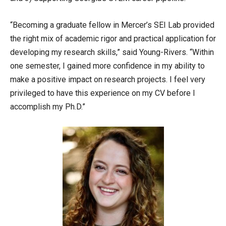
“Becoming a graduate fellow in Mercer’s SEI Lab provided
the right mix of academic rigor and practical application for
developing my research skills,” said Young-Rivers. “Within
one semester, I gained more confidence in my ability to
make a positive impact on research projects. I feel very
privileged to have this experience on my CV before I
accomplish my Ph.D.”