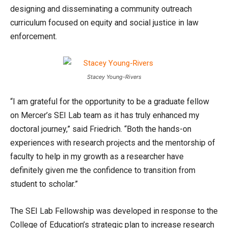
designing and disseminating a community outreach
curriculum focused on equity and social justice in law
enforcement.
Stacey Young-Rivers
“I am grateful for the opportunity to be a graduate fellow
on Mercer’s SEI Lab team as it has truly enhanced my
doctoral journey,” said Friedrich. “Both the hands-on
experiences with research projects and the mentorship of
faculty to help in my growth as a researcher have
definitely given me the confidence to transition from
student to scholar.”
The SEI Lab Fellowship was developed in response to the
College of Education’s strategic plan to increase research