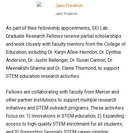
Jami Friedrich
As part of their fellowship appointments, SEI Lab
Graduate Research Fellows receive partial scholarships
and work closely with faculty mentors from the College of
Education, including Dr. Karyn Allee-Herndon, Dr. Cynthia
Anderson, Dr. Justin Ballenger, Dr. Susan Cannon, Dr.
Meenakshi Sharma and Dr. Elaine Thurmond, to support
STEM education research activities.
Fellows are collaborating with faculty from Mercer and
other partner institutions to support multiple research
initiatives and STEM outreach programs. These activities
focus on: 1) Innovations in STEM education; 2) Expanding
access to high-quality STEM enrichment for all students;
and 3) Supporting Georgia’s STEM career pipeline.