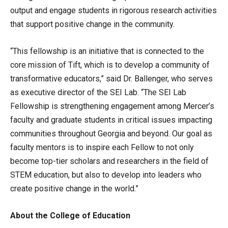
output and engage students in rigorous research activities
that support positive change in the community.
“This fellowship is an initiative that is connected to the
core mission of Tift, which is to develop a community of
transformative educators,” said Dr. Ballenger, who serves
as executive director of the SEI Lab. “The SEI Lab
Fellowship is strengthening engagement among Mercer’s
faculty and graduate students in critical issues impacting
communities throughout Georgia and beyond. Our goal as
faculty mentors is to inspire each Fellow to not only
become top-tier scholars and researchers in the field of
STEM education, but also to develop into leaders who
create positive change in the world.”
About the College of Education