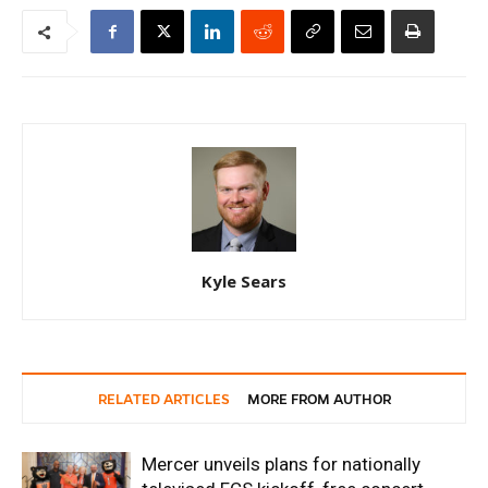
Kyle Sears
RELATED ARTICLES
MORE FROM AUTHOR
Mercer unveils plans for nationally