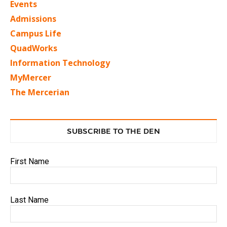
Events
Admissions
Campus Life
QuadWorks
Information Technology
MyMercer
The Mercerian
SUBSCRIBE TO THE DEN
First Name
Last Name