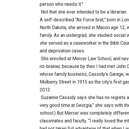
person who needs it.”
Not that she ever intended to be a librarian.
A self-described “Air Force brat,” born in L
North Dakota, she arrived in Macon age 12, 
family. As an undergrad, she studied social 
she served as a caseworker in the Bibb Coun
and deprivation cases.
She enrolled at Mercer Law School, and neve
no-brainer, because by then I had met John D
whose family business, Cassidy's Garage, w
Mulberry Street in 1915 as the city's first ga
2012.
Suzanne Cassidy says she has no regrets ab
very good time at Georgia,” she says with the 
school.) But Mercer was completely different
classmates and faculty. “I really loved the in
had not taken full advantage of that when I 