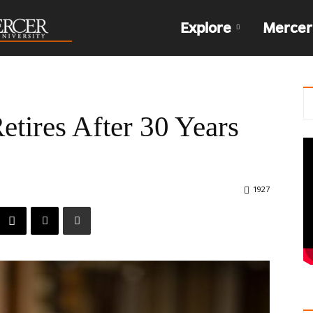
The
Explore
Mercer
Den
tires After 30 Years
1927