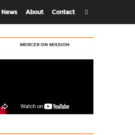
 News
About
Contact
MERCER ON MISSION