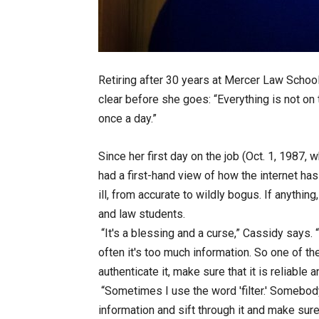
Retiring after 30 years at Mercer Law School
clear before she goes: “Everything is not on 
once a day.”
Since her first day on the job (Oct. 1, 1987,
had a first-hand view of how the internet h
ill, from accurate to wildly bogus. If anything
and law students.
“It's a blessing and a curse,” Cassidy says.
often it's too much information. So one of the
authenticate it, make sure that it is reliable
“Sometimes I use the word 'filter.' Somebody's 
information and sift through it and make sur