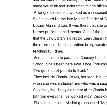
made you think and understand things differen
After graduation, she worked as an associat
Self, clerked for the late Middle District of
Dozier, Akin and Lee. It was there that she 
former professor and mentor. One of the stud
that the Law Library's director, Leah Chanin
the reference librarian position being vacat
teaching full-time.
And so it came to pass that Cassidy found h
School. She's been here ever since. “You know
“I've got a lot of people to thank.”
They include Chanin, Kosek, her legal bibliog
when she was a student and who was a suppo
Cervenka, the library's director after Chanin l
lot from everyone I've worked with,” Cassidy
She cites her aunt, Madrid (pronounced “May