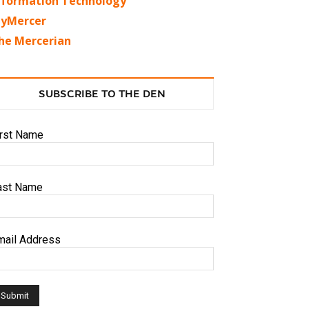
nformation Technology
yMercer
he Mercerian
SUBSCRIBE TO THE DEN
irst Name
ast Name
mail Address