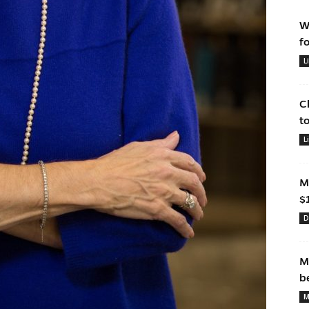
W
f
L
C
t
L
M
$
D
M
b
M