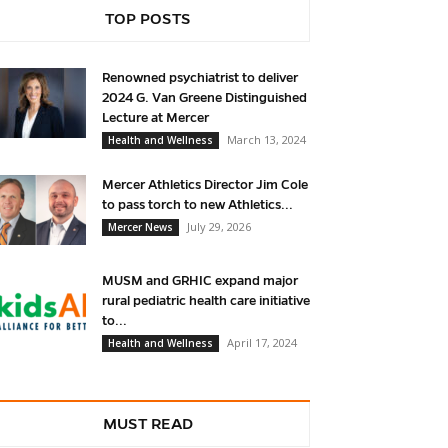
TOP POSTS
Renowned psychiatrist to deliver
2024 G. Van Greene Distinguished
Lecture at Mercer
March 13, 2024
Health and Wellness
Mercer Athletics Director Jim Cole
to pass torch to new Athletics...
July 29, 2026
Mercer News
MUSM and GRHIC expand major
rural pediatric health care initiative
to...
April 17, 2024
Health and Wellness
MUST READ