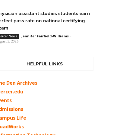
hysician assistant studies students earn
erfect pass rate on national certifying
xam
Jennifer Fairfield-Williams
-
ercer News
gust 3, 2026
HELPFUL LINKS
he Den Archives
ercer.edu
vents
dmissions
ampus Life
uadWorks