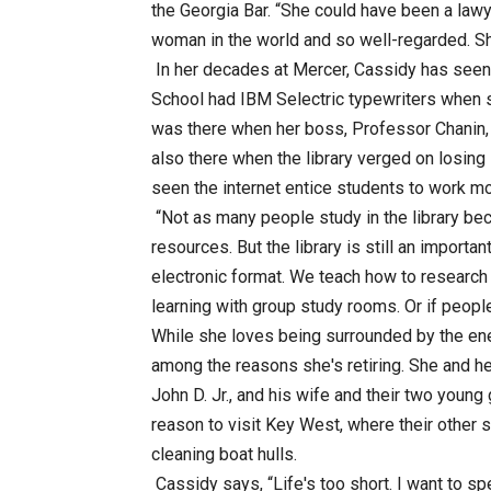
the Georgia Bar. “She could have been a lawy
woman in the world and so well-regarded. Sh
In her decades at Mercer, Cassidy has seen 
School had IBM Selectric typewriters when s
was there when her boss, Professor Chanin, 
also there when the library verged on losing 
seen the internet entice students to work m
“Not as many people study in the library bec
resources. But the library is still an importa
electronic format. We teach how to research 
learning with group study rooms. Or if peopl
While she loves being surrounded by the en
among the reasons she's retiring. She and h
John D. Jr., and his wife and their two youn
reason to visit Key West, where their other 
cleaning boat hulls.
Cassidy says, “Life's too short. I want to sp