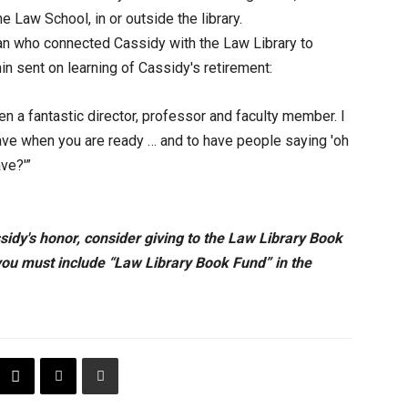
e Law School, in or outside the library.
n who connected Cassidy with the Law Library to
in sent on learning of Cassidy's retirement:
n a fantastic director, professor and faculty member. I
leave when you are ready … and to have people saying 'oh
eave?'”
ssidy's honor, consider giving to the Law Library Book
you must include “Law Library Book Fund” in the