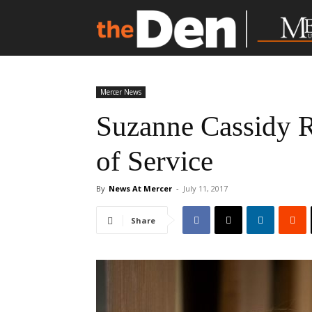
Mercer News
Suzanne Cassidy Re
of Service
By
News At Mercer
-
July 11, 2017
Share