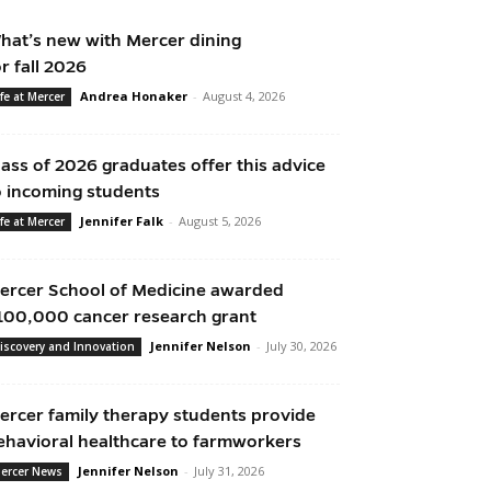
hat’s new with Mercer dining
or fall 2026
Andrea Honaker
-
August 4, 2026
ife at Mercer
lass of 2026 graduates offer this advice
o incoming students
Jennifer Falk
-
August 5, 2026
ife at Mercer
ercer School of Medicine awarded
100,000 cancer research grant
Jennifer Nelson
-
July 30, 2026
iscovery and Innovation
ercer family therapy students provide
ehavioral healthcare to farmworkers
Jennifer Nelson
-
July 31, 2026
ercer News