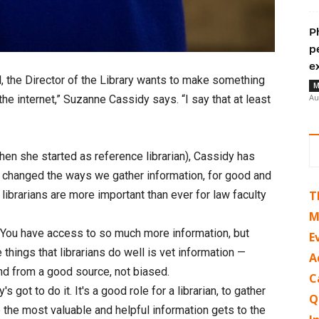
P
p
e
, the Director of the Library wants to make something
M
Au
the internet,” Suzanne Cassidy says. “I say that at least
 when she started as reference librarian), Cassidy has
as changed the ways we gather information, for good and
, librarians are more important than ever for law faculty
T
M
 “You have access to so much more information, but
E
 things that librarians do well is vet information —
A
 and from a good source, not biased.
C
got to do it. It's a good role for a librarian, to gather
Q
e the most valuable and helpful information gets to the