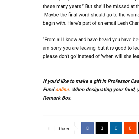
these many years.” But she'll be missed at th
Maybe the final word should go to the woma
begin with. Here's part of an email Leah Chan
“From all I know and have heard you have bee
am sorry you are leaving, but it is good to 
please don't go' instead of 'when will she l
If you'd like to make a gift in Professor Ca
Fund
online
. When designating your fund, 
Remark Box.
Share