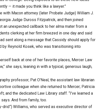
tly — it made you think like a lawyer.”
e with Macon attorney (later Probate Judge) William J.
 Georgia Judge Duross Fitzpatrick, and then joined
got an unexpected callback to her alma mater from a
ents clerking at her firm breezed in one day and said
, had sent along a message that Cassidy should apply for
ed by Reynold Kosek, who was transitioning into
erself back at one of her favorite places, Mercer Law
,” she says, leaning in with a typical, generous laugh,
raphy professor; Pat O'Neal, the assistant law librarian
rtive colleague when she returned to Mercer; Patricia
eft; and the dedicated Law Library staff. “I've learned a
 says. And from family, too.
-drid”) Williams, who served as executive director of