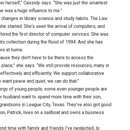
er herself,” Cassidy says. “She was just the smartest
e was a huge influence to me.”
changes in library science and study habits. The Law
he started. She's seen the arrival of computers, and
hired the first director of computer services. She was
its collection during the flood of 1994. And she has
ore at home.
ause they don't have to be there to access the
nt place,” she says. “We still provide resources, many in
effectively and efficiently. We support collaborative
e want peace and quiet, we can do that.”
ergy of young people, some even younger people are
er husband want to spend more time with their son,
g grandsons in League City, Texas. They've also got good
son, Patrick, lives on a sailboat and owns a business
end time with family and friends I've neglected, lo