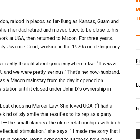
I
M
T
ondon, raised in places as far-flung as Kansas, Guam and
when her dad retired and moved back to be close to his
work at UGA, then returned to Macon. For three years,
ty Juvenile Court, working in the 1970s on delinquency
F
r really thought about going anywhere else. “It was a
., and we were pretty serious.” That's her now-husband,
as a Macon mainstay from the day it opened on
L
s station until it closed under John D.'s ownership in
out choosing Mercer Law. She loved UGA. (“I had a
E
kind of sly smile that testifies to its rep as a party
 — the small classes, the close relationships with both
tellectual stimulation,” she says. “It made me sorry that I
was in college. Being exposed to all these new ideas