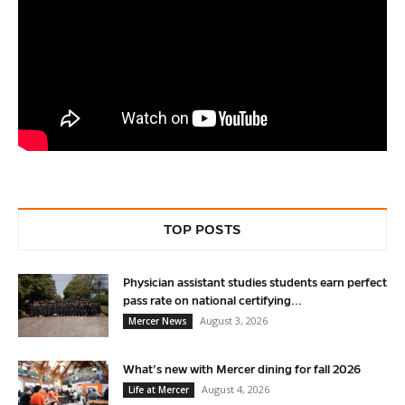
TOP POSTS
Physician assistant studies students earn perfect
pass rate on national certifying...
August 3, 2026
Mercer News
What’s new with Mercer dining for fall 2026
August 4, 2026
Life at Mercer