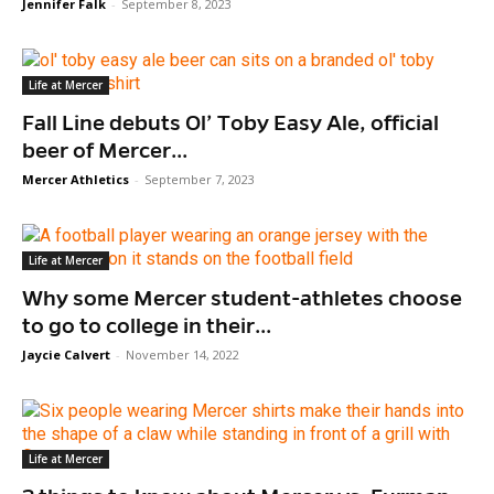
Jennifer Falk
-
September 8, 2023
Life at Mercer
Fall Line debuts Ol’ Toby Easy Ale, official
beer of Mercer...
Mercer Athletics
-
September 7, 2023
Life at Mercer
Why some Mercer student-athletes choose
to go to college in their...
Jaycie Calvert
-
November 14, 2022
Life at Mercer