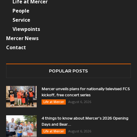
Life at Mercer
People
Service
Viewpoints
Mercer News
Contact
POPULAR POSTS
Mercer unveils plans for nationally televised FCS
kickoff, free concert series
August 6, 2026
Life at Mercer
4 things to know about Mercer’s 2026 Opening
Days and Bear...
August 6, 2026
Life at Mercer