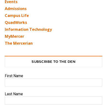
Events
Admissions
Campus Life
QuadWorks
Information Technology
MyMercer
The Mercerian
SUBSCRIBE TO THE DEN
First Name
Last Name