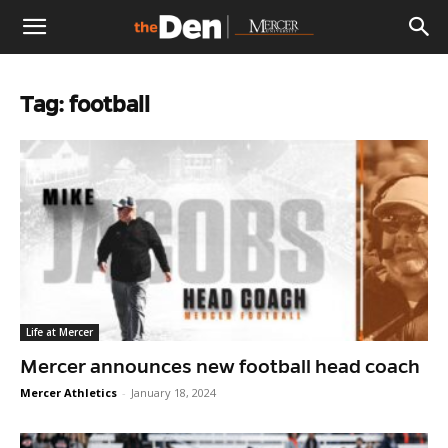
The
Tag: football
Den
Life at Mercer
Mercer announces new football head coach
Mercer Athletics
-
January 18, 2024