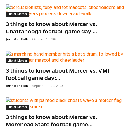
Life at Mercer
3 things to know about Mercer vs.
Chattanooga football game day:...
Jennifer Falk
-
October 13, 2023
Life at Mercer
3 things to know about Mercer vs. VMI
football game day:...
Jennifer Falk
-
September 29, 2023
Life at Mercer
3 things to know about Mercer vs.
Morehead State football game...