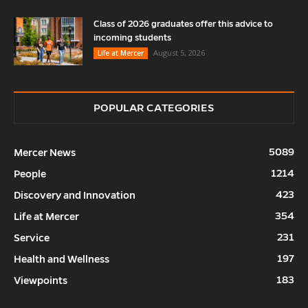
Class of 2026 graduates offer this advice to
incoming students
August 5, 2026
Life at Mercer
POPULAR CATEGORIES
5089
Mercer News
1214
People
423
Discovery and Innovation
354
Life at Mercer
231
Service
197
Health and Wellness
183
Viewpoints