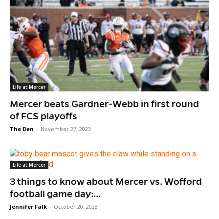
Life at Mercer
Mercer beats Gardner-Webb in first round
of FCS playoffs
The Den
-
November 27, 2023
Life at Mercer
3 things to know about Mercer vs. Wofford
football game day:...
Jennifer Falk
-
October 20, 2023