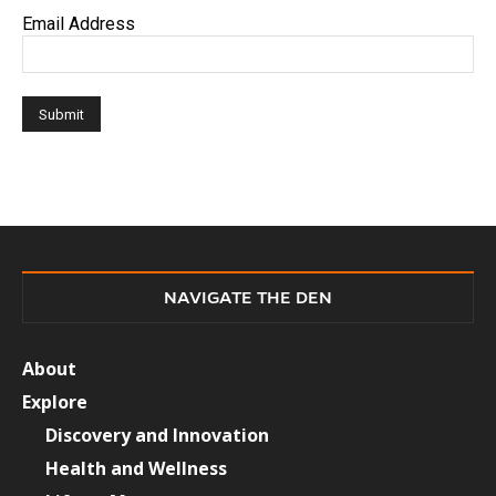
Email Address
NAVIGATE THE DEN
About
Explore
Discovery and Innovation
Health and Wellness