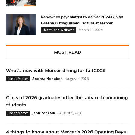
Renowned psychiatrist to deliver 2024 G. Van
Greene Distinguished Lecture at Mercer
March 13, 2024
Health and Wellness
MUST READ
What’s new with Mercer dining for fall 2026
Andrea Honaker
-
August 4, 2026
Life at Mercer
Class of 2026 graduates offer this advice to incoming
students
Jennifer Falk
-
August 5, 2026
Life at Mercer
4 things to know about Mercer’s 2026 Opening Days