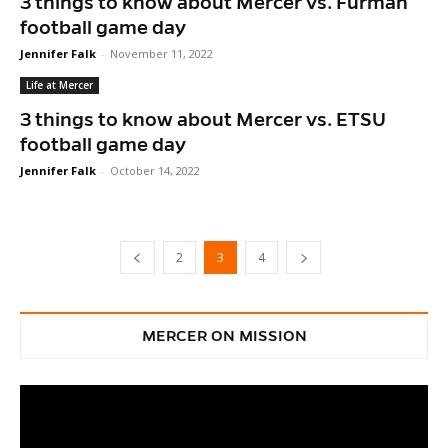
3 things to know about Mercer vs. Furman
football game day
Jennifer Falk
-
November 11, 2022
Life at Mercer
3 things to know about Mercer vs. ETSU
football game day
Jennifer Falk
-
October 14, 2022
2
3
4
MERCER ON MISSION