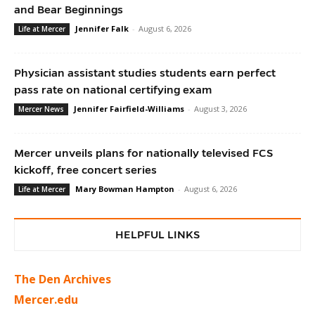
and Bear Beginnings
Jennifer Falk
-
August 6, 2026
Life at Mercer
Physician assistant studies students earn perfect
pass rate on national certifying exam
Jennifer Fairfield-Williams
-
August 3, 2026
Mercer News
Mercer unveils plans for nationally televised FCS
kickoff, free concert series
Mary Bowman Hampton
-
August 6, 2026
Life at Mercer
HELPFUL LINKS
The Den Archives
Mercer.edu