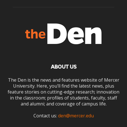
ABOUT US
The Den is the news and features website of Mercer
University. Here, you’ll find the latest news, plus
feature stories on cutting-edge research; innovation
in the classroom; profiles of students, faculty, staff
and alumni; and coverage of campus life.
Contact us:
den@mercer.edu