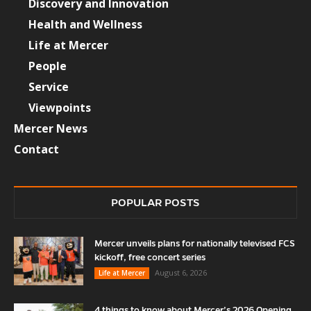
Discovery and Innovation
Health and Wellness
Life at Mercer
People
Service
Viewpoints
Mercer News
Contact
POPULAR POSTS
Mercer unveils plans for nationally televised FCS
kickoff, free concert series
August 6, 2026
Life at Mercer
4 things to know about Mercer’s 2026 Opening