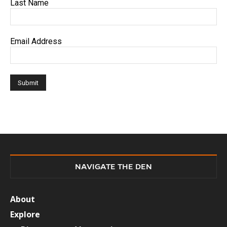
Last Name
Email Address
NAVIGATE THE DEN
About
Explore