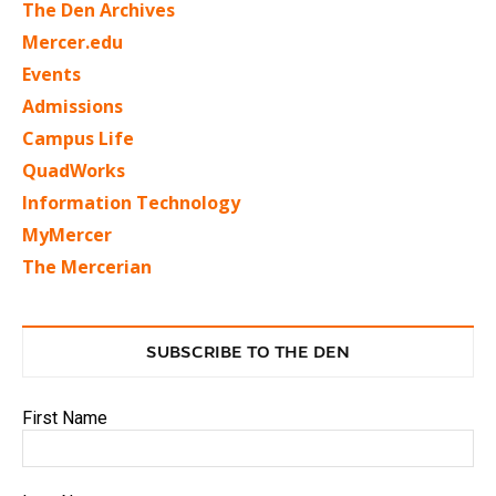
The Den Archives
Mercer.edu
Events
Admissions
Campus Life
QuadWorks
Information Technology
MyMercer
The Mercerian
SUBSCRIBE TO THE DEN
First Name