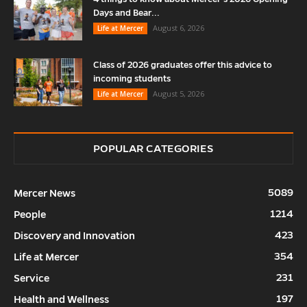
Days and Bear...
August 6, 2026
Life at Mercer
Class of 2026 graduates offer this advice to
incoming students
August 5, 2026
Life at Mercer
POPULAR CATEGORIES
5089
Mercer News
1214
People
423
Discovery and Innovation
354
Life at Mercer
231
Service
197
Health and Wellness