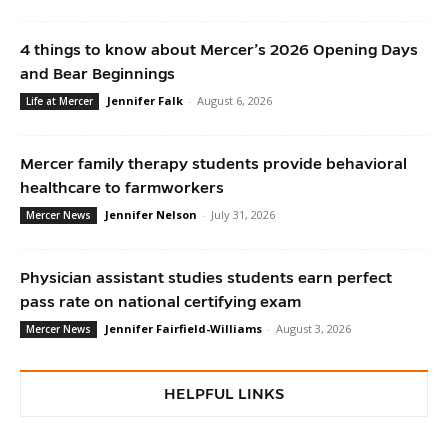
4 things to know about Mercer’s 2026 Opening Days
and Bear Beginnings
Jennifer Falk
-
August 6, 2026
Life at Mercer
Mercer family therapy students provide behavioral
healthcare to farmworkers
Jennifer Nelson
-
July 31, 2026
Mercer News
Physician assistant studies students earn perfect
pass rate on national certifying exam
Jennifer Fairfield-Williams
-
August 3, 2026
Mercer News
HELPFUL LINKS