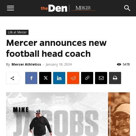
The
Life at Mercer
Den
Mercer announces new
football head coach
By
Mercer Athletics
-
January 18, 2024
5478