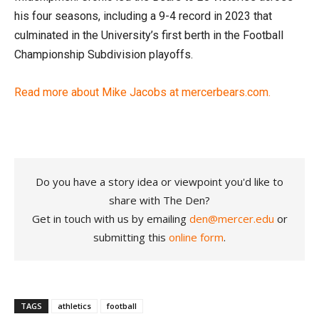
his four seasons, including a 9-4 record in 2023 that
culminated in the University’s first berth in the Football
Championship Subdivision playoffs.
Read more about Mike Jacobs at mercerbears.com.
Do you have a story idea or viewpoint you'd like to
share with The Den?
Get in touch with us by emailing
den@mercer.edu
or
submitting this
online form
.
TAGS
athletics
football