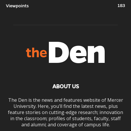
183
Viewpoints
ABOUT US
The Den is the news and features website of Mercer
University. Here, you’ll find the latest news, plus
feature stories on cutting-edge research; innovation
in the classroom; profiles of students, faculty, staff
and alumni; and coverage of campus life.