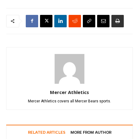
Mercer Athletics
Mercer Athletics covers all Mercer Bears sports.
RELATED ARTICLES
MORE FROM AUTHOR