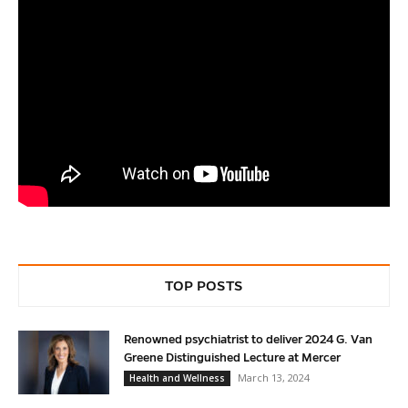
TOP POSTS
Renowned psychiatrist to deliver 2024 G. Van
Greene Distinguished Lecture at Mercer
March 13, 2024
Health and Wellness