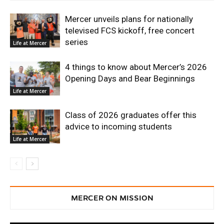
Mercer unveils plans for nationally
televised FCS kickoff, free concert
series
Life at Mercer
4 things to know about Mercer’s 2026
Opening Days and Bear Beginnings
Life at Mercer
Class of 2026 graduates offer this
advice to incoming students
Life at Mercer
MERCER ON MISSION