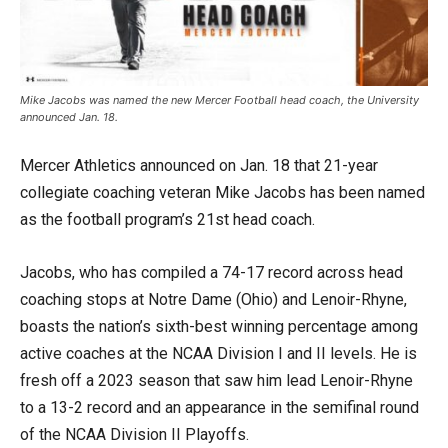
Mike Jacobs was named the new Mercer Football head coach, the University
announced Jan. 18.
Mercer Athletics announced on Jan. 18 that 21-year
collegiate coaching veteran Mike Jacobs has been named
as the football program’s 21st head coach.
Jacobs, who has compiled a 74-17 record across head
coaching stops at Notre Dame (Ohio) and Lenoir-Rhyne,
boasts the nation’s sixth-best winning percentage among
active coaches at the NCAA Division I and II levels. He is
fresh off a 2023 season that saw him lead Lenoir-Rhyne
to a 13-2 record and an appearance in the semifinal round
of the NCAA Division II Playoffs.