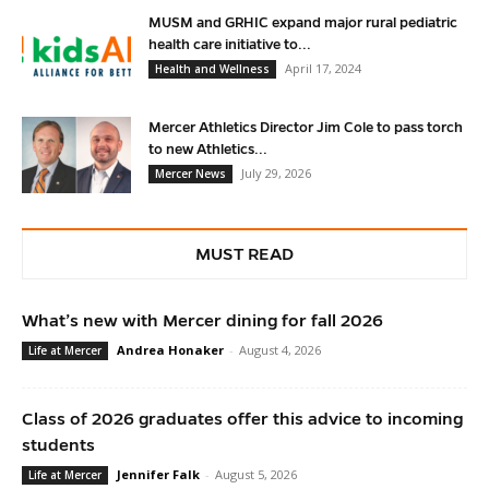
MUSM and GRHIC expand major rural pediatric
health care initiative to...
April 17, 2024
Health and Wellness
Mercer Athletics Director Jim Cole to pass torch
to new Athletics...
July 29, 2026
Mercer News
MUST READ
What’s new with Mercer dining for fall 2026
Andrea Honaker
-
August 4, 2026
Life at Mercer
Class of 2026 graduates offer this advice to incoming
students
Jennifer Falk
-
August 5, 2026
Life at Mercer