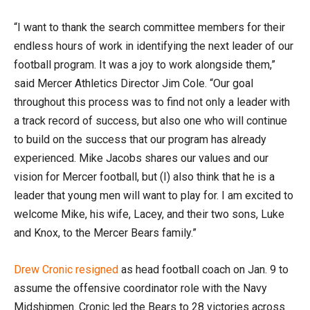
“I want to thank the search committee members for their
endless hours of work in identifying the next leader of our
football program. It was a joy to work alongside them,”
said Mercer Athletics Director Jim Cole. “Our goal
throughout this process was to find not only a leader with
a track record of success, but also one who will continue
to build on the success that our program has already
experienced. Mike Jacobs shares our values and our
vision for Mercer football, but (I) also think that he is a
leader that young men will want to play for. I am excited to
welcome Mike, his wife, Lacey, and their two sons, Luke
and Knox, to the Mercer Bears family.”
Drew Cronic resigned
as head football coach on Jan. 9 to
assume the offensive coordinator role with the Navy
Midshipmen. Cronic led the Bears to 28 victories across