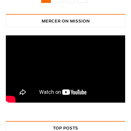
MERCER ON MISSION
TOP POSTS