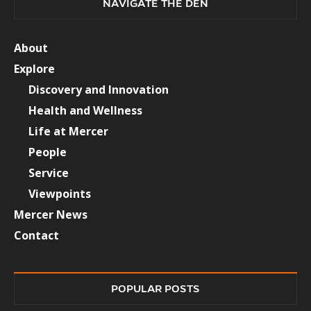
NAVIGATE THE DEN
About
Explore
Discovery and Innovation
Health and Wellness
Life at Mercer
People
Service
Viewpoints
Mercer News
Contact
POPULAR POSTS