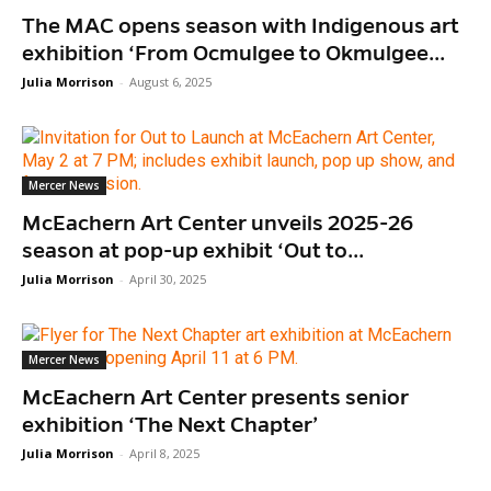
The MAC opens season with Indigenous art
exhibition ‘From Ocmulgee to Okmulgee...
Julia Morrison
-
August 6, 2025
Mercer News
McEachern Art Center unveils 2025-26
season at pop-up exhibit ‘Out to...
Julia Morrison
-
April 30, 2025
Mercer News
McEachern Art Center presents senior
exhibition ‘The Next Chapter’
Julia Morrison
-
April 8, 2025