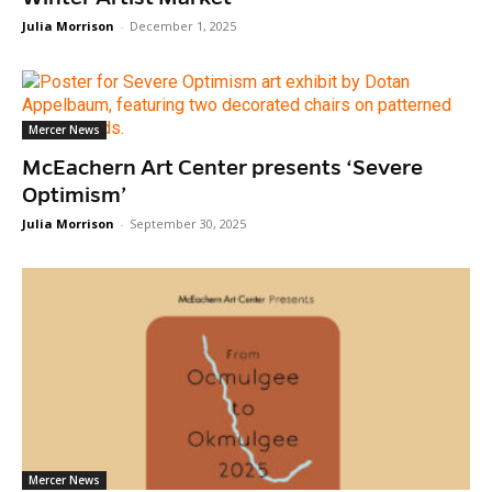
Julia Morrison
-
December 1, 2025
Mercer News
McEachern Art Center presents ‘Severe
Optimism’
Julia Morrison
-
September 30, 2025
Mercer News