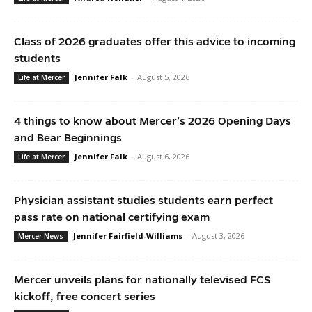
Class of 2026 graduates offer this advice to incoming
students
Jennifer Falk
-
August 5, 2026
Life at Mercer
4 things to know about Mercer’s 2026 Opening Days
and Bear Beginnings
Jennifer Falk
-
August 6, 2026
Life at Mercer
Physician assistant studies students earn perfect
pass rate on national certifying exam
Jennifer Fairfield-Williams
-
August 3, 2026
Mercer News
Mercer unveils plans for nationally televised FCS
kickoff, free concert series