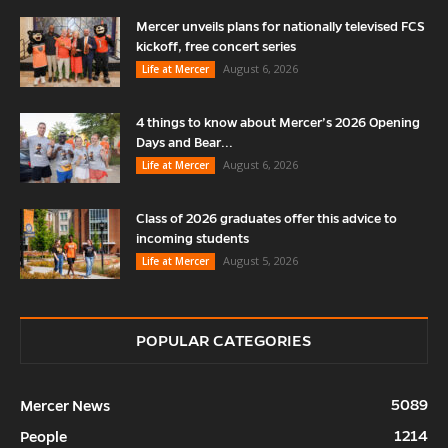
Mercer unveils plans for nationally televised FCS
kickoff, free concert series
August 6, 2026
Life at Mercer
4 things to know about Mercer’s 2026 Opening
Days and Bear...
August 6, 2026
Life at Mercer
Class of 2026 graduates offer this advice to
incoming students
August 5, 2026
Life at Mercer
POPULAR CATEGORIES
5089
Mercer News
1214
People