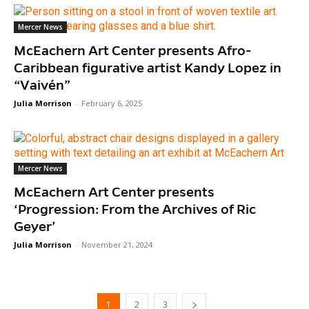
Mercer News
McEachern Art Center presents Afro-
Caribbean figurative artist Kandy Lopez in
“Vaivén”
Julia Morrison
-
February 6, 2025
Mercer News
McEachern Art Center presents
‘Progression: From the Archives of Ric
Geyer’
Julia Morrison
-
November 21, 2024
1
2
3