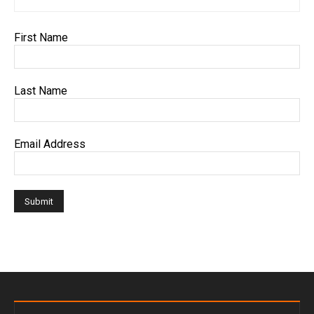
First Name
Last Name
Email Address