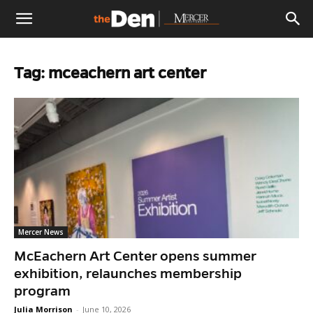
The
Tag: mceachern art center
Den
Mercer News
McEachern Art Center opens summer
exhibition, relaunches membership
program
Julia Morrison
-
June 10, 2026