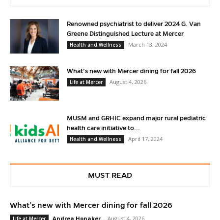
Renowned psychiatrist to deliver 2024 G. Van
Greene Distinguished Lecture at Mercer
March 13, 2024
Health and Wellness
What’s new with Mercer dining for fall 2026
August 4, 2026
Life at Mercer
MUSM and GRHIC expand major rural pediatric
health care initiative to...
April 17, 2024
Health and Wellness
MUST READ
What’s new with Mercer dining for fall 2026
Andrea Honaker
-
August 4, 2026
Life at Mercer