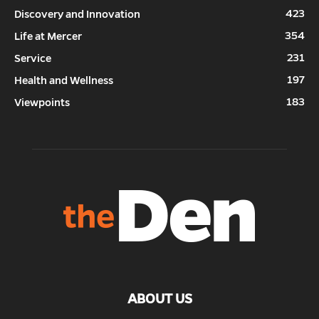
423
Discovery and Innovation
354
Life at Mercer
231
Service
197
Health and Wellness
183
Viewpoints
ABOUT US