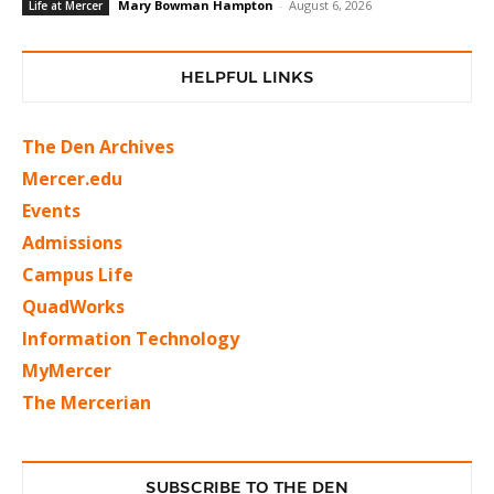
Mary Bowman Hampton
-
August 6, 2026
Life at Mercer
HELPFUL LINKS
The Den Archives
Mercer.edu
Events
Admissions
Campus Life
QuadWorks
Information Technology
MyMercer
The Mercerian
SUBSCRIBE TO THE DEN