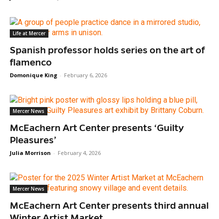
Life at Mercer
Spanish professor holds series on the art of
flamenco
Domonique King
-
February 6, 2026
Mercer News
McEachern Art Center presents ‘Guilty
Pleasures’
Julia Morrison
-
February 4, 2026
Mercer News
McEachern Art Center presents third annual
Winter Artist Market