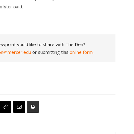
holster said.
ewpoint you'd like to share with The Den?
en@mercer.edu
or submitting this
online form
.