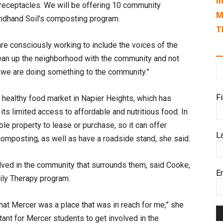
I
 receptacles. We will be offering 10 community
M
ndhand Soil’s composting program.
T
are consciously working to include the voices of the
 clean up the neighborhood with the community and not
ke we are doing something to the community.”
F
, healthy food market in Napier Heights, which has
ts limited access to affordable and nutritious food. In
ble property to lease or purchase, so it can offer
L
composting, as well as have a roadside stand, she said.
olved in the community that surrounds them, said Cooke,
E
mily Therapy program.
that Mercer was a place that was in reach for me,” she
rtant for Mercer students to get involved in the