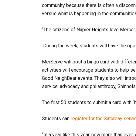
community because there is often a discon
versus what is happening in the communities
“The citizens of Napier Heights love Mercer
During the week, students will have the oppor
MerServe will post a bingo card with differen
activities will encourage students to help se
Good NeighBear events. They also will introd
service, advocacy and philanthropy, Shinhols
The first 50 students to submit a card with “
Students can
register for the Saturday serv
“In a year like this year, now more than ever