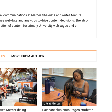
gital communications at Mercer. She edits and writes feature
es web data and analytics to drive content decisions. She also
ation of content for primary University web pages and e-
LES
MORE FROM AUTHOR
r
Life at Mercer
with Mercer dining
Hair care club encourages students