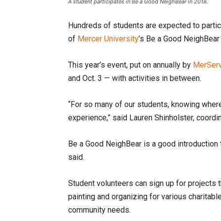
A student participates in Be a Good NeighBear in 2018.
Hundreds of students are expected to partici
of
Mercer University
’s Be a Good NeighBear 
This year’s event, put on annually by
MerSer
and Oct. 3 — with activities in between.
“For so many of our students, knowing where
experience,” said Lauren Shinholster, coor
Be a Good NeighBear is a good introduction 
said.
Student volunteers can sign up for projects t
painting and organizing for various charitable
community needs.