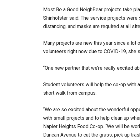
Most Be a Good NeighBear projects take pla
Shinholster said. The service projects were
distancing, and masks are required at all sit
Many projects are new this year since a lot 
volunteers right now due to COVID-19, she 
“One new partner that we’re really excited a
Student volunteers will help the co-op with
short walk from campus.
“We are so excited about the wonderful oppo
with small projects and to help clean up whe
Napier Heights Food Co-op. “We will be work
Duncan Avenue to cut the grass, pick up tra