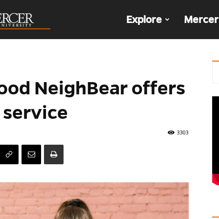
The
Explore
Mercer
Den
Good NeighBear offers
 service
3303