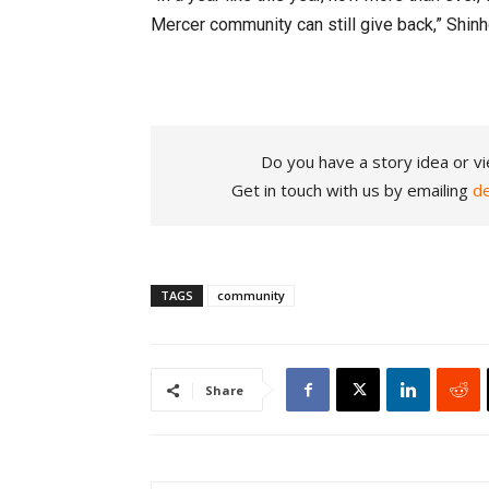
Mercer community can still give back,” Shin
Do you have a story idea or vi
Get in touch with us by emailing
d
TAGS
community
Share