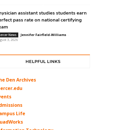
hysician assistant studies students earn
erfect pass rate on national certifying
xam
Jennifer Fairfield-Williams
-
ercer News
gust 3, 2026
HELPFUL LINKS
he Den Archives
ercer.edu
vents
dmissions
ampus Life
uadWorks