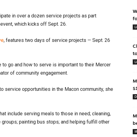
W
pate in over a dozen service projects as part
f
event, which kicks off Sept. 26.
L
ve
, features two days of service projects — Sept. 26
C
t
L
 to go and how to serve is important to their Mercer
dinator of community engagement.
M
$
to service opportunities in the Macon community, she
D
hat include serving meals to those in need; cleaning,
M
 groups; painting bus stops; and helping fulfill other
b
M