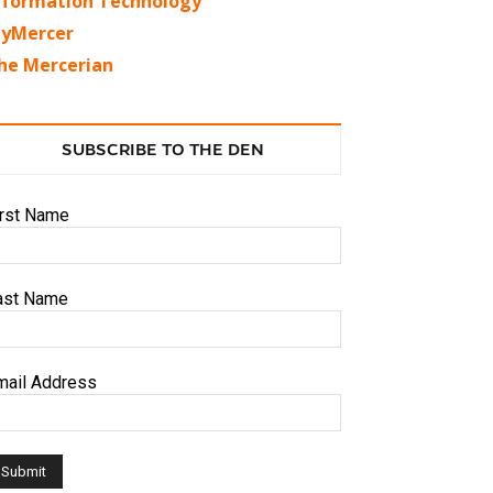
nformation Technology
yMercer
he Mercerian
SUBSCRIBE TO THE DEN
irst Name
ast Name
mail Address