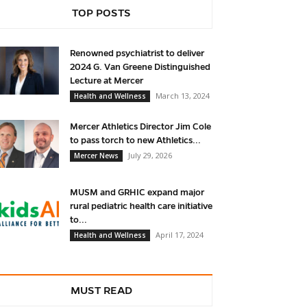
TOP POSTS
Renowned psychiatrist to deliver
2024 G. Van Greene Distinguished
Lecture at Mercer
March 13, 2024
Health and Wellness
Mercer Athletics Director Jim Cole
to pass torch to new Athletics...
July 29, 2026
Mercer News
MUSM and GRHIC expand major
rural pediatric health care initiative
to...
April 17, 2024
Health and Wellness
MUST READ