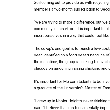
Soil coming out to provide us with recycling
members a two-month subscription to Seco
“We are trying to make a difference, but we 
community in this effort. It is important to
insert ourselves in a way that could feel li
The co-op’s end goal is to launch a low-cost
been identified as a food desert because of i
the meantime, the group is looking for availa
classes on gardening, raising chickens and 
It’s important for Mercer students to be inv
a graduate of the University’s Master of Fa
“I grew up in Napier Heights, never thinking 
said. “I believe that it is fundamentally impo