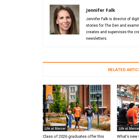
Jennifer Falk
Jennifer Falk is director of di
stories for The Den and examin
creates and supervises the cre
newsletters.
RELATED ARTIC
Life at Mercer
Life at Merce
Class of 2026 graduates offer this
What’s new 