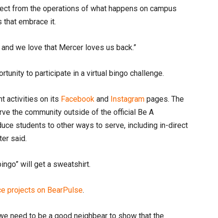
nect from the operations of what happens on campus
 that embrace it.
, and we love that Mercer loves us back.”
tunity to participate in a virtual bingo challenge.
t activities on its
Facebook
and
Instagram
pages. The
rve the community outside of the official Be A
uce students to other ways to serve, including in-direct
ter said.
bingo” will get a sweatshirt.
ice projects on BearPulse
.
, we need to be a good neighbear to show that the