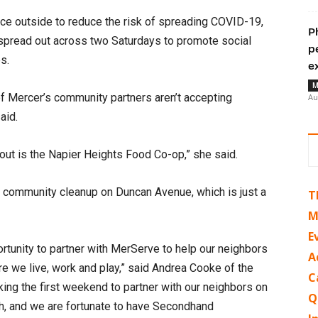
ce outside to reduce the risk of spreading COVID-19,
P
 spread out across two Saturdays to promote social
p
es.
e
M
of Mercer’s community partners aren’t accepting
Au
said.
bout is the Napier Heights Food Co-op,” she said.
 a community cleanup on Duncan Avenue, which is just a
T
M
E
rtunity to partner with MerServe to help our neighbors
A
re we live, work and play,” said Andrea Cooke of the
C
ing the first weekend to partner with our neighbors on
Q
sh, and we are fortunate to have Secondhand