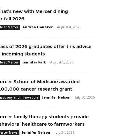
hat’s new with Mercer dining
or fall 2026
Andrea Honaker
-
August 4, 2026
ife at Mercer
lass of 2026 graduates offer this advice
o incoming students
Jennifer Falk
-
August 5, 2026
ife at Mercer
ercer School of Medicine awarded
100,000 cancer research grant
Jennifer Nelson
-
July 30, 2026
iscovery and Innovation
ercer family therapy students provide
ehavioral healthcare to farmworkers
Jennifer Nelson
-
July 31, 2026
ercer News