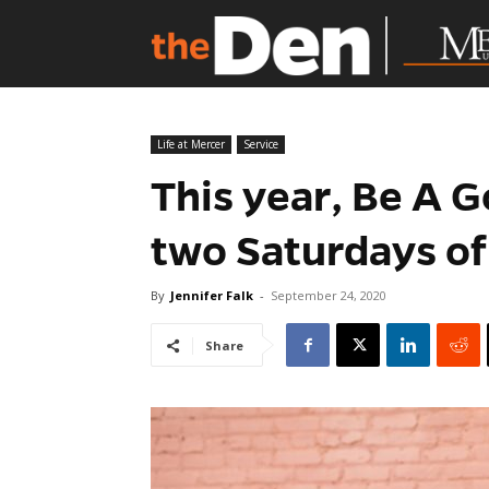
Life at Mercer
Service
This year, Be A 
two Saturdays of
By
Jennifer Falk
-
September 24, 2020
Share