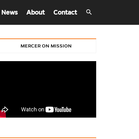
 News
About
Contact
MERCER ON MISSION