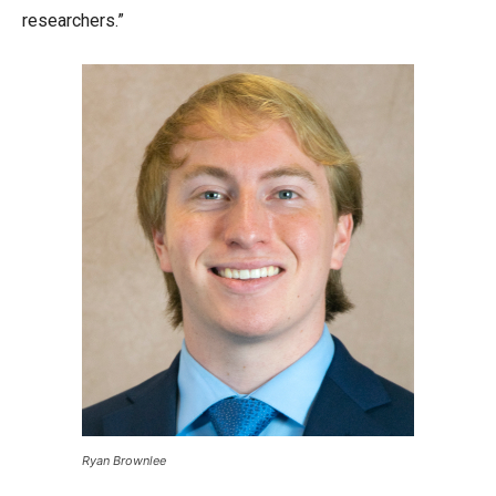
researchers.”
Ryan Brownlee