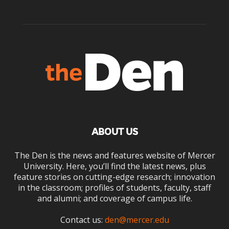
ABOUT US
The Den is the news and features website of Mercer
University. Here, you’ll find the latest news, plus
feature stories on cutting-edge research; innovation
in the classroom; profiles of students, faculty, staff
and alumni; and coverage of campus life.
Contact us:
den@mercer.edu