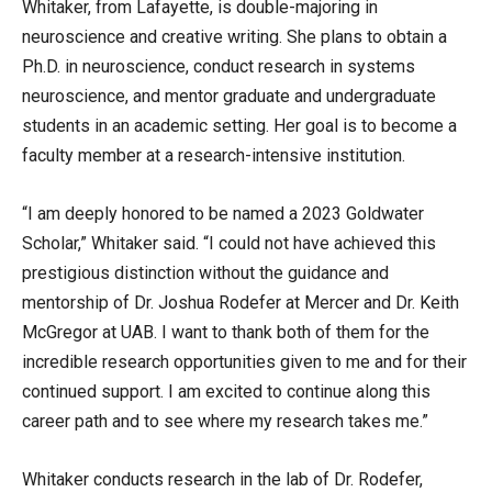
Whitaker, from Lafayette, is double-majoring in
neuroscience and creative writing. She plans to obtain a
Ph.D. in neuroscience, conduct research in systems
neuroscience, and mentor graduate and undergraduate
students in an academic setting. Her goal is to become a
faculty member at a research-intensive institution.
“I am deeply honored to be named a 2023 Goldwater
Scholar,” Whitaker said. “I could not have achieved this
prestigious distinction without the guidance and
mentorship of Dr. Joshua Rodefer at Mercer and Dr. Keith
McGregor at UAB. I want to thank both of them for the
incredible research opportunities given to me and for their
continued support. I am excited to continue along this
career path and to see where my research takes me.”
Whitaker conducts research in the lab of Dr. Rodefer,