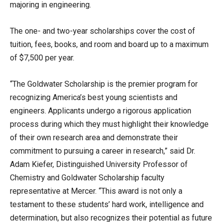
majoring in engineering.
The one- and two-year scholarships cover the cost of
tuition, fees, books, and room and board up to a maximum
of $7,500 per year.
“The Goldwater Scholarship is the premier program for
recognizing America’s best young scientists and
engineers. Applicants undergo a rigorous application
process during which they must highlight their knowledge
of their own research area and demonstrate their
commitment to pursuing a career in research,” said Dr.
Adam Kiefer, Distinguished University Professor of
Chemistry and Goldwater Scholarship faculty
representative at Mercer. “This award is not only a
testament to these students’ hard work, intelligence and
determination, but also recognizes their potential as future