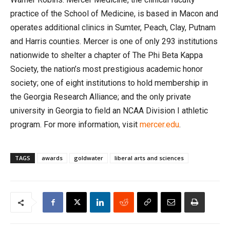
practice of the School of Medicine, is based in Macon and
operates additional clinics in Sumter, Peach, Clay, Putnam
and Harris counties. Mercer is one of only 293 institutions
nationwide to shelter a chapter of The Phi Beta Kappa
Society, the nation’s most prestigious academic honor
society; one of eight institutions to hold membership in
the Georgia Research Alliance; and the only private
university in Georgia to field an NCAA Division I athletic
program. For more information, visit
mercer.edu
.
TAGS
awards
goldwater
liberal arts and sciences