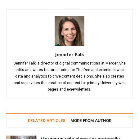
Jennifer Falk
Jennifer Falk is director of digital communications at Mercer. She
edits and writes feature stories for The Den and examines web
data and analytics to drive content decisions. She also creates
and supervises the creation of content for primary University web
pages and e-newsletters.
RELATED ARTICLES
MORE FROM AUTHOR
Mercer unveils plans for nationally