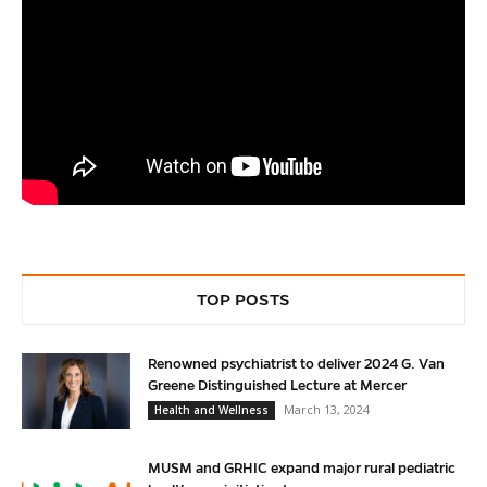
TOP POSTS
Renowned psychiatrist to deliver 2024 G. Van
Greene Distinguished Lecture at Mercer
March 13, 2024
Health and Wellness
MUSM and GRHIC expand major rural pediatric