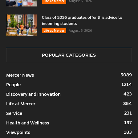
August 6, 2026
Life at Mercer
Class of 2026 graduates offer this advice to
incoming students
August 5, 2026
Life at Mercer
POPULAR CATEGORIES
5089
Mercer News
1214
People
423
Discovery and Innovation
354
Life at Mercer
231
Service
197
Health and Wellness
183
Viewpoints