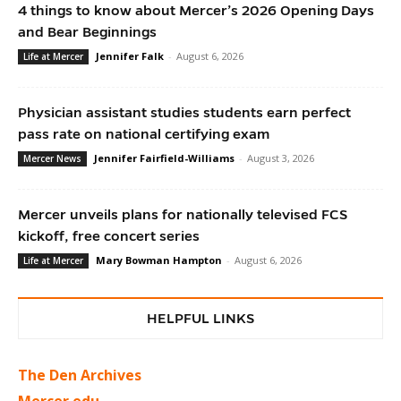
4 things to know about Mercer’s 2026 Opening Days
and Bear Beginnings
Jennifer Falk
-
August 6, 2026
Life at Mercer
Physician assistant studies students earn perfect
pass rate on national certifying exam
Jennifer Fairfield-Williams
-
August 3, 2026
Mercer News
Mercer unveils plans for nationally televised FCS
kickoff, free concert series
Mary Bowman Hampton
-
August 6, 2026
Life at Mercer
HELPFUL LINKS
The Den Archives