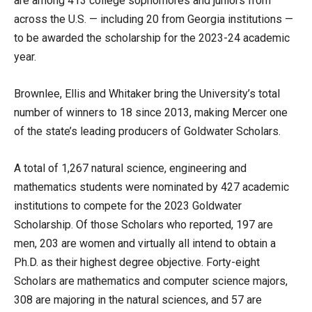
are among 413 college sophomores and juniors from
across the U.S. — including 20 from Georgia institutions —
to be awarded the scholarship for the 2023-24 academic
year.
Brownlee, Ellis and Whitaker bring the University’s total
number of winners to 18 since 2013, making Mercer one
of the state’s leading producers of Goldwater Scholars.
A total of 1,267 natural science, engineering and
mathematics students were nominated by 427 academic
institutions to compete for the 2023 Goldwater
Scholarship. Of those Scholars who reported, 197 are
men, 203 are women and virtually all intend to obtain a
Ph.D. as their highest degree objective. Forty-eight
Scholars are mathematics and computer science majors,
308 are majoring in the natural sciences, and 57 are