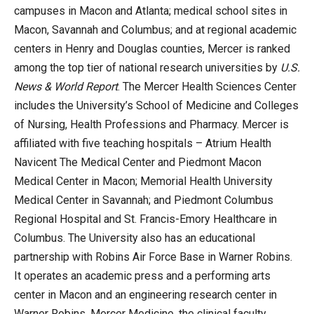
campuses in Macon and Atlanta; medical school sites in
Macon, Savannah and Columbus; and at regional academic
centers in Henry and Douglas counties, Mercer is ranked
among the top tier of national research universities by
U.S.
News & World Report
. The Mercer Health Sciences Center
includes the University’s School of Medicine and Colleges
of Nursing, Health Professions and Pharmacy. Mercer is
affiliated with five teaching hospitals – Atrium Health
Navicent The Medical Center and Piedmont Macon
Medical Center in Macon; Memorial Health University
Medical Center in Savannah; and Piedmont Columbus
Regional Hospital and St. Francis-Emory Healthcare in
Columbus. The University also has an educational
partnership with Robins Air Force Base in Warner Robins.
It operates an academic press and a performing arts
center in Macon and an engineering research center in
Warner Robins. Mercer Medicine, the clinical faculty