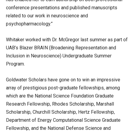
conference presentations and published manuscripts
related to our work in neuroscience and
psychopharmacology.”
Whitaker worked with Dr. McGregor last summer as part of
UAB’s Blazer BRAIN (Broadening Representation and
Inclusion in Neuroscience) Undergraduate Summer
Program.
Goldwater Scholars have gone on to win an impressive
array of prestigious post-graduate fellowships, among
which are the National Science Foundation Graduate
Research Fellowship, Rhodes Scholarship, Marshall
Scholarship, Churchill Scholarship, Hertz Fellowship,
Department of Energy Computational Science Graduate
Fellowship, and the National Defense Science and