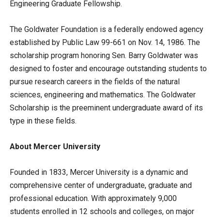
Engineering Graduate Fellowship.
The Goldwater Foundation is a federally endowed agency
established by Public Law 99-661 on Nov. 14, 1986. The
scholarship program honoring Sen. Barry Goldwater was
designed to foster and encourage outstanding students to
pursue research careers in the fields of the natural
sciences, engineering and mathematics. The Goldwater
Scholarship is the preeminent undergraduate award of its
type in these fields.
About Mercer University
Founded in 1833, Mercer University is a dynamic and
comprehensive center of undergraduate, graduate and
professional education. With approximately 9,000
students enrolled in 12 schools and colleges, on major