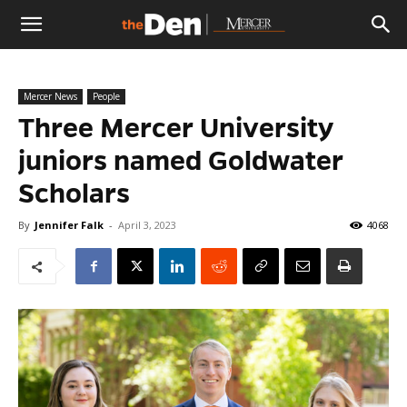
The
Mercer News
People
Den
Three Mercer University
juniors named Goldwater
Scholars
By
Jennifer Falk
-
April 3, 2023
4068