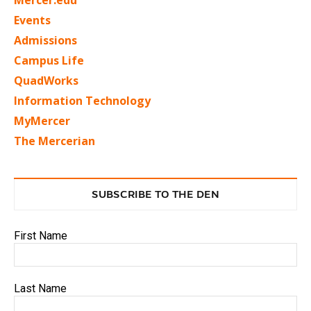
Mercer.edu
Events
Admissions
Campus Life
QuadWorks
Information Technology
MyMercer
The Mercerian
SUBSCRIBE TO THE DEN
First Name
Last Name