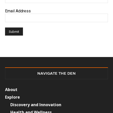
Email Address
NAVIGATE THE DEN
About
Explore
Discovery and Innovation
Health and Wellness