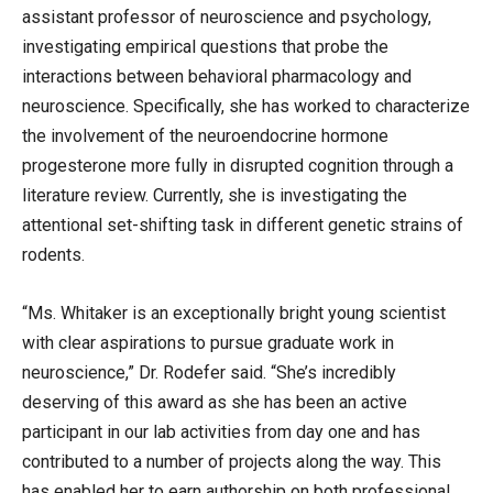
assistant professor of neuroscience and psychology,
investigating empirical questions that probe the
interactions between behavioral pharmacology and
neuroscience. Specifically, she has worked to characterize
the involvement of the neuroendocrine hormone
progesterone more fully in disrupted cognition through a
literature review. Currently, she is investigating the
attentional set-shifting task in different genetic strains of
rodents.
“Ms. Whitaker is an exceptionally bright young scientist
with clear aspirations to pursue graduate work in
neuroscience,” Dr. Rodefer said. “She’s incredibly
deserving of this award as she has been an active
participant in our lab activities from day one and has
contributed to a number of projects along the way. This
has enabled her to earn authorship on both professional