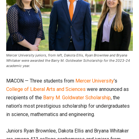
Mercer University juniors, from left, Dakota Ellis, Ryan Brownlee and Bryana
Whitaker were awarded the Barry M. Goldwater Scholarship for the 2023-24
academic year.
MACON — Three students from
Mercer University
’s
College of Liberal Arts and Sciences
were announced as
recipients of the
Barry M. Goldwater Scholarship
, the
nation’s most prestigious scholarship for undergraduates
in science, mathematics and engineering.
Juniors Ryan Brownlee, Dakota Ellis and Bryana Whitaker