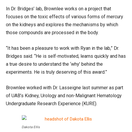
In Dr. Bridges’ lab, Brownlee works on a project that
focuses on the toxic effects of various forms of mercury
on the kidneys and explores the mechanisms by which
those compounds are processed in the body.
“It has been a pleasure to work with Ryan in the lab,” Dr.
Bridges said. “He is self-motivated, learns quickly and has
a true desire to understand the ‘why’ behind the
experiments. He is truly deserving of this award.”
Brownlee worked with Dr. Lasseigne last summer as part
of UAB’s Kidney, Urology and non-Malignant Hematology
Undergraduate Research Experience (KURE).
Dakota Ellis