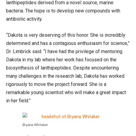
lanthipeptides derived from a novel source, marine
bacteria. The hope is to develop new compounds with
antibiotic activity.
“Dakota is very deserving of this honor. She is incredibly
determined and has a contagious enthusiasm for science,”
Dr. Limbrick said. “I have had the privilege of mentoring
Dakota in my lab where her work has focused on the
biosynthesis of lanthipeptides. Despite encountering
many challenges in the research lab, Dakota has worked
rigorously to move the project forward. She is a
remarkable young scientist who will make a great impact
in her field.”
Bryana Whitaker