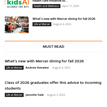
health care initiative to...
April 17, 2024
Health and Wellness
What’s new with Mercer dining for fall 2026
August 4, 2026
Life at Mercer
MUST READ
What’s new with Mercer dining for fall 2026
Andrea Honaker
-
August 4, 2026
Life at Mercer
Class of 2026 graduates offer this advice to incoming
students
Jennifer Falk
-
August 5, 2026
Life at Mercer