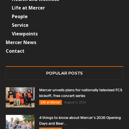
Life at Mercer
People
Service
Viewpoints
Mercer News
Contact
POPULAR POSTS
Mercer unveils plans for nationally televised FCS
kickoff, free concert series
August 6, 2026
Life at Mercer
4 things to know about Mercer’s 2026 Opening
Days and Bear...