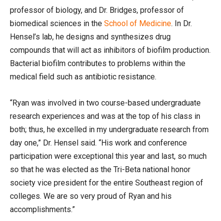
professor of biology, and Dr. Bridges, professor of
biomedical sciences in the
School of Medicine
. In Dr.
Hensel’s lab, he designs and synthesizes drug
compounds that will act as inhibitors of biofilm production.
Bacterial biofilm contributes to problems within the
medical field such as antibiotic resistance.
“Ryan was involved in two course-based undergraduate
research experiences and was at the top of his class in
both; thus, he excelled in my undergraduate research from
day one,” Dr. Hensel said. “His work and conference
participation were exceptional this year and last, so much
so that he was elected as the Tri-Beta national honor
society vice president for the entire Southeast region of
colleges. We are so very proud of Ryan and his
accomplishments.”