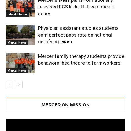
televised FCS kickoff, free concert
series
Life at Mercer
Physician assistant studies students
earn perfect pass rate on national
certifying exam
Mercer News
Mercer family therapy students provide
behavioral healthcare to farmworkers
Mercer News
MERCER ON MISSION