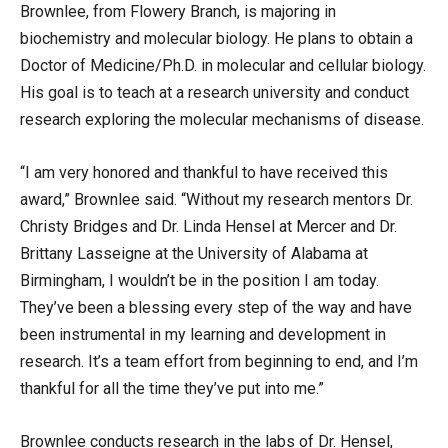
Brownlee, from Flowery Branch, is majoring in
biochemistry and molecular biology. He plans to obtain a
Doctor of Medicine/Ph.D. in molecular and cellular biology.
His goal is to teach at a research university and conduct
research exploring the molecular mechanisms of disease.
“I am very honored and thankful to have received this
award,” Brownlee said. “Without my research mentors Dr.
Christy Bridges and Dr. Linda Hensel at Mercer and Dr.
Brittany Lasseigne at the University of Alabama at
Birmingham, I wouldn’t be in the position I am today.
They’ve been a blessing every step of the way and have
been instrumental in my learning and development in
research. It’s a team effort from beginning to end, and I’m
thankful for all the time they’ve put into me.”
Brownlee conducts research in the labs of Dr. Hensel,