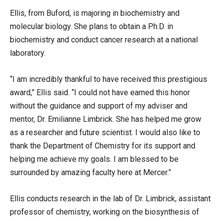
Ellis, from Buford, is majoring in biochemistry and
molecular biology. She plans to obtain a Ph.D. in
biochemistry and conduct cancer research at a national
laboratory.
“I am incredibly thankful to have received this prestigious
award,” Ellis said. “I could not have earned this honor
without the guidance and support of my adviser and
mentor, Dr. Emilianne Limbrick. She has helped me grow
as a researcher and future scientist. I would also like to
thank the Department of Chemistry for its support and
helping me achieve my goals. I am blessed to be
surrounded by amazing faculty here at Mercer.”
Ellis conducts research in the lab of Dr. Limbrick, assistant
professor of chemistry, working on the biosynthesis of