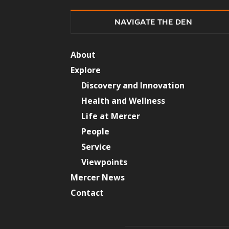
NAVIGATE THE DEN
About
Explore
Discovery and Innovation
Health and Wellness
Life at Mercer
People
Service
Viewpoints
Mercer News
Contact