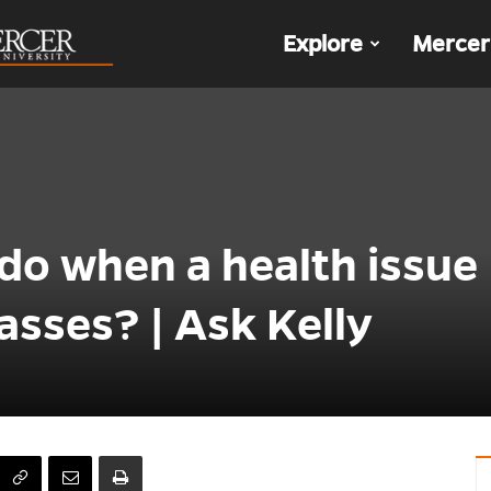
The
Explore
Mercer
Den
do when a health issue
asses? | Ask Kelly