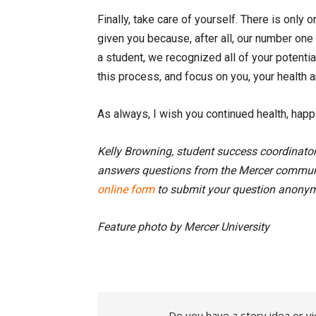
Finally, take care of yourself. There is only
given you because, after all, our number on
a student, we recognized all of your potenti
this process, and focus on you, your health a
As always, I wish you continued health, hap
Kelly Browning, student success coordinato
answers questions from the Mercer communi
online form
to submit your question anonym
Feature photo by Mercer University
Do you have a story idea or vi