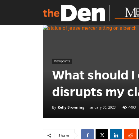
Viewpoints
What should I 
disrupts my cl
By
Kelly Browning
-
January 30, 2023
4403
Share