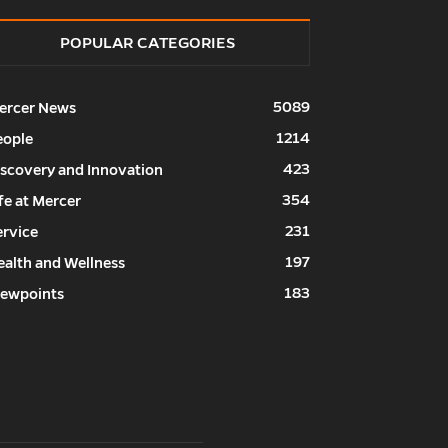
POPULAR CATEGORIES
5089
ercer News
1214
eople
423
iscovery and Innovation
354
fe at Mercer
231
ervice
197
ealth and Wellness
183
iewpoints