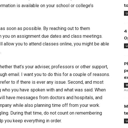
formation is available on your school or college’s
t
L
 as soon as possible. By reaching out to them
4
th you on assignment due dates and class meetings.
O
l allow you to attend classes online, you might be able
L
.
P
ether that’s your adviser, professors or other support,
p
gh email. I want you to do this for a couple of reasons.
e
o refer to if there is ever any issue. Second, and most
M
ng who you have spoken with and what was said. When
Au
will have messages from doctors and hospitals, and
mpany while also planning time off from your work.
M
ggling. During that time, do not count on remembering
t
lp you keep everything in order.
L