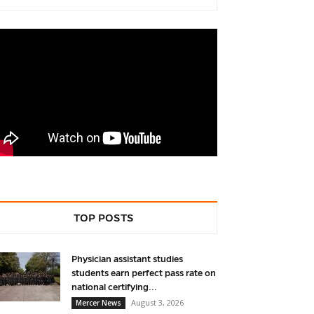
TOP POSTS
Physician assistant studies
students earn perfect pass rate on
national certifying...
August 3, 2026
Mercer News