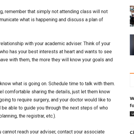
og, remember that simply not attending class will not
municate what is happening and discuss a plan of
 relationship with your academic adviser. Think of your
ho has your best interests at heart and wants to see
ve with them, the more they will know your goals and
 know what is going on. Schedule time to talk with them.
eel comfortable sharing the details, just let them know
W
 going to require surgery, and your doctor would like to
f
l be able to guide you through the next steps of who
L
anning, the registrar, etc.).
u cannot reach your adviser, contact your associate
C