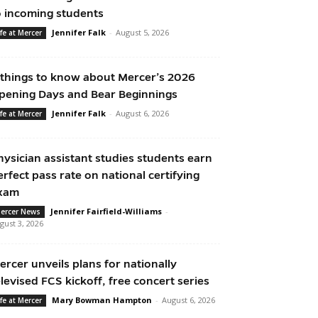
o incoming students
Jennifer Falk
-
August 5, 2026
ife at Mercer
 things to know about Mercer’s 2026
pening Days and Bear Beginnings
Jennifer Falk
-
August 6, 2026
ife at Mercer
hysician assistant studies students earn
erfect pass rate on national certifying
xam
Jennifer Fairfield-Williams
-
ercer News
gust 3, 2026
ercer unveils plans for nationally
elevised FCS kickoff, free concert series
Mary Bowman Hampton
-
August 6, 2026
ife at Mercer