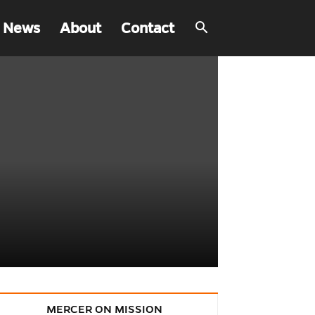
 News
About
Contact
MERCER ON MISSION