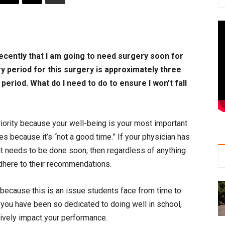
recently that I am going to need surgery soon for
y period for this surgery is approximately three
period. What do I need to do to ensure I won’t fall
 priority because your well-being is your most important
s because it’s “not a good time.” If your physician has
it needs to be done soon, then regardless of anything
adhere to their recommendations.
 because this is an issue students face from time to
 you have been so dedicated to doing well in school,
ively impact your performance.