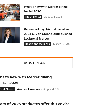
What’s new with Mercer dining
for fall 2026
August 4, 2026
Life at Mercer
Renowned psychiatrist to deliver
2024 G. Van Greene Distinguished
Lecture at Mercer
March 13, 2024
Health and Wellness
MUST READ
hat’s new with Mercer dining
or fall 2026
Andrea Honaker
-
August 4, 2026
ife at Mercer
lass of 2026 graduates offer this advice