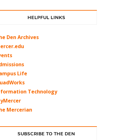
HELPFUL LINKS
he Den Archives
ercer.edu
vents
dmissions
ampus Life
uadWorks
nformation Technology
yMercer
he Mercerian
SUBSCRIBE TO THE DEN