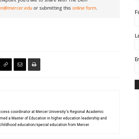
en@mercer.edu
or submitting this
online form
.
F
L
E
uccess coordinator at Mercer University's Regional Academic
rned a Master of Education in higher education leadership and
 childhood education/special education from Mercer.