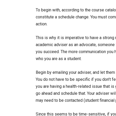
To begin with, according to the course catal
constitute a schedule change. You must com
action.
This is why it is imperative to have a strong
academic adviser as an advocate, someone w
you succeed. The more communication you ha
who you are as a student.
Begin by emailing your adviser, and let them
You do not have to be specific if you don’t f
you are having a health-related issue that is
go ahead and schedule that. Your adviser wil
may need to be contacted (student financial pl
Since this seems to be time-sensitive, if yo