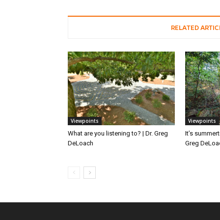
RELATED ARTIC
Viewpoints
Viewpoints
What are you listening to? | Dr. Greg
It’s summert
DeLoach
Greg DeLoa