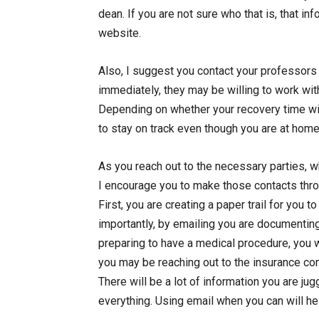
dean. If you are not sure who that is, that in
website.
Also, I suggest you contact your professors
immediately, they may be willing to work wi
Depending on whether your recovery time wil
to stay on track even though you are at home
As you reach out to the necessary parties, wh
I encourage you to make those contacts throu
First, you are creating a paper trail for you t
importantly, by emailing you are documenti
preparing to have a medical procedure, you 
you may be reaching out to the insurance co
There will be a lot of information you are ju
everything. Using email when you can will he