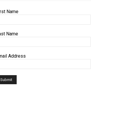
irst Name
ast Name
mail Address