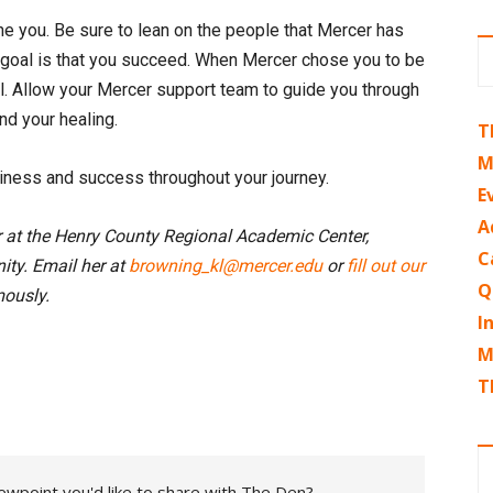
 one you. Be sure to lean on the people that Mercer has
e goal is that you succeed. When Mercer chose you to be
al. Allow your Mercer support team to guide you through
nd your healing.
T
M
piness and success throughout your journey.
E
A
r at the Henry County Regional Academic Center,
C
ty. Email her at
browning_kl@mercer.edu
or
fill out our
Q
ously.
I
M
T
ewpoint you'd like to share with The Den?