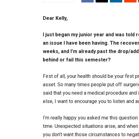
Dear Kelly,
I just began my junior year and was told 
an issue I have been having. The recover
weeks, and I’m already past the drop/add 
behind or fail this semester?
First of all, your health should be your first
asset. So many times people put off surgerie
said that you need a medical procedure and 
else, I want to encourage you to listen and 
I’m really happy you asked me this question
time. Unexpected situations arise, and when
you don’t want those circumstances to negat