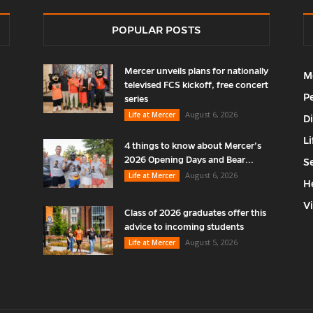
POPULAR POSTS
Mercer unveils plans for nationally
M
televised FCS kickoff, free concert
P
series
August 6, 2026
Life at Mercer
D
Li
4 things to know about Mercer’s
2026 Opening Days and Bear...
S
August 6, 2026
Life at Mercer
H
V
Class of 2026 graduates offer this
advice to incoming students
August 5, 2026
Life at Mercer