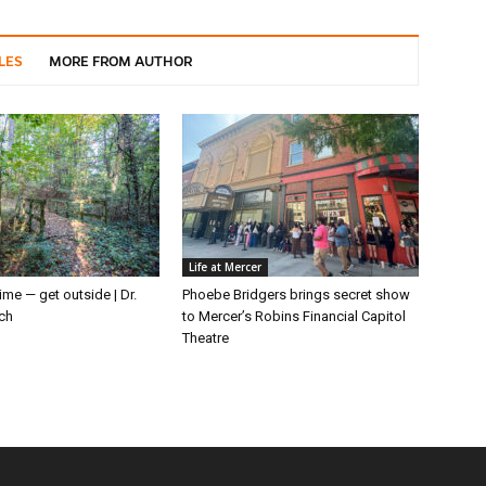
LES
MORE FROM AUTHOR
Life at Mercer
ime — get outside | Dr.
Phoebe Bridgers brings secret show
ch
to Mercer’s Robins Financial Capitol
Theatre