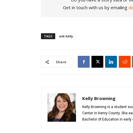
Get in touch with us by emailing
d
TAGS
ask kelly
Share
Kelly Browning
Kelly Browning is a student s
Center in Henry County. She ea
Bachelor of Education in early