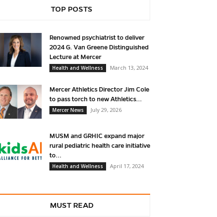
TOP POSTS
Renowned psychiatrist to deliver
2024 G. Van Greene Distinguished
Lecture at Mercer
March 13, 2024
Health and Wellness
Mercer Athletics Director Jim Cole
to pass torch to new Athletics...
July 29, 2026
Mercer News
MUSM and GRHIC expand major
rural pediatric health care initiative
to...
April 17, 2024
Health and Wellness
MUST READ