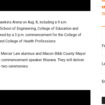
I
M
T
awkins Arena on Aug. 8, including a 9 a.m.
chool of Engineering, College of Education and
owed by a 3 p.m. commencement for the College of
and College of Health Professions.
F
om Mercer Law alumnus and Macon-Bibb County Mayor
nt commencement speaker Khurana. They will deliver
L
he two ceremonies.
E