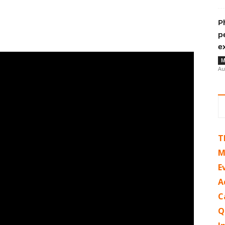
P
p
e
M
Au
T
M
E
A
C
Q