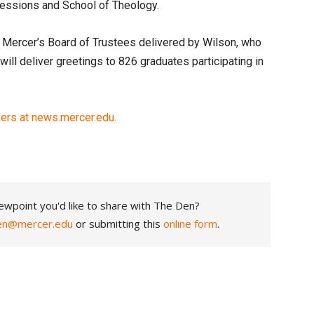
fessions and School of Theology.
 Mercer’s Board of Trustees delivered by Wilson, who
ill deliver greetings to 826 graduates participating in
rs at news.mercer.edu.
ewpoint you'd like to share with The Den?
en@mercer.edu
or submitting this
online form
.