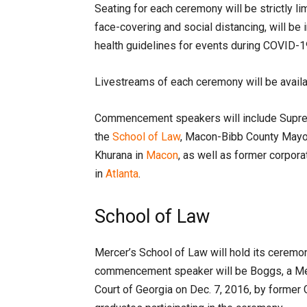
Seating for each ceremony will be strictly l
face-covering and social distancing, will be 
health guidelines for events during COVID-1
Livestreams of each ceremony will be avail
Commencement speakers will include Suprem
the
School of Law
, Macon-Bibb County Mayor
Khurana in
Macon
, as well as former corpor
in
Atlanta
.
School of Law
Mercer’s School of Law will hold its ceremon
commencement speaker will be Boggs, a Me
Court of Georgia on Dec. 7, 2016, by former 