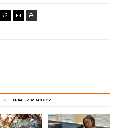
LES
MORE FROM AUTHOR