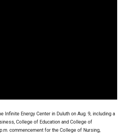
e Infinite Energy Center in Duluth on Aug. 9, including a
iness, College of Education and College of
p.m. commencement for the College of Nursing,