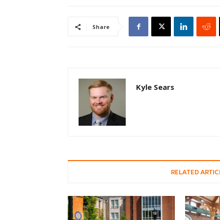
Share
Kyle Sears
RELATED ARTIC