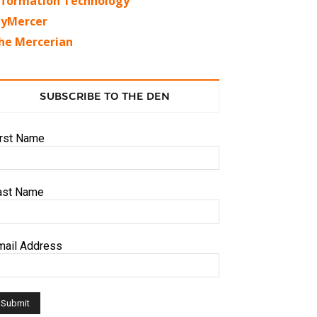
nformation Technology
yMercer
he Mercerian
SUBSCRIBE TO THE DEN
irst Name
ast Name
mail Address