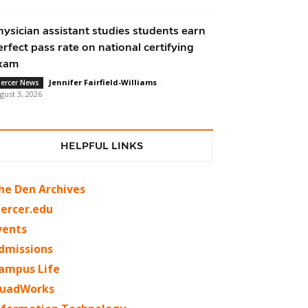
hysician assistant studies students earn
erfect pass rate on national certifying
xam
Jennifer Fairfield-Williams
-
ercer News
gust 3, 2026
HELPFUL LINKS
he Den Archives
ercer.edu
vents
dmissions
ampus Life
uadWorks