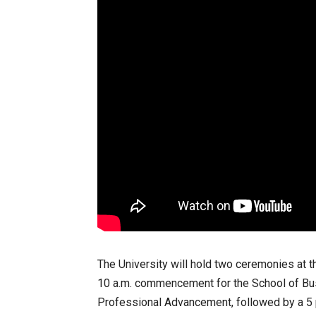
The University will hold two ceremonies at th
10 a.m. commencement for the School of Bus
Professional Advancement, followed by a 5 