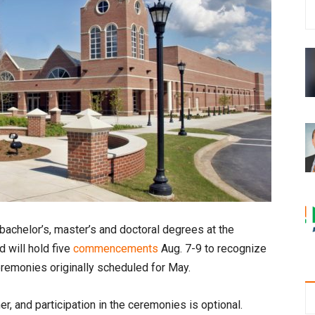
 bachelor’s, master’s and doctoral degrees at the
 will hold five
commencements
Aug. 7-9 to recognize
remonies originally scheduled for May.
r, and participation in the ceremonies is optional.