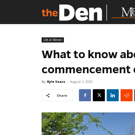
Life at Mercer
What to know ab
commencement 
By
Kyle Sears
-
August 5, 2020
Share