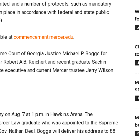
imited, and a number of protocols, such as mandatory
W
in place in accordance with federal and state public
f
9.
L
able at
commencement.mercer.edu
.
C
e Court of Georgia Justice Michael P. Boggs for
t
 Robert A.B. Reichert and recent graduate Sachin
L
ate executive and current Mercer trustee Jerry Wilson
M
$
D
y on Aug. 7 at 1 p.m. in Hawkins Arena. The
M
rcer Law graduate who was appointed to the Supreme
b
Gov. Nathan Deal. Boggs will deliver his address to 88
M