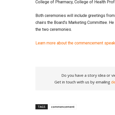
College of Pharmacy, College of Health Pro
Both ceremonies will include greetings from
chairs the Board’s Marketing Committee. He w
the two ceremonies.
Learn more about the commencement speake
Do you have a story idea or vi
Get in touch with us by emailing
d
TAGS
commencement