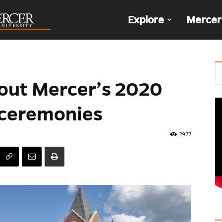
The
Explore
Mercer
Den
out Mercer’s 2020
ceremonies
2977