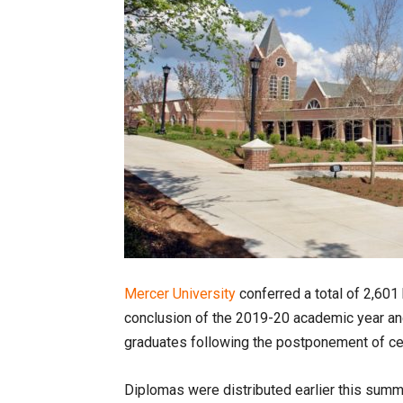
Mercer University
conferred a total of 2,601
conclusion of the 2019-20 academic year and
graduates following the postponement of ce
Diplomas were distributed earlier this summe