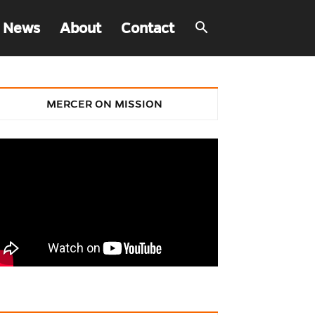
 News
About
Contact
MERCER ON MISSION