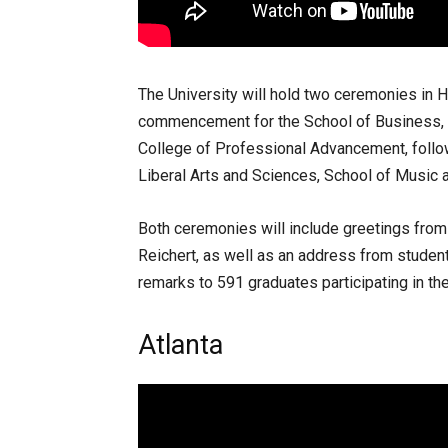
The University will hold two ceremonies in H
commencement for the School of Business, S
College of Professional Advancement, foll
Liberal Arts and Sciences, School of Music 
Both ceremonies will include greetings fr
Reichert, as well as an address from stude
remarks to 591 graduates participating in t
Atlanta