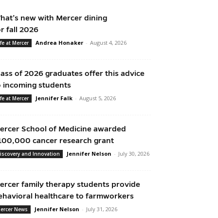
hat’s new with Mercer dining
or fall 2026
Andrea Honaker
-
August 4, 2026
ife at Mercer
lass of 2026 graduates offer this advice
o incoming students
Jennifer Falk
-
August 5, 2026
ife at Mercer
ercer School of Medicine awarded
100,000 cancer research grant
Jennifer Nelson
-
July 30, 2026
iscovery and Innovation
ercer family therapy students provide
ehavioral healthcare to farmworkers
Jennifer Nelson
-
July 31, 2026
ercer News