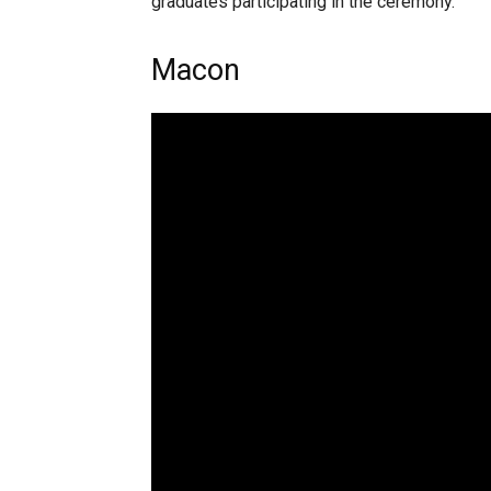
graduates participating in the ceremony.
Macon