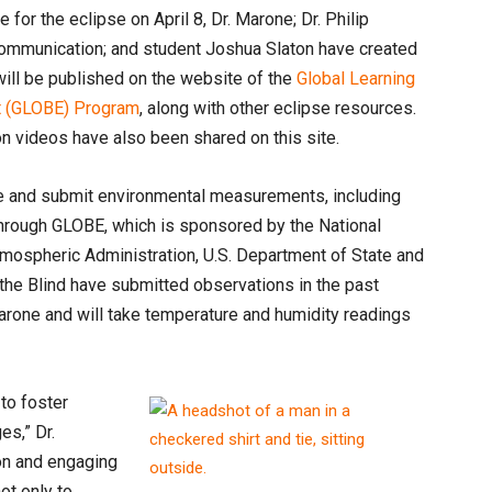
for the eclipse on April 8, Dr. Marone; Dr. Philip
 communication; and student Joshua Slaton have created
 will be published on the website of the
Global Learning
nt (GLOBE) Program
, along with other eclipse resources.
n videos have also been shared on this site.
ke and submit environmental measurements, including
 through GLOBE, which is sponsored by the National
mospheric Administration, U.S. Department of State and
he Blind have submitted observations in the past
arone and will take temperature and humidity readings
to foster
es,” Dr.
ion and engaging
not only to