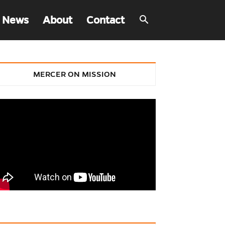
 News
About
Contact
MERCER ON MISSION