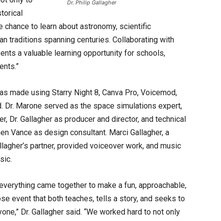
Dr. Philip Gallagher
torical
 chance to learn about astronomy, scientific
an traditions spanning centuries. Collaborating with
nts a valuable learning opportunity for schools,
ents.”
as made using Starry Night 8, Canva Pro, Voicemod,
id. Dr. Marone served as the space simulations expert,
, Dr. Gallagher as producer and director, and technical
n Vance as design consultant. Marci Gallagher, a
llagher’s partner, provided voiceover work, and music
sic.
everything came together to make a fun, approachable,
se event that both teaches, tells a story, and seeks to
ne,” Dr. Gallagher said. “We worked hard to not only