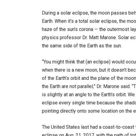
During a solar eclipse, the moon passes bet
Earth. When it’s a total solar eclipse, the moo
haze of the sun’s corona — the outermost lay
physics professor Dr. Matt Marone. Solar e
the same side of the Earth as the sun.
“You might think that (an eclipse) would occ
when there is a new moon, but it doesn’t be
of the Earth’s orbit and the plane of the moon
the Earth are not parallel,” Dr. Marone said. 
is slightly at an angle to the Earth’s orbit. We
eclipse every single time because the shad
pointing directly onto some location on the e
The United States last had a coast-to-coast t
eclipse on Aug. 21, 2017, with the path of tot