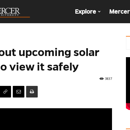
The
Explore
Mercer
Den
out upcoming solar
o view it safely
3837