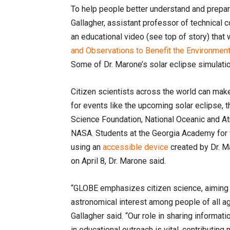
To help people better understand and prepare 
Gallagher, assistant professor of technical
an educational video (see top of story) that
and Observations to Benefit the Environme
Some of Dr. Marone’s solar eclipse simulatio
Citizen scientists across the world can ma
for events like the upcoming solar eclipse,
Science Foundation, National Oceanic and At
NASA. Students at the Georgia Academy for t
using an
accessible device
created by Dr. M
on April 8, Dr. Marone said.
“GLOBE emphasizes citizen science, aiming 
astronomical interest among people of all ag
Gallagher said. “Our role in sharing informat
in educational outreach is vital, contributing 