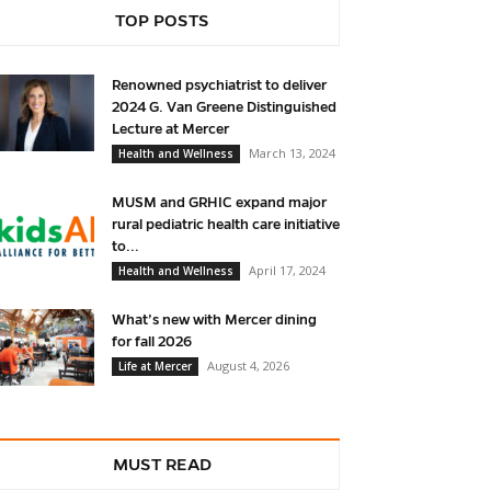
TOP POSTS
Renowned psychiatrist to deliver
2024 G. Van Greene Distinguished
Lecture at Mercer
March 13, 2024
Health and Wellness
MUSM and GRHIC expand major
rural pediatric health care initiative
to...
April 17, 2024
Health and Wellness
What’s new with Mercer dining
for fall 2026
August 4, 2026
Life at Mercer
MUST READ