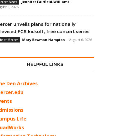
Jennifer Fairfield-Williams
-
ercer News
gust 3, 2026
ercer unveils plans for nationally
elevised FCS kickoff, free concert series
Mary Bowman Hampton
-
August 6, 2026
ife at Mercer
HELPFUL LINKS
he Den Archives
ercer.edu
vents
dmissions
ampus Life
uadWorks