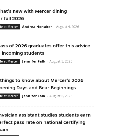
hat’s new with Mercer dining
or fall 2026
Andrea Honaker
-
August 4, 2026
ife at Mercer
lass of 2026 graduates offer this advice
o incoming students
Jennifer Falk
-
August 5, 2026
ife at Mercer
 things to know about Mercer’s 2026
pening Days and Bear Beginnings
Jennifer Falk
-
August 6, 2026
ife at Mercer
hysician assistant studies students earn
erfect pass rate on national certifying
xam