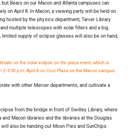
now, but Bears on our Macon and Atlanta campuses can
ely on April 8. In Macon, a viewing party will be held on
ing hosted by the physics department, Tarver Library
nd multiple telescopes with solar filters and a big
A limited supply of eclipse glasses will also be on hand,
borate with other Mercer departments, and cultivate a
lipse from the bridge in front of Swilley Library, where
a and Macon libraries and the libraries at the Douglas
 will also be handing out Moon Pies and SunChips.