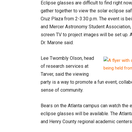
Eclipse glasses are difficult to find right 
gather together to view the solar eclipse saf
Cruz Plaza from 2-3:30 p.m. The event is be
and Mercer Astronomy Student Association, a
screen TV to project images will be set up. 
Dr. Marone said.
Lee Twombly Olson, head
of research services at
Tarver, said the viewing
party is a way to promote a fun event, colla
sense of community.
Bears on the Atlanta campus can watch the ec
eclipse glasses will be available. The Atlant
and Henry County regional academic centers