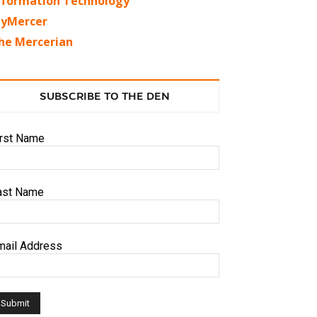
nformation Technology
yMercer
he Mercerian
SUBSCRIBE TO THE DEN
irst Name
ast Name
mail Address