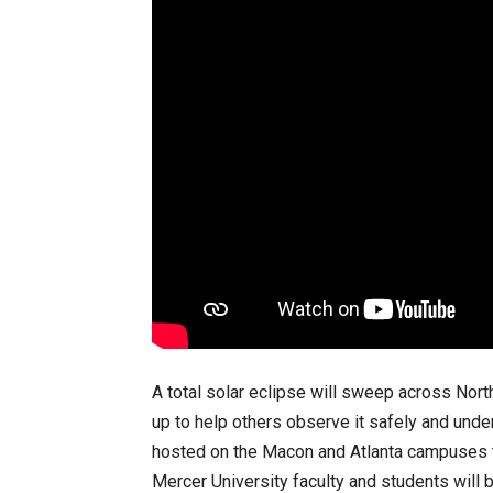
A total solar eclipse will sweep across Nor
up to help others observe it safely and under
hosted on the Macon and Atlanta campuses th
Mercer University faculty and students will 