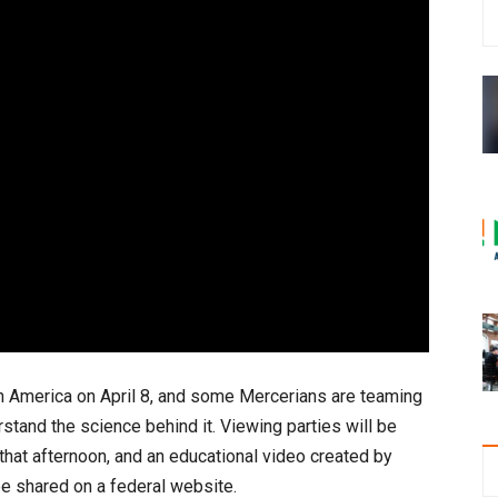
th America on April 8, and some Mercerians are teaming
stand the science behind it. Viewing parties will be
at afternoon, and an educational video created by
be shared on a federal website.