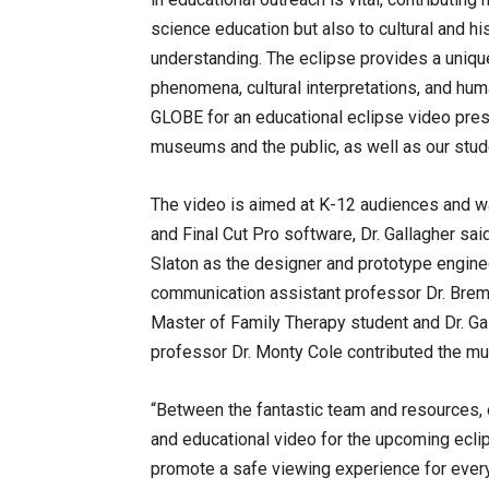
science education but also to cultural and his
understanding. The eclipse provides a unique
phenomena, cultural interpretations, and hum
GLOBE for an educational eclipse video prese
museums and the public, as well as our stud
The video is aimed at K-12 audiences and w
and Final Cut Pro software, Dr. Gallagher sa
Slaton as the designer and prototype engineer
communication assistant professor Dr. Breme
Master of Family Therapy student and Dr. Ga
professor Dr. Monty Cole contributed the mu
“Between the fantastic team and resources, 
and educational video for the upcoming eclip
promote a safe viewing experience for everyo