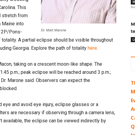
M
arolina. This
Au
l stretch from
h Maine into
M
Dr. Matt Marone
t
 12P/Pons-
totality. A partial eclipse should be visible throughout
L
luding Georgia. Explore the path of totality
here
.
 Macon, taking on a crescent moon-like shape. The
:45 p.m.; peak eclipse will be reached around 3 p.m.;
, Dr. Marone said. Observers can expect the
T
 blocked.
M
E
d eye and avoid eye injury, eclipse glasses or a
A
lters are necessary if observing through a camera lens,
C
’t available, the eclipse can be viewed indirectly by
Q