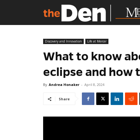
Discovery and Innovation
Life at Mercer
What to know ab
eclipse and how t
By
Andrea Honaker
-
April 8, 2024
Share