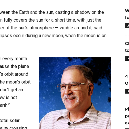
W
ween the Earth and the sun, casting a shadow on the
f
n fully covers the sun for a short time, with just the
L
er of the sun’s atmosphere — visible around it, said
clipses occur during a new moon, when the moon is on
C
t
ur every month
L
cause the plane
’s orbit around
4
“The moon’s orbit
O
 don’t get an
L
ow is not
arth.”
P
p
otal solar
e
ality crossing