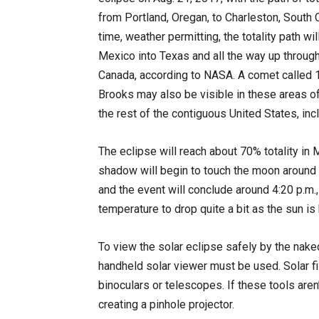
from Portland, Oregan, to Charleston, South C
time, weather permitting, the totality path wil
Mexico into Texas and all the way up throug
Canada, according to NASA. A comet called
Brooks may also be visible in these areas of 
the rest of the contiguous United States, inc
The eclipse will reach about 70% totality in
shadow will begin to touch the moon around 1
and the event will conclude around 4:20 p.m.
temperature to drop quite a bit as the sun is
To view the solar eclipse safely by the nake
handheld solar viewer must be used. Solar fi
binoculars or telescopes. If these tools aren
creating a pinhole projector.