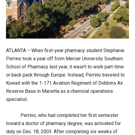
ATLANTA – When first-year pharmacy student Stephanie
Perrino took a year off from Mercer University Southern
School of Pharmacy last year, it wasn’t to work part-time
or back pack through Europe. Instead, Perrino traveled to
Kuwait with the 1-171 Aviation Regiment of Dobbins Air
Reserve Base in Marietta as a chemical operations
specialist.
Perrino, who had completed her first semester
toward a doctor of pharmacy degree, was activated for
duty on Dec. 18, 2003. After completing six weeks of