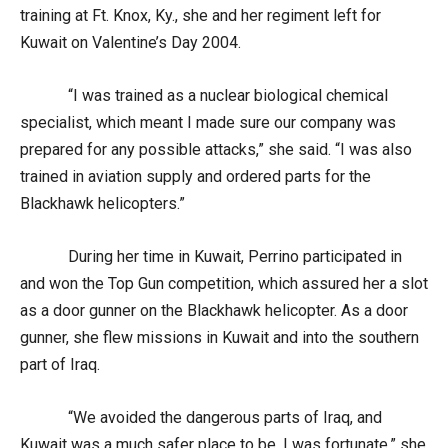
training at Ft. Knox, Ky., she and her regiment left for
Kuwait on Valentine’s Day 2004.
“I was trained as a nuclear biological chemical
specialist, which meant I made sure our company was
prepared for any possible attacks,” she said. “I was also
trained in aviation supply and ordered parts for the
Blackhawk helicopters.”
During her time in Kuwait, Perrino participated in
and won the Top Gun competition, which assured her a slot
as a door gunner on the Blackhawk helicopter. As a door
gunner, she flew missions in Kuwait and into the southern
part of Iraq.
“We avoided the dangerous parts of Iraq, and
Kuwait was a much safer place to be. I was fortunate,” she