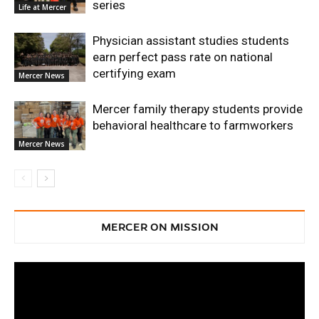
series
Life at Mercer
Physician assistant studies students
earn perfect pass rate on national
certifying exam
Mercer News
Mercer family therapy students provide
behavioral healthcare to farmworkers
Mercer News
MERCER ON MISSION