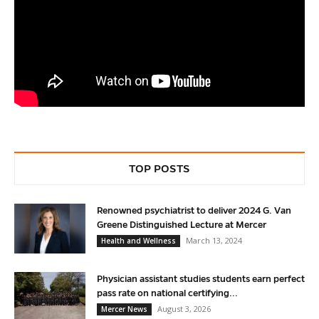
TOP POSTS
Renowned psychiatrist to deliver 2024 G. Van
Greene Distinguished Lecture at Mercer
March 13, 2024
Health and Wellness
Physician assistant studies students earn perfect
pass rate on national certifying...
August 3, 2026
Mercer News