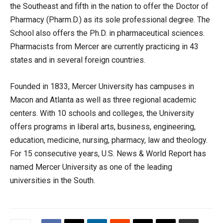
the Southeast and fifth in the nation to offer the Doctor of
Pharmacy (Pharm.D.) as its sole professional degree. The
School also offers the Ph.D. in pharmaceutical sciences.
Pharmacists from Mercer are currently practicing in 43
states and in several foreign countries.
Founded in 1833, Mercer University has campuses in
Macon and Atlanta as well as three regional academic
centers. With 10 schools and colleges, the University
offers programs in liberal arts, business, engineering,
education, medicine, nursing, pharmacy, law and theology.
For 15 consecutive years, U.S. News & World Report has
named Mercer University as one of the leading
universities in the South.