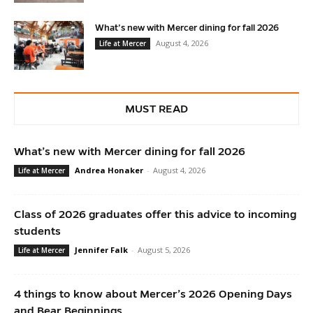
What’s new with Mercer dining for fall 2026
August 4, 2026
Life at Mercer
MUST READ
What’s new with Mercer dining for fall 2026
Andrea Honaker
-
August 4, 2026
Life at Mercer
Class of 2026 graduates offer this advice to incoming
students
Jennifer Falk
-
August 5, 2026
Life at Mercer
4 things to know about Mercer’s 2026 Opening Days
and Bear Beginnings