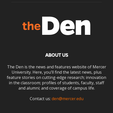
ABOUT US
The Den is the news and features website of Mercer
University. Here, you’ll find the latest news, plus
feature stories on cutting-edge research; innovation
in the classroom; profiles of students, faculty, staff
and alumni; and coverage of campus life.
Contact us:
den@mercer.edu