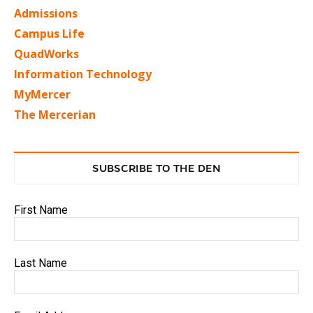
Admissions
Campus Life
QuadWorks
Information Technology
MyMercer
The Mercerian
SUBSCRIBE TO THE DEN
First Name
Last Name