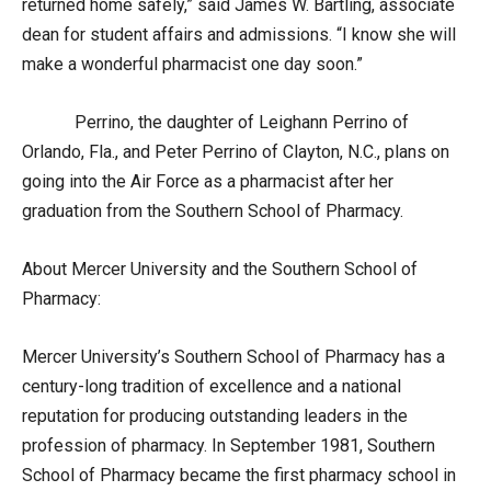
returned home safely,” said James W. Bartling, associate
dean for student affairs and admissions. “I know she will
make a wonderful pharmacist one day soon.”
Perrino, the daughter of Leighann Perrino of
Orlando, Fla., and Peter Perrino of Clayton, N.C., plans on
going into the Air Force as a pharmacist after her
graduation from the Southern School of Pharmacy.
About Mercer University and the Southern School of
Pharmacy:
Mercer University’s Southern School of Pharmacy has a
century-long tradition of excellence and a national
reputation for producing outstanding leaders in the
profession of pharmacy. In September 1981, Southern
School of Pharmacy became the first pharmacy school in