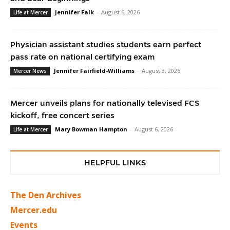
Jennifer Falk
-
August 6, 2026
Life at Mercer
Physician assistant studies students earn perfect
pass rate on national certifying exam
Jennifer Fairfield-Williams
-
August 3, 2026
Mercer News
Mercer unveils plans for nationally televised FCS
kickoff, free concert series
Mary Bowman Hampton
-
August 6, 2026
Life at Mercer
HELPFUL LINKS
The Den Archives
Mercer.edu
Events