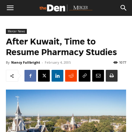
The
Mercer News
Den
After Kuwait, Time to
Resume Pharmacy Studies
By
Nancy Fullbright
-
February 4, 2005
1077