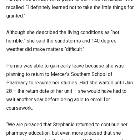
recalled. “I definitely learned not to take the little things for
granted.”
Although she described the living conditions as “not
horrible,” she said the sandstorms and 140 degree
weather did make matters “difficult.”
Perrino was able to gain early leave because she was
planning to return to Mercer’s Southern School of
Pharmacy to resume her studies. Had she waited until Jan.
28 – the return date of her unit – she would have had to
wait another year before being able to enroll for
coursework.
“We are pleased that Stephanie returned to continue her
pharmacy education, but even more pleased that she