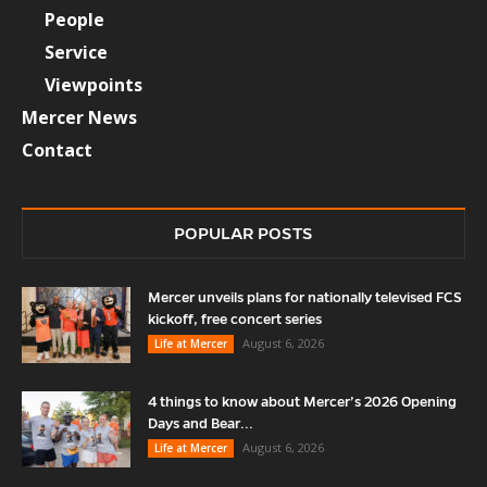
People
Service
Viewpoints
Mercer News
Contact
POPULAR POSTS
Mercer unveils plans for nationally televised FCS
kickoff, free concert series
August 6, 2026
Life at Mercer
4 things to know about Mercer’s 2026 Opening
Days and Bear...
August 6, 2026
Life at Mercer