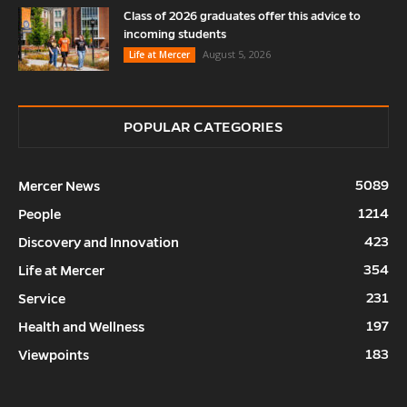
Class of 2026 graduates offer this advice to
incoming students
August 5, 2026
Life at Mercer
POPULAR CATEGORIES
5089
Mercer News
1214
People
423
Discovery and Innovation
354
Life at Mercer
231
Service
197
Health and Wellness
183
Viewpoints