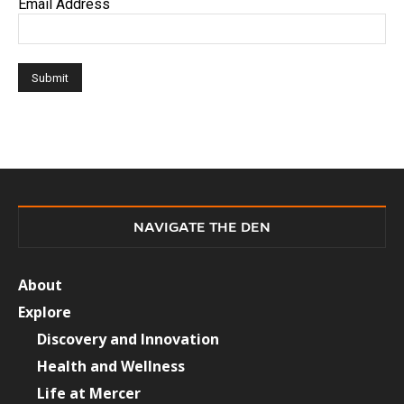
Email Address
NAVIGATE THE DEN
About
Explore
Discovery and Innovation
Health and Wellness
Life at Mercer