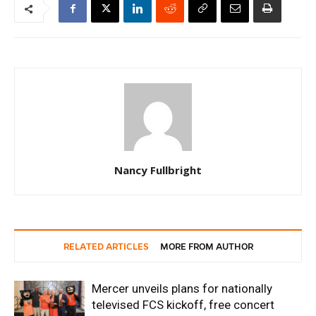
Nancy Fullbright
RELATED ARTICLES
MORE FROM AUTHOR
Mercer unveils plans for nationally
televised FCS kickoff, free concert