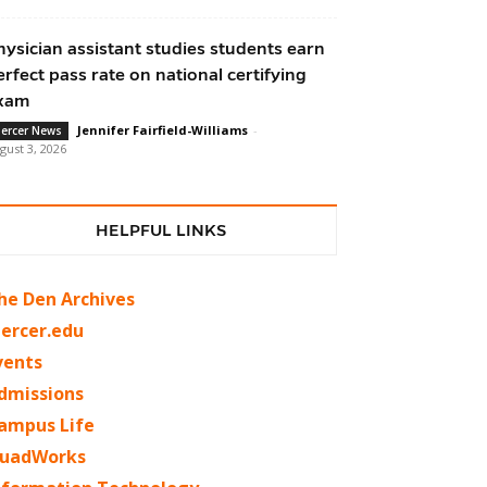
hysician assistant studies students earn
erfect pass rate on national certifying
xam
Jennifer Fairfield-Williams
-
ercer News
gust 3, 2026
HELPFUL LINKS
he Den Archives
ercer.edu
vents
dmissions
ampus Life
uadWorks