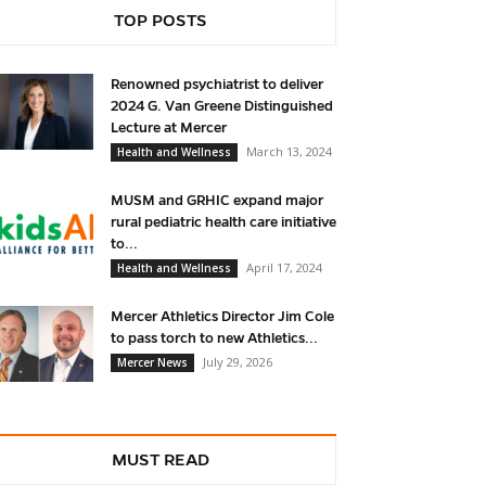
TOP POSTS
Renowned psychiatrist to deliver
2024 G. Van Greene Distinguished
Lecture at Mercer
March 13, 2024
Health and Wellness
MUSM and GRHIC expand major
rural pediatric health care initiative
to...
April 17, 2024
Health and Wellness
Mercer Athletics Director Jim Cole
to pass torch to new Athletics...
July 29, 2026
Mercer News
MUST READ