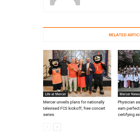
RELATED ARTIC
Life at Mercer
Mercer News
Mercer unveils plans for nationally
Physician as
televised FCS kickoff, free concert
earn perfect
series
certifying e