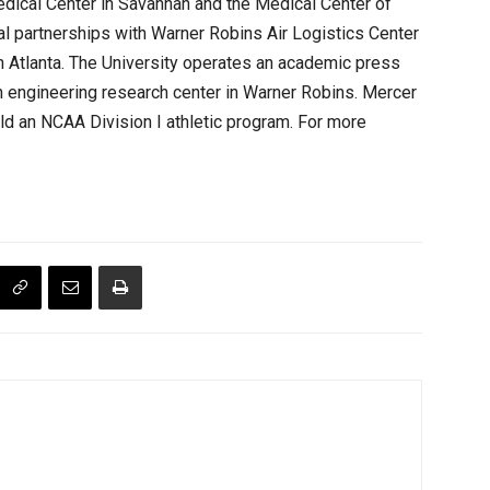
dical Center in Savannah and the Medical Center of
al partnerships with Warner Robins Air Logistics Center
 Atlanta. The University operates an academic press
n engineering research center in Warner Robins. Mercer
ield an NCAA Division I athletic program. For more