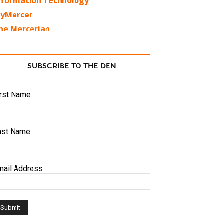
nformation Technology
yMercer
he Mercerian
SUBSCRIBE TO THE DEN
irst Name
ast Name
mail Address