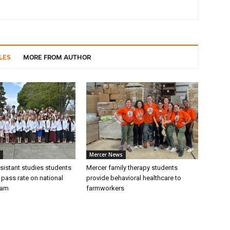
LES
MORE FROM AUTHOR
Mercer News
sistant studies students
Mercer family therapy students
 pass rate on national
provide behavioral healthcare to
xam
farmworkers