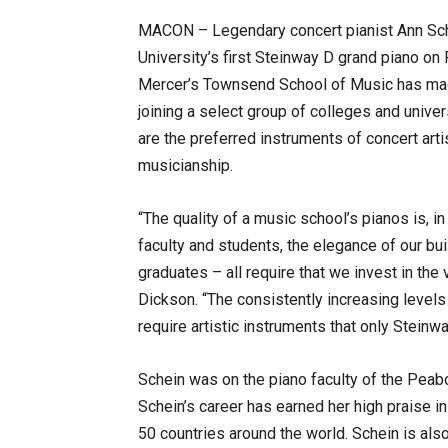
MACON – Legendary concert pianist Ann Schei
University’s first Steinway D grand piano on F
Mercer’s Townsend School of Music has ma
joining a select group of colleges and unive
are the preferred instruments of concert art
musicianship.
“The quality of a music school’s pianos is, in 
faculty and students, the elegance of our buil
graduates – all require that we invest in the
Dickson. “The consistently increasing levels
require artistic instruments that only Steinw
Schein was on the piano faculty of the Peab
Schein’s career has earned her high praise i
50 countries around the world. Schein is als