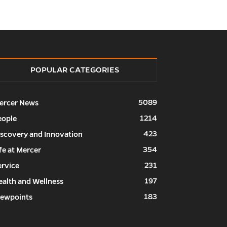
POPULAR CATEGORIES
5089
ercer News
1214
eople
423
iscovery and Innovation
354
fe at Mercer
231
ervice
197
ealth and Wellness
183
iewpoints