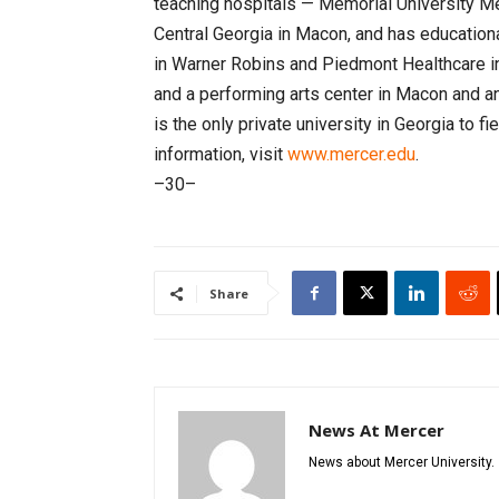
teaching hospitals — Memorial University Me
Central Georgia in Macon, and has education
in Warner Robins and Piedmont Healthcare in
and a performing arts center in Macon and a
is the only private university in Georgia to f
information, visit
www.mercer.edu
.
–30–
Share
News At Mercer
News about Mercer University.