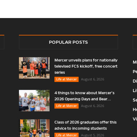
POPULAR POSTS
Mercer unveils plans for nationally
M
televised FCS kickoff, free concert
P
series
August 6, 2026
Life at Mercer
D
Li
4 things to know about Mercer’s
2026 Opening Days and Bear...
S
August 6, 2026
Life at Mercer
H
V
Class of 2026 graduates offer this
advice to incoming students
August 5, 2026
Life at Mercer