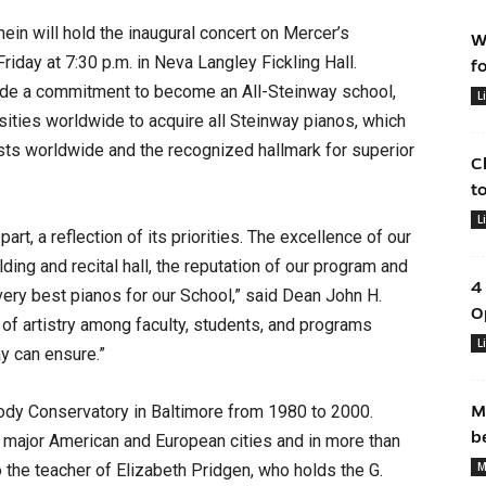
n will hold the inaugural concert on Mercer’s
W
riday at 7:30 p.m. in Neva Langley Fickling Hall.
f
de a commitment to become an All-Steinway school,
L
rsities worldwide to acquire all Steinway pianos, which
ists worldwide and the recognized hallmark for superior
C
t
L
part, a reflection of its priorities. The excellence of our
ding and recital hall, the reputation of our program and
4
 very best pianos for our School,” said Dean John H.
O
 of artistry among faculty, students, and programs
L
ay can ensure.”
ody Conservatory in Baltimore from 1980 to 2000.
M
b
n major American and European cities and in more than
M
o the teacher of Elizabeth Pridgen, who holds the G.