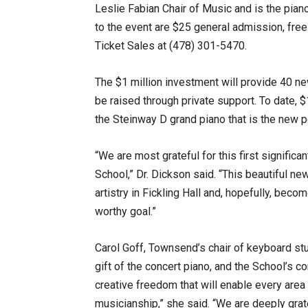
Leslie Fabian Chair of Music and is the piano
to the event are $25 general admission, fre
Ticket Sales at (478) 301-5470.
The $1 million investment will provide 40 ne
be raised through private support. To date,
the Steinway D grand piano that is the new p
“We are most grateful for this first significa
School,” Dr. Dickson said. “This beautiful ne
artistry in Fickling Hall and, hopefully, beco
worthy goal.”
Carol Goff, Townsend’s chair of keyboard stu
gift of the concert piano, and the School’s c
creative freedom that will enable every area 
musicianship,” she said. “We are deeply gra