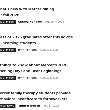
hat’s new with Mercer dining
or fall 2026
Andrea Honaker
-
August 4, 2026
ife at Mercer
lass of 2026 graduates offer this advice
o incoming students
Jennifer Falk
-
August 5, 2026
ife at Mercer
 things to know about Mercer’s 2026
pening Days and Bear Beginnings
Jennifer Falk
-
August 6, 2026
ife at Mercer
ercer family therapy students provide
ehavioral healthcare to farmworkers
Jennifer Nelson
-
July 31, 2026
ercer News