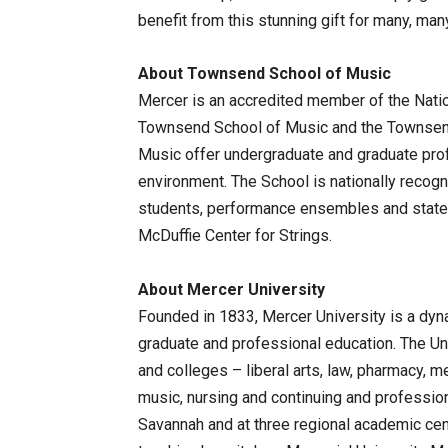
benefit from this stunning gift for many, man
About Townsend School of Music
Mercer is an accredited member of the Natio
Townsend School of Music and the Townsend
Music offer undergraduate and graduate pro
environment. The School is nationally recogn
students, performance ensembles and state-o
McDuffie Center for Strings.
About Mercer University
Founded in 1833, Mercer University is a dy
graduate and professional education. The Un
and colleges – liberal arts, law, pharmacy, m
music, nursing and continuing and professio
Savannah and at three regional academic cent