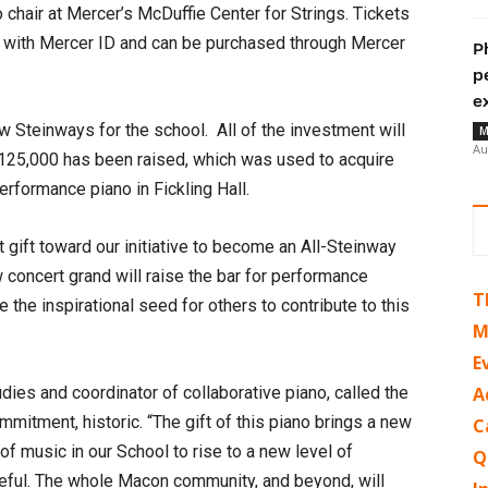
 chair at Mercer’s McDuffie Center for Strings. Tickets
e with Mercer ID and can be purchased through Mercer
P
p
e
w Steinways for the school. All of the investment will
M
Au
 $125,000 has been raised, which was used to acquire
erformance piano in Fickling Hall.
nt gift toward our initiative to become an All-Steinway
w concert grand will raise the bar for performance
T
me the inspirational seed for others to contribute to this
M
E
dies and coordinator of collaborative piano, called the
A
ommitment, historic. “The gift of this piano brings a new
C
of music in our School to rise to a new level of
Q
teful. The whole Macon community, and beyond, will