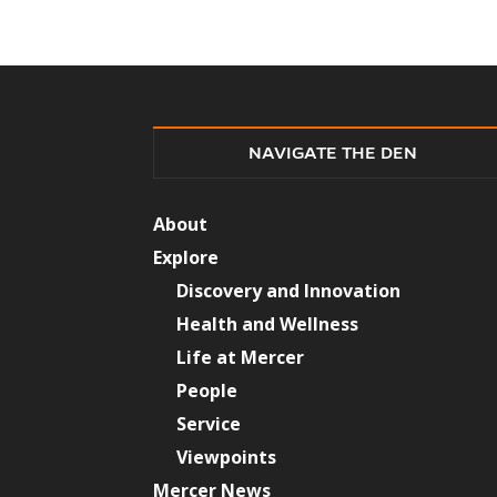
NAVIGATE THE DEN
About
Explore
Discovery and Innovation
Health and Wellness
Life at Mercer
People
Service
Viewpoints
Mercer News