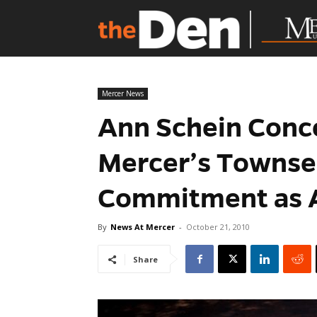
Mercer News
Ann Schein Conc
Mercer’s Townse
Commitment as A
By
News At Mercer
-
October 21, 2010
Share