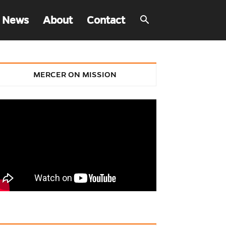
 News
About
Contact
MERCER ON MISSION