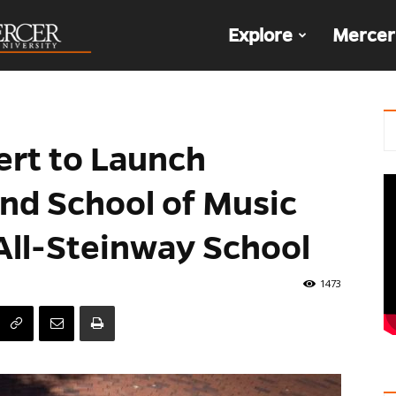
The
Explore
Mercer
Den
ert to Launch
nd School of Music
ll-Steinway School
1473