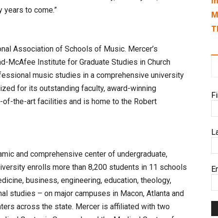
I
y years to come.”
M
T
nal Association of Schools of Music. Mercer’s
-McAfee Institute for Graduate Studies in Church
fessional music studies in a comprehensive university
ized for its outstanding faculty, award-winning
F
f-the-art facilities and is home to the Robert
L
namic and comprehensive center of undergraduate,
iversity enrolls more than 8,200 students in 11 schools
E
edicine, business, engineering, education, theology,
nal studies – on major campuses in Macon, Atlanta and
ers across the state. Mercer is affiliated with two