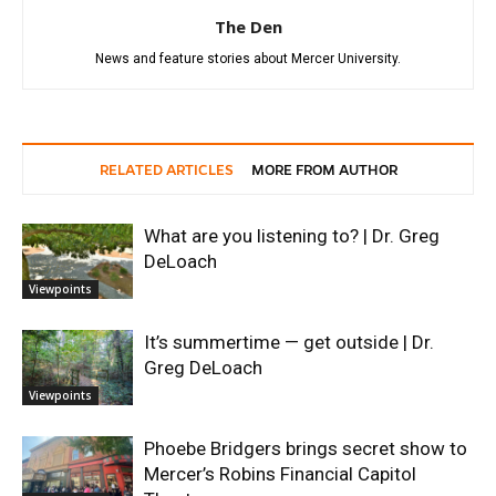
The Den
News and feature stories about Mercer University.
RELATED ARTICLES
MORE FROM AUTHOR
What are you listening to? | Dr. Greg
DeLoach
Viewpoints
It’s summertime — get outside | Dr.
Greg DeLoach
Viewpoints
Phoebe Bridgers brings secret show to
Mercer’s Robins Financial Capitol