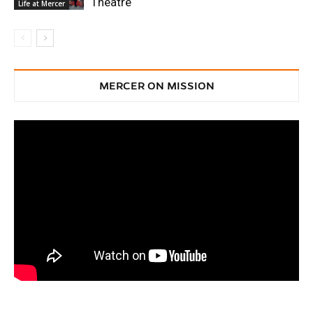
Theatre
Life at Mercer
MERCER ON MISSION