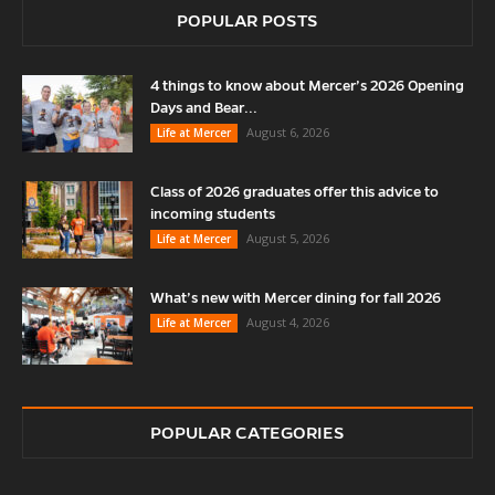
POPULAR POSTS
4 things to know about Mercer’s 2026 Opening
Days and Bear...
August 6, 2026
Life at Mercer
Class of 2026 graduates offer this advice to
incoming students
August 5, 2026
Life at Mercer
What’s new with Mercer dining for fall 2026
August 4, 2026
Life at Mercer
POPULAR CATEGORIES