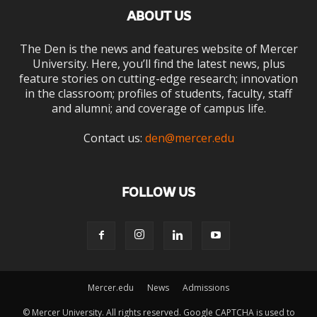
ABOUT US
The Den is the news and features website of Mercer
University. Here, you’ll find the latest news, plus
feature stories on cutting-edge research; innovation
in the classroom; profiles of students, faculty, staff
and alumni; and coverage of campus life.
Contact us:
den@mercer.edu
FOLLOW US
Mercer.edu
News
Admissions
© Mercer University. All rights reserved. Google CAPTCHA is used to