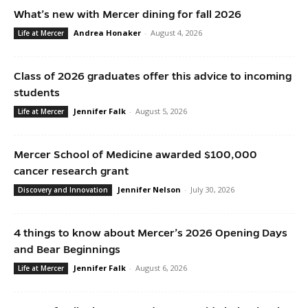
What’s new with Mercer dining for fall 2026
Andrea Honaker
-
August 4, 2026
Life at Mercer
Class of 2026 graduates offer this advice to incoming
students
Jennifer Falk
-
August 5, 2026
Life at Mercer
Mercer School of Medicine awarded $100,000
cancer research grant
Jennifer Nelson
-
July 30, 2026
Discovery and Innovation
4 things to know about Mercer’s 2026 Opening Days
and Bear Beginnings
Jennifer Falk
-
August 6, 2026
Life at Mercer