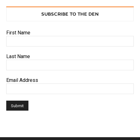
SUBSCRIBE TO THE DEN
First Name
Last Name
Email Address