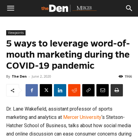
The
Viewpoints
Den
5 ways to leverage word-of-
mouth marketing during the
COVID-19 pandemic
By
The Den
-
June 2, 2020
1966
Dr. Lane Wakefield, assistant professor of sports
marketing and analytics at
Mercer University
‘s Stetson-
Hatcher School of Business, talks about how social media
and online discussion can ease consumer concerns during