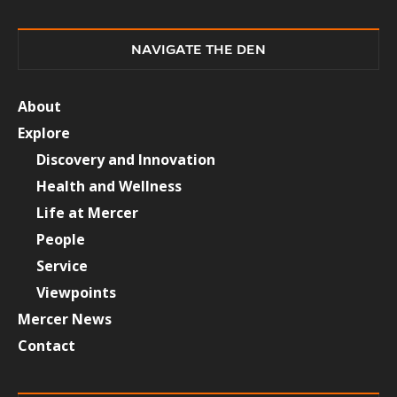
NAVIGATE THE DEN
About
Explore
Discovery and Innovation
Health and Wellness
Life at Mercer
People
Service
Viewpoints
Mercer News
Contact