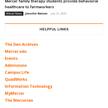
Mercer family therapy students provide behavioral
healthcare to farmworkers
Jennifer Nelson
-
July 31, 2026
Mercer News
HELPFUL LINKS
The Den Archives
Mercer.edu
Events
Admissions
Campus Life
QuadWorks
Information Technology
MyMercer
The Mercerian