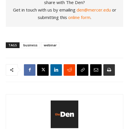
share with The Den?
Get in touch with us by emailing
den@mercer.edu
or
submitting this
online form
.
TAGS
business
webinar