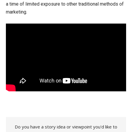
a time of limited exposure to other traditional methods of
marketing.
Do you have a story idea or viewpoint you'd like to