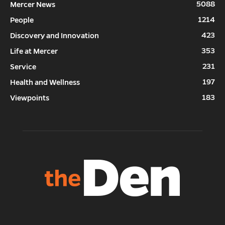
5088
Mercer News
1214
People
423
Discovery and Innovation
353
Life at Mercer
231
Service
197
Health and Wellness
183
Viewpoints