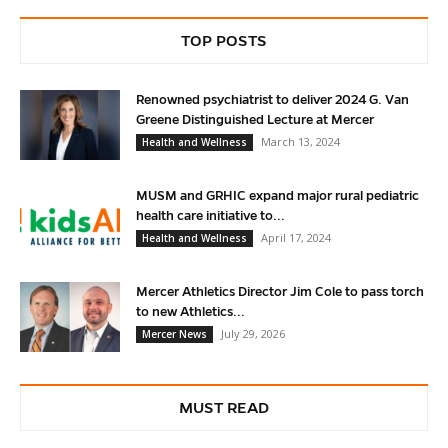
TOP POSTS
Renowned psychiatrist to deliver 2024 G. Van
Greene Distinguished Lecture at Mercer
March 13, 2024
Health and Wellness
MUSM and GRHIC expand major rural pediatric
health care initiative to...
April 17, 2024
Health and Wellness
Mercer Athletics Director Jim Cole to pass torch
to new Athletics...
July 29, 2026
Mercer News
MUST READ