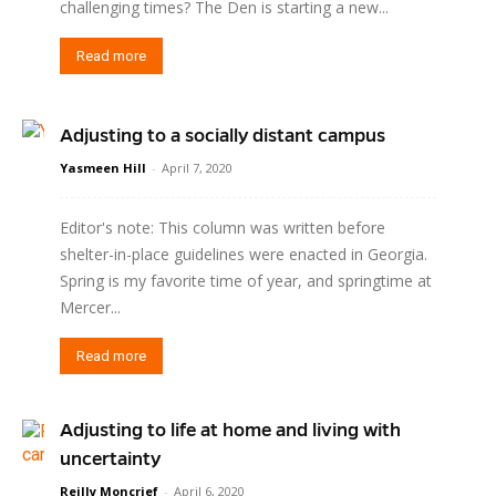
challenging times? The Den is starting a new...
Read more
Adjusting to a socially distant campus
Yasmeen Hill
-
April 7, 2020
Editor's note: This column was written before
shelter-in-place guidelines were enacted in Georgia.
Spring is my favorite time of year, and springtime at
Mercer...
Read more
Adjusting to life at home and living with
uncertainty
Reilly Moncrief
-
April 6, 2020