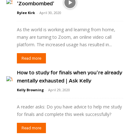
‘Zoombombed’
Rylee Kirk
-
April 30, 2020
As the world is working and learning from home,
many are turning to Zoom, an online video call
platform. The increased usage has resulted in...
Read more
How to study for finals when you’re already
mentally exhausted | Ask Kelly
Kelly Browning
-
April 29, 2020
A reader asks: Do you have advice to help me study
for finals and complete this week successfully?
Read more