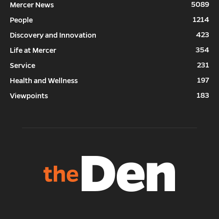
5089
Mercer News
1214
People
423
Discovery and Innovation
354
Life at Mercer
231
Service
197
Health and Wellness
183
Viewpoints