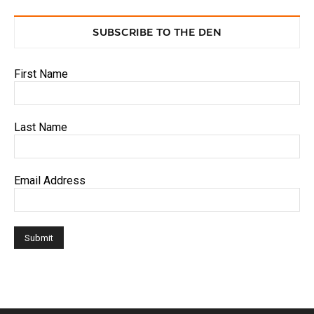
SUBSCRIBE TO THE DEN
First Name
Last Name
Email Address