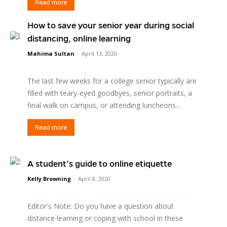
Read more
How to save your senior year during social
distancing, online learning
Mahima Sultan
-
April 13, 2020
The last few weeks for a college senior typically are
filled with teary-eyed goodbyes, senior portraits, a
final walk on campus, or attending luncheons...
Read more
A student’s guide to online etiquette
Kelly Browning
-
April 8, 2020
Editor's Note: Do you have a question about
distance learning or coping with school in these