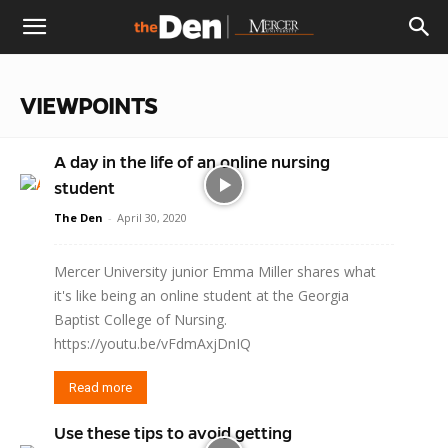
The
VIEWPOINTS
Den
A day in the life of an online nursing
student
The Den
-
April 30, 2020
Mercer University junior Emma Miller shares what
it's like being an online student at the Georgia
Baptist College of Nursing.
https://youtu.be/vFdmAxjDnIQ
Read more
Use these tips to avoid getting