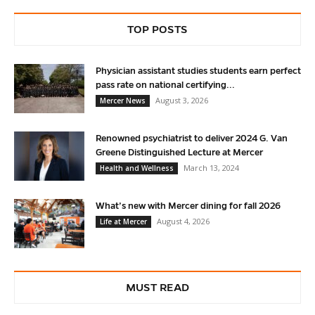
TOP POSTS
Physician assistant studies students earn perfect
pass rate on national certifying...
August 3, 2026
Mercer News
Renowned psychiatrist to deliver 2024 G. Van
Greene Distinguished Lecture at Mercer
March 13, 2024
Health and Wellness
What’s new with Mercer dining for fall 2026
August 4, 2026
Life at Mercer
MUST READ