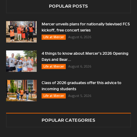
POPULAR POSTS
Mercer unveils plans for nationally televised FCS
kickoff, free concert series
August 6, 2026
Life at Mercer
4 things to know about Mercer’s 2026 Opening
Days and Bear...
August 6, 2026
Life at Mercer
Class of 2026 graduates offer this advice to
incoming students
August 5, 2026
Life at Mercer
POPULAR CATEGORIES