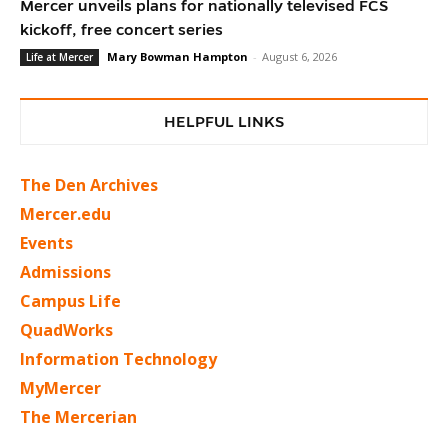
Mercer unveils plans for nationally televised FCS
kickoff, free concert series
Mary Bowman Hampton
-
August 6, 2026
Life at Mercer
HELPFUL LINKS
The Den Archives
Mercer.edu
Events
Admissions
Campus Life
QuadWorks
Information Technology
MyMercer
The Mercerian