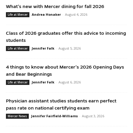
What’s new with Mercer dining for fall 2026
Andrea Honaker
-
August 4, 2026
Life at Mercer
Class of 2026 graduates offer this advice to incoming
students
Jennifer Falk
-
August 5, 2026
Life at Mercer
4 things to know about Mercer’s 2026 Opening Days
and Bear Beginnings
Jennifer Falk
-
August 6, 2026
Life at Mercer
Physician assistant studies students earn perfect
pass rate on national certifying exam
Jennifer Fairfield-Williams
-
August 3, 2026
Mercer News