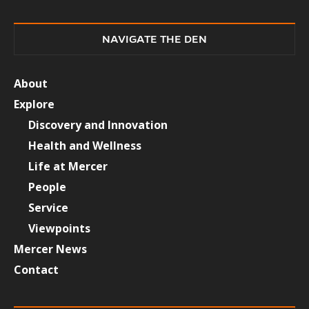
NAVIGATE THE DEN
About
Explore
Discovery and Innovation
Health and Wellness
Life at Mercer
People
Service
Viewpoints
Mercer News
Contact