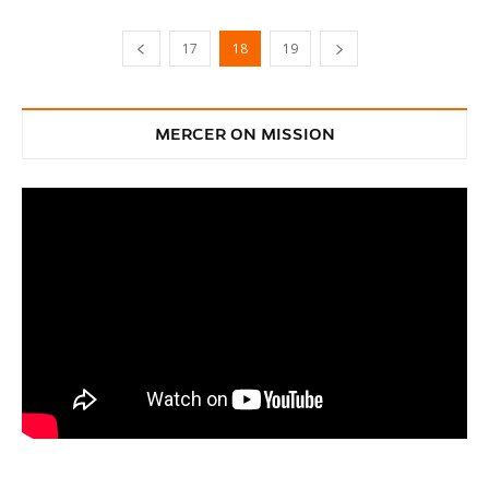
17
18
19
MERCER ON MISSION