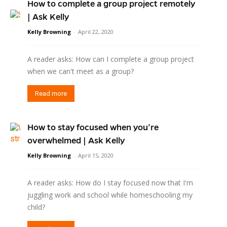
How to complete a group project remotely
| Ask Kelly
Kelly Browning
-
April 22, 2020
A reader asks: How can I complete a group project
when we can't meet as a group?
Read more
How to stay focused when you’re
overwhelmed | Ask Kelly
Kelly Browning
-
April 15, 2020
A reader asks: How do I stay focused now that I'm
juggling work and school while homeschooling my
child?