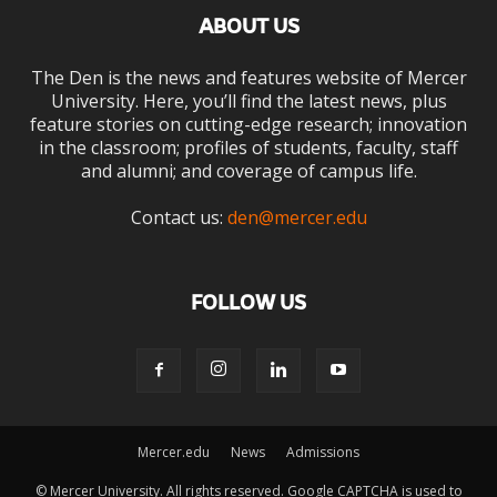
ABOUT US
The Den is the news and features website of Mercer
University. Here, you’ll find the latest news, plus
feature stories on cutting-edge research; innovation
in the classroom; profiles of students, faculty, staff
and alumni; and coverage of campus life.
Contact us:
den@mercer.edu
FOLLOW US
Mercer.edu
News
Admissions
© Mercer University. All rights reserved. Google CAPTCHA is used to