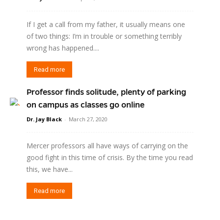
If I get a call from my father, it usually means one
of two things: I’m in trouble or something terribly
wrong has happened....
Read more
Professor finds solitude, plenty of parking
on campus as classes go online
Dr. Jay Black
-
March 27, 2020
Mercer professors all have ways of carrying on the
good fight in this time of crisis. By the time you read
this, we have...
Read more