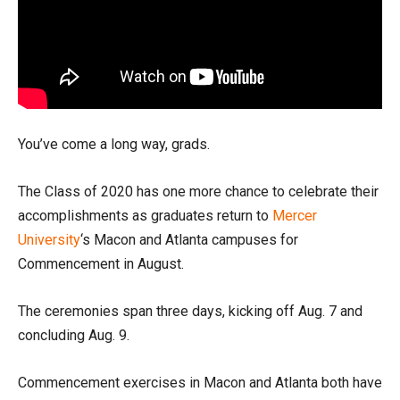
You’ve come a long way, grads.
The Class of 2020 has one more chance to celebrate their
accomplishments as graduates return to
Mercer
University
‘s Macon and Atlanta campuses for
Commencement in August.
The ceremonies span three days, kicking off Aug. 7 and
concluding Aug. 9.
Commencement exercises in Macon and Atlanta both have