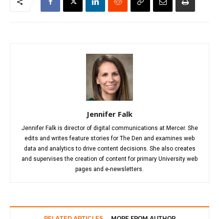
Jennifer Falk
Jennifer Falk is director of digital communications at Mercer. She
edits and writes feature stories for The Den and examines web
data and analytics to drive content decisions. She also creates
and supervises the creation of content for primary University web
pages and e-newsletters.
RELATED ARTICLES
MORE FROM AUTHOR