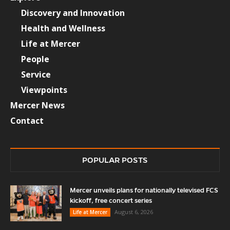
Discovery and Innovation
Health and Wellness
Life at Mercer
People
Service
Viewpoints
Mercer News
Contact
POPULAR POSTS
Mercer unveils plans for nationally televised FCS
kickoff, free concert series
August 6, 2026
Life at Mercer