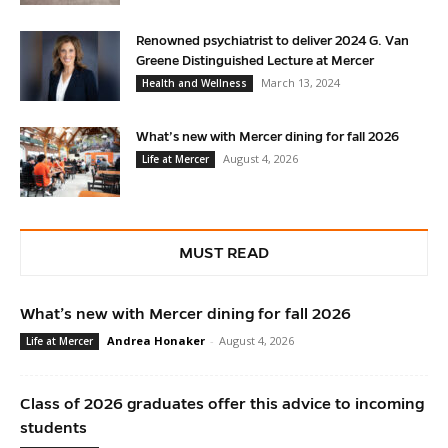
Renowned psychiatrist to deliver 2024 G. Van
Greene Distinguished Lecture at Mercer
March 13, 2024
Health and Wellness
What’s new with Mercer dining for fall 2026
August 4, 2026
Life at Mercer
MUST READ
What’s new with Mercer dining for fall 2026
Andrea Honaker
-
August 4, 2026
Life at Mercer
Class of 2026 graduates offer this advice to incoming
students