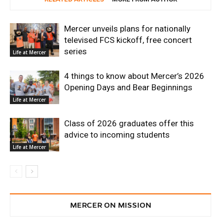
Mercer unveils plans for nationally
televised FCS kickoff, free concert
series
Life at Mercer
4 things to know about Mercer’s 2026
Opening Days and Bear Beginnings
Life at Mercer
Class of 2026 graduates offer this
advice to incoming students
Life at Mercer
MERCER ON MISSION