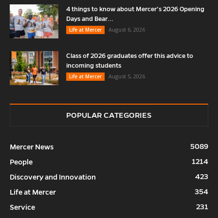
4 things to know about Mercer’s 2026 Opening
Days and Bear...
August 6, 2026
Life at Mercer
Class of 2026 graduates offer this advice to
incoming students
August 5, 2026
Life at Mercer
POPULAR CATEGORIES
5089
Mercer News
1214
People
423
Discovery and Innovation
354
Life at Mercer
231
Service