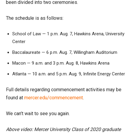
been divided into two ceremonies.
The schedule is as follows:
School of Law — 1 p.m. Aug. 7, Hawkins Arena, University
Center
Baccalaureate — 6 p.m. Aug. 7, Willingham Auditorium
Macon — 9 a.m. and 3 p.m. Aug. 8, Hawkins Arena
Atlanta — 10 a.m. and 5 p.m. Aug. 9, Infinite Energy Center
Full details regarding commencement activities may be
found at
mercer.edu/commencement
.
We can’t wait to see you again.
Above video: Mercer University Class of 2020 graduate