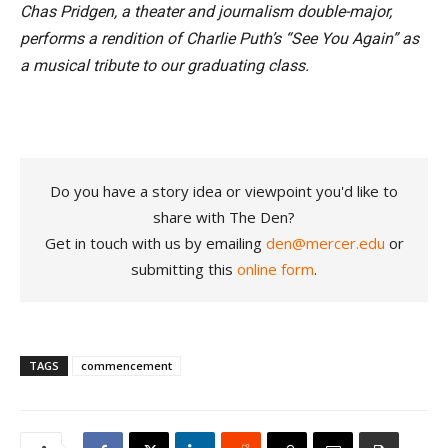
Chas Pridgen, a theater and journalism double-major,
performs a rendition of Charlie Puth’s “See You Again” as
a musical tribute to our graduating class.
Do you have a story idea or viewpoint you'd like to
share with The Den?
Get in touch with us by emailing
den@mercer.edu
or
submitting this
online form
.
TAGS
commencement