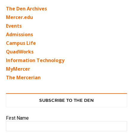
The Den Archives
Mercer.edu
Events
Admissions
Campus Life
QuadWorks
Information Technology
MyMercer
The Mercerian
SUBSCRIBE TO THE DEN
First Name