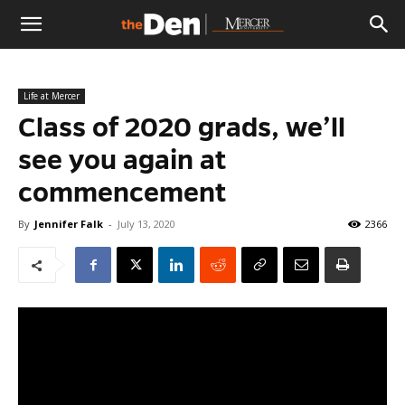
The
Life at Mercer
Den
Class of 2020 grads, we’ll
see you again at
commencement
By
Jennifer Falk
-
July 13, 2020
2366