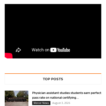
TOP POSTS
Physician assistant studies students earn perfect
pass rate on national certifying...
August 3, 2026
Mercer News