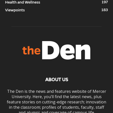
197
Health and Wellness
183
Viewpoints
ABOUT US
The Den is the news and features website of Mercer
University. Here, you’ll find the latest news, plus
feature stories on cutting-edge research; innovation
in the classroom; profiles of students, faculty, staff
and alumni; and coverage of campus life.