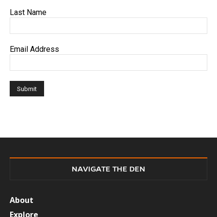
Last Name
Email Address
NAVIGATE THE DEN
About
Explore