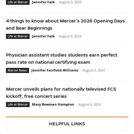
Jennifer Falk
-
August 5, 2026
Life at Mercer
4 things to know about Mercer’s 2026 Opening Days
and Bear Beginnings
Jennifer Falk
-
August 6, 2026
Life at Mercer
Physician assistant studies students earn perfect
pass rate on national certifying exam
Jennifer Fairfield-Williams
-
August 3, 2026
Mercer News
Mercer unveils plans for nationally televised FCS
kickoff, free concert series
Mary Bowman Hampton
-
August 6, 2026
Life at Mercer
HELPFUL LINKS