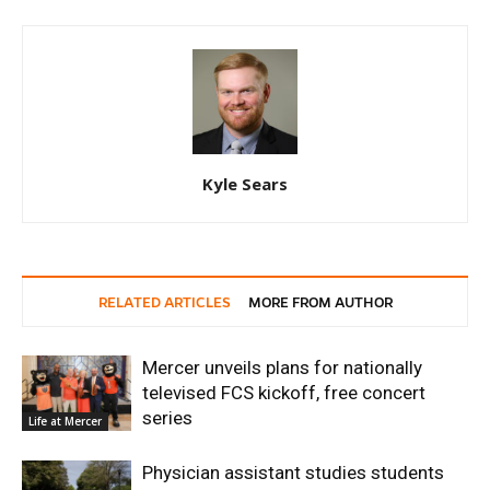
Kyle Sears
RELATED ARTICLES
MORE FROM AUTHOR
Mercer unveils plans for nationally
televised FCS kickoff, free concert
series
Life at Mercer
Physician assistant studies students