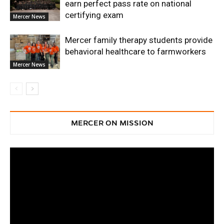
earn perfect pass rate on national
certifying exam
Mercer News
Mercer family therapy students provide
behavioral healthcare to farmworkers
Mercer News
MERCER ON MISSION