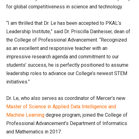
for global competitiveness in science and technology.
“I am thrilled that Dr. Le has been accepted to PKAL’s
Leadership Institute,” said Dr. Priscilla Danheiser, dean of
the College of Professional Advancement. “Recognized
as an excellent and responsive teacher with an
impressive research agenda and commitment to our
students’ success, he is perfectly positioned to assume
leadership roles to advance our College’s newest STEM
initiatives.”
Dr. Le, who also serves as coordinator of Mercer’s new
Master of Science in Applied Data Intelligence and
Machine Learning
degree program, joined the College of
Professional Advancement’s Department of Informatics
and Mathematics in 2017.