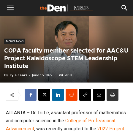
The
Den
Mercer News
COPA faculty member selected for AAC&U
Project Kaleidoscope STEM Leadership
Institute
By
Kyle Sears
-
June 15, 2022
2859
ATLANTA – Dr. Tri Le, assistant professor of mathematics
and computer science in the
College of Professional
Advancement
, was recently accepted to the
2022 Project