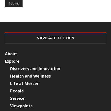
NAVIGATE THE DEN
About
Explore
Discovery and Innovation
Health and Wellness
Life at Mercer
People
Service
Viewpoints