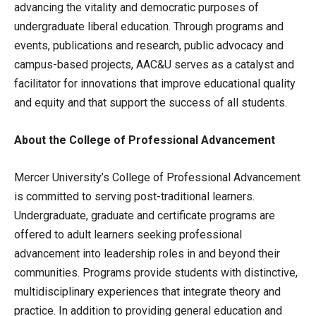
advancing the vitality and democratic purposes of
undergraduate liberal education. Through programs and
events, publications and research, public advocacy and
campus-based projects, AAC&U serves as a catalyst and
facilitator for innovations that improve educational quality
and equity and that support the success of all students.
About the College of Professional Advancement
Mercer University’s College of Professional Advancement
is committed to serving post-traditional learners.
Undergraduate, graduate and certificate programs are
offered to adult learners seeking professional
advancement into leadership roles in and beyond their
communities. Programs provide students with distinctive,
multidisciplinary experiences that integrate theory and
practice. In addition to providing general education and