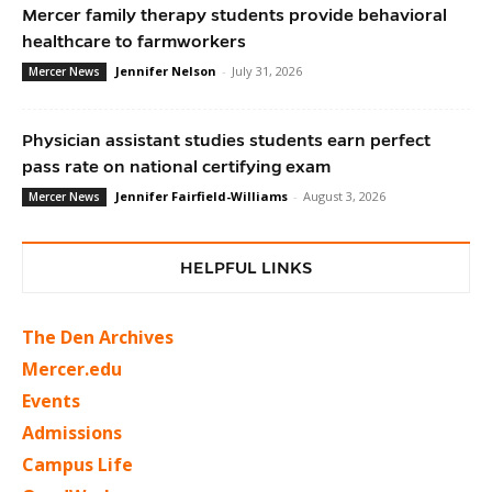
Mercer family therapy students provide behavioral
healthcare to farmworkers
Jennifer Nelson
-
July 31, 2026
Mercer News
Physician assistant studies students earn perfect
pass rate on national certifying exam
Jennifer Fairfield-Williams
-
August 3, 2026
Mercer News
HELPFUL LINKS
The Den Archives
Mercer.edu
Events
Admissions
Campus Life