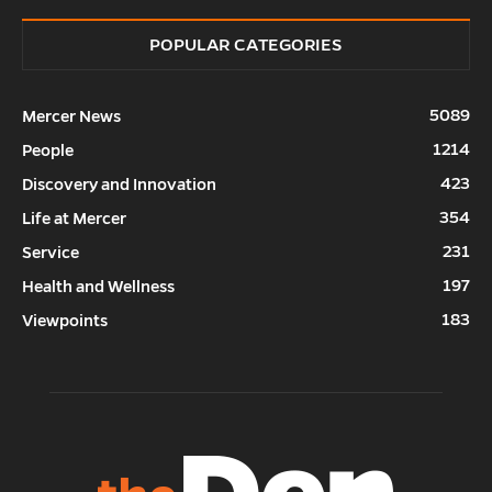
POPULAR CATEGORIES
5089
Mercer News
1214
People
423
Discovery and Innovation
354
Life at Mercer
231
Service
197
Health and Wellness
183
Viewpoints