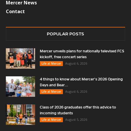
Mercer News
Contact
POPULAR POSTS
Mercer unveils plans for nationally televised FCS
kickoff, free concert series
August 6, 2026
Life at Mercer
4 things to know about Mercer’s 2026 Opening
Days and Bear...
August 6, 2026
Life at Mercer
Class of 2026 graduates offer this advice to
incoming students
August 5, 2026
Life at Mercer