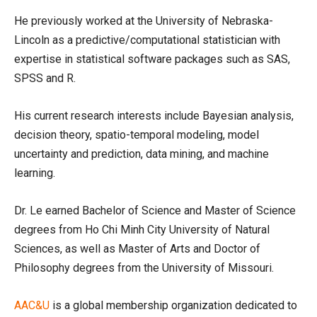
He previously worked at the University of Nebraska-
Lincoln as a predictive/computational statistician with
expertise in statistical software packages such as SAS,
SPSS and R.
His current research interests include Bayesian analysis,
decision theory, spatio-temporal modeling, model
uncertainty and prediction, data mining, and machine
learning.
Dr. Le earned Bachelor of Science and Master of Science
degrees from Ho Chi Minh City University of Natural
Sciences, as well as Master of Arts and Doctor of
Philosophy degrees from the University of Missouri.
AAC&U
is a global membership organization dedicated to