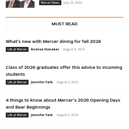
July 29, 2026
Mercer News
MUST READ
What’s new with Mercer dining for fall 2026
Andrea Honaker
-
August 4, 2026
Life at Mercer
Class of 2026 graduates offer this advice to incoming
students
Jennifer Falk
-
August 5, 2026
Life at Mercer
4 things to know about Mercer’s 2026 Opening Days
and Bear Beginnings
Jennifer Falk
-
August 6, 2026
Life at Mercer