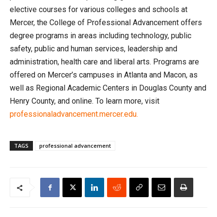
elective courses for various colleges and schools at
Mercer, the College of Professional Advancement offers
degree programs in areas including technology, public
safety, public and human services, leadership and
administration, health care and liberal arts. Programs are
offered on Mercer’s campuses in Atlanta and Macon, as
well as Regional Academic Centers in Douglas County and
Henry County, and online. To learn more, visit
professionaladvancement.mercer.edu.
TAGS
professional advancement