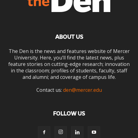
ABOUT US
The Den is the news and features website of Mercer
University. Here, you’ll find the latest news, plus
feature stories on cutting-edge research; innovation
in the classroom; profiles of students, faculty, staff
and alumni; and coverage of campus life.
Contact us:
den@mercer.edu
FOLLOW US