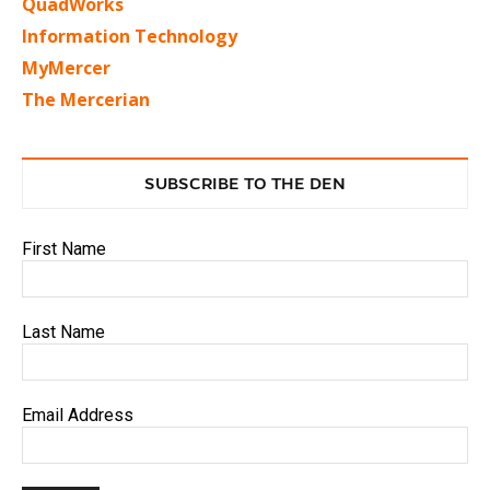
QuadWorks
Information Technology
MyMercer
The Mercerian
SUBSCRIBE TO THE DEN
First Name
Last Name
Email Address