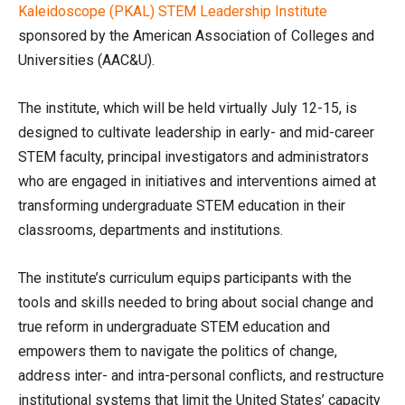
Kaleidoscope (PKAL) STEM Leadership Institute
sponsored by the American Association of Colleges and
Universities (AAC&U).
The institute, which will be held virtually July 12-15, is
designed to cultivate leadership in early- and mid-career
STEM faculty, principal investigators and administrators
who are engaged in initiatives and interventions aimed at
transforming undergraduate STEM education in their
classrooms, departments and institutions.
The institute’s curriculum equips participants with the
tools and skills needed to bring about social change and
true reform in undergraduate STEM education and
empowers them to navigate the politics of change,
address inter- and intra-personal conflicts, and restructure
institutional systems that limit the United States’ capacity