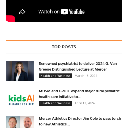
TOP POSTS
Renowned psychiatrist to deliver 2024 G. Van
Greene Distinguished Lecture at Mercer
March 13, 2024
Health and Wellness
MUSM and GRHIC expand major rural pediatric
health care initiative to...
April 17, 2024
Health and Wellness
Mercer Athletics Director Jim Cole to pass torch
to new Athletics...