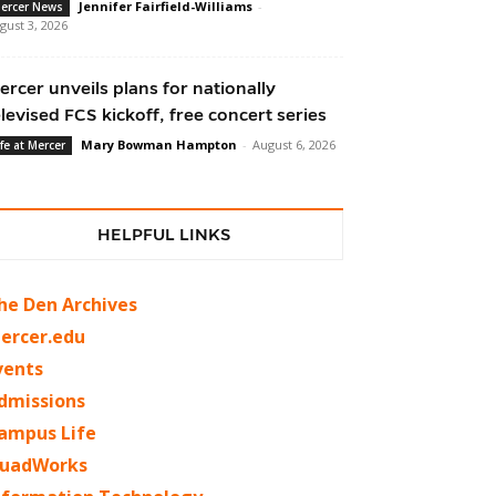
Jennifer Fairfield-Williams
-
ercer News
gust 3, 2026
ercer unveils plans for nationally
elevised FCS kickoff, free concert series
Mary Bowman Hampton
-
August 6, 2026
ife at Mercer
HELPFUL LINKS
he Den Archives
ercer.edu
vents
dmissions
ampus Life
uadWorks