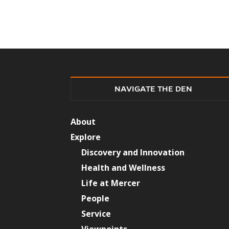
NAVIGATE THE DEN
About
Explore
Discovery and Innovation
Health and Wellness
Life at Mercer
People
Service