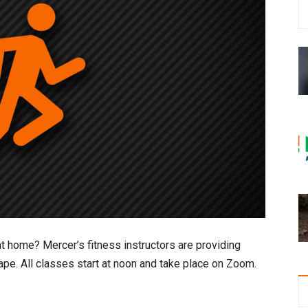
t home? Mercer’s fitness instructors are providing
ape. All classes start at noon and take place on Zoom.