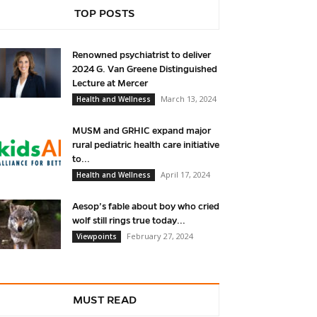
TOP POSTS
Renowned psychiatrist to deliver
2024 G. Van Greene Distinguished
Lecture at Mercer
March 13, 2024
Health and Wellness
MUSM and GRHIC expand major
rural pediatric health care initiative
to...
April 17, 2024
Health and Wellness
Aesop’s fable about boy who cried
wolf still rings true today...
February 27, 2024
Viewpoints
MUST READ