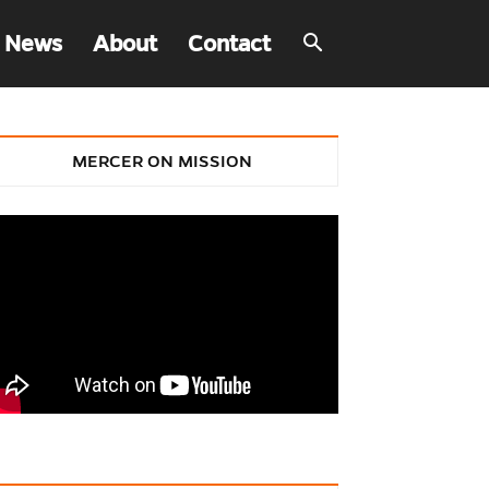
 News
About
Contact
MERCER ON MISSION