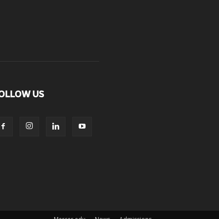
OLLOW US