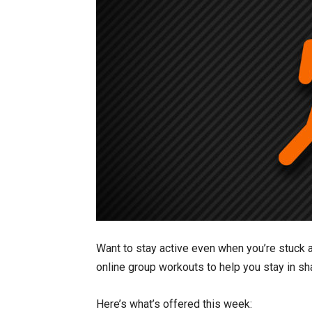
Want to stay active even when you’re stuck a
online group workouts to help you stay in sh
Here’s what’s offered this week: