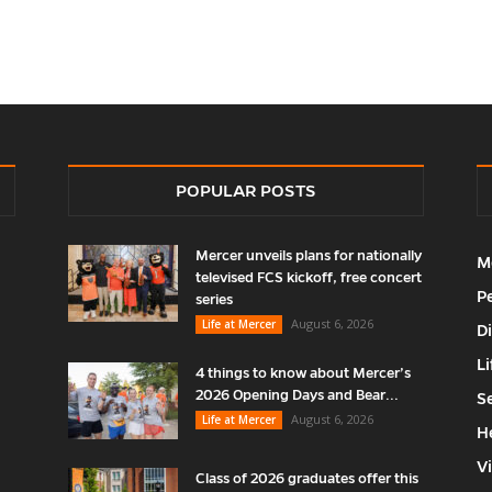
POPULAR POSTS
Mercer unveils plans for nationally
M
televised FCS kickoff, free concert
P
series
August 6, 2026
Life at Mercer
D
Li
4 things to know about Mercer’s
2026 Opening Days and Bear...
S
August 6, 2026
Life at Mercer
H
V
Class of 2026 graduates offer this