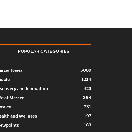
POPULAR CATEGORIES
5089
ercer News
1214
eople
423
iscovery and Innovation
354
fe at Mercer
231
ervice
197
ealth and Wellness
183
iewpoints