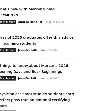
hat’s new with Mercer dining
or fall 2026
Andrea Honaker
-
August 4, 2026
ife at Mercer
lass of 2026 graduates offer this advice
o incoming students
Jennifer Falk
-
August 5, 2026
ife at Mercer
 things to know about Mercer’s 2026
pening Days and Bear Beginnings
Jennifer Falk
-
August 6, 2026
ife at Mercer
hysician assistant studies students earn
erfect pass rate on national certifying
xam