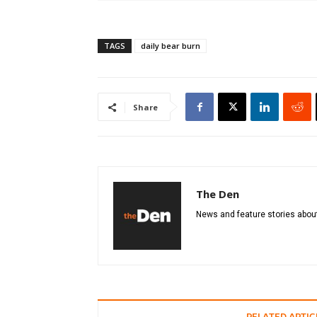
TAGS
daily bear burn
Share
The Den
News and feature stories about