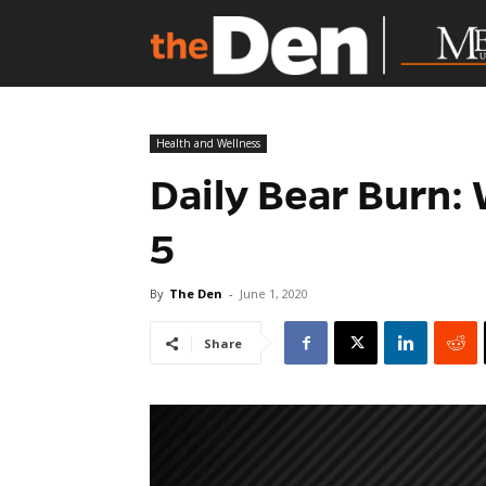
Health and Wellness
Daily Bear Burn:
5
By
The Den
-
June 1, 2020
Share