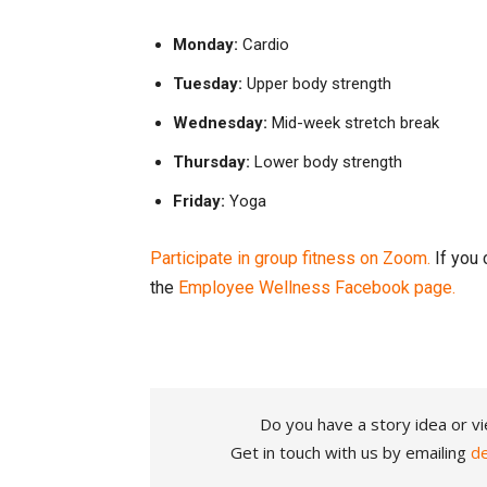
Monday:
Cardio
Tuesday:
Upper body strength
Wednesday:
Mid-week stretch break
Thursday:
Lower body strength
Friday:
Yoga
Participate in group fitness on Zoom.
If you 
the
Employee Wellness Facebook page.
Do you have a story idea or vi
Get in touch with us by emailing
d