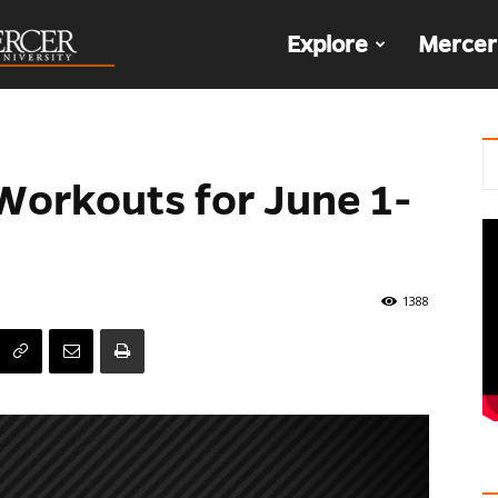
The
Explore
Mercer
Den
 Workouts for June 1-
1388