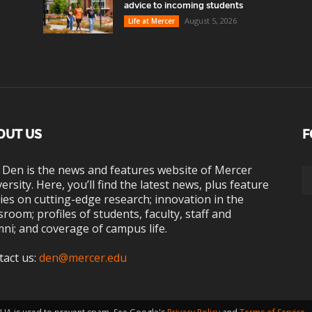
advice to incoming students
August 5, 2026
Life at Mercer
OUT US
F
 Den is the news and features website of Mercer
ersity. Here, you’ll find the latest news, plus feature
ies on cutting-edge research; innovation in the
sroom; profiles of students, faculty, staff and
ni; and coverage of campus life.
tact us:
den@mercer.edu