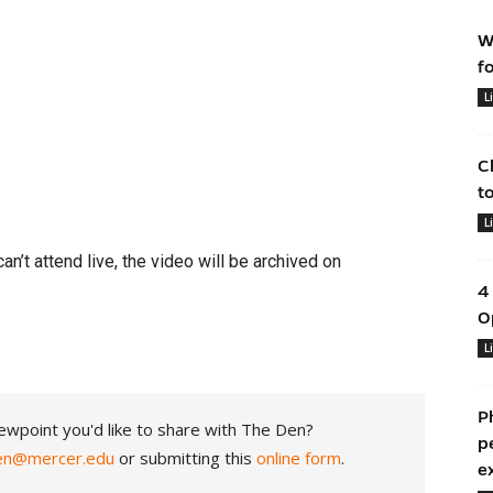
W
f
L
C
t
L
can’t attend live, the video will be archived on
4
O
L
P
ewpoint you'd like to share with The Den?
p
en@mercer.edu
or submitting this
online form
.
e