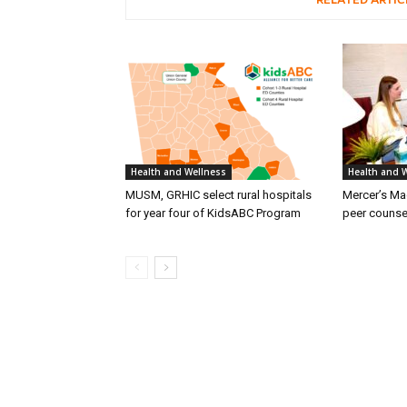
RELATED ARTIC
Health and Wellness
Health and 
MUSM, GRHIC select rural hospitals
Mercer’s M
for year four of KidsABC Program
peer counse