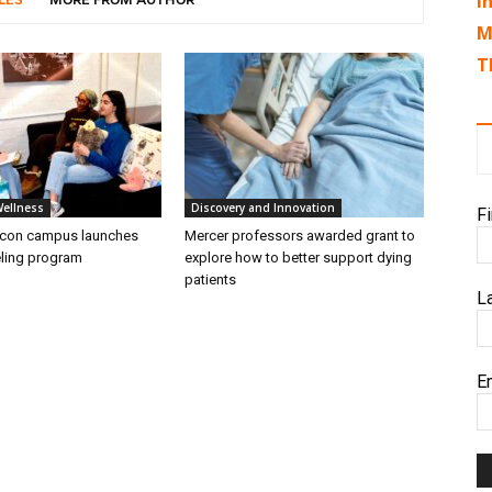
I
LES
MORE FROM AUTHOR
M
T
Wellness
Discovery and Innovation
F
acon campus launches
Mercer professors awarded grant to
ling program
explore how to better support dying
patients
L
E