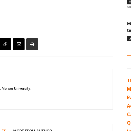
M
Au
M
t
L
T
M
 Mercer University.
E
A
C
Q