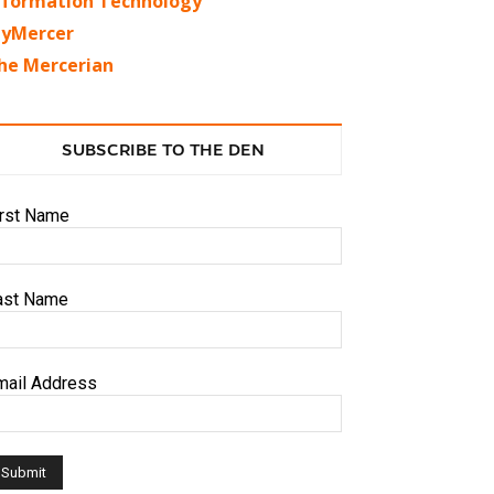
nformation Technology
yMercer
he Mercerian
SUBSCRIBE TO THE DEN
irst Name
ast Name
mail Address