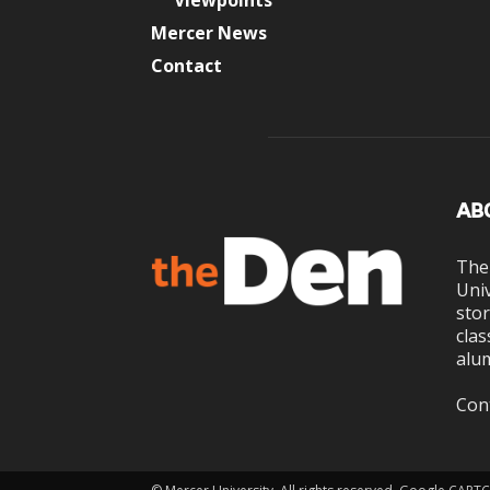
Viewpoints
Mercer News
Contact
AB
The
Univ
stor
clas
alum
Con