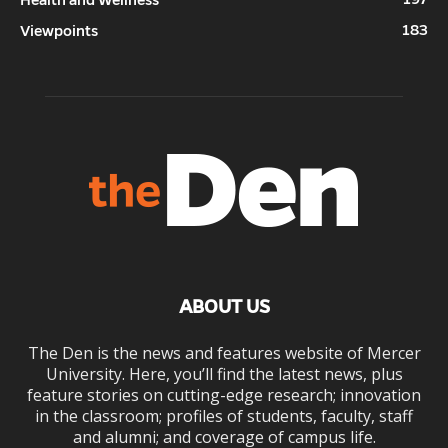
Health and Wellness
183
Viewpoints
ABOUT US
The Den is the news and features website of Mercer
University. Here, you’ll find the latest news, plus
feature stories on cutting-edge research; innovation
in the classroom; profiles of students, faculty, staff
and alumni; and coverage of campus life.