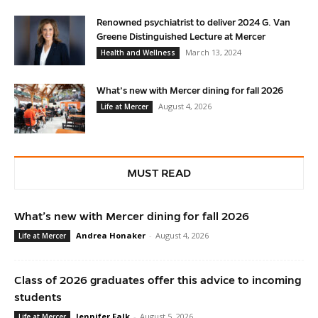
Renowned psychiatrist to deliver 2024 G. Van
Greene Distinguished Lecture at Mercer
March 13, 2024
Health and Wellness
What’s new with Mercer dining for fall 2026
August 4, 2026
Life at Mercer
MUST READ
What’s new with Mercer dining for fall 2026
Andrea Honaker
-
August 4, 2026
Life at Mercer
Class of 2026 graduates offer this advice to incoming
students
Jennifer Falk
-
August 5, 2026
Life at Mercer