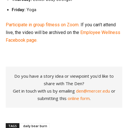
Friday:
Yoga
Participate in group fitness on Zoom.
If you can’t attend
live, the video will be archived on the
Employee Wellness
Facebook page.
Do you have a story idea or viewpoint you'd like to
share with The Den?
Get in touch with us by emailing
den@mercer.edu
or
submitting this
online form
.
TAGS
daily bear burn