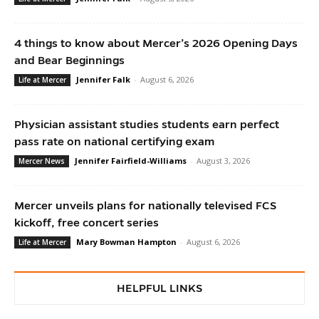
4 things to know about Mercer’s 2026 Opening Days
and Bear Beginnings
Jennifer Falk
-
August 6, 2026
Life at Mercer
Physician assistant studies students earn perfect
pass rate on national certifying exam
Jennifer Fairfield-Williams
-
August 3, 2026
Mercer News
Mercer unveils plans for nationally televised FCS
kickoff, free concert series
Mary Bowman Hampton
-
August 6, 2026
Life at Mercer
HELPFUL LINKS