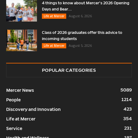
4 things to know about Mercer’s 2026 Opening
Days and Bear...
August 6, 2026
Life at Mercer
Class of 2026 graduates offer this advice to
incoming students
August 5, 2026
Life at Mercer
POPULAR CATEGORIES
5089
Mercer News
1214
People
423
Discovery and Innovation
354
Life at Mercer
231
Service
197