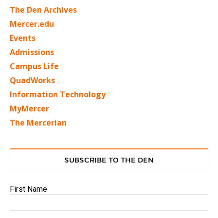
The Den Archives
Mercer.edu
Events
Admissions
Campus Life
QuadWorks
Information Technology
MyMercer
The Mercerian
SUBSCRIBE TO THE DEN
First Name