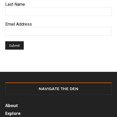
Last Name
Email Address
NAVIGATE THE DEN
About
Explore