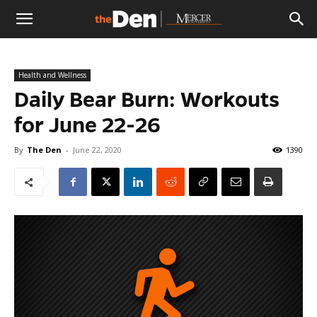
The
Health and Wellness
Den
Daily Bear Burn: Workouts
for June 22-26
By
The Den
-
June 22, 2020
1390