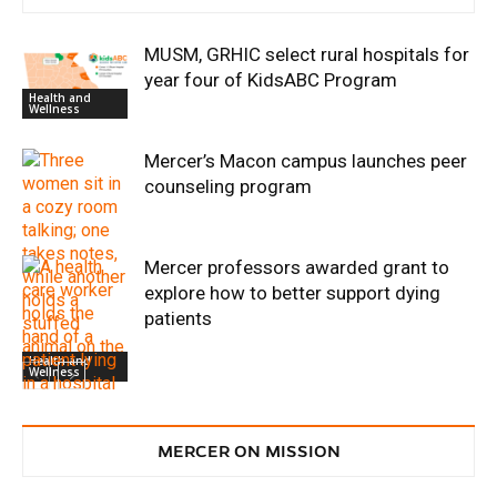
MUSM, GRHIC select rural hospitals for
year four of KidsABC Program
Health and
Wellness
Mercer’s Macon campus launches peer
counseling program
Mercer professors awarded grant to
explore how to better support dying
patients
Health and
Wellness
Discovery and
MERCER ON MISSION
Innovation