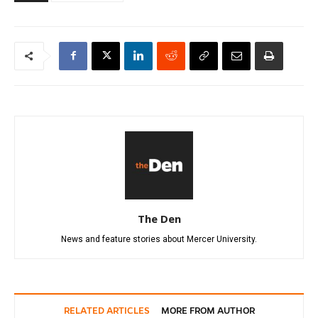
The Den
News and feature stories about Mercer University.
RELATED ARTICLES
MORE FROM AUTHOR