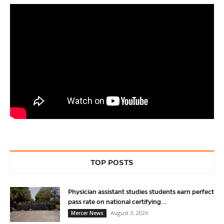
TOP POSTS
Physician assistant studies students earn perfect
pass rate on national certifying...
August 3, 2026
Mercer News