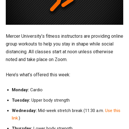
Mercer University’s fitness instructors are providing online
group workouts to help you stay in shape while social
distancing. All classes start at noon unless otherwise
noted and take place on Zoom.
Here’s what’s offered this week:
Monday:
Cardio
Tuesday:
Upper body strength
Wednesday:
Mid-week stretch break (11:30 a.m.
Use this
link.
)
Thursday:
Lower body strength