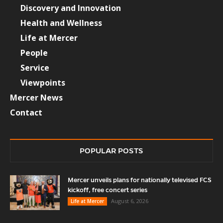
Discovery and Innovation
Health and Wellness
Life at Mercer
People
Service
Viewpoints
Mercer News
Contact
POPULAR POSTS
Mercer unveils plans for nationally televised FCS
kickoff, free concert series
August 6, 2026
Life at Mercer