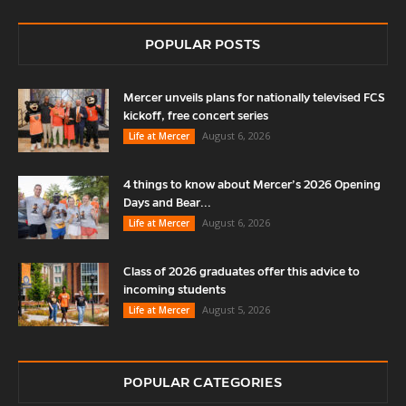
POPULAR POSTS
Mercer unveils plans for nationally televised FCS
kickoff, free concert series
August 6, 2026
Life at Mercer
4 things to know about Mercer’s 2026 Opening
Days and Bear...
August 6, 2026
Life at Mercer
Class of 2026 graduates offer this advice to
incoming students
August 5, 2026
Life at Mercer
POPULAR CATEGORIES