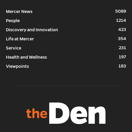
5089
Mercer News
1214
People
423
Discovery and Innovation
354
Life at Mercer
231
Service
197
Health and Wellness
183
Viewpoints