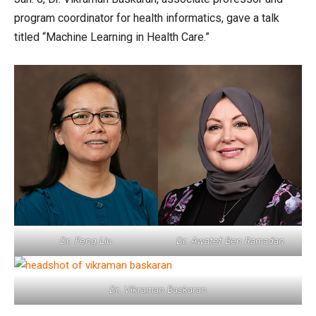
program coordinator for health informatics, gave a talk
titled “Machine Learning in Health Care.”
Dr. Feng Liu
Dr. Awatef Ben Ramadan
Dr. Vikraman Baskaran