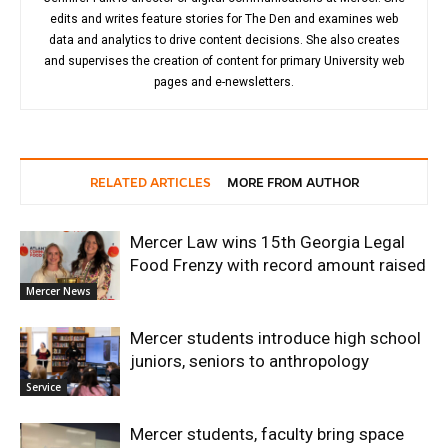
edits and writes feature stories for The Den and examines web
data and analytics to drive content decisions. She also creates
and supervises the creation of content for primary University web
pages and e-newsletters.
RELATED ARTICLES
MORE FROM AUTHOR
Mercer Law wins 15th Georgia Legal
Food Frenzy with record amount raised
Mercer News
Mercer students introduce high school
juniors, seniors to anthropology
Service
Mercer students, faculty bring space