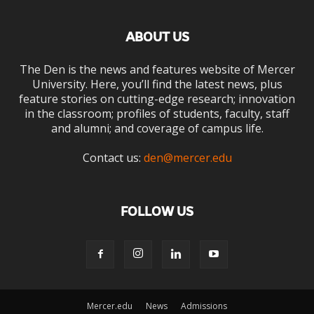
ABOUT US
The Den is the news and features website of Mercer
University. Here, you’ll find the latest news, plus
feature stories on cutting-edge research; innovation
in the classroom; profiles of students, faculty, staff
and alumni; and coverage of campus life.
Contact us:
den@mercer.edu
FOLLOW US
Mercer.edu
News
Admissions