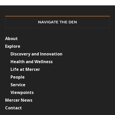
NAVIGATE THE DEN
About
Explore
Discovery and Innovation
Health and Wellness
Life at Mercer
People
Service
Viewpoints
Mercer News
Contact