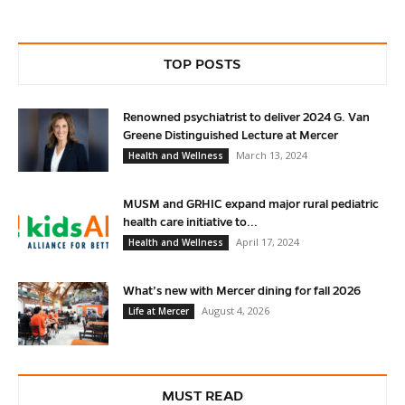
TOP POSTS
Renowned psychiatrist to deliver 2024 G. Van
Greene Distinguished Lecture at Mercer
March 13, 2024
Health and Wellness
MUSM and GRHIC expand major rural pediatric
health care initiative to...
April 17, 2024
Health and Wellness
What’s new with Mercer dining for fall 2026
August 4, 2026
Life at Mercer
MUST READ