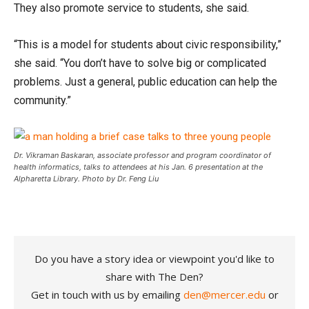
They also promote service to students, she said.
“This is a model for students about civic responsibility,”
she said. “You don’t have to solve big or complicated
problems. Just a general, public education can help the
community.”
Dr. Vikraman Baskaran, associate professor and program coordinator of
health informatics, talks to attendees at his Jan. 6 presentation at the
Alpharetta Library. Photo by Dr. Feng Liu
Do you have a story idea or viewpoint you'd like to
share with The Den?
Get in touch with us by emailing
den@mercer.edu
or