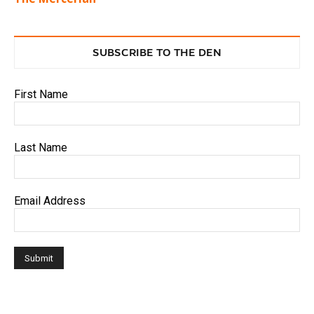
SUBSCRIBE TO THE DEN
First Name
Last Name
Email Address