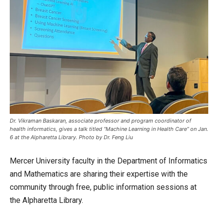
Dr. Vikraman Baskaran, associate professor and program coordinator of
health informatics, gives a talk titled “Machine Learning in Health Care” on Jan.
6 at the Alpharetta Library. Photo by Dr. Feng Liu
Mercer University faculty in the Department of Informatics
and Mathematics are sharing their expertise with the
community through free, public information sessions at
the Alpharetta Library.