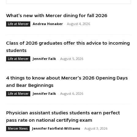
What’s new with Mercer dining for fall 2026
Andrea Honaker
-
August 4, 2026
Life at Mercer
Class of 2026 graduates offer this advice to incoming
students
Jennifer Falk
-
August 5, 2026
Life at Mercer
4 things to know about Mercer’s 2026 Opening Days
and Bear Beginnings
Jennifer Falk
-
August 6, 2026
Life at Mercer
Physician assistant studies students earn perfect
pass rate on national certifying exam
Jennifer Fairfield-Williams
-
August 3, 2026
Mercer News