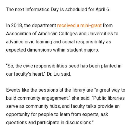
The next Informatics Day is scheduled for April 6.
In 2018, the department
received a mini-grant
from
Association of American Colleges and Universities to
advance civic learning and social responsibility as
expected dimensions within student majors.
“So, the civic responsibilities seed has been planted in
our faculty’s heart,” Dr. Liu said.
Events like the sessions at the library are “a great way to
build community engagement,” she said. “Public libraries
serve as community hubs, and faculty talks provide an
opportunity for people to learn from experts, ask
questions and participate in discussions.”