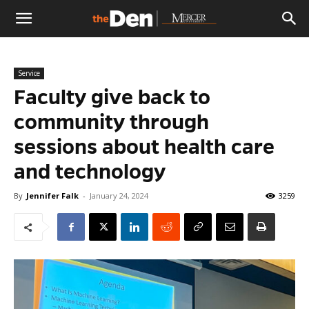
The
Service
Den
Faculty give back to
community through
sessions about health care
and technology
By
Jennifer Falk
-
January 24, 2024
3259