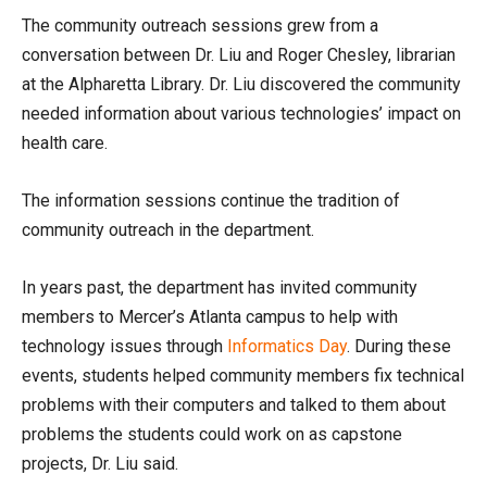
The community outreach sessions grew from a
conversation between Dr. Liu and Roger Chesley, librarian
at the Alpharetta Library. Dr. Liu discovered the community
needed information about various technologies’ impact on
health care.
The information sessions continue the tradition of
community outreach in the department.
In years past, the department has invited community
members to Mercer’s Atlanta campus to help with
technology issues through
Informatics Day
. During these
events, students helped community members fix technical
problems with their computers and talked to them about
problems the students could work on as capstone
projects, Dr. Liu said.