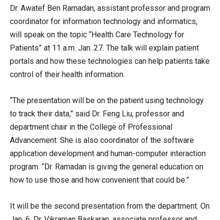
Dr. Awatef Ben Ramadan, assistant professor and program
coordinator for information technology and informatics,
will speak on the topic “Health Care Technology for
Patients” at 11 a.m. Jan. 27. The talk will explain patient
portals and how these technologies can help patients take
control of their health information.
“The presentation will be on the patient using technology
to track their data,” said Dr. Feng Liu, professor and
department chair in the College of Professional
Advancement. She is also coordinator of the software
application development and human-computer interaction
program. “Dr. Ramadan is giving the general education on
how to use those and how convenient that could be.”
It will be the second presentation from the department. On
Jan. 6, Dr. Vikraman Baskaran, associate professor and