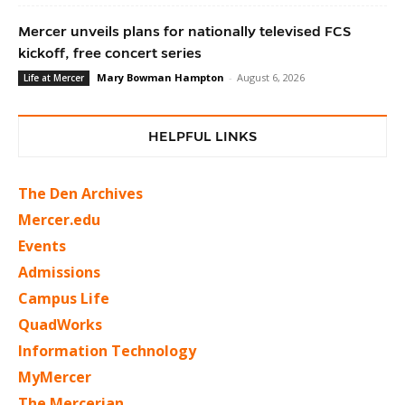
Mercer unveils plans for nationally televised FCS
kickoff, free concert series
Mary Bowman Hampton
-
August 6, 2026
Life at Mercer
HELPFUL LINKS
The Den Archives
Mercer.edu
Events
Admissions
Campus Life
QuadWorks
Information Technology
MyMercer
The Mercerian