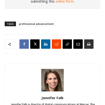
submitting this
online form
.
TAGS
professional advancement
Jennifer Falk
Jennifer Falk is director of digital communications at Mercer. She