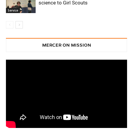
science to Girl Scouts
Service
MERCER ON MISSION