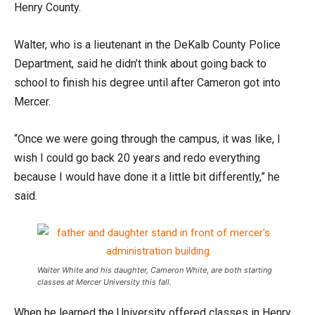
Henry County.
Walter, who is a lieutenant in the DeKalb County Police
Department, said he didn’t think about going back to
school to finish his degree until after Cameron got into
Mercer.
“Once we were going through the campus, it was like, I
wish I could go back 20 years and redo everything
because I would have done it a little bit differently,” he
said.
Walter White and his daughter, Cameron White, are both starting
classes at Mercer University this fall.
When he learned the University offered classes in Henry