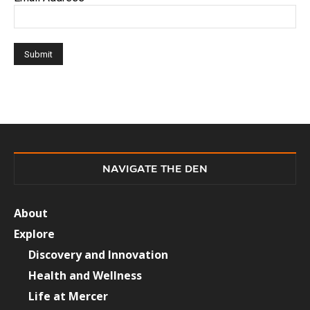
NAVIGATE THE DEN
About
Explore
Discovery and Innovation
Health and Wellness
Life at Mercer