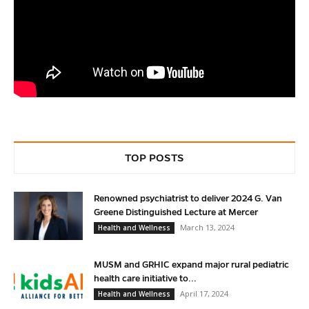
TOP POSTS
Renowned psychiatrist to deliver 2024 G. Van
Greene Distinguished Lecture at Mercer
March 13, 2024
Health and Wellness
MUSM and GRHIC expand major rural pediatric
health care initiative to...
April 17, 2024
Health and Wellness