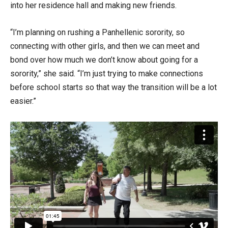
into her residence hall and making new friends.
“I’m planning on rushing a Panhellenic sorority, so
connecting with other girls, and then we can meet and
bond over how much we don’t know about going for a
sorority,” she said. “I’m just trying to make connections
before school starts so that way the transition will be a lot
easier.”