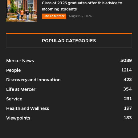
Class of 2026 graduates offer this advice to
incoming students
August 5, 2026
Life at Mercer
POPULAR CATEGORIES
5089
Mercer News
1214
People
423
Discovery and Innovation
354
Life at Mercer
231
Service
197
Health and Wellness
183
Viewpoints