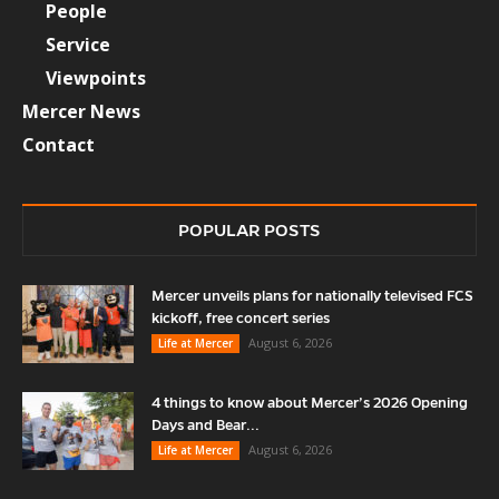
People
Service
Viewpoints
Mercer News
Contact
POPULAR POSTS
Mercer unveils plans for nationally televised FCS
kickoff, free concert series
August 6, 2026
Life at Mercer
4 things to know about Mercer’s 2026 Opening
Days and Bear...
August 6, 2026
Life at Mercer