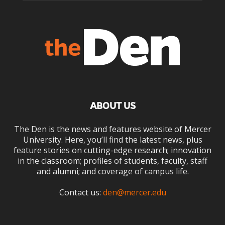
ABOUT US
The Den is the news and features website of Mercer
University. Here, you’ll find the latest news, plus
feature stories on cutting-edge research; innovation
in the classroom; profiles of students, faculty, staff
and alumni; and coverage of campus life.
Contact us:
den@mercer.edu