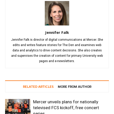
Jennifer Falk
Jennifer Falk is director of digital communications at Mercer. She
edits and writes feature stories for The Den and examines web
data and analytics to drive content decisions. She also creates
and supervises the creation of content for primary University web
pages and e-newsletters.
RELATED ARTICLES
MORE FROM AUTHOR
Mercer unveils plans for nationally
televised FCS kickoff, free concert
series