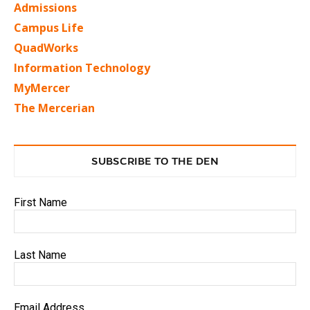
Admissions
Campus Life
QuadWorks
Information Technology
MyMercer
The Mercerian
SUBSCRIBE TO THE DEN
First Name
Last Name
Email Address