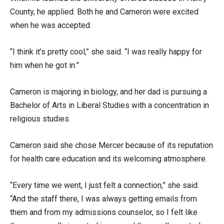
County, he applied. Both he and Cameron were excited
when he was accepted.
“I think it’s pretty cool,” she said. “I was really happy for
him when he got in.”
Cameron is majoring in biology, and her dad is pursuing a
Bachelor of Arts in Liberal Studies with a concentration in
religious studies.
Cameron said she chose Mercer because of its reputation
for health care education and its welcoming atmosphere.
“Every time we went, I just felt a connection,” she said.
“And the staff there, I was always getting emails from
them and from my admissions counselor, so I felt like