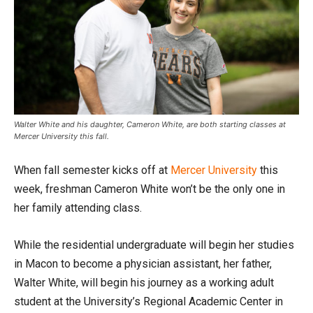
Walter White and his daughter, Cameron White, are both starting classes at
Mercer University this fall.
When fall semester kicks off at
Mercer University
this
week, freshman Cameron White won’t be the only one in
her family attending class.
While the residential undergraduate will begin her studies
in Macon to become a physician assistant, her father,
Walter White, will begin his journey as a working adult
student at the University’s Regional Academic Center in