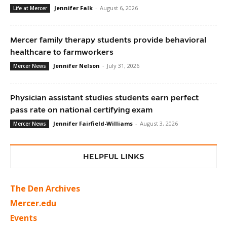
Jennifer Falk
-
August 6, 2026
Life at Mercer
Mercer family therapy students provide behavioral
healthcare to farmworkers
Jennifer Nelson
-
July 31, 2026
Mercer News
Physician assistant studies students earn perfect
pass rate on national certifying exam
Jennifer Fairfield-Williams
-
August 3, 2026
Mercer News
HELPFUL LINKS
The Den Archives
Mercer.edu
Events