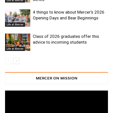
Life at Mercer
4 things to know about Mercer’s 2026
Opening Days and Bear Beginnings
Life at Mercer
Class of 2026 graduates offer this
advice to incoming students
Life at Mercer
MERCER ON MISSION