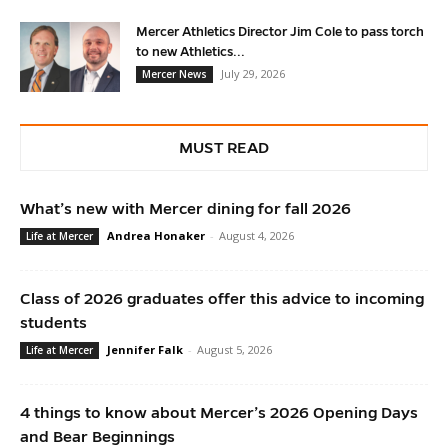
Mercer Athletics Director Jim Cole to pass torch
to new Athletics...
July 29, 2026
Mercer News
MUST READ
What’s new with Mercer dining for fall 2026
Andrea Honaker
-
August 4, 2026
Life at Mercer
Class of 2026 graduates offer this advice to incoming
students
Jennifer Falk
-
August 5, 2026
Life at Mercer
4 things to know about Mercer’s 2026 Opening Days
and Bear Beginnings