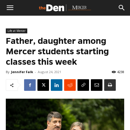
The
Life at Mercer
Den
Father, daughter among
Mercer students starting
classes this week
By
Jennifer Falk
-
August 24, 2021
4238