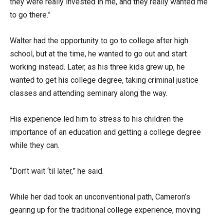
they were really invested in me, and they really wanted me
to go there.”
Walter had the opportunity to go to college after high
school, but at the time, he wanted to go out and start
working instead. Later, as his three kids grew up, he
wanted to get his college degree, taking criminal justice
classes and attending seminary along the way.
His experience led him to stress to his children the
importance of an education and getting a college degree
while they can.
“Don’t wait ‘til later,” he said.
While her dad took an unconventional path, Cameron’s
gearing up for the traditional college experience, moving