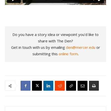
Do you have a story idea or viewpoint you'd like to
share with The Den?
Get in touch with us by emailing
den@mercer.edu
or
submitting this
online form
.