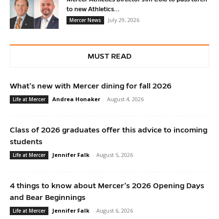
to new Athletics...
July 29, 2026
Mercer News
MUST READ
What’s new with Mercer dining for fall 2026
Andrea Honaker
-
August 4, 2026
Life at Mercer
Class of 2026 graduates offer this advice to incoming
students
Jennifer Falk
-
August 5, 2026
Life at Mercer
4 things to know about Mercer’s 2026 Opening Days
and Bear Beginnings
Jennifer Falk
-
August 6, 2026
Life at Mercer