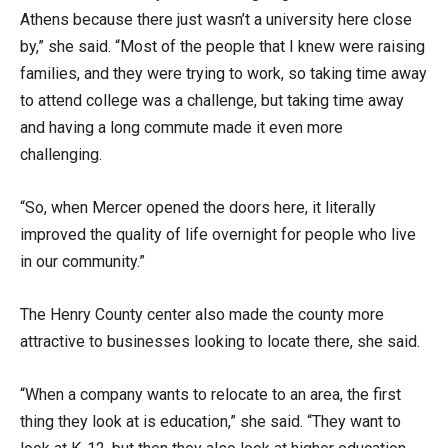
Athens because there just wasn’t a university here close
by,” she said. “Most of the people that I knew were raising
families, and they were trying to work, so taking time away
to attend college was a challenge, but taking time away
and having a long commute made it even more
challenging.
“So, when Mercer opened the doors here, it literally
improved the quality of life overnight for people who live
in our community.”
The Henry County center also made the county more
attractive to businesses looking to locate there, she said.
“When a company wants to relocate to an area, the first
thing they look at is education,” she said. “They want to