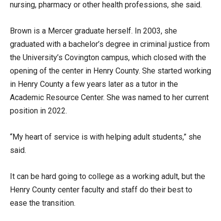
nursing, pharmacy or other health professions, she said.
Brown is a Mercer graduate herself. In 2003, she
graduated with a bachelor’s degree in criminal justice from
the University’s Covington campus, which closed with the
opening of the center in Henry County. She started working
in Henry County a few years later as a tutor in the
Academic Resource Center. She was named to her current
position in 2022.
“My heart of service is with helping adult students,” she
said.
It can be hard going to college as a working adult, but the
Henry County center faculty and staff do their best to
ease the transition.