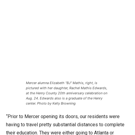
Mercer alumna Elizabeth “BJ” Mathis, right, is
pictured with her daughter, Rachel Mathis Edwards,
at the Henry County 20th anniversary celebration on
Aug. 24. Edwards also is a graduate of the Henry
center. Photo by Kelly Browning
“Prior to Mercer opening its doors, our residents were
having to travel pretty substantial distances to complete
their education. They were either going to Atlanta or