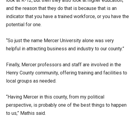
look at K-12, but then they also look at higher education,
and the reason that they do that is because that is an
indicator that you have a trained workforce, or you have the
potential for one.
“So just the name Mercer University alone was very
helpful in attracting business and industry to our county.”
Finally, Mercer professors and staff are involved in the
Henry County community, offering training and facilities to
local groups as needed.
“Having Mercer in this county, from my political
perspective, is probably one of the best things to happen
to us,” Mathis said.