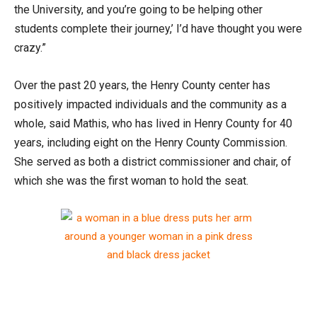
the University, and you’re going to be helping other
students complete their journey,’ I’d have thought you were
crazy.”
Over the past 20 years, the Henry County center has
positively impacted individuals and the community as a
whole, said Mathis, who has lived in Henry County for 40
years, including eight on the Henry County Commission.
She served as both a district commissioner and chair, of
which she was the first woman to hold the seat.