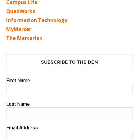
Campus Life
QuadWorks
Information Technology
MyMercer
The Mercerian
SUBSCRIBE TO THE DEN
First Name
Last Name
Email Address