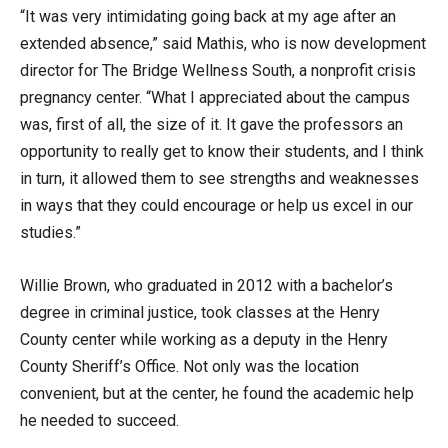
“It was very intimidating going back at my age after an
extended absence,” said Mathis, who is now development
director for The Bridge Wellness South, a nonprofit crisis
pregnancy center. “What I appreciated about the campus
was, first of all, the size of it. It gave the professors an
opportunity to really get to know their students, and I think
in turn, it allowed them to see strengths and weaknesses
in ways that they could encourage or help us excel in our
studies.”
Willie Brown, who graduated in 2012 with a bachelor’s
degree in criminal justice, took classes at the Henry
County center while working as a deputy in the Henry
County Sheriff’s Office. Not only was the location
convenient, but at the center, he found the academic help
he needed to succeed.