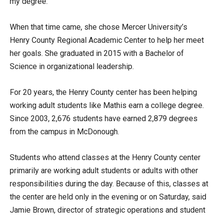
my degree.”
When that time came, she chose Mercer University’s
Henry County Regional Academic Center to help her meet
her goals. She graduated in 2015 with a Bachelor of
Science in organizational leadership.
For 20 years, the Henry County center has been helping
working adult students like Mathis earn a college degree.
Since 2003, 2,676 students have earned 2,879 degrees
from the campus in McDonough.
Students who attend classes at the Henry County center
primarily are working adult students or adults with other
responsibilities during the day. Because of this, classes at
the center are held only in the evening or on Saturday, said
Jamie Brown, director of strategic operations and student