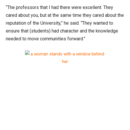
“The professors that I had there were excellent. They
cared about you, but at the same time they cared about the
reputation of the University,” he said. “They wanted to
ensure that (students) had character and the knowledge
needed to move communities forward.”