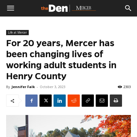
The
Life at Mercer
Den
For 20 years, Mercer has
been changing lives of
working adult students in
Henry County
By
Jennifer Falk
-
October 3, 2023
2303