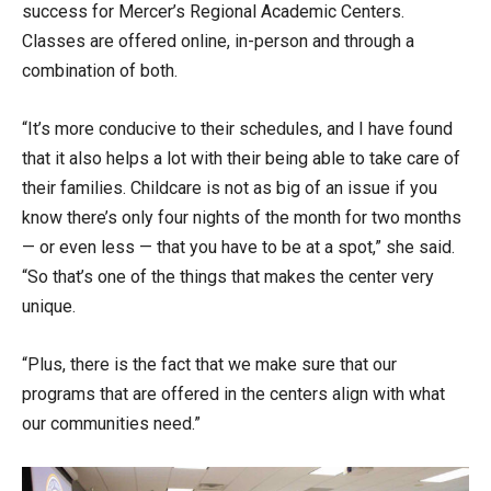
success for Mercer’s Regional Academic Centers.
Classes are offered online, in-person and through a
combination of both.
“It’s more conducive to their schedules, and I have found
that it also helps a lot with their being able to take care of
their families. Childcare is not as big of an issue if you
know there’s only four nights of the month for two months
— or even less — that you have to be at a spot,” she said.
“So that’s one of the things that makes the center very
unique.
“Plus, there is the fact that we make sure that our
programs that are offered in the centers align with what
our communities need.”