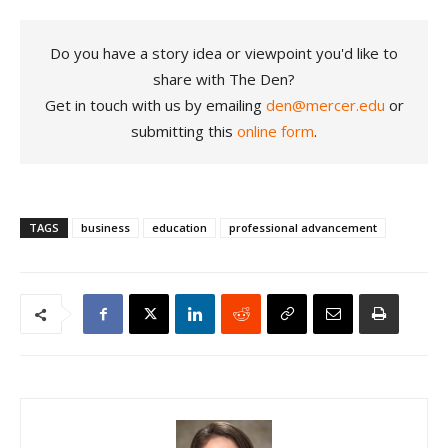
Do you have a story idea or viewpoint you'd like to
share with The Den?
Get in touch with us by emailing
den@mercer.edu
or
submitting this
online form
.
TAGS
business
education
professional advancement