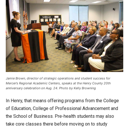
Jamie Brown, director of strategic operations and student success for
Mercer’s Regional Academic Centers, speaks at the Henry County 20th
anniversary celebration on Aug. 24. Photo by Kelly Browning
In Henry, that means offering programs from the College
of Education, College of Professional Advancement and
the School of Business. Pre-health students may also
take core classes there before moving on to study