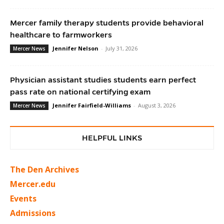
Mercer family therapy students provide behavioral
healthcare to farmworkers
Jennifer Nelson
-
July 31, 2026
Mercer News
Physician assistant studies students earn perfect
pass rate on national certifying exam
Jennifer Fairfield-Williams
-
August 3, 2026
Mercer News
HELPFUL LINKS
The Den Archives
Mercer.edu
Events
Admissions