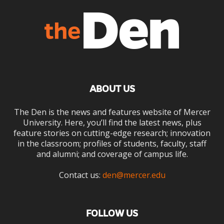
ABOUT US
The Den is the news and features website of Mercer
University. Here, you’ll find the latest news, plus
feature stories on cutting-edge research; innovation
in the classroom; profiles of students, faculty, staff
and alumni; and coverage of campus life.
Contact us:
den@mercer.edu
FOLLOW US