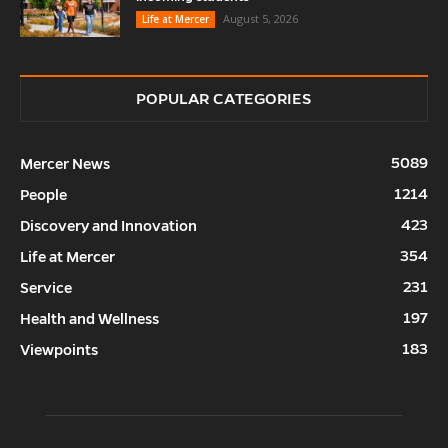
August 5, 2026
Life at Mercer
POPULAR CATEGORIES
5089
Mercer News
1214
People
423
Discovery and Innovation
354
Life at Mercer
231
Service
197
Health and Wellness
183
Viewpoints