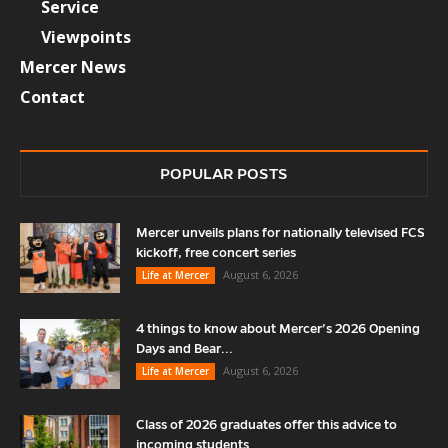
Service
Viewpoints
Mercer News
Contact
POPULAR POSTS
Mercer unveils plans for nationally televised FCS
kickoff, free concert series
August 6, 2026
Life at Mercer
4 things to know about Mercer’s 2026 Opening
Days and Bear...
August 6, 2026
Life at Mercer
Class of 2026 graduates offer this advice to
incoming students