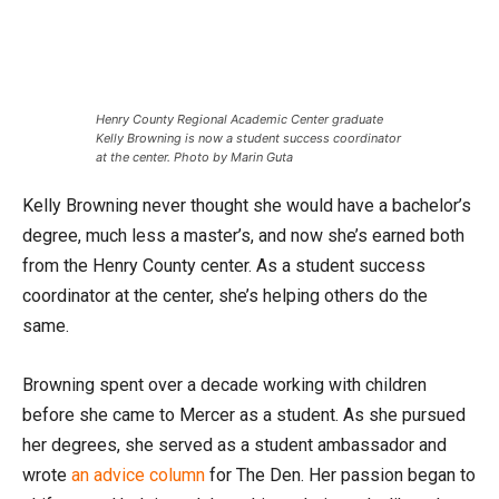
Henry County Regional Academic Center graduate
Kelly Browning is now a student success coordinator
at the center. Photo by Marin Guta
Kelly Browning never thought she would have a bachelor’s
degree, much less a master’s, and now she’s earned both
from the Henry County center. As a student success
coordinator at the center, she’s helping others do the
same.
Browning spent over a decade working with children
before she came to Mercer as a student. As she pursued
her degrees, she served as a student ambassador and
wrote
an advice column
for The Den. Her passion began to