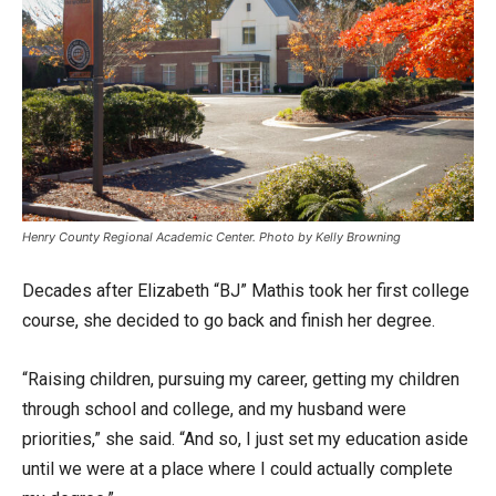
Henry County Regional Academic Center. Photo by Kelly Browning
Decades after Elizabeth “BJ” Mathis took her first college
course, she decided to go back and finish her degree.
“Raising children, pursuing my career, getting my children
through school and college, and my husband were
priorities,” she said. “And so, I just set my education aside
until we were at a place where I could actually complete