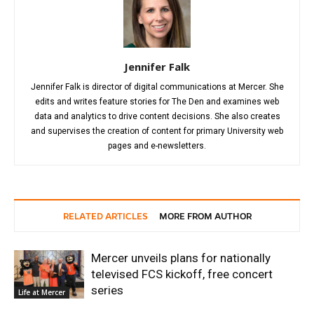
Jennifer Falk
Jennifer Falk is director of digital communications at Mercer. She
edits and writes feature stories for The Den and examines web
data and analytics to drive content decisions. She also creates
and supervises the creation of content for primary University web
pages and e-newsletters.
RELATED ARTICLES
MORE FROM AUTHOR
Mercer unveils plans for nationally
televised FCS kickoff, free concert
series
Life at Mercer