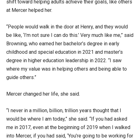
shift toward helping adults achieve their goals, like others
at Mercer helped her.
“People would walk in the door at Henry, and they would
be like, ‘I’m not sure I can do this.’ Very much like me,” said
Browning, who earned her bachelor’s degree in early
childhood and special education in 2021 and master’s
degree in higher education leadership in 2022. “I saw
where my value was in helping others and being able to
guide others.”
Mercer changed her life, she said.
“I never in a million, billion, trillion years thought that I
would be where I am today,” she said. “If you had asked
me in 2017, even at the beginning of 2019 when I walked
into Mercer, if you had said, ‘You’re going to be working for