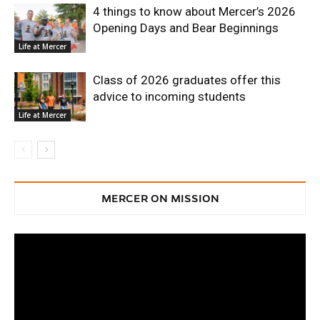
4 things to know about Mercer’s 2026
Opening Days and Bear Beginnings
Life at Mercer
Class of 2026 graduates offer this
advice to incoming students
Life at Mercer
MERCER ON MISSION