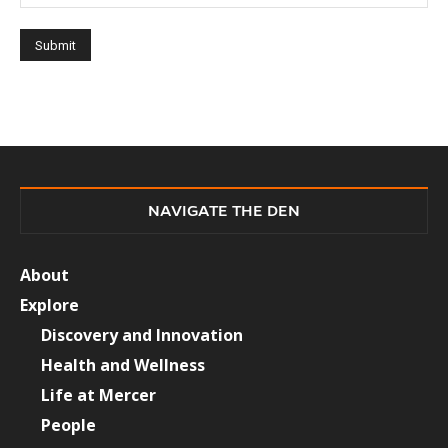
NAVIGATE THE DEN
About
Explore
Discovery and Innovation
Health and Wellness
Life at Mercer
People