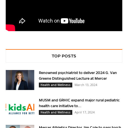
TOP POSTS
Renowned psychiatrist to deliver 2024 G. Van
Greene Distinguished Lecture at Mercer
March 13, 2024
Health and Wellness
MUSM and GRHIC expand major rural pediatric
health care initiative to...
April 17, 2024
Health and Wellness
Mercer Athletics Director Jim Cole to pass torch