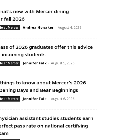
hat’s new with Mercer dining
or fall 2026
Andrea Honaker
-
August 4, 2026
ife at Mercer
lass of 2026 graduates offer this advice
o incoming students
Jennifer Falk
-
August 5, 2026
ife at Mercer
 things to know about Mercer’s 2026
pening Days and Bear Beginnings
Jennifer Falk
-
August 6, 2026
ife at Mercer
hysician assistant studies students earn
erfect pass rate on national certifying
xam