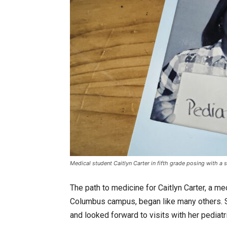
Medical student Caitlyn Carter in fifth grade posing with a 
The path to medicine for Caitlyn Carter, a m
Columbus campus, began like many others. S
and looked forward to visits with her pediatri