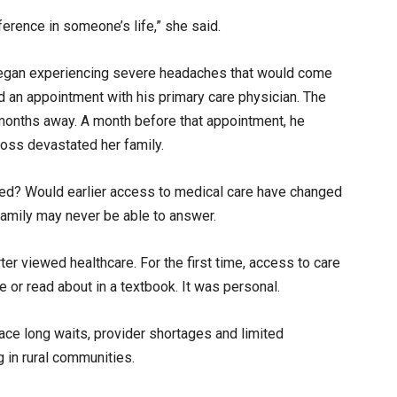
rence in someone’s life,” she said.
began experiencing severe headaches that would come
ed an appointment with his primary care physician. The
months away. A month before that appointment, he
loss devastated her family.
ated? Would earlier access to medical care have changed
amily may never be able to answer.
r viewed healthcare. For the first time, access to care
 or read about in a textbook. It was personal.
ace long waits, provider shortages and limited
g in rural communities.