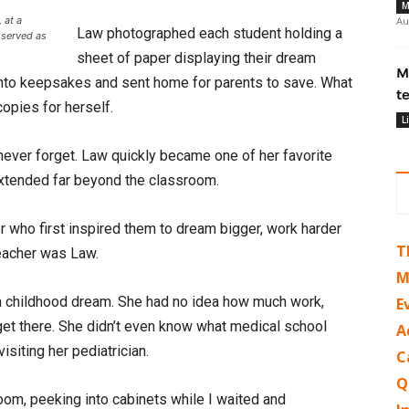
M
 at a
Au
Law photographed each student holding a
 served as
sheet of paper displaying their dream
M
into keepsakes and sent home for parents to save. What
t
opies for herself.
L
 never forget. Law quickly became one of her favorite
 extended far beyond the classroom.
r who first inspired them to dream bigger, work harder
T
 teacher was Law.
M
 a childhood dream. She had no idea how much work,
E
get there. She didn’t even know what medical school
A
siting her pediatrician.
C
Q
om, peeking into cabinets while I waited and