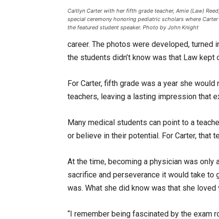
Caitlyn Carter with her fifth grade teacher, Amie (Law) Reed,
special ceremony honoring pediatric scholars where Carter
the featured student speaker. Photo by John Knight
career. The photos were developed, turned 
the students didn’t know was that Law kept c
For Carter, fifth grade was a year she would
teachers, leaving a lasting impression that
Many medical students can point to a teache
or believe in their potential. For Carter, that
At the time, becoming a physician was only
sacrifice and perseverance it would take to 
was. What she did know was that she loved vi
“I remember being fascinated by the exam ro