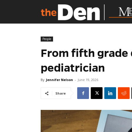
People
From fifth grade 
pediatrician
By
Jennifer Nelson
-
June 19, 2026
Share