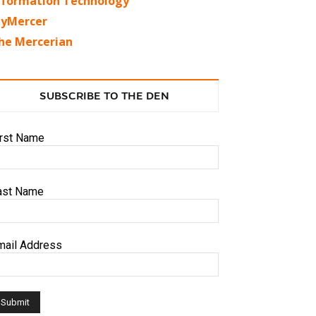
nformation Technology
yMercer
he Mercerian
SUBSCRIBE TO THE DEN
irst Name
ast Name
mail Address