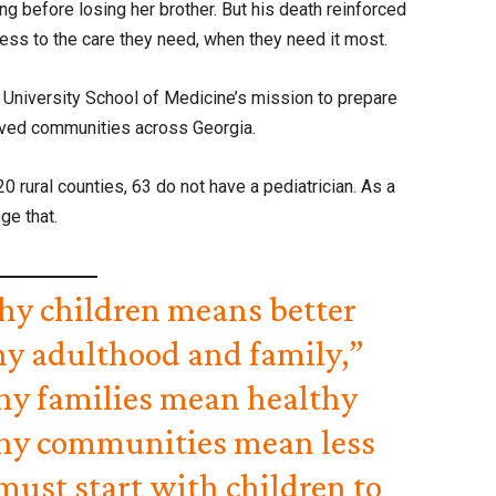
g before losing her brother. But his death reinforced
ss to the care they need, when they need it most.
University School of Medicine’s mission to prepare
erved communities across Georgia.
0 rural counties, 63 do not have a pediatrician. As a
ge that.
hy children means better
hy adulthood and family,”
thy families mean healthy
hy communities mean less
must start with children to