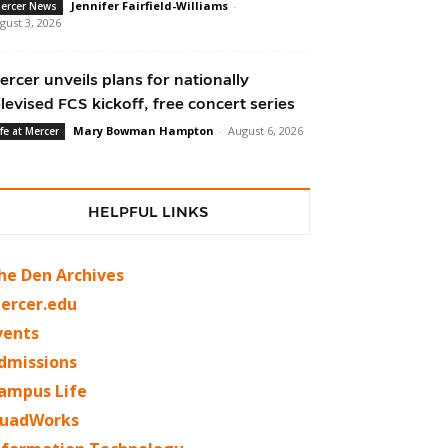
Jennifer Fairfield-Williams
-
ercer News
gust 3, 2026
ercer unveils plans for nationally
elevised FCS kickoff, free concert series
Mary Bowman Hampton
-
August 6, 2026
ife at Mercer
HELPFUL LINKS
he Den Archives
ercer.edu
vents
dmissions
ampus Life
uadWorks