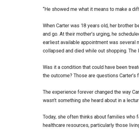
“He showed me what it means to make a diffe
When Carter was 18 years old, her brother 
and go. At their mother’s urging, he schedul
earliest available appointment was several 
collapsed and died while out shopping. The 
Was it a condition that could have been tre
the outcome? Those are questions Carter’s f
The experience forever changed the way Carte
wasn’t something she heard about in a lecture
Today, she often thinks about families who f
healthcare resources, particularly those livin