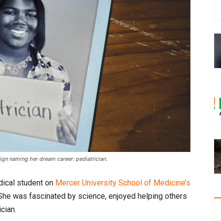
sign naming her dream career: pediatrician.
edical student on
Mercer University School of Medicine’s
he was fascinated by science, enjoyed helping others
cian.