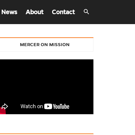
 News
About
Contact
MERCER ON MISSION