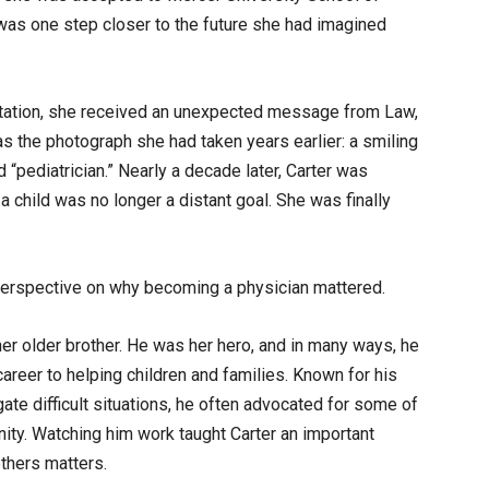
as one step closer to the future she had imagined
entation, she received an unexpected message from Law,
the photograph she had taken years earlier: a smiling
d “pediatrician.” Nearly a decade later, Carter was
child was no longer a distant goal. She was finally
erspective on why becoming a physician mattered.
her older brother. He was her hero, and in many ways, he
 career to helping children and families. Known for his
te difficult situations, he often advocated for some of
ty. Watching him work taught Carter an important
thers matters.