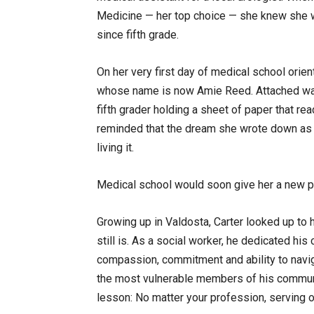
Medicine — her top choice — she knew she w
since fifth grade.
On her very first day of medical school ori
whose name is now Amie Reed. Attached was 
fifth grader holding a sheet of paper that rea
reminded that the dream she wrote down as a 
living it.
Medical school would soon give her a new p
Growing up in Valdosta, Carter looked up to 
still is. As a social worker, he dedicated his
compassion, commitment and ability to naviga
the most vulnerable members of his communi
lesson: No matter your profession, serving o