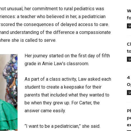
not unusual, her commitment to rural pediatrics was
W
ences: a teacher who believed in her, a pediatrician
f
erscored the consequences of delayed access to care.
L
thand understanding of the difference a compassionate
here she is called to serve.
C
t
Her journey started on the first day of fifth
L
grade in Amie Law’s classroom.
4
As part of a class activity, Law asked each
O
student to create a keepsake for their
L
parents that included what they wanted to
be when they grew up. For Carter, the
answer came easily.
P
p
e
“I want to be a pediatrician,” she said.