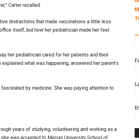
I
r,” Carter recalled.
M
T
ive distractions that made vaccinations a little less
ffice itself, but how her pediatrician made her feel
way her pediatrician cared for her patients and their
F
an explained what was happening, answered her parent’s
L
t fascinated by medicine. She was paying attention to
E
rough years of studying, volunteering and working as a
en she was accepted to Mercer University School of