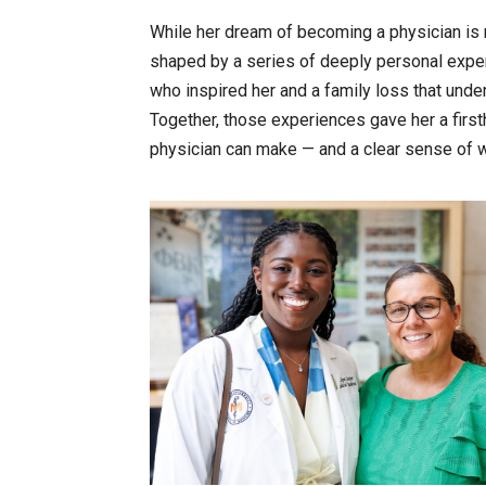
While her dream of becoming a physician is 
shaped by a series of deeply personal experi
who inspired her and a family loss that und
Together, those experiences gave her a firs
physician can make — and a clear sense of w