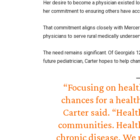
Her desire to become a physician existed lon
her commitment to ensuring others have acce
That commitment aligns closely with Mercer 
physicians to serve rural medically unders
The need remains significant. Of Georgia’s 12
future pediatrician, Carter hopes to help chan
“Focusing on healt
chances for a healt
Carter said. “Heal
communities. Healt
chronic disease. We 