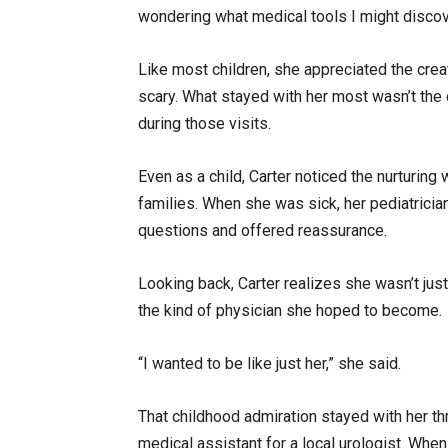
wondering what medical tools I might discove
Like most children, she appreciated the creat
scary. What stayed with her most wasn’t the o
during those visits.
Even as a child, Carter noticed the nurturing 
families. When she was sick, her pediatrici
questions and offered reassurance.
Looking back, Carter realizes she wasn’t jus
the kind of physician she hoped to become.
“I wanted to be like just her,” she said.
That childhood admiration stayed with her th
medical assistant for a local urologist. Wh