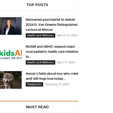
TOP POSTS
Renowned psychiatrist to deliver
2024 G. Van Greene Distinguished
Lecture at Mercer
March 13, 2024
Health and Wellness
MUSM and GRHIC expand major
rural pediatric health care initiative
to...
April 17, 2024
Health and Wellness
Aesop’s fable about boy who cried
wolf still rings true today...
February 27, 2024
Viewpoints
MUST READ