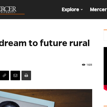
The
Explore
Mercer
Den
dream to future rural
1608