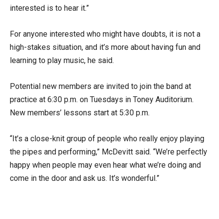
interested is to hear it.”
For anyone interested who might have doubts, it is not a
high-stakes situation, and it’s more about having fun and
learning to play music, he said.
Potential new members are invited to join the band at
practice at 6:30 p.m. on Tuesdays in Toney Auditorium.
New members’ lessons start at 5:30 p.m.
“It’s a close-knit group of people who really enjoy playing
the pipes and performing,” McDevitt said. “We’re perfectly
happy when people may even hear what we’re doing and
come in the door and ask us. It’s wonderful.”