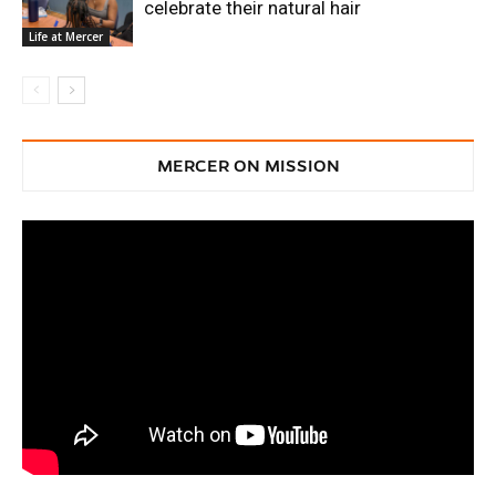
celebrate their natural hair
Life at Mercer
MERCER ON MISSION