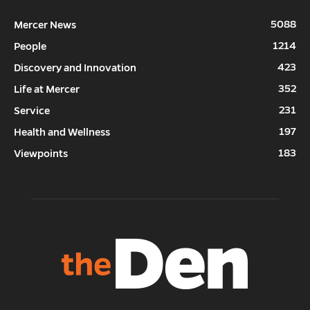
5088
Mercer News
1214
People
423
Discovery and Innovation
352
Life at Mercer
231
Service
197
Health and Wellness
183
Viewpoints