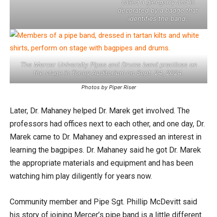
called a glengarry and is
decorated by a badge that
identifies the band.
The Mercer University Pipes and Drums band practices on
the stage in Toney Auditorium on Sept. 24, 2024.
Photos by Piper Riser
Later, Dr. Mahaney helped Dr. Marek get involved. The
professors had offices next to each other, and one day, Dr.
Marek came to Dr. Mahaney and expressed an interest in
learning the bagpipes. Dr. Mahaney said he got Dr. Marek
the appropriate materials and equipment and has been
watching him play diligently for years now.
Community member and Pipe Sgt. Phillip McDevitt said
his story of joining Mercer’s pipe band is a little different.