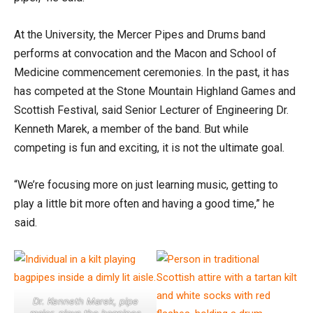
At the University, the Mercer Pipes and Drums band
performs at convocation and the Macon and School of
Medicine commencement ceremonies. In the past, it has
has competed at the Stone Mountain Highland Games and
Scottish Festival, said Senior Lecturer of Engineering Dr.
Kenneth Marek, a member of the band. But while
competing is fun and exciting, it is not the ultimate goal.
“We’re focusing more on just learning music, getting to
play a little bit more often and having a good time,” he
said.
Dr. Kenneth Marek, pipe
major, plays the bagpipes