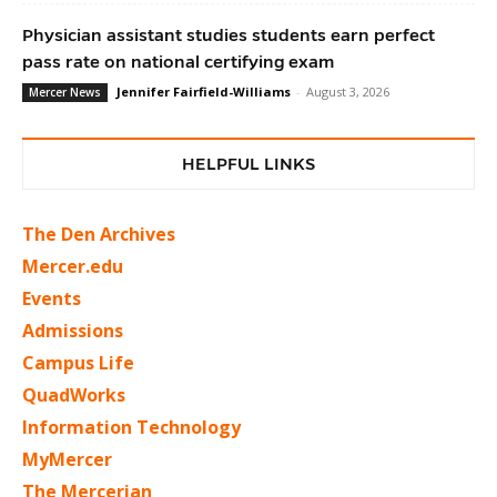
Physician assistant studies students earn perfect
pass rate on national certifying exam
Jennifer Fairfield-Williams
-
August 3, 2026
Mercer News
HELPFUL LINKS
The Den Archives
Mercer.edu
Events
Admissions
Campus Life
QuadWorks
Information Technology
MyMercer
The Mercerian