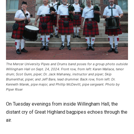
The Mercer University Pipes and Drums band poses for a group photo outside
Willingham Hall on Sept. 24, 2024. Front row, from left: Karen Wallace, tenor
drum; Scot Gunn, piper; Dr. Jack Mahaney, instructor and piper; Skip
Blumenthal, piper; and Jeff Bare, lead drummer. Back row, from left: Dr.
Kenneth Marek, pipe major, and Phillip McDevitt, pipe sergeant. Photo by
Piper Riser
On Tuesday evenings from inside Willingham Hall, the
distant cry of Great Highland bagpipes echoes through the
air.