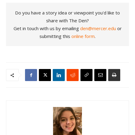
Do you have a story idea or viewpoint you'd like to
share with The Den?
Get in touch with us by emailing
den@mercer.edu
or
submitting this
online form
.