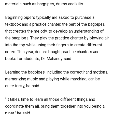
materials such as bagpipes, drums and kilts.
Beginning pipers typically are asked to purchase a
textbook and a practice chanter, the part of the bagpipes
that creates the melody, to develop an understanding of
the bagpipes. They play the practice chanter by blowing air
into the top while using their fingers to create different
notes. This year, donors bought practice chanters and
books for students, Dr. Mahaney said.
Learning the bagpipes, including the correct hand motions,
memorizing music and playing while marching, can be
quite tricky, he said.
“It takes time to learn all those different things and
coordinate them all, bring them together into you being a
piper,” he said.