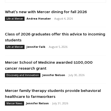
What’s new with Mercer dining for fall 2026
Andrea Honaker
-
August 4, 2026
Life at Mercer
Class of 2026 graduates offer this advice to incoming
students
Jennifer Falk
-
August 5, 2026
Life at Mercer
Mercer School of Medicine awarded $100,000
cancer research grant
Jennifer Nelson
-
July 30, 2026
Discovery and Innovation
Mercer family therapy students provide behavioral
healthcare to farmworkers
Jennifer Nelson
-
July 31, 2026
Mercer News