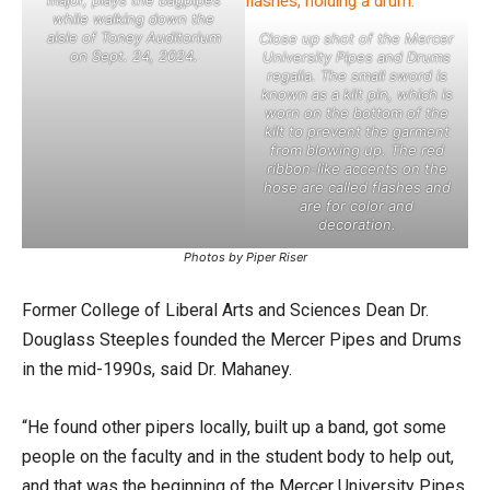
while walking down the
aisle of Toney Auditorium
Close up shot of the Mercer
on Sept. 24, 2024.
University Pipes and Drums
regalia. The small sword is
known as a kilt pin, which is
worn on the bottom of the
kilt to prevent the garment
from blowing up. The red
ribbon-like accents on the
hose are called flashes and
are for color and
decoration.
Photos by Piper Riser
Former College of Liberal Arts and Sciences Dean Dr.
Douglass Steeples founded the Mercer Pipes and Drums
in the mid-1990s, said Dr. Mahaney.
“He found other pipers locally, built up a band, got some
people on the faculty and in the student body to help out,
and that was the beginning of the Mercer University Pipes