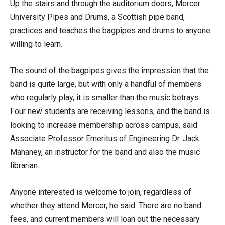
Up the stairs and through the auditorium doors, Mercer
University Pipes and Drums, a Scottish pipe band,
practices and teaches the bagpipes and drums to anyone
willing to learn.
The sound of the bagpipes gives the impression that the
band is quite large, but with only a handful of members
who regularly play, it is smaller than the music betrays.
Four new students are receiving lessons, and the band is
looking to increase membership across campus, said
Associate Professor Emeritus of Engineering Dr. Jack
Mahaney, an instructor for the band and also the music
librarian.
Anyone interested is welcome to join, regardless of
whether they attend Mercer, he said. There are no band
fees, and current members will loan out the necessary