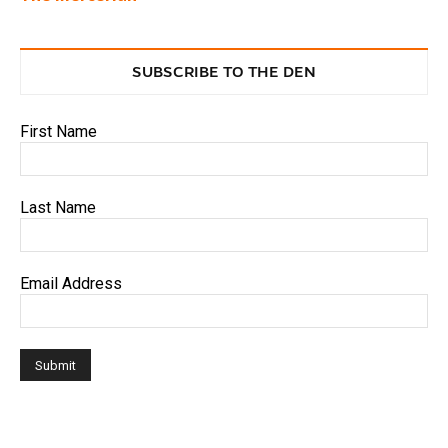
SUBSCRIBE TO THE DEN
First Name
Last Name
Email Address