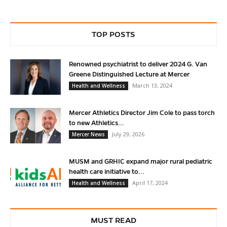
TOP POSTS
Renowned psychiatrist to deliver 2024 G. Van
Greene Distinguished Lecture at Mercer
March 13, 2024
Health and Wellness
Mercer Athletics Director Jim Cole to pass torch
to new Athletics...
July 29, 2026
Mercer News
MUSM and GRHIC expand major rural pediatric
health care initiative to...
April 17, 2024
Health and Wellness
MUST READ