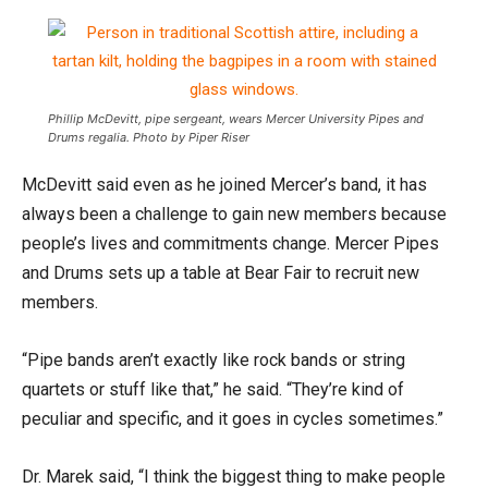
Phillip McDevitt, pipe sergeant, wears Mercer University Pipes and
Drums regalia. Photo by Piper Riser
McDevitt said even as he joined Mercer’s band, it has
always been a challenge to gain new members because
people’s lives and commitments change. Mercer Pipes
and Drums sets up a table at Bear Fair to recruit new
members.
“Pipe bands aren’t exactly like rock bands or string
quartets or stuff like that,” he said. “They’re kind of
peculiar and specific, and it goes in cycles sometimes.”
Dr. Marek said, “I think the biggest thing to make people