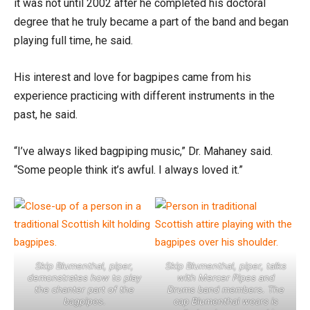
it was not until 2002 after he completed his doctoral
degree that he truly became a part of the band and began
playing full time, he said.
His interest and love for bagpipes came from his
experience practicing with different instruments in the
past, he said.
“I’ve always liked bagpiping music,” Dr. Mahaney said.
“Some people think it’s awful. I always loved it.”
Skip Blumenthal, piper,
Skip Blumenthal, piper, talks
demonstrates how to play
with Mercer Pipes and
the chanter part of the
Drums band members. The
bagpipes.
cap Blumenthal wears is