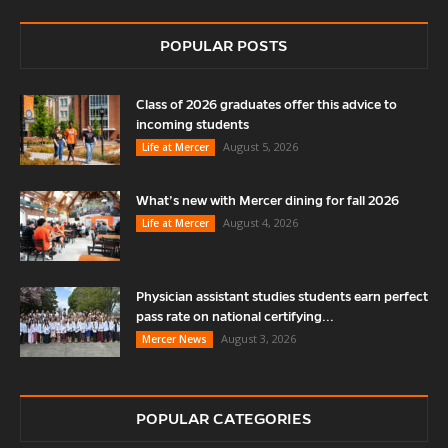
POPULAR POSTS
Class of 2026 graduates offer this advice to
incoming students
August 5, 2026
Life at Mercer
What’s new with Mercer dining for fall 2026
August 4, 2026
Life at Mercer
Physician assistant studies students earn perfect
pass rate on national certifying...
August 3, 2026
Mercer News
POPULAR CATEGORIES