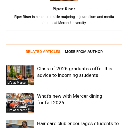
Piper Riser
Piper Riser is a senior double-majoring in journalism and media
studies at Mercer University.
RELATED ARTICLES
MORE FROM AUTHOR
Class of 2026 graduates offer this
advice to incoming students
Life at Mercer
What’s new with Mercer dining
for fall 2026
Life at Mercer
Hair care club encourages students to