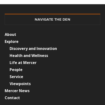
NAVIGATE THE DEN
About
Explore
Discovery and Innovation
Health and Wellness
Life at Mercer
People
Service
Viewpoints
Mercer News
Contact