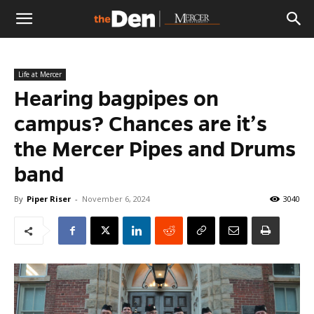
The
Life at Mercer
Den
Hearing bagpipes on
campus? Chances are it’s
the Mercer Pipes and Drums
band
By
Piper Riser
-
November 6, 2024
3040