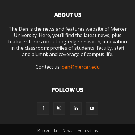
ABOUT US
The Den is the news and features website of Mercer
University. Here, you’ll find the latest news, plus
feature stories on cutting-edge research; innovation
in the classroom; profiles of students, faculty, staff
and alumni; and coverage of campus life.
Contact us:
den@mercer.edu
FOLLOW US
Mercer.edu
News
Admissions