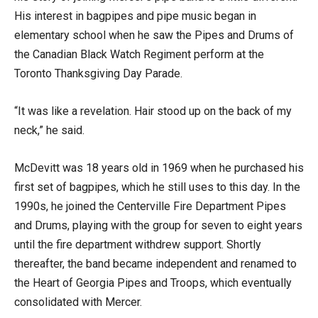
His interest in bagpipes and pipe music began in
elementary school when he saw the Pipes and Drums of
the Canadian Black Watch Regiment perform at the
Toronto Thanksgiving Day Parade.
“It was like a revelation. Hair stood up on the back of my
neck,” he said.
McDevitt was 18 years old in 1969 when he purchased his
first set of bagpipes, which he still uses to this day. In the
1990s, he joined the Centerville Fire Department Pipes
and Drums, playing with the group for seven to eight years
until the fire department withdrew support. Shortly
thereafter, the band became independent and renamed to
the Heart of Georgia Pipes and Troops, which eventually
consolidated with Mercer.