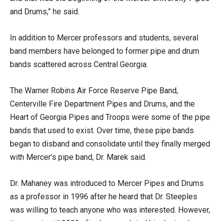
and Drums,” he said.
In addition to Mercer professors and students, several
band members have belonged to former pipe and drum
bands scattered across Central Georgia.
The Warner Robins Air Force Reserve Pipe Band,
Centerville Fire Department Pipes and Drums, and the
Heart of Georgia Pipes and Troops were some of the pipe
bands that used to exist. Over time, these pipe bands
began to disband and consolidate until they finally merged
with Mercer’s pipe band, Dr. Marek said.
Dr. Mahaney was introduced to Mercer Pipes and Drums
as a professor in 1996 after he heard that Dr. Steeples
was willing to teach anyone who was interested. However,