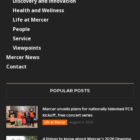
Discovery and Innovation
Health and Wellness
Life at Mercer
People
Service
Viewpoints
Mercer News
Contact
POPULAR POSTS
Mercer unveils plans for nationally televised FCS
kickoff, free concert series
August 6, 2026
Life at Mercer
4 things to know about Mercer’s 2026 Opening