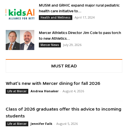
MUSM and GRHIC expand major rural pediatric
health care initiative to...
April 17, 2024
Health and Wellness
Mercer Athletics Director Jim Cole to pass torch
to new Athletics...
July 29, 2026
Mercer News
MUST READ
What’s new with Mercer dining for fall 2026
Andrea Honaker
-
August 4, 2026
Life at Mercer
Class of 2026 graduates offer this advice to incoming
students
Jennifer Falk
-
August 5, 2026
Life at Mercer