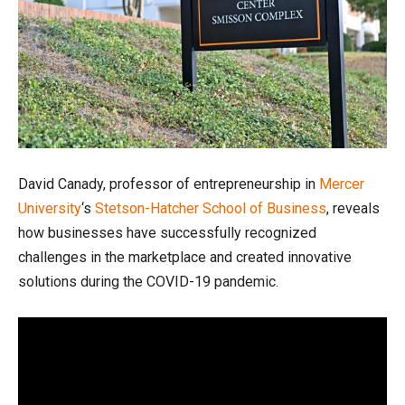
David Canady, professor of entrepreneurship in
Mercer
University
‘s
Stetson-Hatcher School of Business
, reveals
how businesses have successfully recognized
challenges in the marketplace and created innovative
solutions during the COVID-19 pandemic.