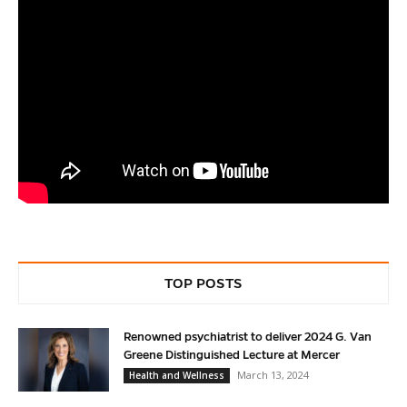
TOP POSTS
Renowned psychiatrist to deliver 2024 G. Van
Greene Distinguished Lecture at Mercer
March 13, 2024
Health and Wellness