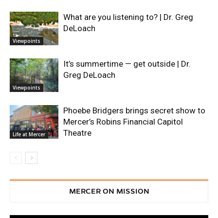
What are you listening to? | Dr. Greg
DeLoach
Viewpoints
It’s summertime — get outside | Dr.
Greg DeLoach
Viewpoints
Phoebe Bridgers brings secret show to
Mercer’s Robins Financial Capitol
Theatre
Life at Mercer
MERCER ON MISSION