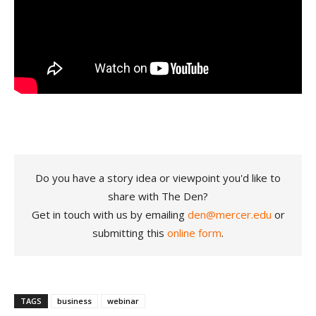
Do you have a story idea or viewpoint you'd like to
share with The Den?
Get in touch with us by emailing
den@mercer.edu
or
submitting this
online form
.
TAGS
business
webinar