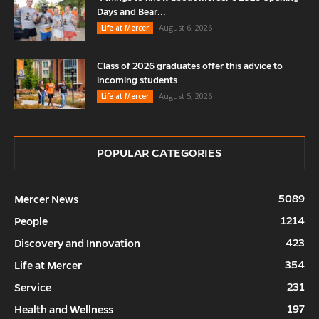
Days and Bear...
August 6, 2026
Life at Mercer
Class of 2026 graduates offer this advice to
incoming students
August 5, 2026
Life at Mercer
POPULAR CATEGORIES
5089
Mercer News
1214
People
423
Discovery and Innovation
354
Life at Mercer
231
Service
197
Health and Wellness