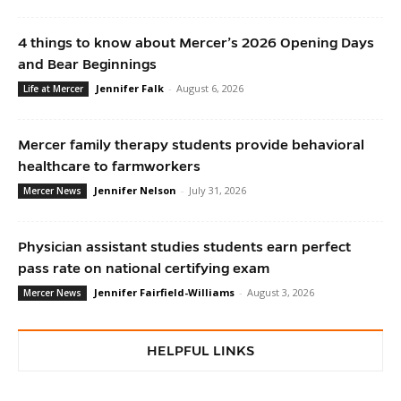
4 things to know about Mercer’s 2026 Opening Days
and Bear Beginnings
Jennifer Falk
-
August 6, 2026
Life at Mercer
Mercer family therapy students provide behavioral
healthcare to farmworkers
Jennifer Nelson
-
July 31, 2026
Mercer News
Physician assistant studies students earn perfect
pass rate on national certifying exam
Jennifer Fairfield-Williams
-
August 3, 2026
Mercer News
HELPFUL LINKS