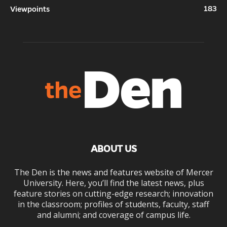
183
Viewpoints
ABOUT US
The Den is the news and features website of Mercer
University. Here, you’ll find the latest news, plus
feature stories on cutting-edge research; innovation
in the classroom; profiles of students, faculty, staff
and alumni; and coverage of campus life.