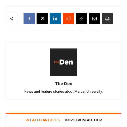
The Den
News and feature stories about Mercer University.
RELATED ARTICLES
MORE FROM AUTHOR