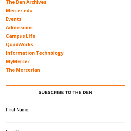
The Den Archives
Mercer.edu
Events
Admissions
Campus Life
QuadWorks
Information Technology
MyMercer
The Mercerian
SUBSCRIBE TO THE DEN
First Name