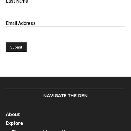
Last Name
Email Address
NAVIGATE THE DEN
About
Explore