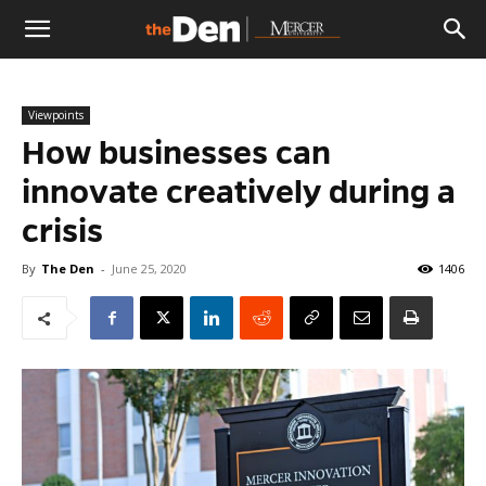
The
Viewpoints
Den
How businesses can
innovate creatively during a
crisis
By
The Den
-
June 25, 2020
1406