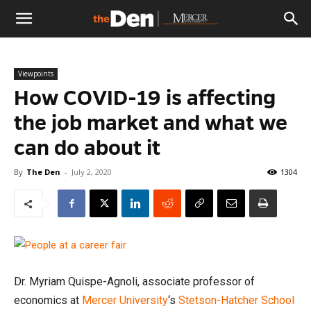
The
Viewpoints
Den
How COVID-19 is affecting
the job market and what we
can do about it
By
The Den
-
July 2, 2020
1304
Dr. Myriam Quispe-Agnoli, associate professor of
economics at
Mercer University
‘s
Stetson-Hatcher School