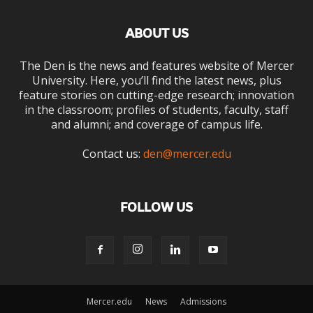
ABOUT US
The Den is the news and features website of Mercer
University. Here, you’ll find the latest news, plus
feature stories on cutting-edge research; innovation
in the classroom; profiles of students, faculty, staff
and alumni; and coverage of campus life.
Contact us:
den@mercer.edu
FOLLOW US
Mercer.edu
News
Admissions