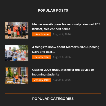
POPULAR POSTS
Mercer unveils plans for nationally televised FCS
kickoff, free concert series
August 6, 2026
Life at Mercer
4 things to know about Mercer’s 2026 Opening
Days and Bear...
August 6, 2026
Life at Mercer
Class of 2026 graduates offer this advice to
incoming students
August 5, 2026
Life at Mercer
POPULAR CATEGORIES