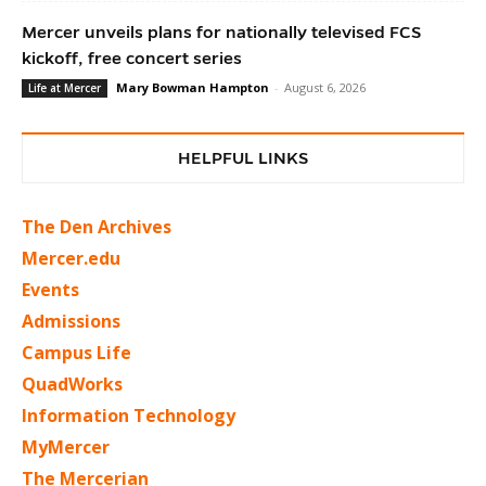
Mercer unveils plans for nationally televised FCS
kickoff, free concert series
Mary Bowman Hampton
-
August 6, 2026
Life at Mercer
HELPFUL LINKS
The Den Archives
Mercer.edu
Events
Admissions
Campus Life
QuadWorks
Information Technology
MyMercer
The Mercerian