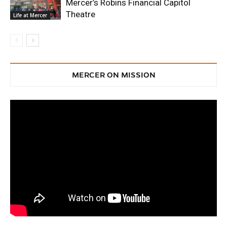
Mercer’s Robins Financial Capitol
Theatre
Life at Mercer
MERCER ON MISSION