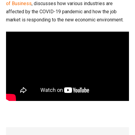
of Business
, discusses how various industries are
affected by the COVID-19 pandemic and how the job
market is responding to the new economic environment.