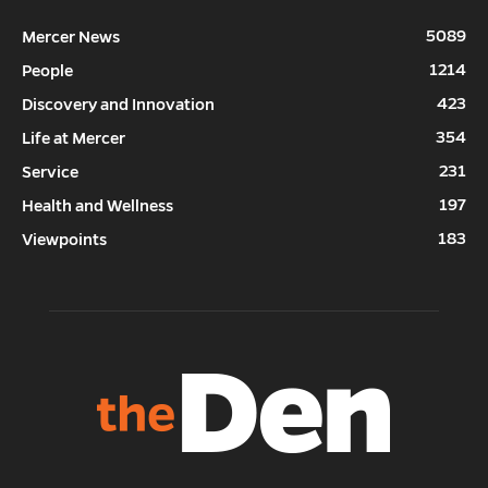
5089
Mercer News
1214
People
423
Discovery and Innovation
354
Life at Mercer
231
Service
197
Health and Wellness
183
Viewpoints