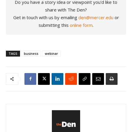
Do you have a story idea or viewpoint you'd like to
share with The Den?
Get in touch with us by emailing
den@mercer.edu
or
submitting this
online form
.
TAGS
business
webinar