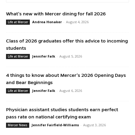
What’s new with Mercer dining for fall 2026
Andrea Honaker
-
August 4, 2026
Life at Mercer
Class of 2026 graduates offer this advice to incoming
students
Jennifer Falk
-
August 5, 2026
Life at Mercer
4 things to know about Mercer’s 2026 Opening Days
and Bear Beginnings
Jennifer Falk
-
August 6, 2026
Life at Mercer
Physician assistant studies students earn perfect
pass rate on national certifying exam
Jennifer Fairfield-Williams
-
August 3, 2026
Mercer News