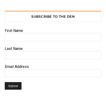
SUBSCRIBE TO THE DEN
First Name
Last Name
Email Address