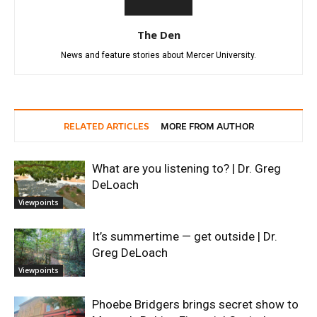
The Den
News and feature stories about Mercer University.
RELATED ARTICLES
MORE FROM AUTHOR
What are you listening to? | Dr. Greg
DeLoach
Viewpoints
It’s summertime — get outside | Dr.
Greg DeLoach
Viewpoints
Phoebe Bridgers brings secret show to