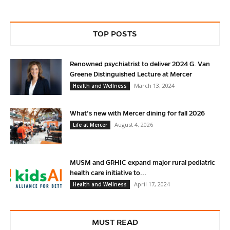
TOP POSTS
Renowned psychiatrist to deliver 2024 G. Van
Greene Distinguished Lecture at Mercer
March 13, 2024
Health and Wellness
What’s new with Mercer dining for fall 2026
August 4, 2026
Life at Mercer
MUSM and GRHIC expand major rural pediatric
health care initiative to...
April 17, 2024
Health and Wellness
MUST READ