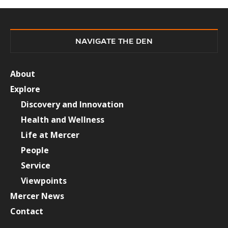
NAVIGATE THE DEN
About
Explore
Discovery and Innovation
Health and Wellness
Life at Mercer
People
Service
Viewpoints
Mercer News
Contact