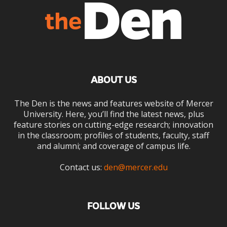
ABOUT US
The Den is the news and features website of Mercer
University. Here, you’ll find the latest news, plus
feature stories on cutting-edge research; innovation
in the classroom; profiles of students, faculty, staff
and alumni; and coverage of campus life.
Contact us:
den@mercer.edu
FOLLOW US