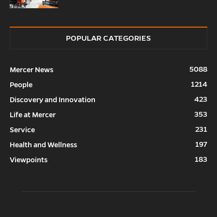
POPULAR CATEGORIES
5088
Mercer News
1214
People
423
Discovery and Innovation
353
Life at Mercer
231
Service
197
Health and Wellness
183
Viewpoints