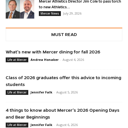
Mercer Athletics Director Jim Cole to pass torch
to new Athletics...
July 29, 2026
Mercer News
MUST READ
What’s new with Mercer dining for fall 2026
Andrea Honaker
-
August 4, 2026
Life at Mercer
Class of 2026 graduates offer this advice to incoming
students
Jennifer Falk
-
August 5, 2026
Life at Mercer
4 things to know about Mercer’s 2026 Opening Days
and Bear Beginnings
Jennifer Falk
-
August 6, 2026
Life at Mercer