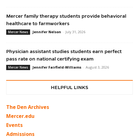
Mercer family therapy students provide behavioral
healthcare to farmworkers
Jennifer Nelson
-
July 31, 2026
Mercer News
Physician assistant studies students earn perfect
pass rate on national certifying exam
Jennifer Fairfield-Williams
-
August 3, 2026
Mercer News
HELPFUL LINKS
The Den Archives
Mercer.edu
Events
Admissions