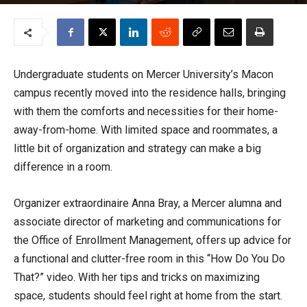
By
Bekah Howard
-
August 22, 2022
3439
Undergraduate students on Mercer University’s Macon
campus recently moved into the residence halls, bringing
with them the comforts and necessities for their home-
away-from-home. With limited space and roommates, a
little bit of organization and strategy can make a big
difference in a room.
Organizer extraordinaire Anna Bray, a Mercer alumna and
associate director of marketing and communications for
the Office of Enrollment Management, offers up advice for
a functional and clutter-free room in this “How Do You Do
That?” video. With her tips and tricks on maximizing
space, students should feel right at home from the start.