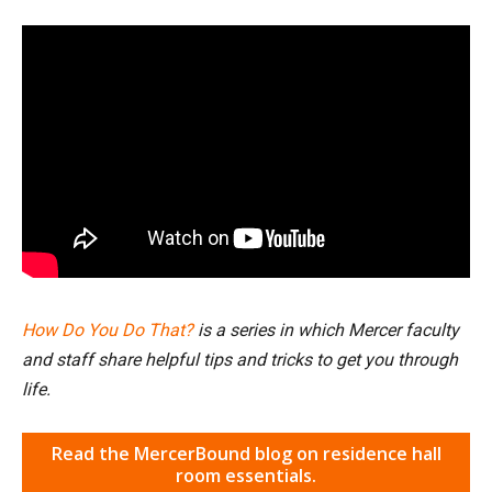
How Do You Do That?
is a series in which Mercer faculty
and staff share helpful tips and tricks to get you through
life.
Read the MercerBound blog on residence hall
room essentials.