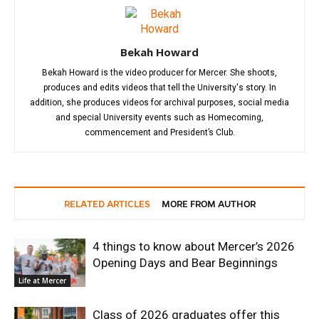
Bekah Howard
Bekah Howard is the video producer for Mercer. She shoots,
produces and edits videos that tell the University's story. In
addition, she produces videos for archival purposes, social media
and special University events such as Homecoming,
commencement and President’s Club.
RELATED ARTICLES
MORE FROM AUTHOR
4 things to know about Mercer’s 2026
Opening Days and Bear Beginnings
Life at Mercer
Class of 2026 graduates offer this