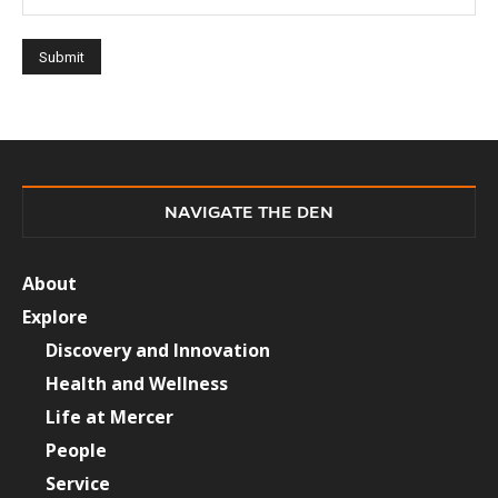
NAVIGATE THE DEN
About
Explore
Discovery and Innovation
Health and Wellness
Life at Mercer
People
Service