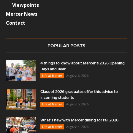
Viewpoints
Mercer News
Contact
POPULAR POSTS
4 things to know about Mercer’s 2026 Opening
Days and Bear...
August 6, 2026
Life at Mercer
Class of 2026 graduates offer this advice to
incoming students
August 5, 2026
Life at Mercer
What’s new with Mercer dining for fall 2026
August 4, 2026
Life at Mercer