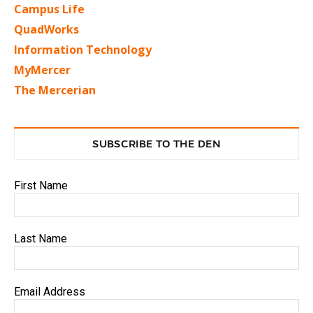
Campus Life
QuadWorks
Information Technology
MyMercer
The Mercerian
SUBSCRIBE TO THE DEN
First Name
Last Name
Email Address