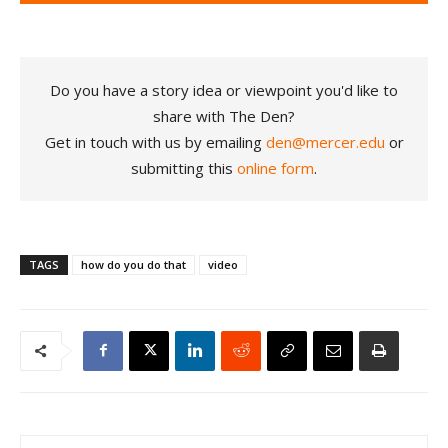
Do you have a story idea or viewpoint you'd like to
share with The Den?
Get in touch with us by emailing
den@mercer.edu
or
submitting this
online form
.
TAGS
how do you do that
video