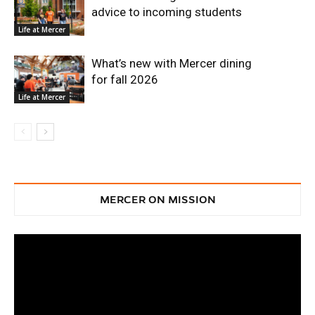
advice to incoming students
Life at Mercer
What’s new with Mercer dining
for fall 2026
Life at Mercer
MERCER ON MISSION