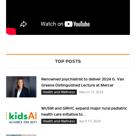
TOP POSTS
Renowned psychiatrist to deliver 2024 G. Van
Greene Distinguished Lecture at Mercer
March 13, 2024
Health and Wellness
MUSM and GRHIC expand major rural pediatric
health care initiative to...
April 17, 2024
Health and Wellness