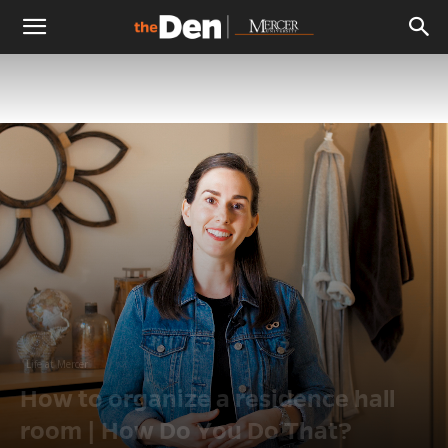
The
Den
Life at Mercer
How to organize a residence hall
room | How Do You Do That?