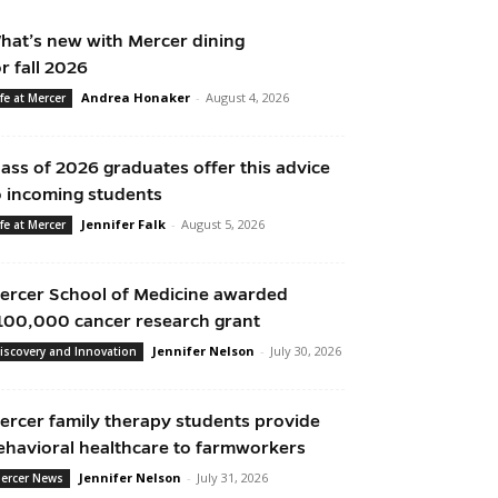
hat’s new with Mercer dining
or fall 2026
Andrea Honaker
-
August 4, 2026
ife at Mercer
lass of 2026 graduates offer this advice
o incoming students
Jennifer Falk
-
August 5, 2026
ife at Mercer
ercer School of Medicine awarded
100,000 cancer research grant
Jennifer Nelson
-
July 30, 2026
iscovery and Innovation
ercer family therapy students provide
ehavioral healthcare to farmworkers
Jennifer Nelson
-
July 31, 2026
ercer News