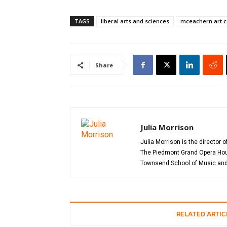
TAGS
liberal arts and sciences
mceachern art c
Share
Julia Morrison
Julia Morrison is the director 
The Piedmont Grand Opera House
Townsend School of Music and 
RELATED ARTIC