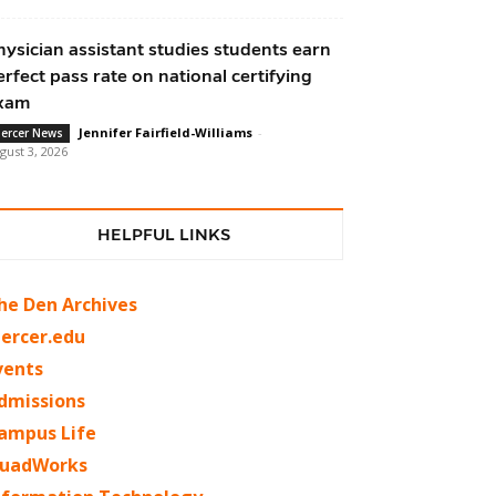
hysician assistant studies students earn
erfect pass rate on national certifying
xam
Jennifer Fairfield-Williams
-
ercer News
gust 3, 2026
HELPFUL LINKS
he Den Archives
ercer.edu
vents
dmissions
ampus Life
uadWorks