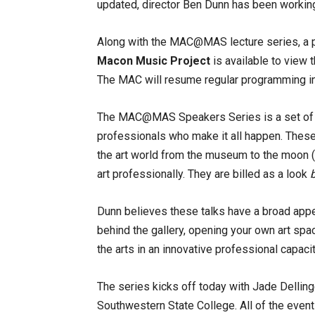
updated, director Ben Dunn has been working 
Along with the MAC@MAS lecture series, a 
Macon Music Project
is available to view 
The MAC will resume regular programming in 
The MAC@MAS Speakers Series is a set of pr
professionals who make it all happen. These i
the art world from the museum to the moon (r
art professionally. They are billed as a look
Dunn believes these talks have a broad appea
behind the gallery, opening your own art spa
the arts in an innovative professional capacit
The series kicks off today with Jade Delling
Southwestern State College. All of the event