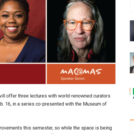
l offer three lectures with world-renowned curators
Feb. 16, in a series co-presented with the Museum of
ovements this semester, so while the space is being