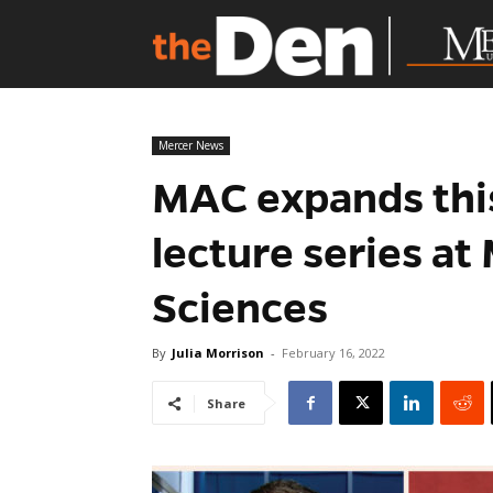
Mercer News
MAC expands thi
lecture series a
Sciences
By
Julia Morrison
-
February 16, 2022
Share