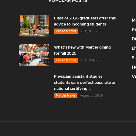
POPULAR POSTS
Class of 2026 graduates offer this
M
advice to incoming students
P
August 5, 2026
Life at Mercer
D
What’s new with Mercer dining
Li
for fall 2026
S
August 4, 2026
Life at Mercer
H
V
Physician assistant studies
students earn perfect pass rate on
national certifying...
August 3, 2026
Mercer News