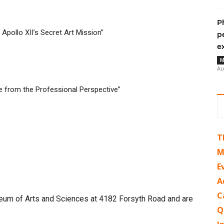
P
pollo XII’s Secret Art Mission”
p
e
M
Au
ve from the Professional Perspective”
T
M
E
A
C
useum of Arts and Sciences at 4182 Forsyth Road and are
Q