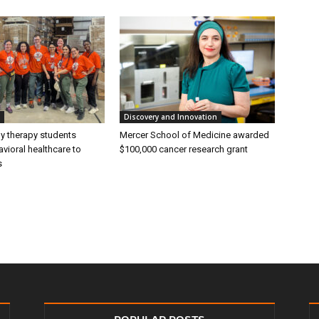
Discovery and Innovation
ly therapy students
Mercer School of Medicine awarded
vioral healthcare to
$100,000 cancer research grant
s