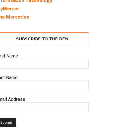
nformation Technology
yMercer
he Mercerian
SUBSCRIBE TO THE DEN
irst Name
ast Name
mail Address