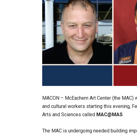
MACON – McEachern Art Center (the MAC) wil
and cultural workers starting this evening, 
Arts and Sciences called
MAC@MAS
.
The MAC is undergoing needed building impr