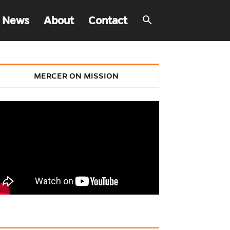
 News
About
Contact
MERCER ON MISSION