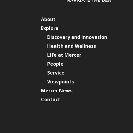
NAVIGATE THE DEN
About
Explore
Discovery and Innovation
Health and Wellness
Life at Mercer
People
Service
Viewpoints
Mercer News
Contact