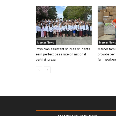
Mercer News
Mercer News
Physician assistant studies students
Mercer fami
earn perfect pass rate on national
provide beha
certifying exam
farmworker