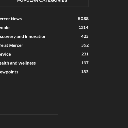
POPULAR CATEGORIES
5088
ercer News
1214
eople
423
iscovery and Innovation
352
fe at Mercer
231
ervice
197
ealth and Wellness
183
iewpoints