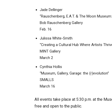
Jade Dellinger
“Rauschenberg, E.A.T. & The Moon Museum: A
Bob Rauschenberg Gallery
Feb. 16
Julissa White-Smith
“Creating a Cultural Hub Where Artists Thri
MINT Gallery
March 2
Cynthia Hollis
“Museum, Gallery, Garage: the (r)evolution”
SMALLS
March 16
All events take place at 5:30 p.m. at the M
free and open to the public.