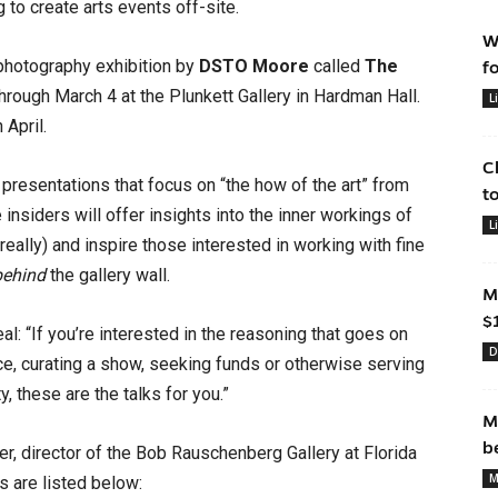
to create arts events off-site.
W
photography exhibition by
DSTO Moore
called
The
f
through March 4 at the Plunkett Gallery in Hardman Hall.
L
April.
C
esentations that focus on “the how of the art” from
t
nsiders will offer insights into the inner workings of
L
eally) and inspire those interested in working with fine
behind
the gallery wall.
M
$
l: “If you’re interested in the reasoning that goes on
D
ce, curating a show, seeking funds or otherwise serving
y, these are the talks for you.”
M
b
er, director of the Bob Rauschenberg Gallery at Florida
M
s are listed below: