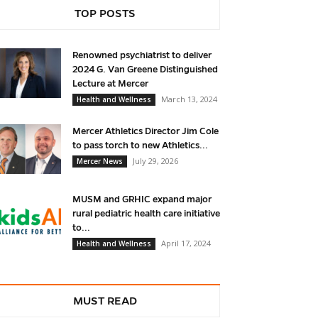
TOP POSTS
Renowned psychiatrist to deliver
2024 G. Van Greene Distinguished
Lecture at Mercer
March 13, 2024
Health and Wellness
Mercer Athletics Director Jim Cole
to pass torch to new Athletics...
July 29, 2026
Mercer News
MUSM and GRHIC expand major
rural pediatric health care initiative
to...
April 17, 2024
Health and Wellness
MUST READ