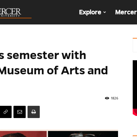
The
Explore
Mercer
Den
s semester with
t Museum of Arts and
1826