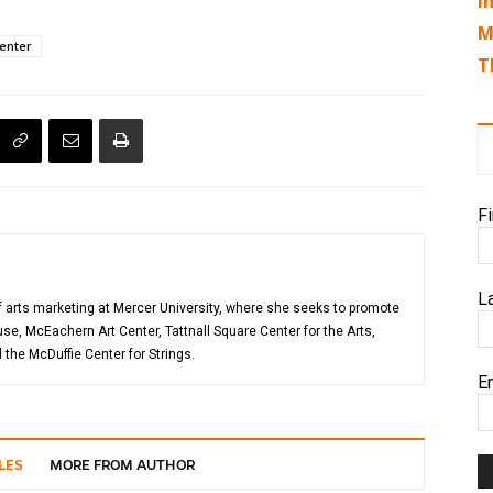
I
M
enter
T
F
L
of arts marketing at Mercer University, where she seeks to promote
, McEachern Art Center, Tattnall Square Center for the Arts,
the McDuffie Center for Strings.
E
LES
MORE FROM AUTHOR