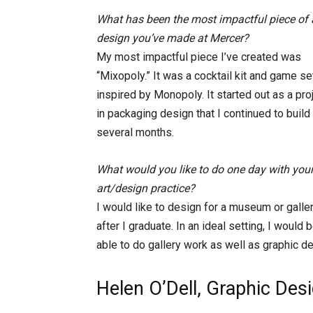
What has been the most impactful piece of a
design you’ve made at Mercer?
My most impactful piece I’ve created was
“Mixopoly.” It was a cocktail kit and game se
inspired by Monopoly. It started out as a pro
in packaging design that I continued to build
several months.
What would you like to do one day with you
art/design practice?
I would like to design for a museum or galle
after I graduate. In an ideal setting, I would 
able to do gallery work as well as graphic de
Helen O’Dell, Graphic Des