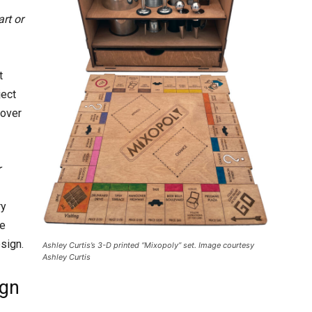
rt or
t
ject
 over
r
ry
be
sign.
Ashley Curtis’s 3-D printed “Mixopoly” set. Image courtesy
Ashley Curtis
ign