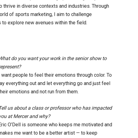
y to thrive in diverse contexts and industries. Through
orld of sports marketing, I aim to challenge
 to explore new avenues within the field.
What do you want your work in the senior show to
represent?
I want people to feel their emotions through color. To
lay everything out and let everything go and just feel
their emotions and not run from them.
Tell us about a class or professor who has impacted
you at Mercer and why?
Eric O’Dell is someone who keeps me motivated and
makes me want to be a better artist — to keep