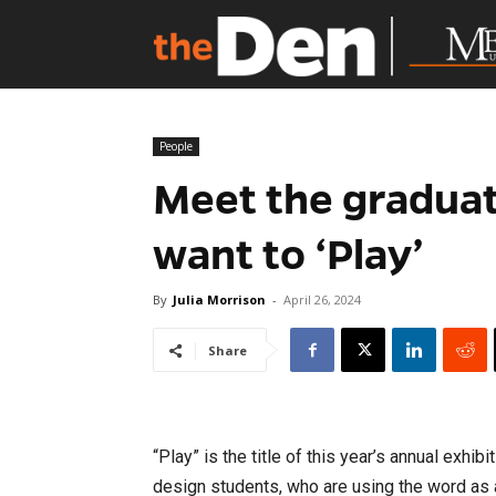
People
Meet the graduati
want to ‘Play’
By
Julia Morrison
-
April 26, 2024
Share
“Play” is the title of this year’s annual exhi
design students, who are using the word as 