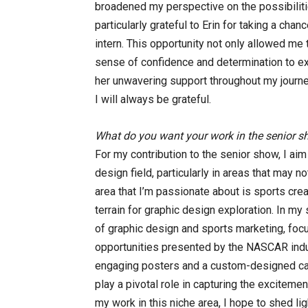
broadened my perspective on the possibiliti
particularly grateful to Erin for taking a cha
intern. This opportunity not only allowed me 
sense of confidence and determination to exce
her unwavering support throughout my journey
I will always be grateful.
What do you want your work in the senior s
For my contribution to the senior show, I ai
design field, particularly in areas that may
area that I’m passionate about is sports crea
terrain for graphic design exploration. In my 
of graphic design and sports marketing, focu
opportunities presented by the NASCAR indus
engaging posters and a custom-designed car
play a pivotal role in capturing the excitem
my work in this niche area, I hope to shed li