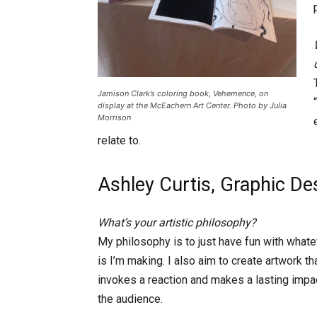
Jamison Clark’s coloring book, Vehemence, on
display at the McEachern Art Center. Photo by Julia
Morrison
relate to.
Ashley Curtis, Graphic De
What’s your artistic philosophy?
My philosophy is to just have fun with whatev
is I’m making. I also aim to create artwork th
invokes a reaction and makes a lasting impa
the audience.