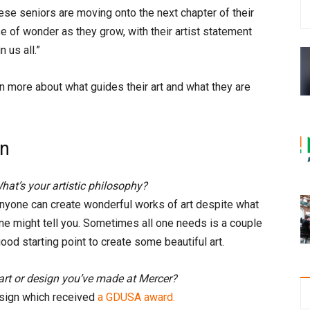
ese seniors are moving onto the next chapter of their
e of wonder as they grow, with their artist statement
 us all.”
 more about what guides their art and what they are
gn
hat’s your artistic philosophy?
nyone can create wonderful works of art despite what
ne might tell you. Sometimes all one needs is a couple
ood starting point to create some beautiful art.
art or design you’ve made at Mercer?
esign which received
a GDUSA award.