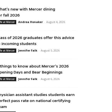
hat’s new with Mercer dining
or fall 2026
Andrea Honaker
-
August 4, 2026
ife at Mercer
lass of 2026 graduates offer this advice
o incoming students
Jennifer Falk
-
August 5, 2026
ife at Mercer
 things to know about Mercer’s 2026
pening Days and Bear Beginnings
Jennifer Falk
-
August 6, 2026
ife at Mercer
hysician assistant studies students earn
erfect pass rate on national certifying
xam