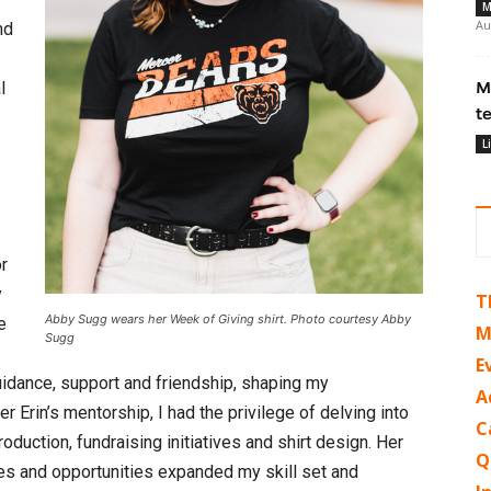
M
Au
nd
l
M
t
L
or
y
T
Abby Sugg wears her Week of Giving shirt. Photo courtesy Abby
e
M
Sugg
E
uidance, support and friendship, shaping my
A
r Erin’s mentorship, I had the privilege of delving into
C
oduction, fundraising initiatives and shirt design. Her
Q
es and opportunities expanded my skill set and