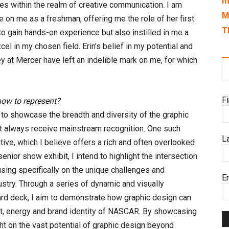
I
es within the realm of creative communication. I am
M
nce on me as a freshman, offering me the role of her first
T
to gain hands-on experience but also instilled in me a
l in my chosen field. Erin’s belief in my potential and
 at Mercer have left an indelible mark on me, for which
F
how to represent?
m to showcase the breadth and diversity of the graphic
 not always receive mainstream recognition. One such
L
tive, which I believe offers a rich and often overlooked
senior show exhibit, I intend to highlight the intersection
sing specifically on the unique challenges and
E
try. Through a series of dynamic and visually
d deck, I aim to demonstrate how graphic design can
ent, energy and brand identity of NASCAR. By showcasing
ght on the vast potential of graphic design beyond