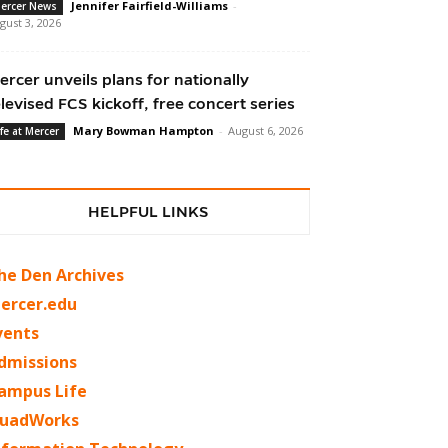
Jennifer Fairfield-Williams
-
ercer News
gust 3, 2026
ercer unveils plans for nationally
elevised FCS kickoff, free concert series
Mary Bowman Hampton
-
August 6, 2026
ife at Mercer
HELPFUL LINKS
he Den Archives
ercer.edu
vents
dmissions
ampus Life
uadWorks