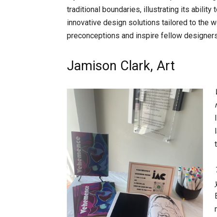
traditional boundaries, illustrating its abilit
innovative design solutions tailored to the w
preconceptions and inspire fellow designers
Jamison Clark, Art