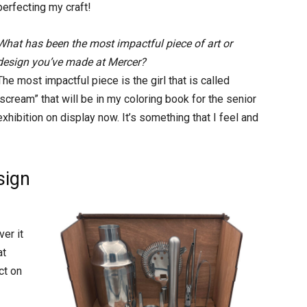
perfecting my craft!
What has been the most impactful piece of art or
design you’ve made at Mercer?
The most impactful piece is the girl that is called
“scream” that will be in my coloring book for the senior
exhibition on display now. It’s something that I feel and
sign
er it
at
ct on