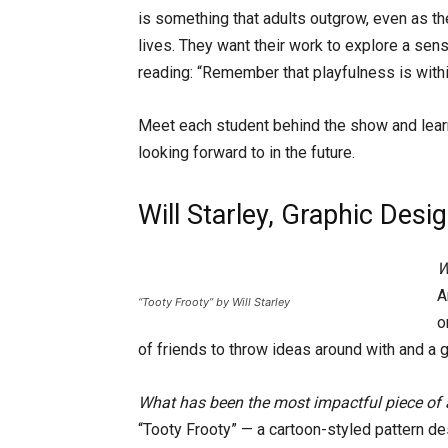
is something that adults outgrow, even as th
lives. They want their work to explore a sens
reading: “Remember that playfulness is within
Meet each student behind the show and learn
looking forward to in the future.
Will Starley, Graphic Desi
W
A
“Tooty Frooty” by Will Starley
o
of friends to throw ideas around with and a g
What has been the most impactful piece of 
“Tooty Frooty” — a cartoon-styled pattern d