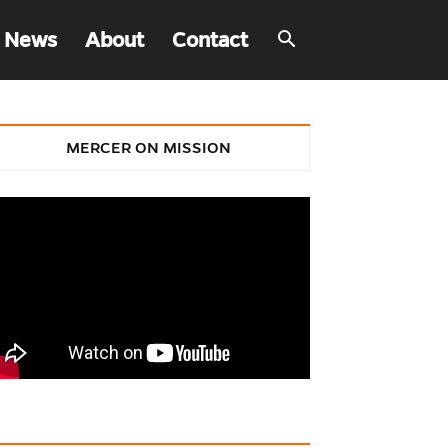
 News
About
Contact
MERCER ON MISSION