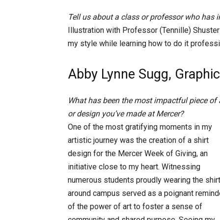
Tell us about a class or professor who has
Illustration with Professor (Tennille) Shust
my style while learning how to do it professi
Abby Lynne Sugg, Graphic
What has been the most impactful piece of 
or design you’ve made at Mercer?
One of the most gratifying moments in my
artistic journey was the creation of a shirt
design for the Mercer Week of Giving, an
initiative close to my heart. Witnessing
numerous students proudly wearing the shir
around campus served as a poignant remind
of the power of art to foster a sense of
community and shared purpose. Seeing my