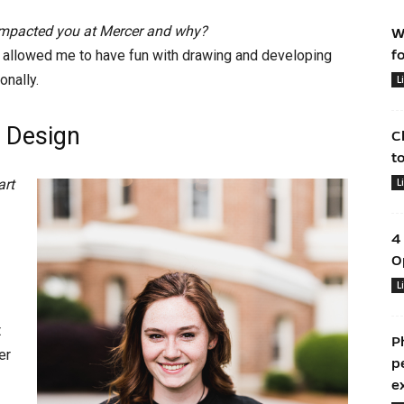
 impacted you at Mercer and why?
W
er allowed me to have fun with drawing and developing
f
onally.
L
 Design
C
t
art
L
4
O
L
t
P
er
p
e