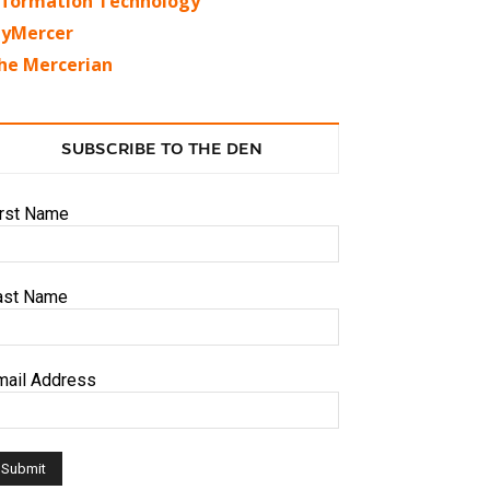
nformation Technology
yMercer
he Mercerian
SUBSCRIBE TO THE DEN
irst Name
ast Name
mail Address