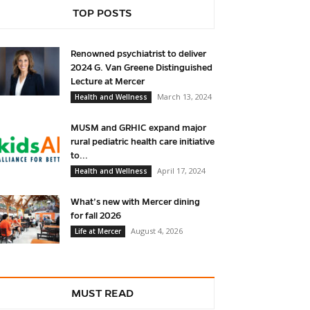
TOP POSTS
Renowned psychiatrist to deliver
2024 G. Van Greene Distinguished
Lecture at Mercer
March 13, 2024
Health and Wellness
MUSM and GRHIC expand major
rural pediatric health care initiative
to...
April 17, 2024
Health and Wellness
What’s new with Mercer dining
for fall 2026
August 4, 2026
Life at Mercer
MUST READ