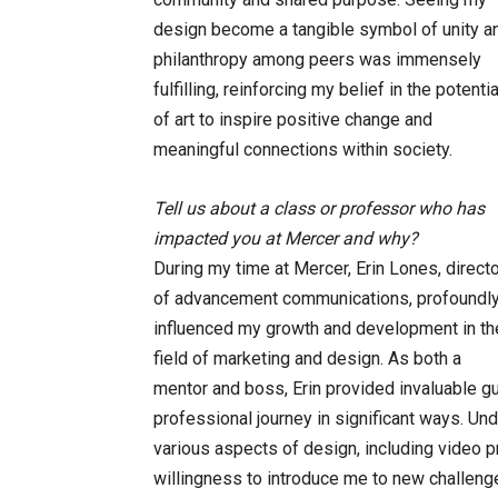
design become a tangible symbol of unity a
philanthropy among peers was immensely
fulfilling, reinforcing my belief in the potentia
of art to inspire positive change and
meaningful connections within society.
Tell us about a class or professor who has
impacted you at Mercer and why?
During my time at Mercer, Erin Lones, direct
of advancement communications, profoundl
influenced my growth and development in th
field of marketing and design. As both a
mentor and boss, Erin provided invaluable g
professional journey in significant ways. Unde
various aspects of design, including video pr
willingness to introduce me to new challeng