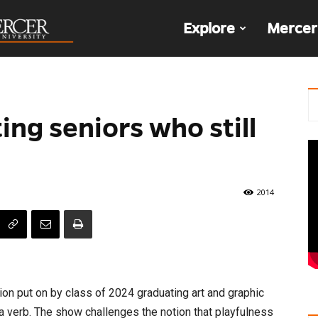
The
Explore
Mercer
Den
ng seniors who still
2014
bition put on by class of 2024 graduating art and graphic
a verb. The show challenges the notion that playfulness