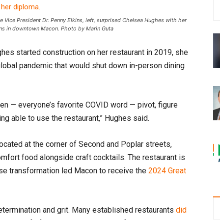
 Vice President Dr. Penny Elkins, left, surprised Chelsea Hughes with her
owns in downtown Macon. Photo by Marin Guta
es started construction on her restaurant in 2019, she
global pandemic that would shut down in-person dining
hen — everyone’s favorite COVID word — pivot, figure
ing able to use the restaurant,” Hughes said.
 Located at the corner of Second and Poplar streets,
mfort food alongside craft cocktails. The restaurant is
se transformation led Macon to receive the
2024 Great
etermination and grit. Many established restaurants
did