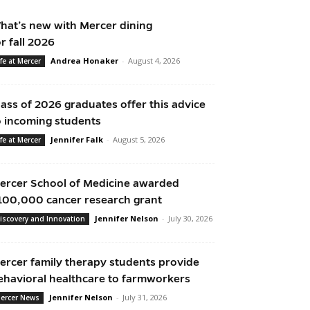
hat’s new with Mercer dining
or fall 2026
Andrea Honaker
-
August 4, 2026
ife at Mercer
lass of 2026 graduates offer this advice
o incoming students
Jennifer Falk
-
August 5, 2026
ife at Mercer
ercer School of Medicine awarded
100,000 cancer research grant
Jennifer Nelson
-
July 30, 2026
iscovery and Innovation
ercer family therapy students provide
ehavioral healthcare to farmworkers
Jennifer Nelson
-
July 31, 2026
ercer News