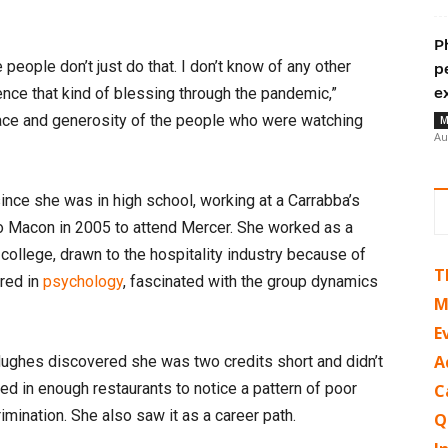
P
 people don’t just do that. I don’t know of any other
p
ence that kind of blessing through the pandemic,”
e
race and generosity of the people who were watching
M
Au
ince she was in high school, working at a Carrabba’s
to Macon in 2005 to attend Mercer. She worked as a
college, drawn to the hospitality industry because of
T
ored in
psychology
, fascinated with the group dynamics
M
E
A
Hughes discovered she was two credits short and didn’t
ed in enough restaurants to notice a pattern of poor
C
mination. She also saw it as a career path.
Q