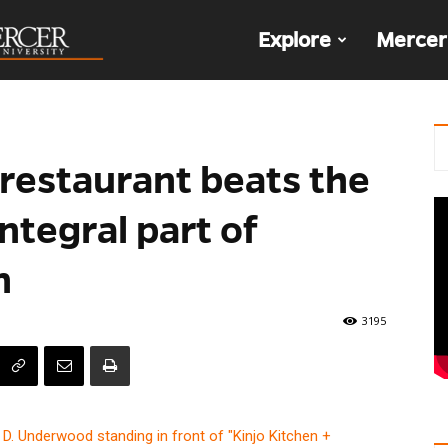
The
Explore
Mercer
Den
restaurant beats the
ntegral part of
n
3195