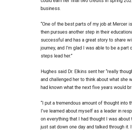
could earn her final two credits in spring 2
business.
“One of the best parts of my job at Mercer i
then pursues another step in their educationa
successful and has a great story to share wi
journey, and I’m glad I was able to be a part
steps lead her.”
Hughes said Dr. Elkins sent her “really thou
and challenged her to think about what she 
had known what the next five years would br
“I put a tremendous amount of thought into t
I’ve learned about myself as a leader in res
on everything that I had thought I was about
just sat down one day and talked through it. 