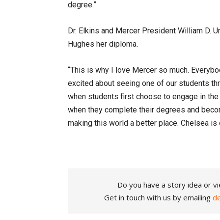
degree.”
Dr. Elkins and Mercer President William D. 
Hughes her diploma.
“This is why I love Mercer so much. Everybo
excited about seeing one of our students thro
when students first choose to engage in the
when they complete their degrees and beco
making this world a better place. Chelsea is 
Do you have a story idea or vi
Get in touch with us by emailing
d