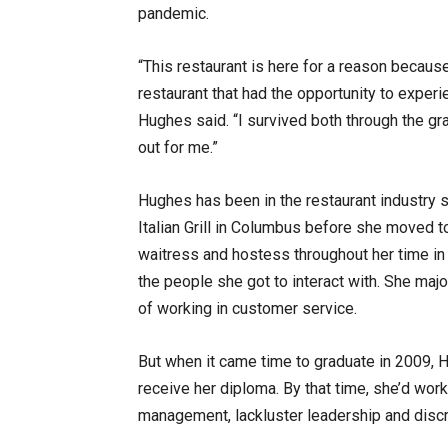
pandemic.
“This restaurant is here for a reason because
restaurant that had the opportunity to experi
Hughes said. “I survived both through the g
out for me.”
Hughes has been in the restaurant industry s
Italian Grill in Columbus before she moved 
waitress and hostess throughout her time in 
the people she got to interact with. She maj
of working in customer service.
But when it came time to graduate in 2009, 
receive her diploma. By that time, she’d work
management, lackluster leadership and discri