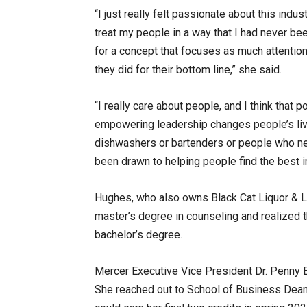
“I just really felt passionate about this indu
treat my people in a way that I had never bee
for a concept that focuses as much attentio
they did for their bottom line,” she said.
“I really care about people, and I think that 
empowering leadership changes people’s live
dishwashers or bartenders or people who need 
been drawn to helping people find the best
Hughes, who also owns Black Cat Liquor & Li
master’s degree in counseling and realized t
bachelor’s degree.
Mercer Executive Vice President Dr. Penny El
She reached out to School of Business Dean