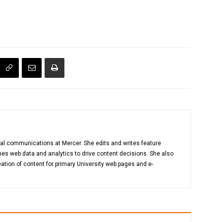
gital communications at Mercer. She edits and writes feature
es web data and analytics to drive content decisions. She also
ation of content for primary University web pages and e-