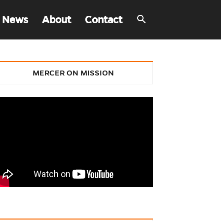
 News
About
Contact
MERCER ON MISSION