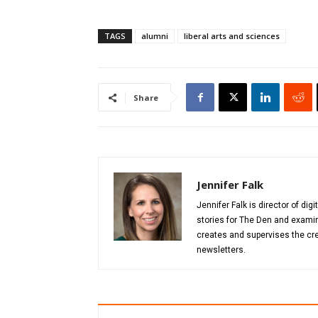
TAGS
alumni
liberal arts and sciences
Share
Jennifer Falk
Jennifer Falk is director of di
stories for The Den and examin
creates and supervises the cre
newsletters.