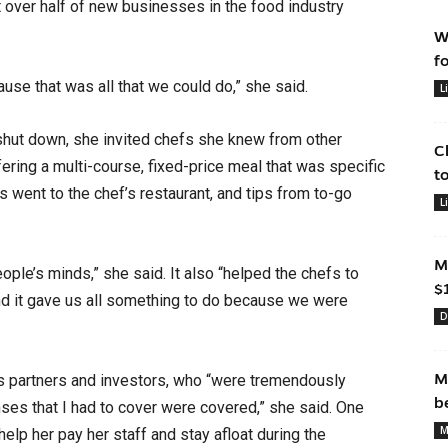
st over half of new businesses in the food industry
W
f
ause that was all that we could do,” she said.
L
hut down, she invited chefs she knew from other
C
ffering a multi-course, fixed-price meal that was specific
t
es went to the chef’s restaurant, and tips from to-go
L
.
M
eople’s minds,” she said. It also “helped the chefs to
$
, and it gave us all something to do because we were
D
M
s partners and investors, who “were tremendously
b
ses that I had to cover were covered,” she said. One
M
lp her pay her staff and stay afloat during the