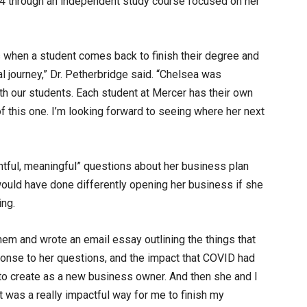
024 through an independent study course focused on her
s when a student comes back to finish their degree and
l journey,” Dr. Petherbridge said. “Chelsea was
th our students. Each student at Mercer has their own
 of this one. I’m looking forward to seeing where her next
ghtful, meaningful” questions about her business plan
would have done differently opening her business if she
ing.
hem and wrote an email essay outlining the things that
ponse to her questions, and the impact that COVID had
 to create as a new business owner. And then she and I
It was a really impactful way for me to finish my