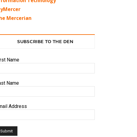
nformation Technology
yMercer
he Mercerian
SUBSCRIBE TO THE DEN
irst Name
ast Name
mail Address