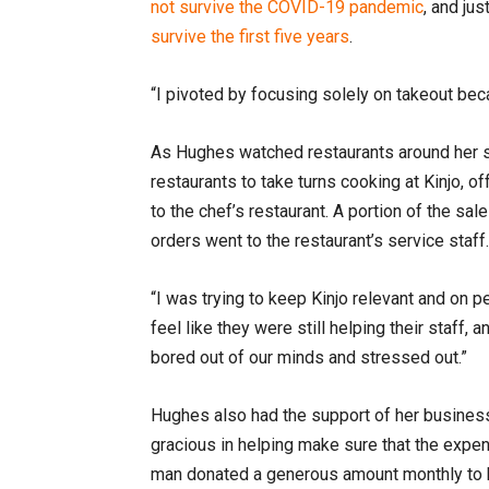
not survive the COVID-19 pandemic
, and ju
survive the first five years
.
“I pivoted by focusing solely on takeout bec
As Hughes watched restaurants around her s
restaurants to take turns cooking at Kinjo, o
to the chef’s restaurant. A portion of the sal
orders went to the restaurant’s service staff
“I was trying to keep Kinjo relevant and on p
feel like they were still helping their staff
bored out of our minds and stressed out.”
Hughes also had the support of her busines
gracious in helping make sure that the expen
man donated a generous amount monthly to he