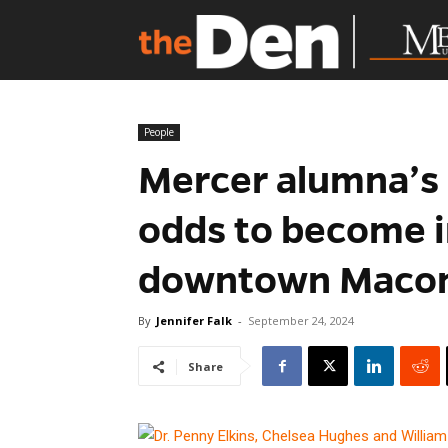
People
Mercer alumna’s 
odds to become i
downtown Maco
By
Jennifer Falk
-
September 24, 2024
Share