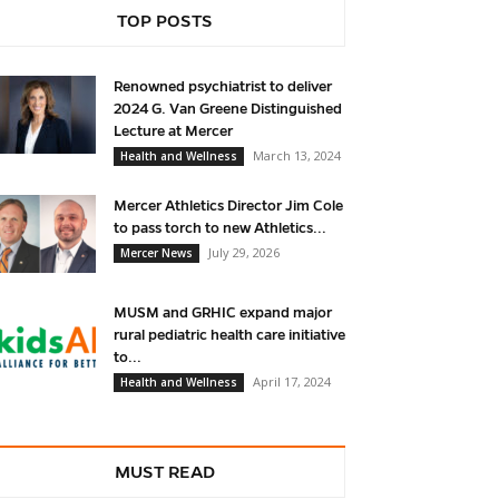
TOP POSTS
Renowned psychiatrist to deliver
2024 G. Van Greene Distinguished
Lecture at Mercer
March 13, 2024
Health and Wellness
Mercer Athletics Director Jim Cole
to pass torch to new Athletics...
July 29, 2026
Mercer News
MUSM and GRHIC expand major
rural pediatric health care initiative
to...
April 17, 2024
Health and Wellness
MUST READ