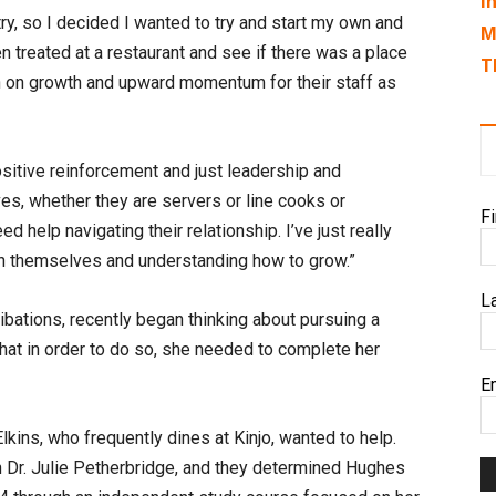
I
stry, so I decided I wanted to try and start my own and
M
n treated at a restaurant and see if there was a place
T
n on growth and upward momentum for their staff as
positive reinforcement and just leadership and
s, whether they are servers or line cooks or
F
help navigating their relationship. I’ve just really
 in themselves and understanding how to grow.”
L
bations, recently began thinking about pursuing a
hat in order to do so, she needed to complete her
E
kins, who frequently dines at Kinjo, wanted to help.
 Dr. Julie Petherbridge, and they determined Hughes