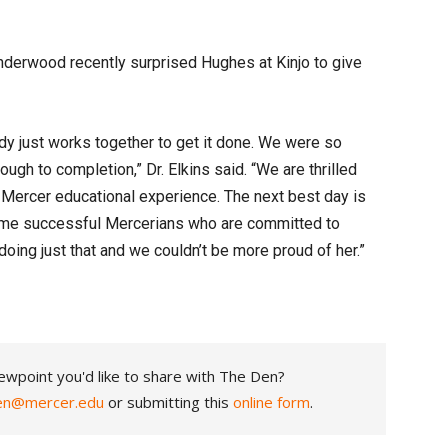
Underwood recently surprised Hughes at Kinjo to give
dy just works together to get it done. We were so
ugh to completion,” Dr. Elkins said. “We are thrilled
 Mercer educational experience. The next best day is
me successful Mercerians who are committed to
doing just that and we couldn’t be more proud of her.”
ewpoint you'd like to share with The Den?
en@mercer.edu
or submitting this
online form
.