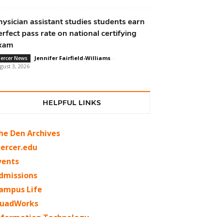
hysician assistant studies students earn
erfect pass rate on national certifying
xam
Jennifer Fairfield-Williams
-
ercer News
gust 3, 2026
HELPFUL LINKS
he Den Archives
ercer.edu
vents
dmissions
ampus Life
uadWorks