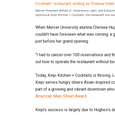
Mercer President William D. Underwood, right, and Executive
diploma at Kinjo Kitchen + Cocktails, the restaurant she 
When Mercer University alumna Chelsea Hugh
couldn’t have foreseen what was coming: a 
just before her grand opening.
“I had to cancel over 100 reservations and t
out how to operate the restaurant without be
Today, Kinjo Kitchen + Cocktails is thriving.
Kinjo serves hungry diners Asian-inspired co
part of a growing and vibrant downtown who
American Main Street Award
.
Kinjo’s success is largely due to Hughes’s d