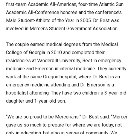
first-team Academic All-American, four-time Atlantic Sun
Academic All-Conference honoree and the conference’s
Male Student-Athlete of the Year in 2005. Dr. Best was
involved in Mercer’s Student Government Association.
The couple earned medical degrees from the Medical
College of Georgia in 2010 and completed their
residencies at Vanderbilt University, Best in emergency
medicine and Emerson in internal medicine. They currently
work at the same Oregon hospital, where Dr. Best is an
emergency medicine attending and Dr. Emerson is a
hospitalist attending. They have two children, a 3-year-old
daughter and 1-year-old son.
“We are so proud to be Mercerians,” Dr. Best said. “Mercer
gave us so much to prepare for where we are today, not
only in education, but also in sense of community. We