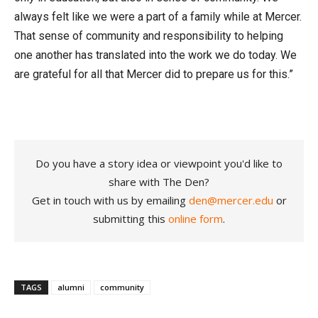
always felt like we were a part of a family while at Mercer.
That sense of community and responsibility to helping
one another has translated into the work we do today. We
are grateful for all that Mercer did to prepare us for this.”
Do you have a story idea or viewpoint you'd like to
share with The Den?
Get in touch with us by emailing
den@mercer.edu
or
submitting this
online form
.
TAGS
alumni
community