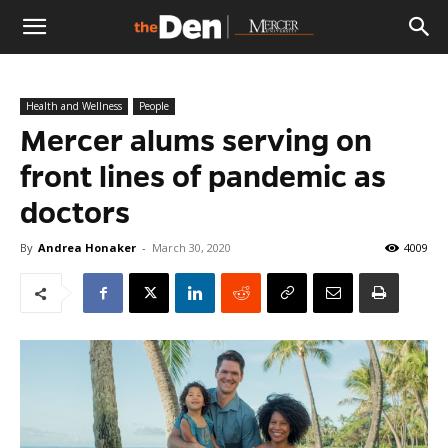
The
Health and Wellness
People
Den
Mercer alums serving on
front lines of pandemic as
doctors
By
Andrea Honaker
-
March 30, 2020
4009