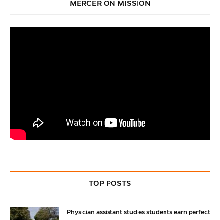
MERCER ON MISSION
TOP POSTS
Physician assistant studies students earn perfect