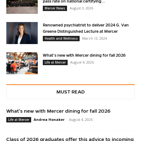
pass rate on national certifying...
August 3, 2026
Mercer News
Renowned psychiatrist to deliver 2024 G. Van
Greene Distinguished Lecture at Mercer
March 13, 2024
Health and Wellness
What’s new with Mercer dining for fall 2026
August 4, 2026
Life at Mercer
MUST READ
What’s new with Mercer dining for fall 2026
Andrea Honaker
-
August 4, 2026
Life at Mercer
Class of 2026 graduates offer this advice to incoming