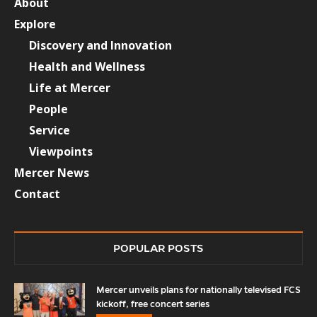
About
Explore
Discovery and Innovation
Health and Wellness
Life at Mercer
People
Service
Viewpoints
Mercer News
Contact
POPULAR POSTS
Mercer unveils plans for nationally televised FCS
kickoff, free concert series