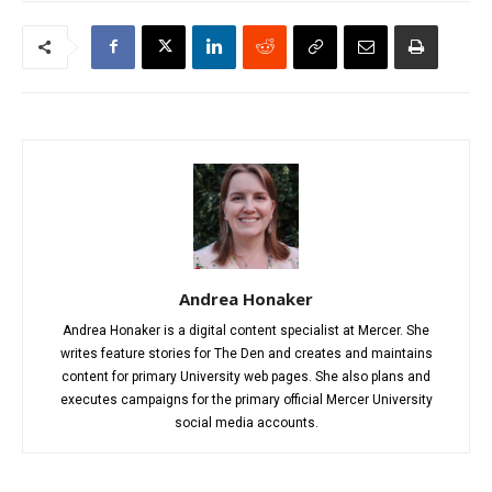
Andrea Honaker
Andrea Honaker is a digital content specialist at Mercer. She
writes feature stories for The Den and creates and maintains
content for primary University web pages. She also plans and
executes campaigns for the primary official Mercer University
social media accounts.