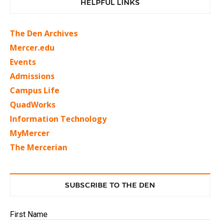
HELPFUL LINKS
The Den Archives
Mercer.edu
Events
Admissions
Campus Life
QuadWorks
Information Technology
MyMercer
The Mercerian
SUBSCRIBE TO THE DEN
First Name