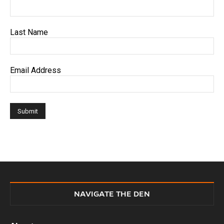
Last Name
Email Address
NAVIGATE THE DEN