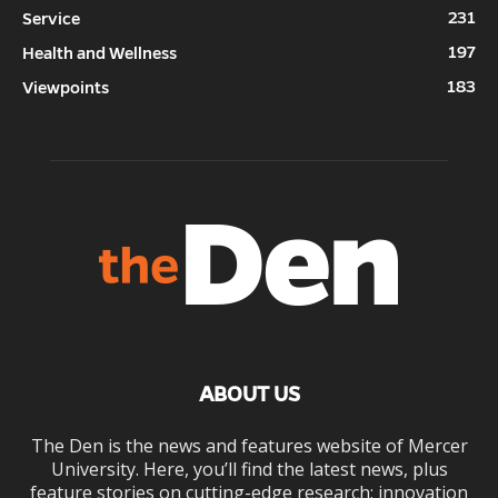
231
Service
197
Health and Wellness
183
Viewpoints
ABOUT US
The Den is the news and features website of Mercer
University. Here, you’ll find the latest news, plus
feature stories on cutting-edge research; innovation