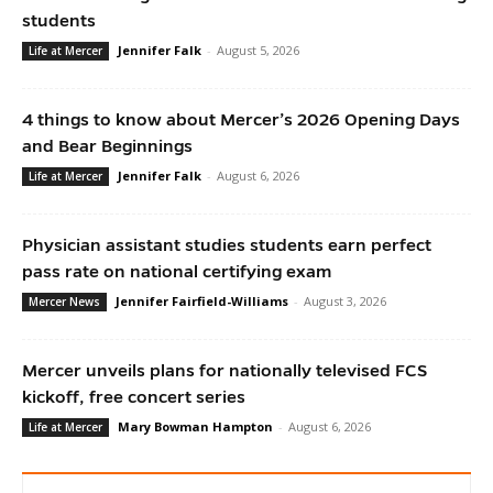
students
Jennifer Falk
-
August 5, 2026
Life at Mercer
4 things to know about Mercer’s 2026 Opening Days
and Bear Beginnings
Jennifer Falk
-
August 6, 2026
Life at Mercer
Physician assistant studies students earn perfect
pass rate on national certifying exam
Jennifer Fairfield-Williams
-
August 3, 2026
Mercer News
Mercer unveils plans for nationally televised FCS
kickoff, free concert series
Mary Bowman Hampton
-
August 6, 2026
Life at Mercer