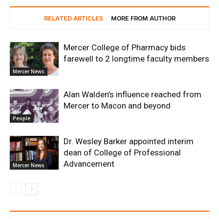
RELATED ARTICLES
MORE FROM AUTHOR
Mercer College of Pharmacy bids
farewell to 2 longtime faculty members
Mercer News
Alan Walden’s influence reached from
Mercer to Macon and beyond
People
Dr. Wesley Barker appointed interim
dean of College of Professional
Advancement
Mercer News