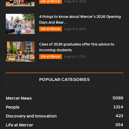
August 6, 2026
Life at Mercer
4 things to know about Mercer’s 2026 Opening
Days and Bear...
August 6, 2026
Life at Mercer
Class of 2026 graduates offer this advice to
incoming students
August 5, 2026
Life at Mercer
POPULAR CATEGORIES
5089
Mercer News
1214
People
423
Discovery and Innovation
354
Life at Mercer