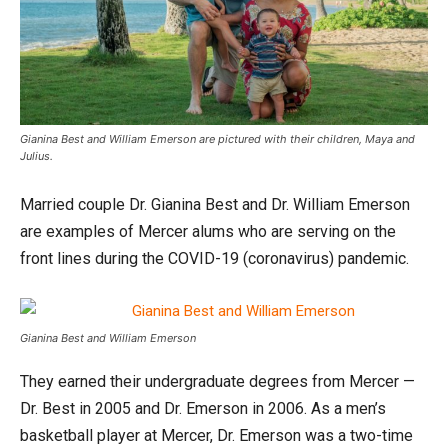
Gianina Best and William Emerson are pictured with their children, Maya and
Julius.
Married couple Dr. Gianina Best and Dr. William Emerson
are examples of Mercer alums who are serving on the
front lines during the COVID-19 (coronavirus) pandemic.
Gianina Best and William Emerson
They earned their undergraduate degrees from Mercer —
Dr. Best in 2005 and Dr. Emerson in 2006. As a men’s
basketball player at Mercer, Dr. Emerson was a two-time