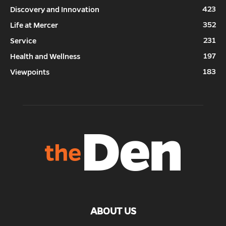
423
Discovery and Innovation
352
Life at Mercer
231
Service
197
Health and Wellness
183
Viewpoints
ABOUT US