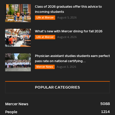
Class of 2026 graduates offer this advice to
incoming students
August 5, 2026
Life at Mercer
What’s new with Mercer dining for fall 2026
August 4, 2026
Life at Mercer
Physician assistant studies students earn perfect
pass rate on national certifying...
August 3, 2026
Mercer News
POPULAR CATEGORIES
5088
Mercer News
1214
People