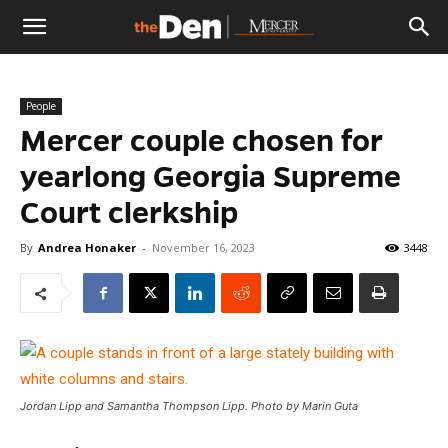
The
People
Den
Mercer couple chosen for
yearlong Georgia Supreme
Court clerkship
By
Andrea Honaker
-
November 16, 2023
3448
Jordan Lipp and Samantha Thompson Lipp. Photo by Marin Guta