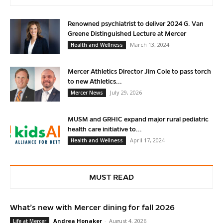
Renowned psychiatrist to deliver 2024 G. Van
Greene Distinguished Lecture at Mercer
March 13, 2024
Health and Wellness
Mercer Athletics Director Jim Cole to pass torch
to new Athletics...
July 29, 2026
Mercer News
MUSM and GRHIC expand major rural pediatric
health care initiative to...
April 17, 2024
Health and Wellness
MUST READ
What’s new with Mercer dining for fall 2026
Andrea Honaker
-
August 4, 2026
Life at Mercer