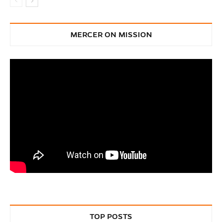
MERCER ON MISSION
TOP POSTS