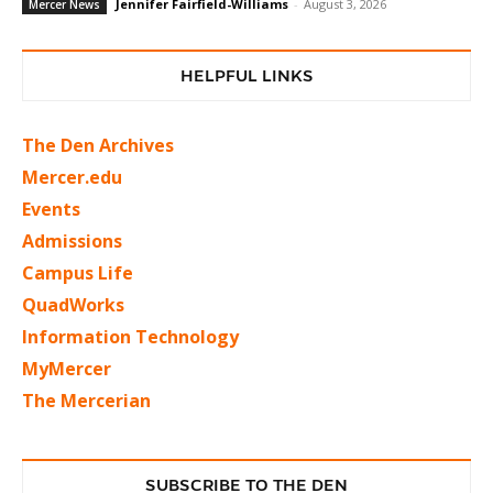
Jennifer Fairfield-Williams
-
August 3, 2026
Mercer News
HELPFUL LINKS
The Den Archives
Mercer.edu
Events
Admissions
Campus Life
QuadWorks
Information Technology
MyMercer
The Mercerian
SUBSCRIBE TO THE DEN