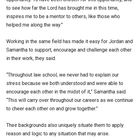
to see how far the Lord has brought me in this time,
inspires me to be a mentor to others, like those who
helped me along the way.”
Working in the same field has made it easy for Jordan and
Samantha to support, encourage and challenge each other
in their work, they said.
“Throughout law school, we never had to explain our
stress because we both understood and were able to
encourage each other in the midst of it,” Samantha said.
“This will carry over throughout our careers as we continue
to cheer each other on and grow together.”
Their backgrounds also uniquely situate them to apply
reason and logic to any situation that may arise.