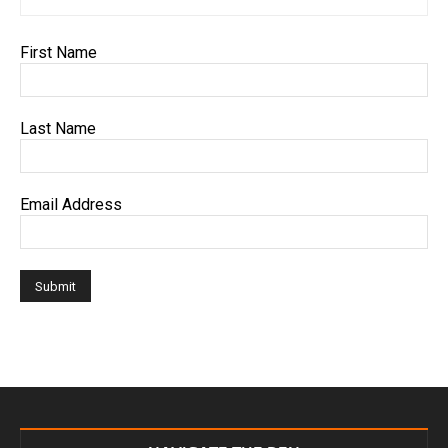
First Name
Last Name
Email Address