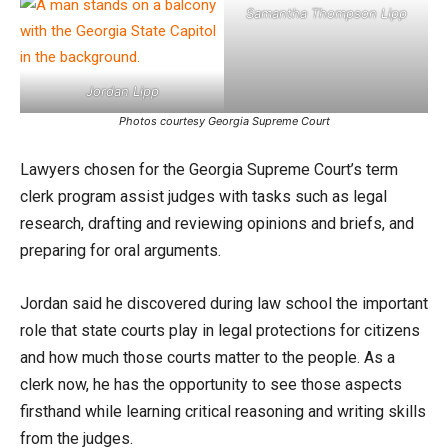
Samantha Thompson Lipp
Jordan Lipp
Photos courtesy Georgia Supreme Court
Lawyers chosen for the Georgia Supreme Court’s term
clerk program assist judges with tasks such as legal
research, drafting and reviewing opinions and briefs, and
preparing for oral arguments.
Jordan said he discovered during law school the important
role that state courts play in legal protections for citizens
and how much those courts matter to the people. As a
clerk now, he has the opportunity to see those aspects
firsthand while learning critical reasoning and writing skills
from the judges.