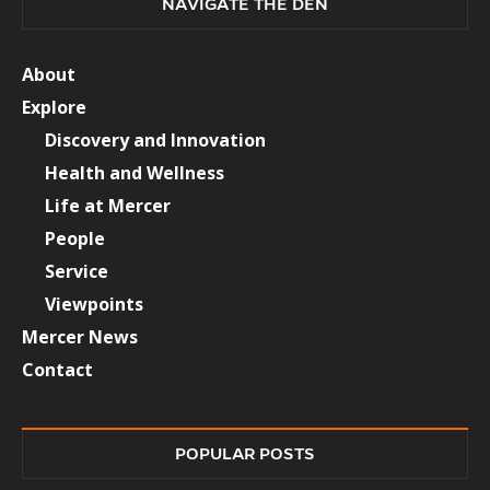
NAVIGATE THE DEN
About
Explore
Discovery and Innovation
Health and Wellness
Life at Mercer
People
Service
Viewpoints
Mercer News
Contact
POPULAR POSTS