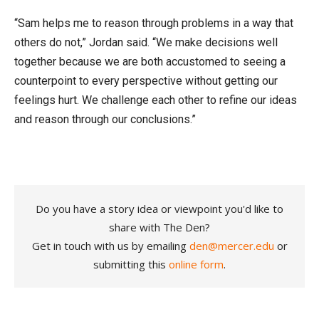
“Sam helps me to reason through problems in a way that
others do not,” Jordan said. “We make decisions well
together because we are both accustomed to seeing a
counterpoint to every perspective without getting our
feelings hurt. We challenge each other to refine our ideas
and reason through our conclusions.”
Do you have a story idea or viewpoint you'd like to
share with The Den?
Get in touch with us by emailing
den@mercer.edu
or
submitting this
online form
.