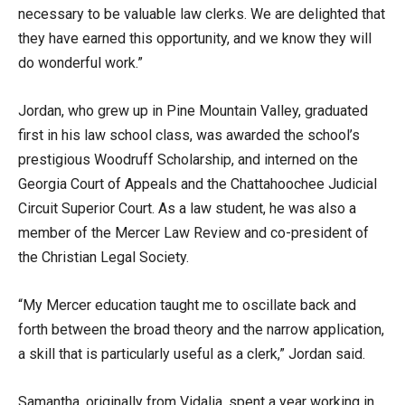
necessary to be valuable law clerks. We are delighted that
they have earned this opportunity, and we know they will
do wonderful work.”
Jordan, who grew up in Pine Mountain Valley, graduated
first in his law school class, was awarded the school’s
prestigious Woodruff Scholarship, and interned on the
Georgia Court of Appeals and the Chattahoochee Judicial
Circuit Superior Court. As a law student, he was also a
member of the Mercer Law Review and co-president of
the Christian Legal Society.
“My Mercer education taught me to oscillate back and
forth between the broad theory and the narrow application,
a skill that is particularly useful as a clerk,” Jordan said.
Samantha, originally from Vidalia, spent a year working in