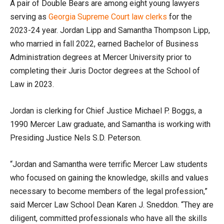
A pair of Double Bears are among eight young lawyers
serving as
Georgia Supreme Court law clerks
for the
2023-24 year. Jordan Lipp and Samantha Thompson Lipp,
who married in fall 2022, earned Bachelor of Business
Administration degrees at Mercer University prior to
completing their Juris Doctor degrees at the School of
Law in 2023.
Jordan is clerking for Chief Justice Michael P. Boggs, a
1990 Mercer Law graduate, and Samantha is working with
Presiding Justice Nels S.D. Peterson.
“Jordan and Samantha were terrific Mercer Law students
who focused on gaining the knowledge, skills and values
necessary to become members of the legal profession,”
said Mercer Law School Dean Karen J. Sneddon. “They are
diligent, committed professionals who have all the skills