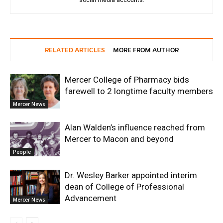
social media accounts.
RELATED ARTICLES
MORE FROM AUTHOR
Mercer College of Pharmacy bids
farewell to 2 longtime faculty members
Mercer News
Alan Walden’s influence reached from
Mercer to Macon and beyond
People
Dr. Wesley Barker appointed interim
dean of College of Professional
Advancement
Mercer News