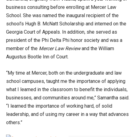
business consulting before enrolling at Mercer Law
School. She was named the inaugural recipient of the
school’s Hugh B. McNatt Scholarship and interned on the
Georgia Court of Appeals. In addition, she served as
president of the Phi Delta Phi honor society and was a
member of the
Mercer Law Review
and the William
Augustus Bootle Inn of Court.
“My time at Mercer, both on the undergraduate and law
school campuses, taught me the importance of applying
what I learned in the classroom to benefit the individuals,
businesses, and communities around me,” Samantha said.
“I learned the importance of working hard, of solid
leadership, and of using my career in a way that advances
others.”