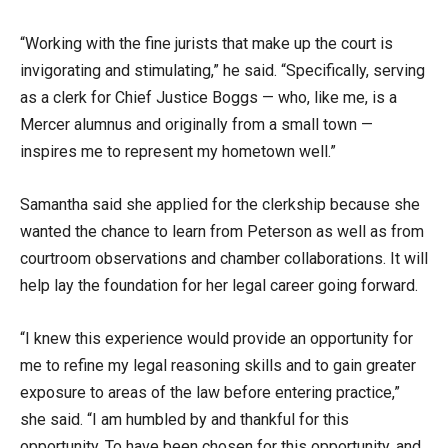
“Working with the fine jurists that make up the court is
invigorating and stimulating,” he said. “Specifically, serving
as a clerk for Chief Justice Boggs — who, like me, is a
Mercer alumnus and originally from a small town —
inspires me to represent my hometown well.”
Samantha said she applied for the clerkship because she
wanted the chance to learn from Peterson as well as from
courtroom observations and chamber collaborations. It will
help lay the foundation for her legal career going forward.
“I knew this experience would provide an opportunity for
me to refine my legal reasoning skills and to gain greater
exposure to areas of the law before entering practice,”
she said. “I am humbled by and thankful for this
opportunity. To have been chosen for this opportunity, and