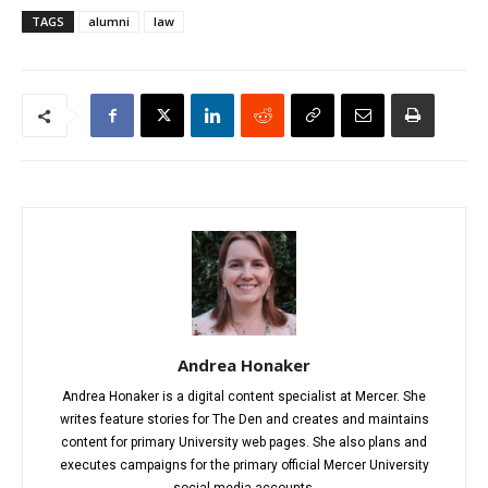
TAGS
alumni
law
Andrea Honaker
Andrea Honaker is a digital content specialist at Mercer. She
writes feature stories for The Den and creates and maintains
content for primary University web pages. She also plans and
executes campaigns for the primary official Mercer University