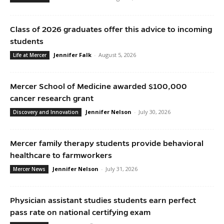
Class of 2026 graduates offer this advice to incoming
students
Jennifer Falk
-
August 5, 2026
Life at Mercer
Mercer School of Medicine awarded $100,000
cancer research grant
Jennifer Nelson
-
July 30, 2026
Discovery and Innovation
Mercer family therapy students provide behavioral
healthcare to farmworkers
Jennifer Nelson
-
July 31, 2026
Mercer News
Physician assistant studies students earn perfect
pass rate on national certifying exam