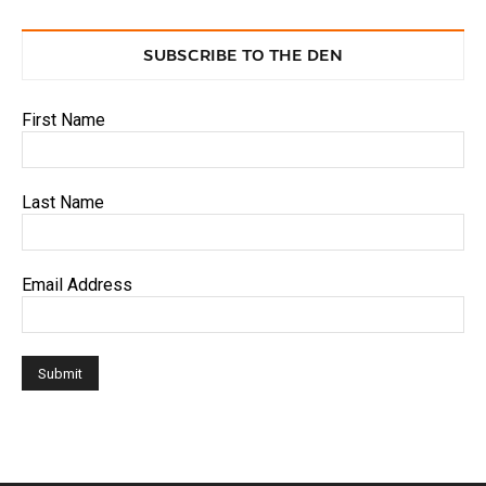
SUBSCRIBE TO THE DEN
First Name
Last Name
Email Address