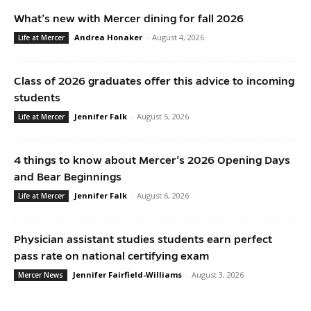
What’s new with Mercer dining for fall 2026
Andrea Honaker
-
August 4, 2026
Life at Mercer
Class of 2026 graduates offer this advice to incoming
students
Jennifer Falk
-
August 5, 2026
Life at Mercer
4 things to know about Mercer’s 2026 Opening Days
and Bear Beginnings
Jennifer Falk
-
August 6, 2026
Life at Mercer
Physician assistant studies students earn perfect
pass rate on national certifying exam
Jennifer Fairfield-Williams
-
August 3, 2026
Mercer News