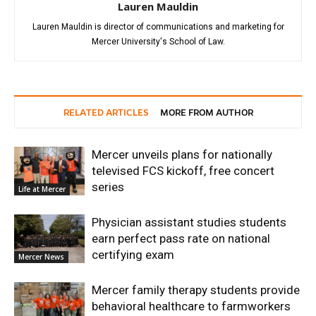
Lauren Mauldin
Lauren Mauldin is director of communications and marketing for
Mercer University's School of Law.
RELATED ARTICLES
MORE FROM AUTHOR
Mercer unveils plans for nationally
televised FCS kickoff, free concert
series
Life at Mercer
Physician assistant studies students
earn perfect pass rate on national
certifying exam
Mercer News
Mercer family therapy students provide
behavioral healthcare to farmworkers