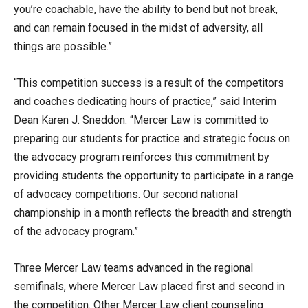
you’re coachable, have the ability to bend but not break,
and can remain focused in the midst of adversity, all
things are possible.”
“This competition success is a result of the competitors
and coaches dedicating hours of practice,” said Interim
Dean Karen J. Sneddon. “Mercer Law is committed to
preparing our students for practice and strategic focus on
the advocacy program reinforces this commitment by
providing students the opportunity to participate in a range
of advocacy competitions. Our second national
championship in a month reflects the breadth and strength
of the advocacy program.”
Three Mercer Law teams advanced in the regional
semifinals, where Mercer Law placed first and second in
the competition. Other Mercer Law client counseling