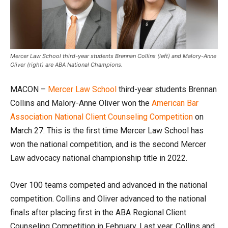
Mercer Law School third-year students Brennan Collins (left) and Malory-Anne
Oliver (right) are ABA National Champions.
MACON –
Mercer Law School
third-year students Brennan
Collins and Malory-Anne Oliver won the
American Bar
Association National Client Counseling Competition
on
March 27. This is the first time Mercer Law School has
won the national competition, and is the second Mercer
Law advocacy national championship title in 2022.
Over 100 teams competed and advanced in the national
competition. Collins and Oliver advanced to the national
finals after placing first in the ABA Regional Client
Counseling Competition in February. Last year, Collins and