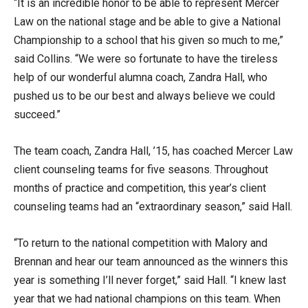
“It is an incredible honor to be able to represent Mercer
Law on the national stage and be able to give a National
Championship to a school that his given so much to me,”
said Collins. “We were so fortunate to have the tireless
help of our wonderful alumna coach, Zandra Hall, who
pushed us to be our best and always believe we could
succeed.”
The team coach, Zandra Hall, ’15, has coached Mercer Law
client counseling teams for five seasons. Throughout
months of practice and competition, this year’s client
counseling teams had an “extraordinary season,” said Hall.
“To return to the national competition with Malory and
Brennan and hear our team announced as the winners this
year is something I’ll never forget,” said Hall. “I knew last
year that we had national champions on this team. When