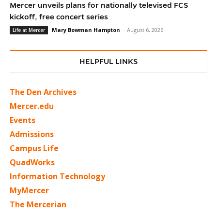
Mercer unveils plans for nationally televised FCS
kickoff, free concert series
Mary Bowman Hampton
-
August 6, 2026
Life at Mercer
HELPFUL LINKS
The Den Archives
Mercer.edu
Events
Admissions
Campus Life
QuadWorks
Information Technology
MyMercer
The Mercerian