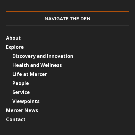
NAVIGATE THE DEN
About
Explore
Discovery and Innovation
Health and Wellness
Life at Mercer
People
Service
Viewpoints
Mercer News
Contact