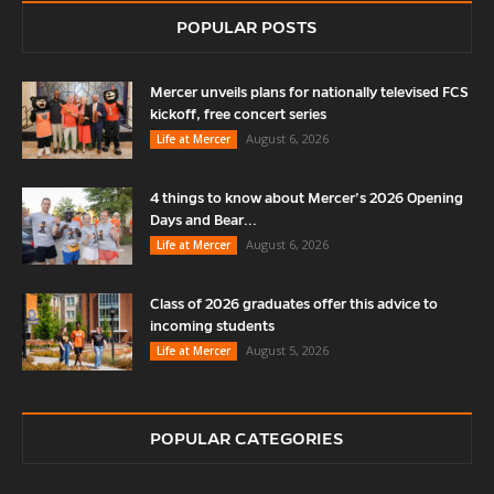
POPULAR POSTS
Mercer unveils plans for nationally televised FCS
kickoff, free concert series
August 6, 2026
Life at Mercer
4 things to know about Mercer’s 2026 Opening
Days and Bear...
August 6, 2026
Life at Mercer
Class of 2026 graduates offer this advice to
incoming students
August 5, 2026
Life at Mercer
POPULAR CATEGORIES