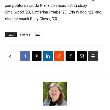
competitors include Kiana Johnson, ’23, Lindsay
Smallwood ’23, Catherine Priebe ’23, Erin Wingo, ’22, and
student coach Riley Glover, ’23.
TAGS
awards
law