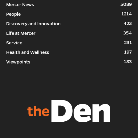
5089
Mercer News
1214
People
423
Discovery and Innovation
354
Life at Mercer
231
Service
197
Health and Wellness
183
Viewpoints