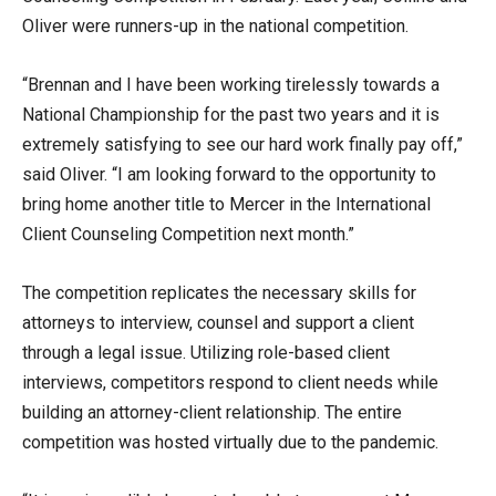
Oliver were runners-up in the national competition.
“Brennan and I have been working tirelessly towards a
National Championship for the past two years and it is
extremely satisfying to see our hard work finally pay off,”
said Oliver. “I am looking forward to the opportunity to
bring home another title to Mercer in the International
Client Counseling Competition next month.”
The competition replicates the necessary skills for
attorneys to interview, counsel and support a client
through a legal issue. Utilizing role-based client
interviews, competitors respond to client needs while
building an attorney-client relationship. The entire
competition was hosted virtually due to the pandemic.