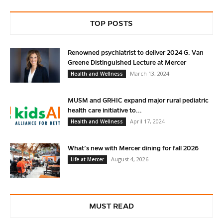
TOP POSTS
Renowned psychiatrist to deliver 2024 G. Van
Greene Distinguished Lecture at Mercer
March 13, 2024
Health and Wellness
MUSM and GRHIC expand major rural pediatric
health care initiative to...
April 17, 2024
Health and Wellness
What’s new with Mercer dining for fall 2026
August 4, 2026
Life at Mercer
MUST READ