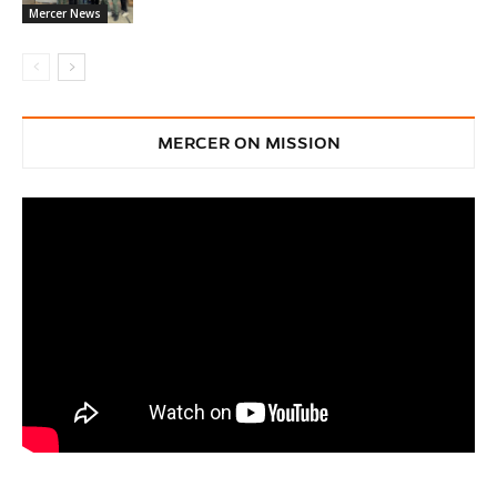
Mercer News
MERCER ON MISSION