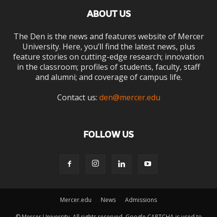
ABOUT US
The Den is the news and features website of Mercer
University. Here, you’ll find the latest news, plus
feature stories on cutting-edge research; innovation
in the classroom; profiles of students, faculty, staff
and alumni; and coverage of campus life.
Contact us:
den@mercer.edu
FOLLOW US
Mercer.edu
News
Admissions
© Mercer University. All rights reserved. Google CAPTCHA is used to