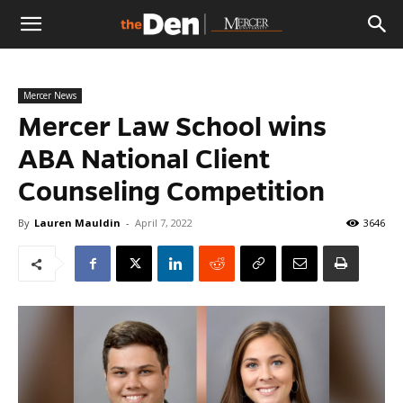
The
Mercer News
Den
Mercer Law School wins
ABA National Client
Counseling Competition
By
Lauren Mauldin
-
April 7, 2022
3646